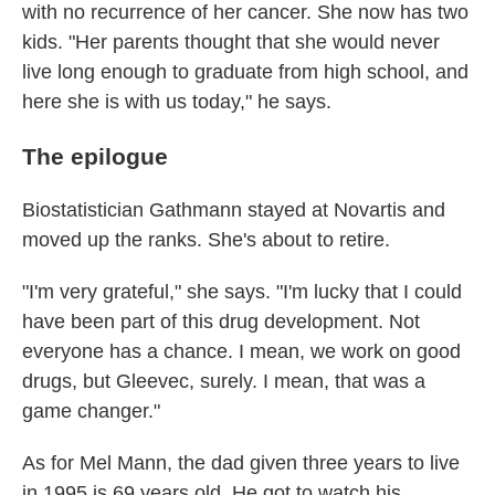
with no recurrence of her cancer. She now has two
kids. "Her parents thought that she would never
live long enough to graduate from high school, and
here she is with us today," he says.
The epilogue
Biostatistician Gathmann stayed at Novartis and
moved up the ranks. She's about to retire.
"I'm very grateful," she says. "I'm lucky that I could
have been part of this drug development. Not
everyone has a chance. I mean, we work on good
drugs, but Gleevec, surely. I mean, that was a
game changer."
As for Mel Mann, the dad given three years to live
in 1995 is 69 years old. He got to watch his