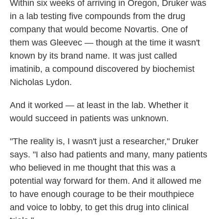
Within six weeks of arriving in Oregon, Druker was
in a lab testing five compounds from the drug
company that would become Novartis. One of
them was Gleevec — though at the time it wasn't
known by its brand name. It was just called
imatinib, a compound discovered by biochemist
Nicholas Lydon.
And it worked — at least in the lab. Whether it
would succeed in patients was unknown.
"The reality is, I wasn't just a researcher," Druker
says. "I also had patients and many, many patients
who believed in me thought that this was a
potential way forward for them. And it allowed me
to have enough courage to be their mouthpiece
and voice to lobby, to get this drug into clinical