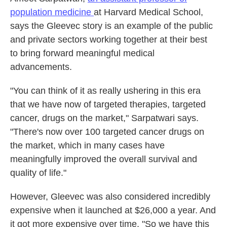
population medicine
at Harvard Medical School,
says the Gleevec story is an example of the public
and private sectors working together at their best
to bring forward meaningful medical
advancements.
"You can think of it as really ushering in this era
that we have now of targeted therapies, targeted
cancer, drugs on the market," Sarpatwari says.
"There's now over 100 targeted cancer drugs on
the market, which in many cases have
meaningfully improved the overall survival and
quality of life."
However, Gleevec was also considered incredibly
expensive when it launched at $26,000 a year. And
it got more expensive over time. "So we have this