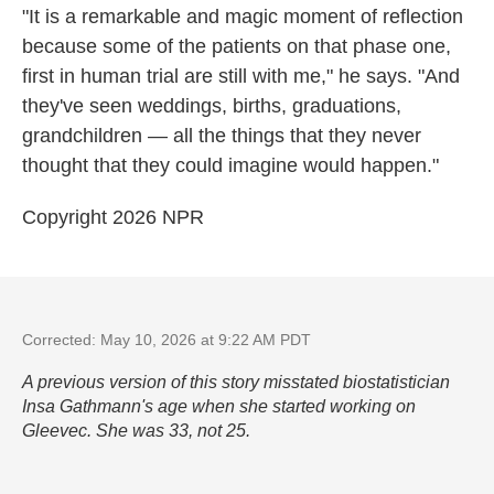
"It is a remarkable and magic moment of reflection
because some of the patients on that phase one,
first in human trial are still with me," he says. "And
they've seen weddings, births, graduations,
grandchildren — all the things that they never
thought that they could imagine would happen."
Copyright 2026 NPR
Corrected: May 10, 2026 at 9:22 AM PDT
A previous version of this story misstated biostatistician
Insa Gathmann's age when she started working on
Gleevec. She was 33, not 25.