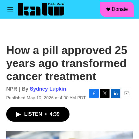
facebook
instagram
linkedin
youtube
Skip to main content
S
Donate
e
M
a
e
r
n
c
u
h
u
How a pill approved 25
e
r
years ago transformed
y
cancer treatment
NPR | By
Sydney Lupkin
Published May 10, 2026 at 4:00 AM PDT
F
T
L
E
a
w
i
m
c
i
n
a
LISTEN
•
4:39
e
t
k
i
b
t
e
l
o
e
d
o
r
I