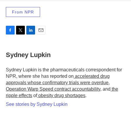
From NPR
F
T
L
E
a
w
i
m
c
i
n
a
e
t
k
i
Sydney Lupkin
b
t
e
l
o
e
d
o
r
I
Sydney Lupkin is the pharmaceuticals correspondent for
k
n
NPR, where she has reported on
accelerated drug
approvals whose confirmatory trials were overdue
,
Operation Warp Speed contract
accountability
, and
the
ripple effects
of
obesity drug shortages
.
See stories by Sydney Lupkin