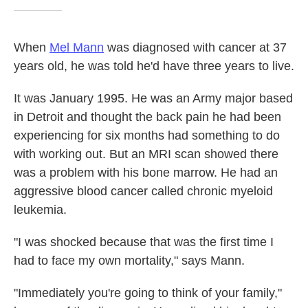
When
Mel Mann
was diagnosed with cancer at 37
years old, he was told he'd have three years to live.
It was January 1995. He was an Army major based
in Detroit and thought the back pain he had been
experiencing for six months had something to do
with working out. But an MRI scan showed there
was a problem with his bone marrow. He had an
aggressive blood cancer called chronic myeloid
leukemia.
"I was shocked because that was the first time I
had to face my own mortality," says Mann.
"Immediately you're going to think of your family,"