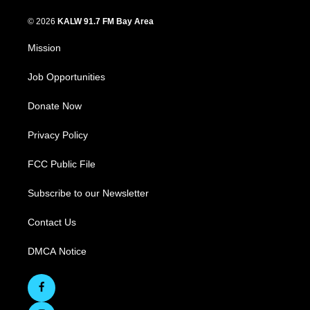
© 2026
KALW 91.7 FM Bay Area
Mission
Job Opportunities
Donate Now
Privacy Policy
FCC Public File
Subscribe to our Newsletter
Contact Us
DMCA Notice