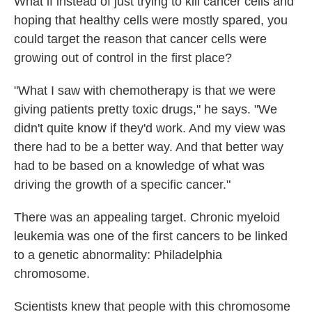
What if instead of just trying to kill cancer cells and
hoping that healthy cells were mostly spared, you
could target the reason that cancer cells were
growing out of control in the first place?
"What I saw with chemotherapy is that we were
giving patients pretty toxic drugs," he says. "We
didn't quite know if they'd work. And my view was
there had to be a better way. And that better way
had to be based on a knowledge of what was
driving the growth of a specific cancer."
There was an appealing target. Chronic myeloid
leukemia was one of the first cancers to be linked
to a genetic abnormality: Philadelphia
chromosome.
Scientists knew that people with this chromosome