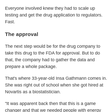
Everyone involved knew they had to scale up
testing and get the drug application to regulators.
Fast.
The approval
The next step would be for the drug company to
take this drug to the FDA for approval. But to do
that, the company had to gather the data and
prepare a whole package.
That's where 33-year-old Insa Gathmann comes in.
She was right out of school when she got hired at
Novartis as a biostatistician.
"It was apparent back then that this is a game
changer and that we needed people with energy