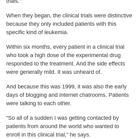
trials."
When they began, the clinical trials were distinctive
because they only included patients with this
specific kind of leukemia.
Within six months, every patient in a clinical trial
who took a high dose of the experimental drug
responded to the treatment. And the side effects
were generally mild. It was unheard of.
And because this was 1999, it was also the early
days of blogging and internet chatrooms. Patients
were talking to each other.
"So all of a sudden I was getting contacted by
patients from around the world who wanted to
enroll in this clinical trial," he says.