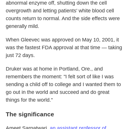
abnormal enzyme off, shutting down the cell
overgrowth and letting patients' white blood cell
counts return to normal. And the side effects were
generally mild.
When Gleevec was approved on May 10, 2001, it
was the fastest FDA approval at that time — taking
just 72 days.
Druker was at home in Portland, Ore., and
remembers the moment: "I felt sort of like I was
sending a child off to college and I wanted them to
go out in the world and succeed and do great
things for the world."
The significance
Ameet Sarpatwari,
an assistant professor of