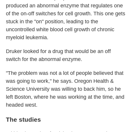
produced an abnormal enzyme that regulates one
of the on-off switches for cell growth. This one gets
stuck in the "on" position, leading to the
uncontrolled white blood cell growth of chronic
myeloid leukemia.
Druker looked for a drug that would be an off
switch for the abnormal enzyme.
"The problem was not a lot of people believed that
was going to work," he says. Oregon Health &
Science University was willing to back him, so he
left Boston, where he was working at the time, and
headed west.
The studies