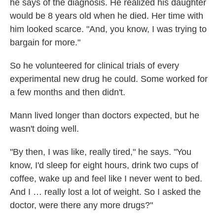
he says of the diagnosis. He realized his daughter
would be 8 years old when he died. Her time with
him looked scarce. "And, you know, I was trying to
bargain for more."
So he volunteered for clinical trials of every
experimental new drug he could. Some worked for
a few months and then didn't.
Mann lived longer than doctors expected, but he
wasn't doing well.
"By then, I was like, really tired," he says. "You
know, I'd sleep for eight hours, drink two cups of
coffee, wake up and feel like I never went to bed.
And I … really lost a lot of weight. So I asked the
doctor, were there any more drugs?"