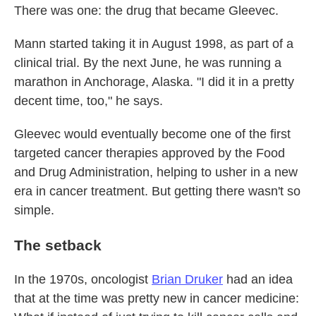
There was one: the drug that became Gleevec.
Mann started taking it in August 1998, as part of a
clinical trial. By the next June, he was running a
marathon in Anchorage, Alaska. "I did it in a pretty
decent time, too," he says.
Gleevec would eventually become one of the first
targeted cancer therapies approved by the Food
and Drug Administration, helping to usher in a new
era in cancer treatment. But getting there wasn't so
simple.
The setback
In the 1970s, oncologist
Brian Druker
had an idea
that at the time was pretty new in cancer medicine: