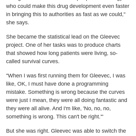
who could make this drug development even faster
in bringing this to authorities as fast as we could,"
she says.
She became the statistical lead on the Gleevec
project. One of her tasks was to produce charts
that showed how long patients were living, so-
called survival curves.
"When I was first running them for Gleevec, I was
like, OK, I must have done a programming
mistake. Something is wrong because the curves
were just I mean, they were all doing fantastic and
they were all alive. And I'm like, 'No, no, no,
something is wrong. This can't be right.'"
But she was right. Gleevec was able to switch the