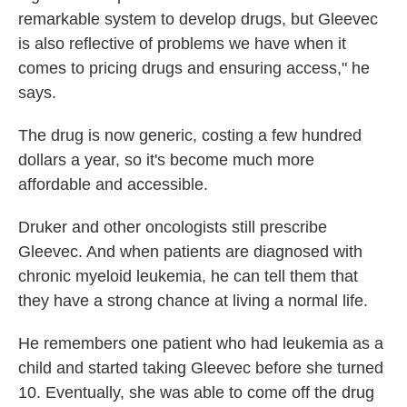
remarkable system to develop drugs, but Gleevec
is also reflective of problems we have when it
comes to pricing drugs and ensuring access," he
says.
The drug is now generic, costing a few hundred
dollars a year, so it's become much more
affordable and accessible.
Druker and other oncologists still prescribe
Gleevec. And when patients are diagnosed with
chronic myeloid leukemia, he can tell them that
they have a strong chance at living a normal life.
He remembers one patient who had leukemia as a
child and started taking Gleevec before she turned
10. Eventually, she was able to come off the drug