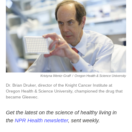
k
n
Kristyna Wentz-Graff
/
Oregon Health & Science University
Dr. Brian Druker, director of the Knight Cancer Institute at
Oregon Health & Science University, championed the drug that
became Gleevec.
Get the latest on the science of healthy living in
the
NPR Health newsletter
, sent weekly.