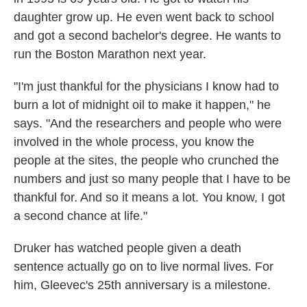
daughter grow up. He even went back to school
and got a second bachelor's degree. He wants to
run the Boston Marathon next year.
"I'm just thankful for the physicians I know had to
burn a lot of midnight oil to make it happen," he
says. "And the researchers and people who were
involved in the whole process, you know the
people at the sites, the people who crunched the
numbers and just so many people that I have to be
thankful for. And so it means a lot. You know, I got
a second chance at life."
Druker has watched people given a death
sentence actually go on to live normal lives. For
him, Gleevec's 25th anniversary is a milestone.