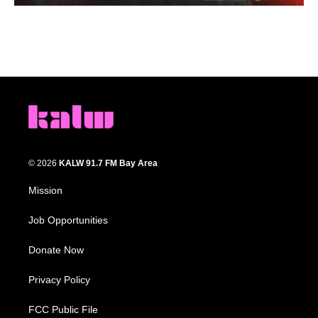
© 2026
KALW 91.7 FM Bay Area
Mission
Job Opportunities
Donate Now
Privacy Policy
FCC Public File