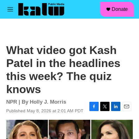
facebook
instagram
linkedin
youtube
Skip to main content
S
Donate
e
M
a
e
r
n
c
u
h
u
What video got Kash
e
r
Patel in the headlines
y
this week? The quiz
knows
NPR | By
Holly J. Morris
Published May 8, 2026 at 2:01 AM PDT
F
T
L
E
a
w
i
m
c
i
n
a
e
t
k
i
b
t
e
l