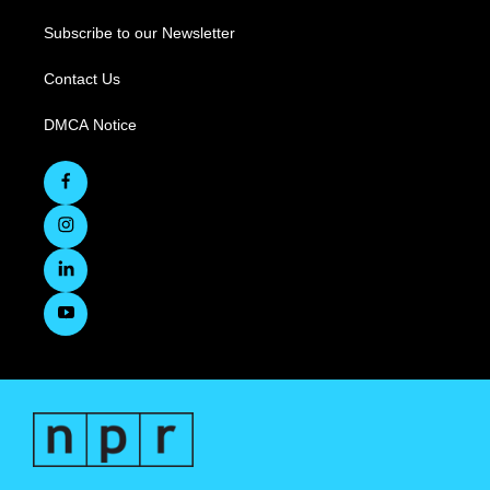
Subscribe to our Newsletter
Contact Us
DMCA Notice