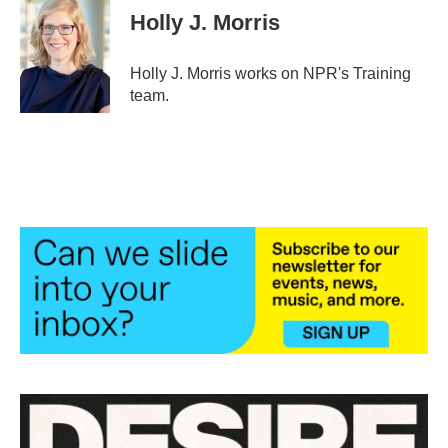
e
t
k
i
Holly J. Morris
b
t
e
l
o
e
d
o
r
I
Holly J. Morris works on NPR's Training
k
n
team.