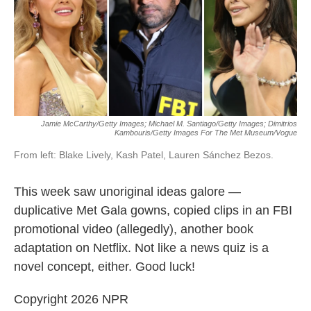
o
e
d
o
r
I
k
n
Jamie McCarthy/Getty Images; Michael M. Santiago/Getty Images; Dimitrios
Kambouris/Getty Images For The Met Museum/Vogue
From left: Blake Lively, Kash Patel, Lauren Sánchez Bezos.
This week saw unoriginal ideas galore —
duplicative Met Gala gowns, copied clips in an FBI
promotional video (allegedly), another book
adaptation on Netflix. Not like a news quiz is a
novel concept, either. Good luck!
Copyright 2026 NPR