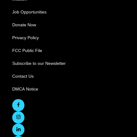
Job Opportunities
Donate Now
Privacy Policy
FCC Public File
Subscribe to our Newsletter
Contact Us
DMCA Notice