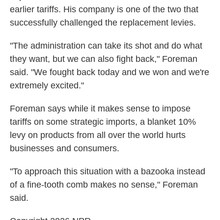
earlier tariffs. His company is one of the two that
successfully challenged the replacement levies.
"The administration can take its shot and do what
they want, but we can also fight back," Foreman
said. "We fought back today and we won and we're
extremely excited."
Foreman says while it makes sense to impose
tariffs on some strategic imports, a blanket 10%
levy on products from all over the world hurts
businesses and consumers.
"To approach this situation with a bazooka instead
of a fine-tooth comb makes no sense," Foreman
said.