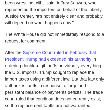
been wrestling with," said Jeffrey Schwab, who
represented the importers on behalf of the Liberty
Justice Center. "It's not entirely clear and probably
will depend on what happens now."
The White House did not immediately respond to a
request for comment.
After the
Supreme Court ruled in February that
President Trump had exceeded his authority
in
ordering double-digit tariffs on virtually everything
the U.S. imports, Trump sought to replace the
import taxes using a different law. But that law only
authorizes tariffs in response to large and
persistent balance-of-payments deficits. The trade
court ruled that condition does not currently exist,
so the replacement tariffs are not warranted.