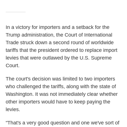
In a victory for importers and a setback for the
Trump administration, the Court of International
Trade struck down a second round of worldwide
tariffs that the president ordered to replace import
levies that were outlawed by the U.S. Supreme
Court.
The court's decision was limited to two importers
who challenged the tariffs, along with the state of
Washington. It was not immediately clear whether
other importers would have to keep paying the
levies.
"That's a very good question and one we've sort of