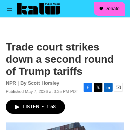
facebook
instagram
linkedin
youtube
Skip to main content
S
Donate
e
M
a
e
r
n
c
u
h
u
Trade court strikes
e
r
down a second round
y
of Trump tariffs
NPR | By
Scott Horsley
Published May 7, 2026 at 3:35 PM PDT
F
T
L
E
a
w
i
m
c
i
n
a
LISTEN
•
1:58
e
t
k
i
b
t
e
l
o
e
d
o
r
I