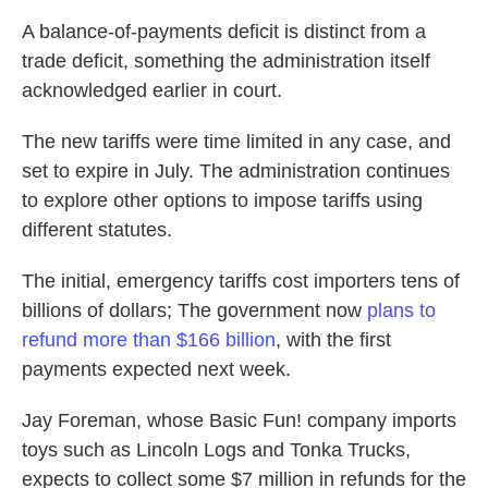
A balance-of-payments deficit is distinct from a
trade deficit, something the administration itself
acknowledged earlier in court.
The new tariffs were time limited in any case, and
set to expire in July. The administration continues
to explore other options to impose tariffs using
different statutes.
The initial, emergency tariffs cost importers tens of
billions of dollars; The government now
plans to
refund more than $166 billion
, with the first
payments expected next week.
Jay Foreman, whose Basic Fun! company imports
toys such as Lincoln Logs and Tonka Trucks,
expects to collect some $7 million in refunds for the