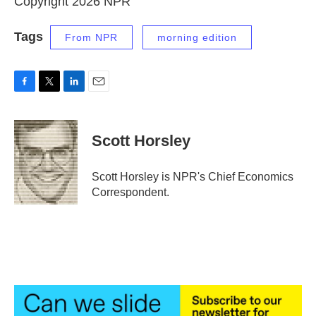
Copyright 2026 NPR
Tags
From NPR
morning edition
F
T
L
E
a
w
i
m
c
i
n
a
e
t
k
i
Scott Horsley
b
t
e
l
o
e
d
o
r
I
Scott Horsley is NPR's Chief Economics
k
n
Correspondent.