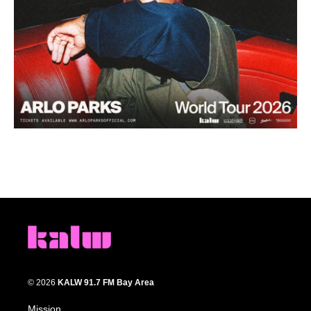
© 2026
KALW 91.7 FM Bay Area
Mission