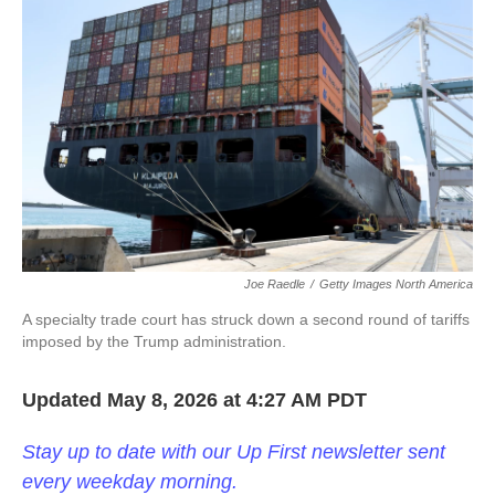
k
n
Joe Raedle
/
Getty Images North America
A specialty trade court has struck down a second round of tariffs
imposed by the Trump administration.
Updated May 8, 2026 at 4:27 AM PDT
Stay up to date with our Up First newsletter sent
every weekday morning.