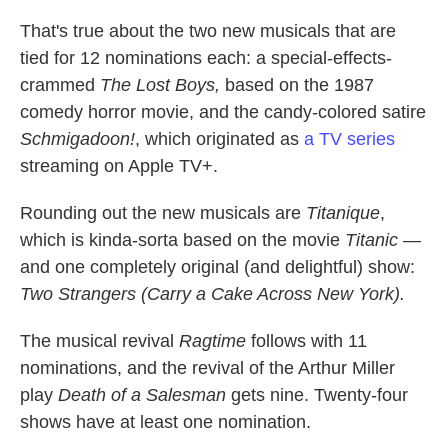
That's true about the two new musicals that are
tied for 12 nominations each: a special-effects-
crammed
The Lost Boys,
based on the 1987
comedy horror movie, and the candy-colored satire
Schmigadoon!
, which originated as
a TV series
streaming on Apple TV+.
Rounding out the new musicals are
Titanique
,
which is kinda-sorta based on the movie
Titanic
—
and one completely original (and delightful) show:
Two Strangers (Carry a Cake Across New York).
The musical revival
Ragtime
follows with 11
nominations, and the revival of the Arthur Miller
play
Death of a Salesman
gets nine. Twenty-four
shows have at least one nomination.