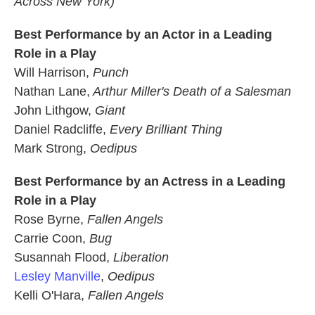
Across New York)
Best Performance by an Actor in a Leading
Role in a Play
Will Harrison,
Punch
Nathan Lane,
Arthur Miller's Death of a Salesman
John Lithgow,
Giant
Daniel Radcliffe,
Every Brilliant Thing
Mark Strong,
Oedipus
Best Performance by an Actress in a Leading
Role in a Play
Rose Byrne,
Fallen Angels
Carrie Coon,
Bug
Susannah Flood,
Liberation
Lesley Manville
,
Oedipus
Kelli O'Hara,
Fallen Angels