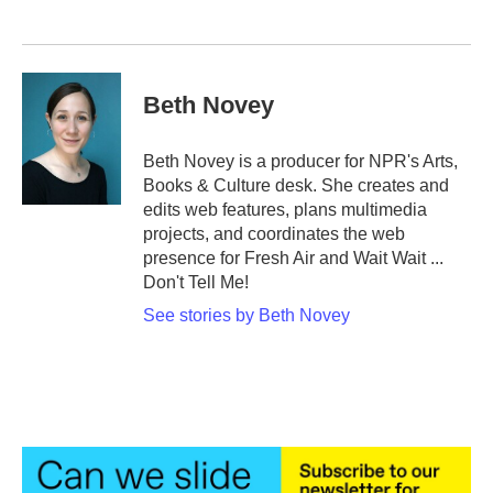
Beth Novey
Beth Novey is a producer for NPR's Arts,
Books & Culture desk. She creates and
edits web features, plans multimedia
projects, and coordinates the web
presence for Fresh Air and Wait Wait ...
Don't Tell Me!
See stories by Beth Novey