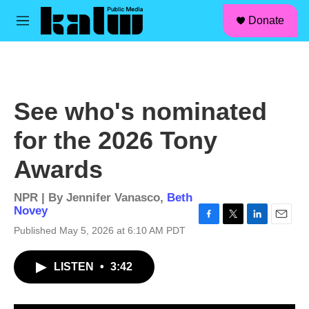
facebook
instagram
linkedin
youtube
Skip to main content
S
Donate
e
M
a
e
r
n
c
u
h
u
See who's nominated
e
r
for the 2026 Tony
y
Awards
NPR | By
Jennifer Vanasco
,
Beth
Novey
F
T
L
E
Published May 5, 2026 at 6:10 AM PDT
a
w
i
m
c
i
n
a
LISTEN
•
3:42
e
t
k
i
b
t
e
l
o
e
d
o
r
I