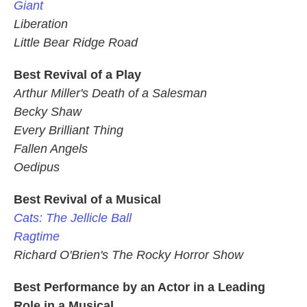
Giant
Liberation
Little Bear Ridge Road
Best Revival of a Play
Arthur Miller's Death of a Salesman
Becky Shaw
Every Brilliant Thing
Fallen Angels
Oedipus
Best Revival of a Musical
Cats: The Jellicle Ball
Ragtime
Richard O'Brien's The Rocky Horror Show
Best Performance by an Actor in a Leading
Role in a Musical