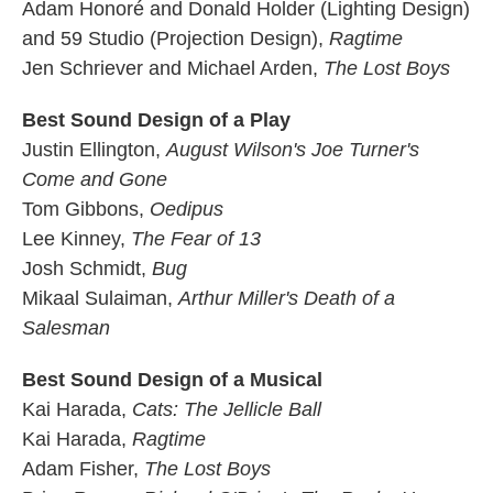
Adam Honoré and Donald Holder (Lighting Design)
and 59 Studio (Projection Design),
Ragtime
Jen Schriever and Michael Arden,
The Lost Boys
Best Sound Design of a Play
Justin Ellington,
August Wilson's Joe Turner's
Come and Gone
Tom Gibbons,
Oedipus
Lee Kinney,
The Fear of 13
Josh Schmidt,
Bug
Mikaal Sulaiman,
Arthur Miller's Death of a
Salesman
Best Sound Design of a Musical
Kai Harada,
Cats: The Jellicle Ball
Kai Harada,
Ragtime
Adam Fisher,
The Lost Boys