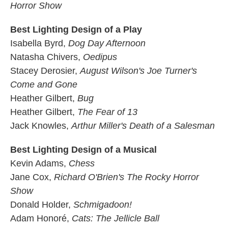
Horror Show
Best Lighting Design of a Play
Isabella Byrd,
Dog Day Afternoon
Natasha Chivers,
Oedipus
Stacey Derosier,
August Wilson's Joe Turner's
Come and Gone
Heather Gilbert,
Bug
Heather Gilbert,
The Fear of 13
Jack Knowles,
Arthur Miller's Death of a Salesman
Best Lighting Design of a Musical
Kevin Adams,
Chess
Jane Cox,
Richard O'Brien's The Rocky Horror
Show
Donald Holder,
Schmigadoon!
Adam Honoré,
Cats: The Jellicle Ball