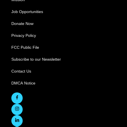
Job Opportunities
Donate Now
Privacy Policy
FCC Public File
Subscribe to our Newsletter
Contact Us
DMCA Notice