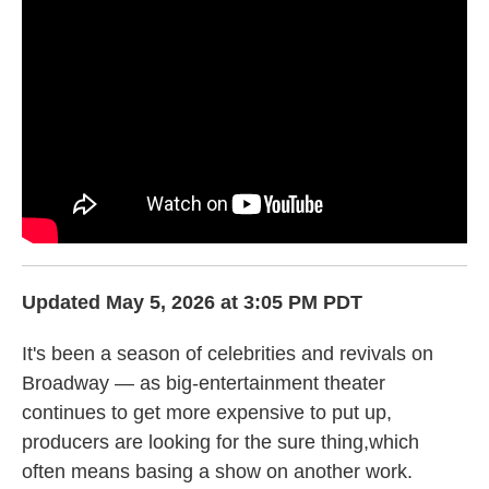
k
n
Updated May 5, 2026 at 3:05 PM PDT
It's been a season of celebrities and revivals on
Broadway — as big-entertainment theater
continues to get more expensive to put up,
producers are looking for the sure thing,which
often means basing a show on another work.