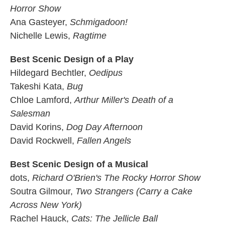
Horror Show
Ana Gasteyer,
Schmigadoon!
Nichelle Lewis,
Ragtime
Best Scenic Design of a Play
Hildegard Bechtler,
Oedipus
Takeshi Kata,
Bug
Chloe Lamford,
Arthur Miller's Death of a
Salesman
David Korins,
Dog Day Afternoon
David Rockwell,
Fallen Angels
Best Scenic Design of a Musical
dots,
Richard O'Brien's The Rocky Horror Show
Soutra Gilmour,
Two Strangers (Carry a Cake
Across New York)
Rachel Hauck,
Cats: The Jellicle Ball