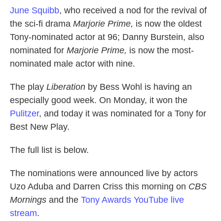
June Squibb
, who received a nod for the revival of
the sci-fi drama
Marjorie Prime,
is now the oldest
Tony-nominated actor at 96; Danny Burstein, also
nominated for
Marjorie Prime,
is now the most-
nominated male actor with nine.
The play
Liberation
by Bess Wohl is having an
especially good week. On Monday, it won the
Pulitzer
, and today it was nominated for a Tony for
Best New Play.
The full list is below.
The nominations were announced live by actors
Uzo Aduba and Darren Criss this morning on
CBS
Mornings
and
the
Tony Awards YouTube live
stream
.