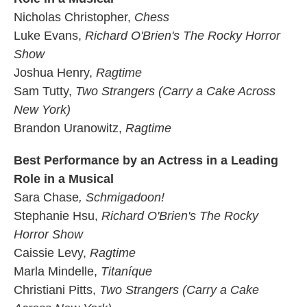
Nicholas Christopher,
Chess
Luke Evans,
Richard O'Brien's The Rocky Horror
Show
Joshua Henry,
Ragtime
Sam Tutty,
Two Strangers (Carry a Cake Across
New York)
Brandon Uranowitz,
Ragtime
Best Performance by an Actress in a Leading
Role in a Musical
Sara Chase
, Schmigadoon!
Stephanie Hsu,
Richard O'Brien's The Rocky
Horror Show
Caissie Levy,
Ragtime
Marla Mindelle,
Titaníque
Christiani Pitts,
Two Strangers (Carry a Cake