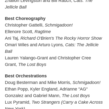
Zhailon Levingston and Bill Rauch,
Cats: The
Jellicle Ball
Best Choreography
Christopher Gattelli,
Schmigadoon!
Ellenore Scott,
Ragtime
Ani Taj,
Richard O'Brien's The Rocky Horror Show
Omari Wiles and Arturo Lyons
, Cats: The Jellicle
Ball
Lauren Yalango-Grant and Christopher Cree
Grant,
The Lost Boys
Best Orchestrations
Doug Besterman and Mike Morris,
Schmigadoon!
Ethan Popp, Kyler England, Adrianne "AG"
Gonzalez and Gabriel Mann,
The Lost Boys
Lux Pyramid,
Two Strangers (Carry a Cake Across
New York)