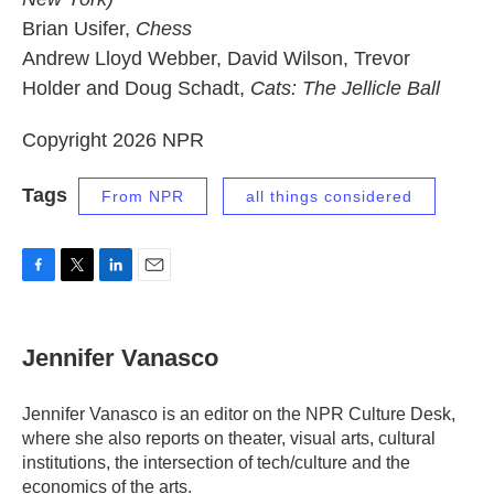
Brian Usifer,
Chess
Andrew Lloyd Webber, David Wilson, Trevor
Holder and Doug Schadt,
Cats: The Jellicle Ball
Copyright 2026 NPR
Tags
From NPR
all things considered
F
T
L
E
a
w
i
m
c
i
n
a
e
t
k
i
Jennifer Vanasco
b
t
e
l
o
e
d
o
r
I
Jennifer Vanasco is an editor on the NPR Culture Desk,
k
n
where she also reports on theater, visual arts, cultural
institutions, the intersection of tech/culture and the
economics of the arts.