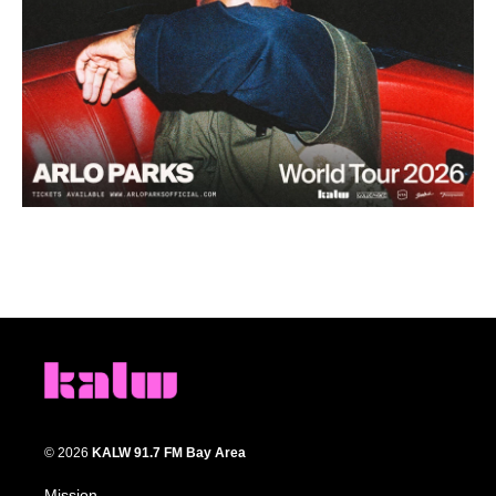
© 2026
KALW 91.7 FM Bay Area
Mission