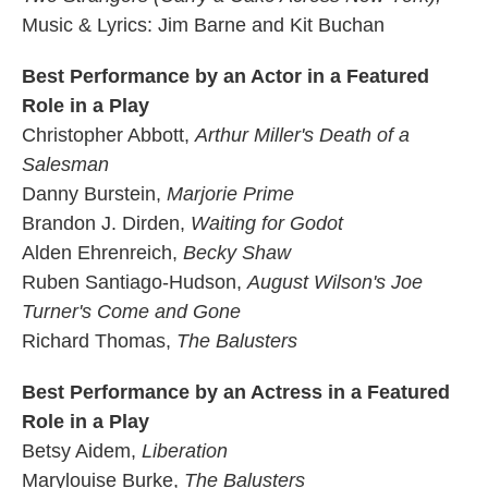
Music & Lyrics: Jim Barne and Kit Buchan
Best Performance by an Actor in a Featured
Role in a Play
Christopher Abbott,
Arthur Miller's Death of a
Salesman
Danny Burstein,
Marjorie Prime
Brandon J. Dirden,
Waiting for Godot
Alden Ehrenreich,
Becky Shaw
Ruben Santiago-Hudson,
August Wilson's Joe
Turner's Come and Gone
Richard Thomas,
The Balusters
Best Performance by an Actress in a Featured
Role in a Play
Betsy Aidem,
Liberation
Marylouise Burke,
The Balusters