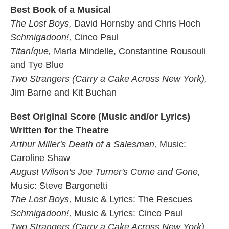
Best Book of a Musical
The Lost Boys,
David Hornsby and Chris Hoch
Schmigadoon!,
Cinco Paul
Titaníque,
Marla Mindelle, Constantine Rousouli
and Tye Blue
Two Strangers (Carry a Cake Across New York),
Jim Barne and Kit Buchan
Best Original Score (Music and/or Lyrics)
Written for the Theatre
Arthur Miller's Death of a Salesman,
Music:
Caroline Shaw
August Wilson's Joe Turner's Come and Gone,
Music: Steve Bargonetti
The Lost Boys,
Music & Lyrics: The Rescues
Schmigadoon!,
Music & Lyrics: Cinco Paul
Two Strangers (Carry a Cake Across New York),