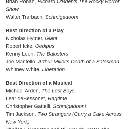
Brian Ronan,
Richard O'Brien's The Rocky Horror
Show
Walter Trarbach,
Schmigadoon!
Best Direction of a Play
Nicholas Hytner,
Giant
Robert Icke,
Oedipus
Kenny Leon,
The Balusters
Joe Mantello,
Arthur Miller's Death of a Salesman
Whitney White,
Liberation
Best Direction of a Musical
Michael Arden,
The Lost Boys
Lear deBessonet,
Ragtime
Christopher Gattelli,
Schmigadoon!
Tim Jackson,
Two Strangers (Carry a Cake Across
New York)