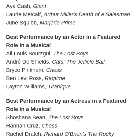
Aya Cash,
Giant
Laurie Metcalf,
Arthur Miller's Death of a Salesman
June Squibb,
Marjorie Prime
Best Performance by an Actor in a Featured
Role in a Musical
Ali Louis Bourzgui,
The Lost Boys
André De Shields,
Cats: The Jellicle Ball
Bryce Pinkham,
Chess
Ben Levi Ross,
Ragtime
Layton Williams,
Titaníque
Best Performance by an Actress in a Featured
Role in a Musical
Shoshana Bean,
The Lost Boys
Hannah Cruz,
Chess
Rachel Dratch,
Richard O'Brien's The Rocky