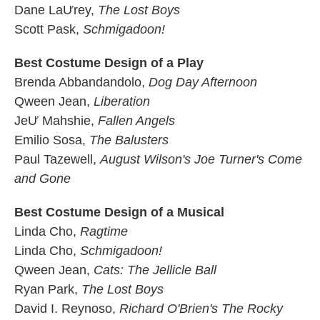
Dane LaƯrey,
The Lost Boys
Scott Pask,
Schmigadoon!
Best Costume Design of a Play
Brenda Abbandandolo,
Dog Day Afternoon
Qween Jean,
Liberation
JeƯ Mahshie,
Fallen Angels
Emilio Sosa,
The Balusters
Paul Tazewell,
August Wilson's Joe Turner's Come
and Gone
Best Costume Design of a Musical
Linda Cho,
Ragtime
Linda Cho,
Schmigadoon!
Qween Jean,
Cats: The Jellicle Ball
Ryan Park,
The Lost Boys
David I. Reynoso,
Richard O'Brien's The Rocky