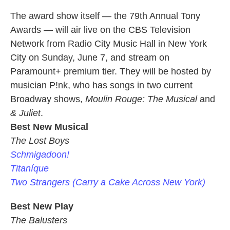
The award show itself — the 79th Annual Tony
Awards — will air live on the CBS Television
Network from Radio City Music Hall in New York
City on Sunday, June 7, and stream on
Paramount+ premium tier. They will be hosted by
musician P!nk, who has songs in two current
Broadway shows,
Moulin Rouge: The Musical
and
& Juliet
.
Best New Musical
The Lost Boys
Schmigadoon!
Titaníque
Two Strangers (Carry a Cake Across New York)
Best New Play
The Balusters