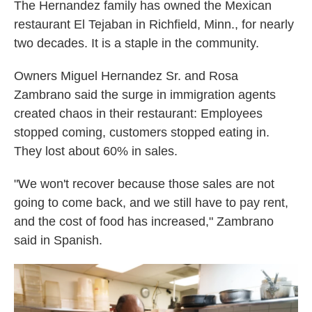
The Hernandez family has owned the Mexican
restaurant El Tejaban in Richfield, Minn., for nearly
two decades. It is a staple in the community.
Owners Miguel Hernandez Sr. and Rosa
Zambrano said the surge in immigration agents
created chaos in their restaurant: Employees
stopped coming, customers stopped eating in.
They lost about 60% in sales.
"We won't recover because those sales are not
going to come back, and we still have to pay rent,
and the cost of food has increased," Zambrano
said in Spanish.