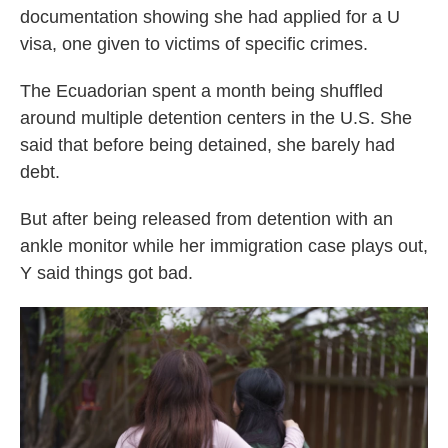
documentation showing she had applied for a U
visa, one given to victims of specific crimes.
The Ecuadorian spent a month being shuffled
around multiple detention centers in the U.S. She
said that before being detained, she barely had
debt.
But after being released from detention with an
ankle monitor while her immigration case plays out,
Y said things got bad.