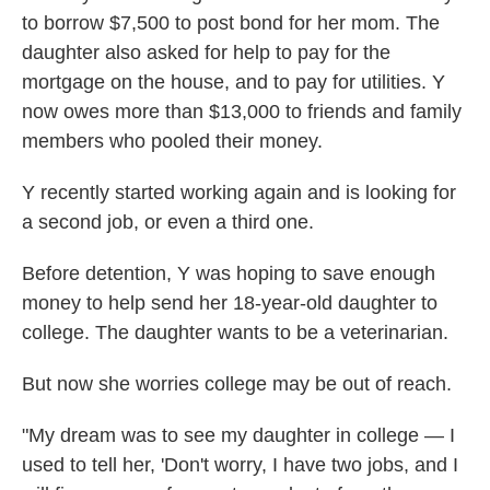
to borrow $7,500 to post bond for her mom. The
daughter also asked for help to pay for the
mortgage on the house, and to pay for utilities. Y
now owes more than $13,000 to friends and family
members who pooled their
money.
Y recently started working again and is looking for
a second job, or even a third one.
Before detention, Y was hoping to save enough
money to help send her 18-year-old daughter to
college. The daughter wants to be a veterinarian.
But now she worries college may be out of reach.
"My dream was to see my daughter in college — I
used to tell her, 'Don't worry, I have two jobs, and I