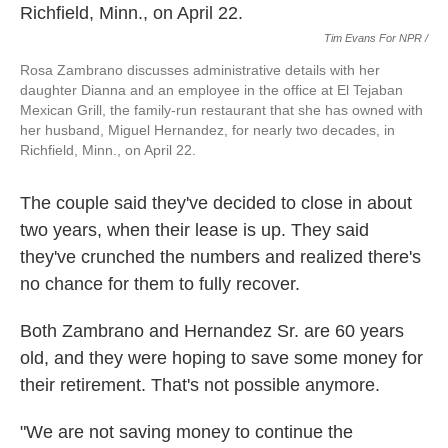
Tim Evans For NPR /
Rosa Zambrano discusses administrative details with her
daughter Dianna and an employee in the office at El Tejaban
Mexican Grill, the family-run restaurant that she has owned with
her husband, Miguel Hernandez, for nearly two decades, in
Richfield, Minn., on April 22.
The couple said they've decided to close in about
two years, when their lease is up. They said
they've crunched the numbers and realized there's
no chance for them to fully recover.
Both Zambrano and Hernandez Sr. are 60 years
old, and they were hoping to save some money for
their retirement. That's not possible anymore.
"We are not saving money to continue the