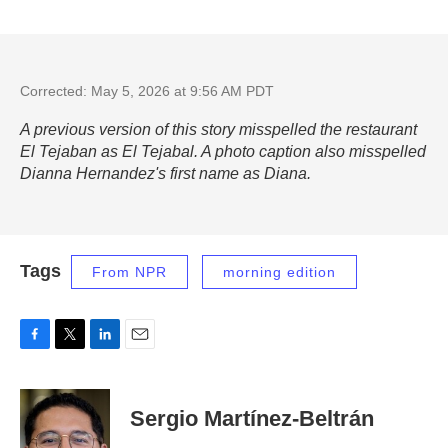
Corrected: May 5, 2026 at 9:56 AM PDT
A previous version of this story misspelled the restaurant
El Tejaban as El Tejabal. A photo caption also misspelled
Dianna Hernandez's first name as Diana.
Tags
From NPR
morning edition
F
T
L
E
a
w
i
m
c
i
n
a
e
t
k
i
Sergio Martínez-Beltrán
b
t
e
l
o
e
d