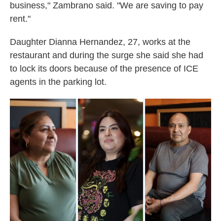
business," Zambrano said. "We are saving to pay
rent."
Daughter Dianna Hernandez, 27, works at the
restaurant and during the surge she said she had
to lock its doors because of the presence of ICE
agents in the parking lot.