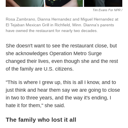
Tim Evans For NPR /
Rosa Zambrano, Dianna Hernandez and Miguel Hernandez at
El Tejaban Mexican Grill in Richfield, Minn. Dianna's parents
have owned the restaurant for nearly two decades.
She doesn't want to see the restaurant close, but
she acknowledges Operation Metro Surge
changed their lives, even though she and the rest
of the family are U.S. citizens.
"This is where I grew up, this is all I know, and to
just think and hear them say we are going to close
in two to three years, and the way it's ending, I
hate it for them," she said.
The family who lost it all