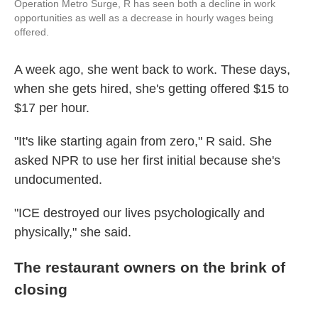
Operation Metro Surge, R has seen both a decline in work
opportunities as well as a decrease in hourly wages being
offered.
A week ago, she went back to work. These days,
when she gets hired, she's getting offered $15 to
$17 per hour.
"It's like starting again from zero," R said. She
asked NPR to use her first initial because she's
undocumented.
"ICE destroyed our lives psychologically and
physically," she said.
The restaurant owners on the brink of
closing