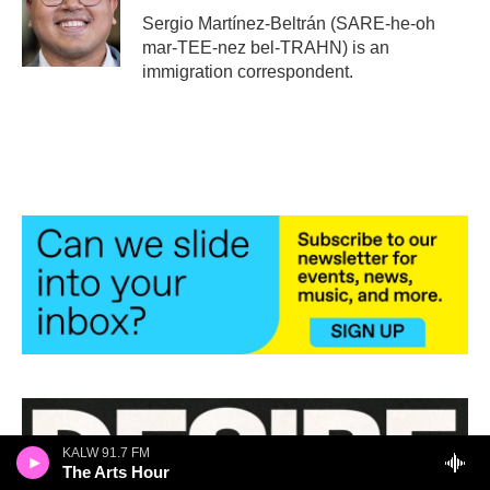
o
r
I
Sergio Martínez-Beltrán (SARE-he-oh
k
n
mar-TEE-nez bel-TRAHN) is an
immigration correspondent.
KALW 91.7 FM
The Arts Hour