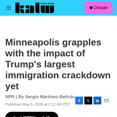
facebook
instagram
linkedin
youtube
Skip to main content
S
Donate
e
M
a
e
r
n
c
u
h
u
Minneapolis grapples
e
r
with the impact of
y
Trump's largest
immigration crackdown
yet
NPR | By
Sergio Martínez-Beltrán
Published May 5, 2026 at 2:12 AM PDT
F
T
L
E
a
w
i
m
c
i
n
a