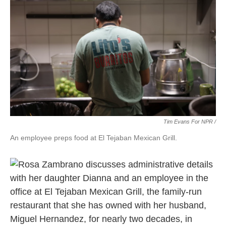
Tim Evans For NPR /
An employee preps food at El Tejaban Mexican Grill.