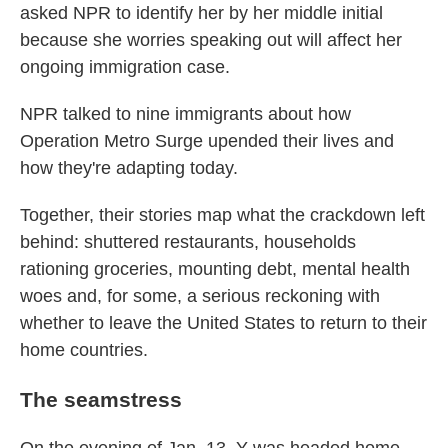
asked NPR to identify her by her middle initial
because she worries speaking out will affect her
ongoing immigration case.
NPR talked to nine immigrants about how
Operation Metro Surge upended their lives and
how they're adapting today.
Together, their stories map what the crackdown left
behind: shuttered restaurants, households
rationing groceries, mounting debt, mental health
woes and, for some, a serious reckoning with
whether to leave the United States to return to their
home countries.
The seamstress