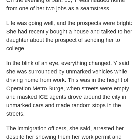
On the evening of Jan. 13, Y was headed home
from one of her two jobs as a seamstress.
Life was going well, and the prospects were bright:
She had recently bought a house and talked to her
daughter about the prospect of sending her to
college.
In the blink of an eye, everything changed. Y said
she
was surrounded by unmarked vehicles while
driving home from work
.
This was in the height of
Operation Metro Surge, when streets were empty
and masked ICE agents drove around the city in
unmarked cars and made random stops in the
streets.
The immigration officers, she said, arrested her
despite her showing them her work permit and