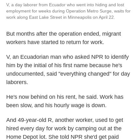
V, a day laborer from Ecuador who went into hiding and lost
employment for weeks during Operation Metro Surge, waits for
work along East Lake Street in Minneapolis on April 22.
But months after the operation ended, migrant
workers have started to return for work.
V, an Ecuadorian man who asked NPR to identify
him by the initial of his first name because he's
undocumented, said "everything changed" for day
laborers.
He's now behind on his rent, he said. Work has
been slow, and his hourly wage is down.
And 49-year-old R, another worker, used to get
hired every day for work by camping out at the
Home Depot lot. She told NPR she'd get paid