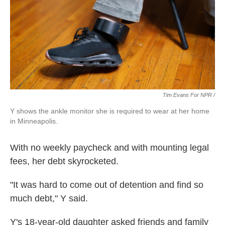
Tim Evans For NPR /
Y shows the ankle monitor she is required to wear at her home
in Minneapolis.
With no weekly paycheck and with mounting legal
fees, her debt skyrocketed.
"It was hard to come out of detention and find so
much debt," Y said.
Y's 18-year-old daughter asked friends and family