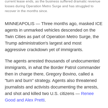
current lease ends, as the business suffered dramatic revenue
losses during Operation Metro Surge and has struggled to
recover in the months since.
MINNEAPOLIS — Three months ago, masked ICE
agents in unmarked vehicles descended on the
Twin Cities as part of Operation Metro Surge, the
Trump administration's largest and most
aggressive crackdown yet of immigrants.
The agents arrested thousands of undocumented
immigrants,
in what the Border Patrol commander
then in charge there, Gregory Bovino, called a
"turn and burn" strategy. Agents also threatened
journalists and activists documenting the arrests,
and shot and killed two U.S. citizens —
Renee
Good and Alex Pretti
.