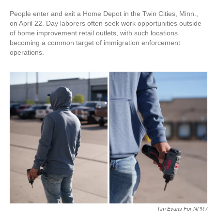
People enter and exit a Home Depot in the Twin Cities, Minn.,
on April 22. Day laborers often seek work opportunities outside
of home improvement retail outlets, with such locations
becoming a common target of immigration enforcement
operations.
Tim Evans For NPR /