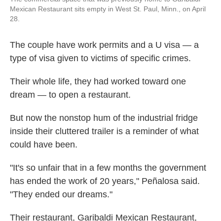
Mexican Restaurant sits empty in West St. Paul, Minn., on April
28.
The couple have work permits and a U visa — a
type of visa given to victims of specific crimes.
Their whole life, they had worked toward one
dream — to open a restaurant.
But now the nonstop hum of the industrial fridge
inside their cluttered trailer is a reminder of what
could have been.
"It's so unfair that in a few months the government
has ended the work of 20 years," Peñalosa said.
"They ended our dreams."
Their restaurant, Garibaldi Mexican Restaurant,