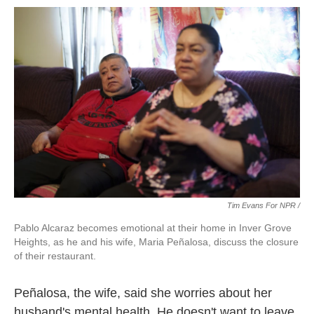
Tim Evans For NPR /
Pablo Alcaraz becomes emotional at their home in Inver Grove
Heights, as he and his wife, Maria Peñalosa, discuss the closure
of their restaurant.
Peñalosa, the wife, said she worries about her
husband's mental health. He doesn't want to leave