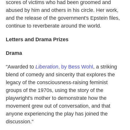
scores of victims who had been groomed and
abused by him and others in his circle. Her work,
and the release of the government's Epstein files,
continue to reverberate around the world.
Letters and Drama Prizes
Drama
"Awarded to
Liberation
, by Bess Wohl
, a striking
blend of comedy and sincerity that explores the
legacy of the consciousness-raising feminist
groups of the 1970s, using the story of the
playwright's mother to demonstrate how the
movement grew out of conversation, and that
anyone experiencing the play has joined the
discussion."