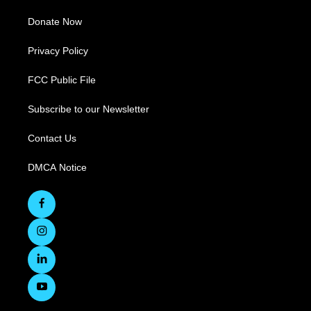
Donate Now
Privacy Policy
FCC Public File
Subscribe to our Newsletter
Contact Us
DMCA Notice