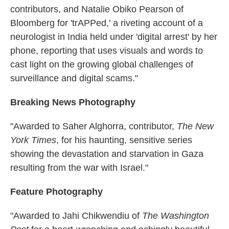
contributors, and Natalie Obiko Pearson of
Bloomberg for 'trAPPed,' a riveting account of a
neurologist in India held under 'digital arrest' by her
phone, reporting that uses visuals and words to
cast light on the growing global challenges of
surveillance and digital scams."
Breaking News Photography
"Awarded to Saher Alghorra, contributor,
The New
York Times
, for his haunting, sensitive series
showing the devastation and starvation in Gaza
resulting from the war with Israel."
Feature Photography
"Awarded to Jahi Chikwendiu of
The Washington