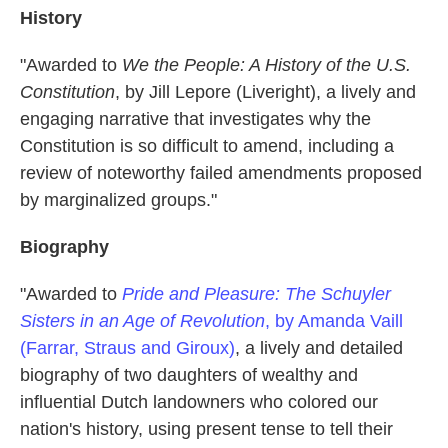
History
"Awarded to
We the People: A History of the U.S.
Constitution
, by Jill Lepore (Liveright), a lively and
engaging narrative that investigates why the
Constitution is so difficult to amend, including a
review of noteworthy failed amendments proposed
by marginalized groups."
Biography
"Awarded to
Pride and Pleasure: The Schuyler
Sisters in an Age of Revolution
, by Amanda Vaill
(Farrar, Straus and Giroux)
, a lively and detailed
biography of two daughters of wealthy and
influential Dutch landowners who colored our
nation's history, using present tense to tell their