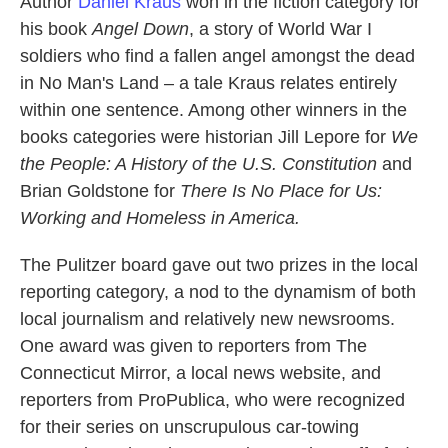
Author
Daniel Kraus
won in the fiction category for
his book
Angel Down
, a story of World War I
soldiers who find a fallen angel amongst the dead
in No Man's Land – a tale Kraus relates entirely
within one sentence. Among other winners in the
books categories were historian Jill Lepore for
We
the People: A History of the U.S. Constitution
and
Brian Goldstone for
There Is No Place for Us:
Working and Homeless in America.
The Pulitzer board gave out two prizes in the local
reporting category, a nod to the dynamism of both
local journalism and relatively new newsrooms.
One award was given to reporters from The
Connecticut Mirror, a local news website, and
reporters from ProPublica, who were recognized
for their series on unscrupulous car-towing