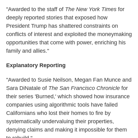
"Awarded to the staff of
The New York Times
for
deeply reported stories that exposed how
President Trump has shattered constraints on
conflicts of interest and exploited the moneymaking
opportunities that come with power, enriching his
family and allies."
Explanatory Reporting
"Awarded to Susie Neilson, Megan Fan Munce and
Sara DiNatale of
The San Francisco Chronicle
for
their series 'Burned,' which showed how insurance
companies using algorithmic tools have failed
Californians who lost their homes to fire by
systematically undervaluing their properties,
denying claims and making it impossible for them
to rebuild."