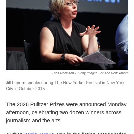
Thos Robinson
/
Getty Images For The New Yorker
Jill Lepore speaks during The New Yorker Festival in New York
City in October 2015.
The 2026 Pulitzer Prizes were announced Monday
afternoon, celebrating two dozen winners across
journalism and the arts.