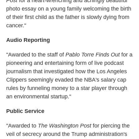
Post
for a heart-wrenching and achingly beautiful
photo essay on a young family welcoming the birth
of their first child as the father is slowly dying from
cancer."
Audio Reporting
"Awarded to the staff of
Pablo Torre Finds Out
for a
pioneering and entertaining form of live podcast
journalism that investigated how the Los Angeles
Clippers seemingly evaded the NBA's salary cap
rules by funneling money to a star player through
an environmental startup."
Public Service
"Awarded to
The Washington Post
for piercing the
veil of secrecy around the Trump administration's