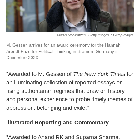
Morris MacMatzen / Getty Images
/
Getty Images
M. Gessen arrives for an award ceremony for the Hannah
Arendt Prize for Political Thinking in Bremen, Germany in
December 2023.
"Awarded to M. Gessen of
The New York Times
for
an illuminating collection of reported essays on
rising authoritarian regimes that draw on history
and personal experience to probe timely themes of
oppression, belonging and exile."
Illustrated Reporting and Commentary
"Awarded to Anand RK and Suparna Sharma,