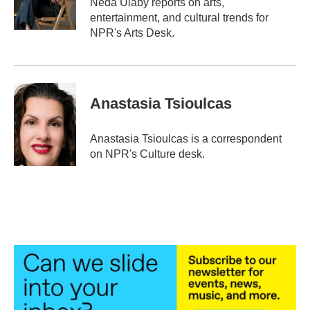
Neda Ulaby reports on arts,
k
n
entertainment, and cultural trends for
NPR's Arts Desk.
Anastasia Tsioulcas
Anastasia Tsioulcas is a correspondent
on NPR's Culture desk.