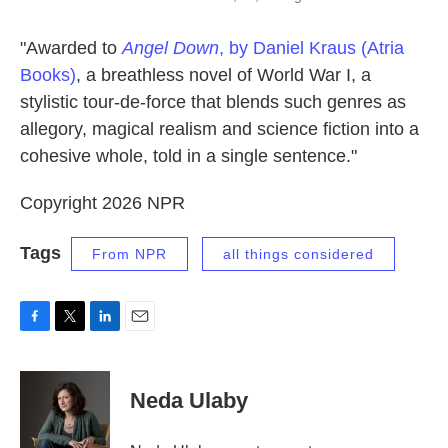
"Awarded to
Angel Down
, by Daniel Kraus (Atria
Books)
, a breathless novel of World War I, a
stylistic tour-de-force that blends such genres as
allegory, magical realism and science fiction into a
cohesive whole, told in a single sentence."
Copyright 2026 NPR
Tags
From NPR
all things considered
F
T
L
E
a
w
i
m
c
i
n
a
e
t
k
i
Neda Ulaby
b
t
e
l
o
e
d
o
r
I