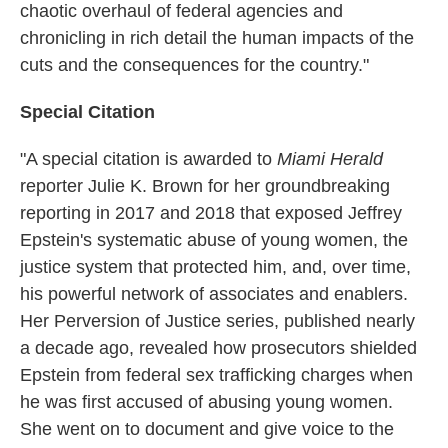
chaotic overhaul of federal agencies and
chronicling in rich detail the human impacts of the
cuts and the consequences for the country."
Special Citation
"A special citation is awarded to
Miami Herald
reporter Julie K. Brown for her groundbreaking
reporting in 2017 and 2018 that exposed Jeffrey
Epstein's systematic abuse of young women, the
justice system that protected him, and, over time,
his powerful network of associates and enablers.
Her Perversion of Justice series, published nearly
a decade ago, revealed how prosecutors shielded
Epstein from federal sex trafficking charges when
he was first accused of abusing young women.
She went on to document and give voice to the