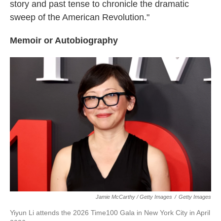
story and past tense to chronicle the dramatic
sweep of the American Revolution."
Memoir or Autobiography
Jamie McCarthy / Getty Images
/
Getty Images
Yiyun Li attends the 2026 Time100 Gala in New York City in April