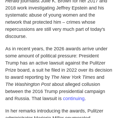
Herald
journalist Julie K. Brown for her 2017 and
2018 work investigating Jeffrey Epstein and his
systematic abuse of young women and the
network that protected him – crimes whose
repercussions are still very much part of today's
discourse.
As in recent years, the 2026 awards arrive under
some amount of political pressure: President
Trump has an active lawsuit against the Pulitzer
Prize board, a suit he filed in 2022 over its decision
to award reporting by
The New York Times
and
The Washington Post
about alleged collusion
between the 2016 Trump presidential campaign
and Russia. That lawsuit is
continuing
.
In her remarks introducing the awards, Pulitzer
administrator Marjorie Miller enumerated