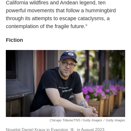
California wildfires and Andean legend, ten
powerful movements that follow a hummingbird
through its attempts to escape cataclysms, a
contemplation of the fragile future."
Fiction
Chicago Tribune/TNS / Getty Images
/
Getty Images
Novelist Daniel Kraus in Evanston, Ill., in August 2023.