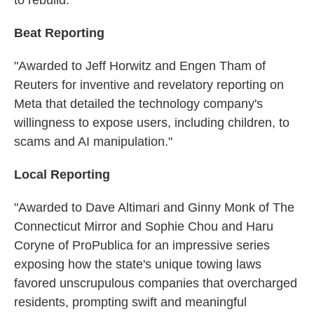
Beat Reporting
"Awarded to Jeff Horwitz and Engen Tham of
Reuters for inventive and revelatory reporting on
Meta that detailed the technology company's
willingness to expose users, including children, to
scams and AI manipulation."
Local Reporting
"Awarded to Dave Altimari and Ginny Monk of The
Connecticut Mirror and Sophie Chou and Haru
Coryne of ProPublica for an impressive series
exposing how the state's unique towing laws
favored unscrupulous companies that overcharged
residents, prompting swift and meaningful