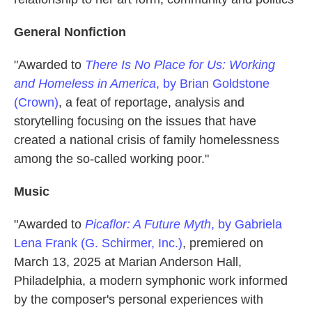
General Nonfiction
"Awarded to
There Is No Place for Us: Working
and Homeless in America
, by Brian Goldstone
(Crown)
, a feat of reportage, analysis and
storytelling focusing on the issues that have
created a national crisis of family homelessness
among the so-called working poor."
Music
"Awarded to
Picaflor: A Future Myth
, by Gabriela
Lena Frank (G. Schirmer, Inc.)
, premiered on
March 13, 2025 at Marian Anderson Hall,
Philadelphia, a modern symphonic work informed
by the composer's personal experiences with