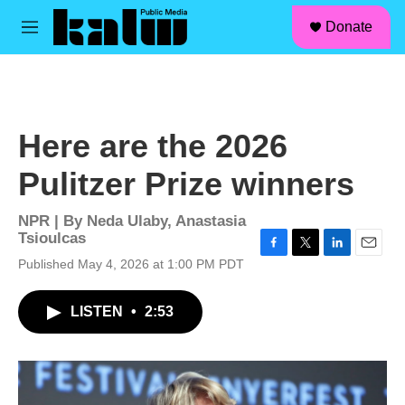
facebook
instagram
linkedin
youtube
Skip to main content
S
Donate
e
M
a
e
r
n
c
u
h
u
Here are the 2026
e
r
Pulitzer Prize winners
y
NPR | By
Neda Ulaby
,
Anastasia
Tsioulcas
F
T
L
E
Published May 4, 2026 at 1:00 PM PDT
a
w
i
m
c
i
n
a
LISTEN
•
2:53
e
t
k
i
b
t
e
l
o
e
d
o
r
I
k
n