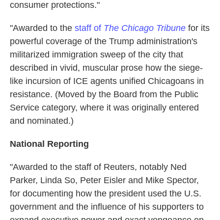
consumer protections."
"Awarded to the
staff of
The Chicago Tribune
for its
powerful coverage of the Trump administration's
militarized immigration sweep of the city that
described in vivid, muscular prose how the siege-
like incursion of ICE agents unified Chicagoans in
resistance. (Moved by the Board from the Public
Service category, where it was originally entered
and nominated.)
National Reporting
"Awarded to the staff of Reuters, notably Ned
Parker, Linda So, Peter Eisler and Mike Spector,
for documenting how the president used the U.S.
government and the influence of his supporters to
expand executive power and exact vengeance on