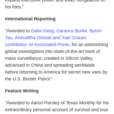
his foes."
International Reporting
"Awarded to
Dake Kang, Garance Burke, Byron
Tau, Aniruddha Ghosal and Yael Grauer,
contributor, of Associated Press
, for an astonishing
global investigation into state-of-the-art tools of
mass surveillance, created in Silicon Valley,
advanced in China and spreading worldwide
before returning to America for secret new uses by
the U.S. Border Patrol."
Feature Writing
"Awarded to Aaron Parsley of
Texas Monthly
for his
extraordinary personal account of survival and loss