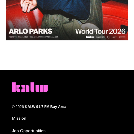
© 2026
KALW 91.7 FM Bay Area
Mission
Job Opportunities