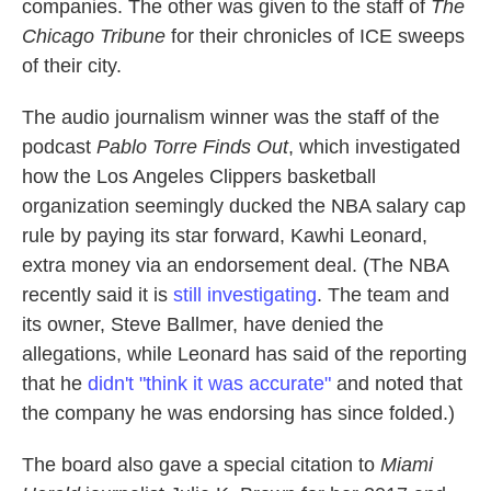
companies. The other was given to the staff of
The
Chicago Tribune
for their chronicles of ICE sweeps
of their city.
The audio journalism winner was the staff of the
podcast
Pablo Torre Finds Out
, which investigated
how the Los Angeles Clippers basketball
organization seemingly ducked the NBA salary cap
rule by paying its star forward, Kawhi Leonard,
extra money via an endorsement deal. (The NBA
recently said it is
still investigating
. The team and
its owner, Steve Ballmer, have denied the
allegations, while Leonard has said of the reporting
that he
didn't "think it was accurate"
and noted that
the company he was endorsing has since folded.)
The board also gave a special citation to
Miami