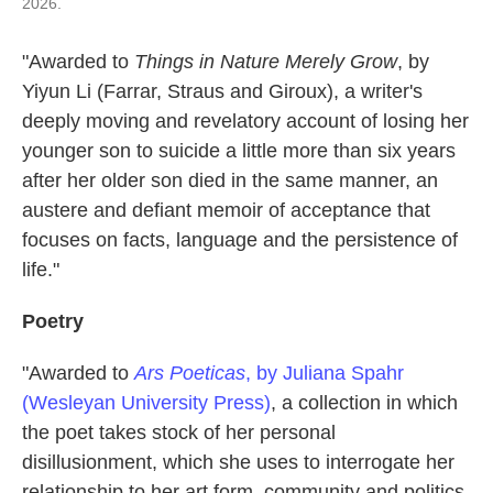
2026.
"Awarded to
Things in Nature Merely Grow
, by
Yiyun Li (Farrar, Straus and Giroux), a writer's
deeply moving and revelatory account of losing her
younger son to suicide a little more than six years
after her older son died in the same manner, an
austere and defiant memoir of acceptance that
focuses on facts, language and the persistence of
life."
Poetry
"Awarded to
Ars Poeticas
, by Juliana Spahr
(Wesleyan University Press)
, a collection in which
the poet takes stock of her personal
disillusionment, which she uses to interrogate her
relationship to her art form, community and politics