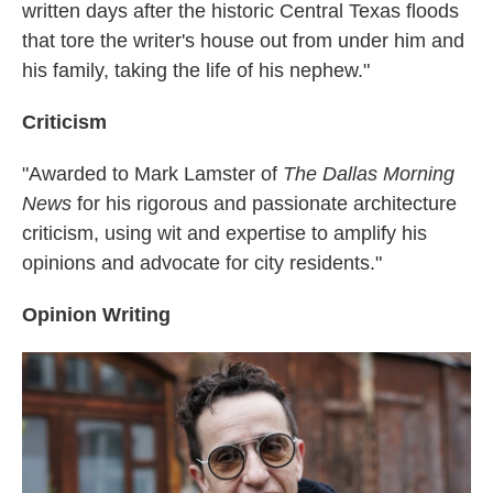
written days after the historic Central Texas floods
that tore the writer's house out from under him and
his family, taking the life of his nephew."
Criticism
"Awarded to Mark Lamster of
The Dallas Morning
News
for his rigorous and passionate architecture
criticism, using wit and expertise to amplify his
opinions and advocate for city residents."
Opinion Writing