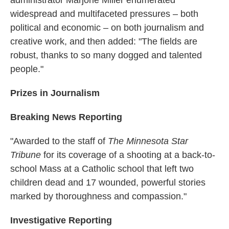
widespread and multifaceted pressures – both
political and economic – on both journalism and
creative work, and then added: "The fields are
robust, thanks to so many dogged and talented
people."
Prizes in Journalism
Breaking News Reporting
"Awarded to the staff of
The Minnesota Star
Tribune
for its coverage of a shooting at a back-to-
school Mass at a Catholic school that left two
children dead and 17 wounded, powerful stories
marked by thoroughness and compassion."
Investigative Reporting