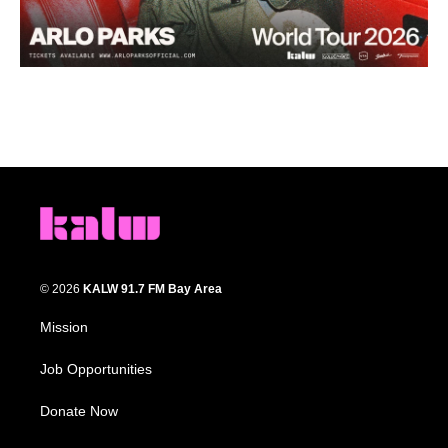
© 2026
KALW 91.7 FM Bay Area
Mission
Job Opportunities
Donate Now