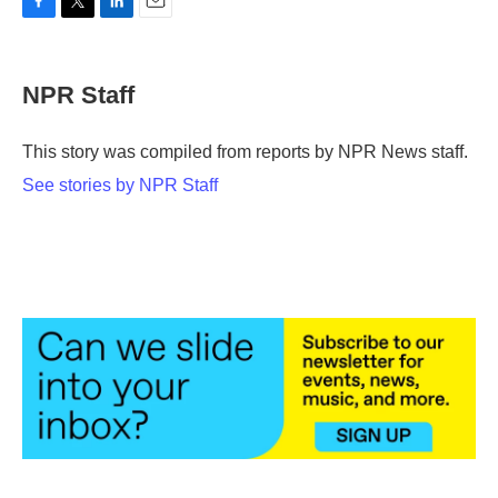
F
T
L
E
a
w
i
m
c
i
n
a
e
t
k
i
NPR Staff
b
t
e
l
o
e
d
o
r
I
This story was compiled from reports by NPR News staff.
k
n
See stories by NPR Staff