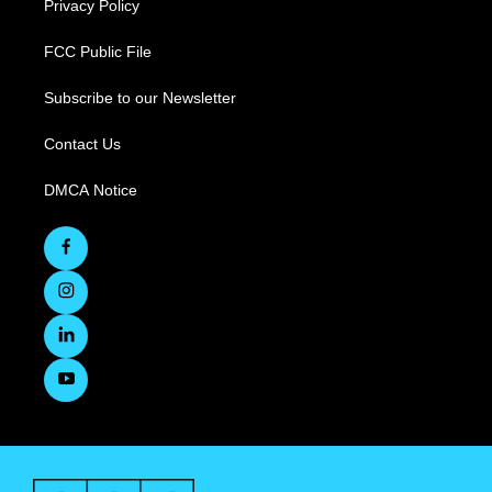
Privacy Policy
FCC Public File
Subscribe to our Newsletter
Contact Us
DMCA Notice