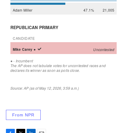
From NPR