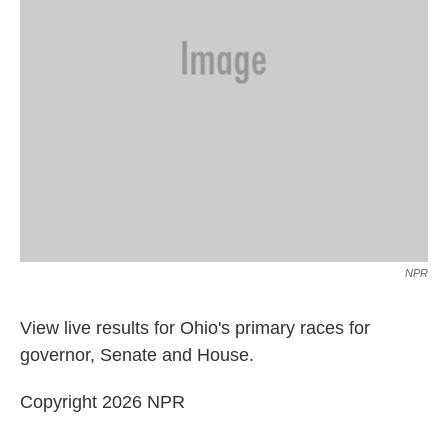
NPR
View live results for Ohio's primary races for
governor, Senate and House.
Copyright 2026 NPR