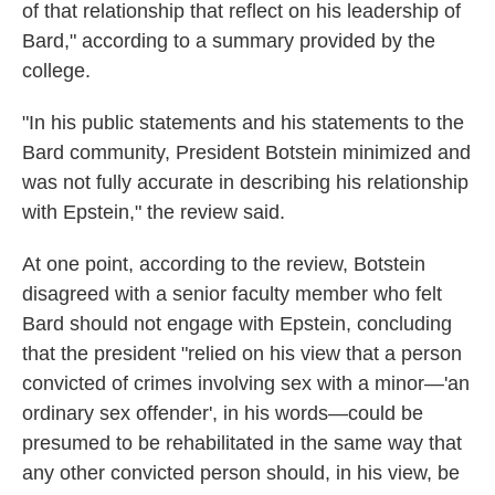
of that relationship that reflect on his leadership of
Bard," according to a summary provided by the
college.
"In his public statements and his statements to the
Bard community, President Botstein minimized and
was not fully accurate in describing his relationship
with Epstein," the review said.
At one point, according to the review, Botstein
disagreed with a senior faculty member who felt
Bard should not engage with Epstein, concluding
that the president "relied on his view that a person
convicted of crimes involving sex with a minor—'an
ordinary sex offender', in his words—could be
presumed to be rehabilitated in the same way that
any other convicted person should, in his view, be