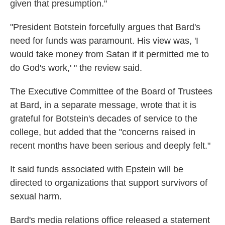
given that presumption."
"President Botstein forcefully argues that Bard's
need for funds was paramount. His view was, 'I
would take money from Satan if it permitted me to
do God's work,' " the review said.
The Executive Committee of the Board of Trustees
at Bard, in a separate message, wrote that it is
grateful for Botstein's decades of service to the
college, but added that the "concerns raised in
recent months have been serious and deeply felt."
It said funds associated with Epstein will be
directed to organizations that support survivors of
sexual harm.
Bard's media relations office released a statement