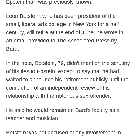
Epstein than was previously known.
Leon Botstein, who has been president of the
small, liberal arts college in New York for a half
century, will retire at the end of June, he wrote in
an email provided to The Associated Press by
Bard.
In the note, Botstein, 79, didn't mention the scrutiny
of his ties to Epstein, except to say that he had
waited to announce his retirement publicly until the
completion of an independent review of his
relationship with the notorious sex offender.
He said he would remain on Bard's faculty as a
teacher and musician.
Botstein was not accused of any involvement in