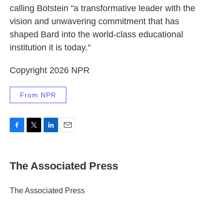
calling Botstein "a transformative leader with the
vision and unwavering commitment that has
shaped Bard into the world-class educational
institution it is today."
Copyright 2026 NPR
From NPR
F
T
L
E
a
w
i
m
c
i
n
a
e
t
k
i
The Associated Press
b
t
e
l
o
e
d
o
r
I
The Associated Press
k
n