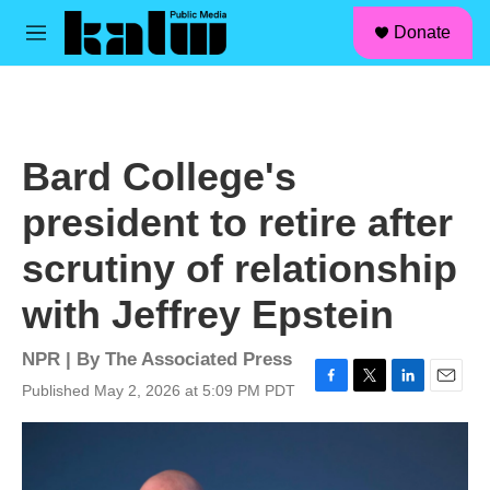
facebook
instagram
linkedin
youtube
Skip to main content
S
Donate
e
M
a
e
r
n
c
u
h
u
Bard College's
e
r
president to retire after
y
scrutiny of relationship
with Jeffrey Epstein
NPR | By
The Associated Press
Published May 2, 2026 at 5:09 PM PDT
F
T
L
E
a
w
i
m
c
i
n
a
e
t
k
i
b
t
e
l