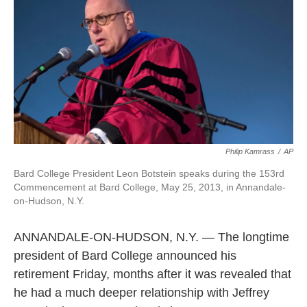
o
e
d
o
r
I
k
n
Philip Kamrass
/
AP
Bard College President Leon Botstein speaks during the 153rd
Commencement at Bard College, May 25, 2013, in Annandale-
on-Hudson, N.Y.
ANNANDALE-ON-HUDSON, N.Y. — The longtime
president of Bard College announced his
retirement Friday, months after it was revealed that
he had a much deeper relationship with Jeffrey