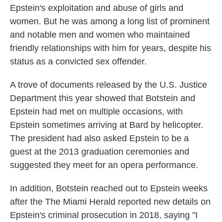
Epstein's exploitation and abuse of girls and
women. But he was among a long list of prominent
and notable men and women who maintained
friendly relationships with him for years, despite his
status as a convicted sex offender.
A trove of documents released by the U.S. Justice
Department this year showed that Botstein and
Epstein had met on multiple occasions, with
Epstein sometimes arriving at Bard by helicopter.
The president had also asked Epstein to be a
guest at the 2013 graduation ceremonies and
suggested they meet for an opera performance.
In addition, Botstein reached out to Epstein weeks
after the The Miami Herald reported new details on
Epstein's criminal prosecution in 2018, saying "I