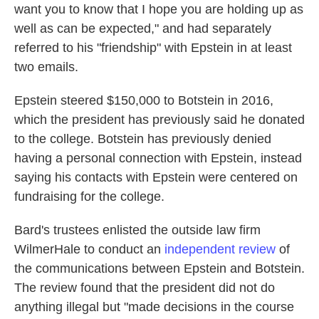
want you to know that I hope you are holding up as
well as can be expected," and had separately
referred to his "friendship" with Epstein in at least
two emails.
Epstein steered $150,000 to Botstein in 2016,
which the president has previously said he donated
to the college. Botstein has previously denied
having a personal connection with Epstein, instead
saying his contacts with Epstein were centered on
fundraising for the college.
Bard's trustees enlisted the outside law firm
WilmerHale to conduct an
independent review
of
the communications between Epstein and Botstein.
The review found that the president did not do
anything illegal but "made decisions in the course