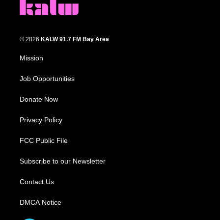
© 2026
KALW 91.7 FM Bay Area
Mission
Job Opportunities
Donate Now
Privacy Policy
FCC Public File
Subscribe to our Newsletter
Contact Us
DMCA Notice