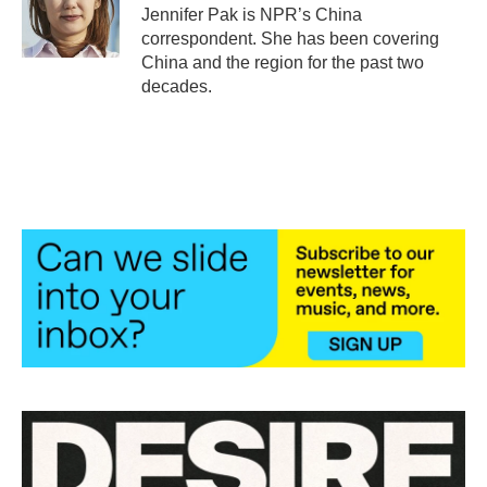
o
r
I
Jennifer Pak is NPR’s China
k
n
correspondent. She has been covering
China and the region for the past two
decades.