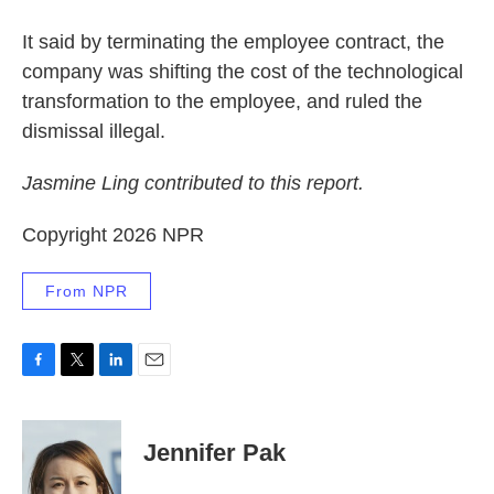
It said by terminating the employee contract, the
company was shifting the cost of the technological
transformation to the employee, and ruled the
dismissal illegal.
Jasmine Ling contributed to this report.
Copyright 2026 NPR
From NPR
F
T
L
E
a
w
i
m
c
i
n
a
e
t
k
i
Jennifer Pak
b
t
e
l
o
e
d