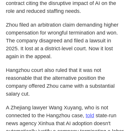
contract citing the disruptive impact of AI on the
role and reduced staffing needs.
Zhou filed an arbitration claim demanding higher
compensation for wrongful termination and won.
The company disagreed and filed a lawsuit in
2025. It lost at a district-level court. Now it lost
again in the appeal.
Hangzhou court also ruled that it was not
reasonable that the alternative position the
company offered Zhou came with a substantial
salary cut.
A Zhejiang lawyer Wang Xuyang, who is not
connected to the Hangzhou case,
told
state-run
news agency Xinhua that AI adoption doesn't