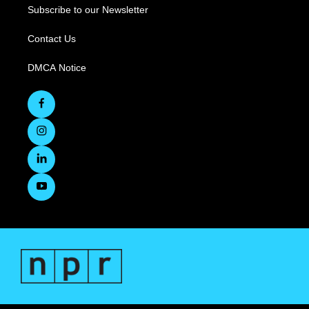
Subscribe to our Newsletter
Contact Us
DMCA Notice