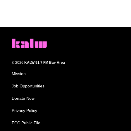
© 2026
KALW 91.7 FM Bay Area
Mission
Job Opportunities
Donate Now
Privacy Policy
FCC Public File