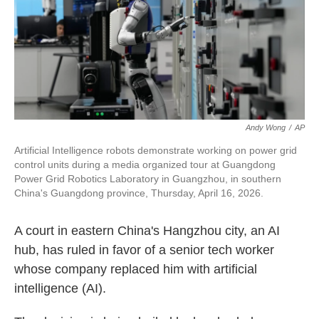
k
n
Andy Wong
/
AP
Artificial Intelligence robots demonstrate working on power grid
control units during a media organized tour at Guangdong
Power Grid Robotics Laboratory in Guangzhou, in southern
China's Guangdong province, Thursday, April 16, 2026.
A court in eastern China's Hangzhou city, an AI
hub, has ruled in favor of a senior tech worker
whose company replaced him with artificial
intelligence (AI).