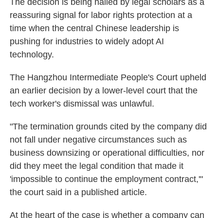
The decision is being hailed by legal scholars as a
reassuring signal for labor rights protection at a
time when the central Chinese leadership is
pushing for industries to widely adopt AI
technology.
The Hangzhou Intermediate People's Court upheld
an earlier decision by a lower-level court that the
tech worker's dismissal was unlawful.
"The termination grounds cited by the company did
not fall under negative circumstances such as
business downsizing or operational difficulties, nor
did they meet the legal condition that made it
'impossible to continue the employment contract,'"
the court said in a published article.
At the heart of the case is whether a company can