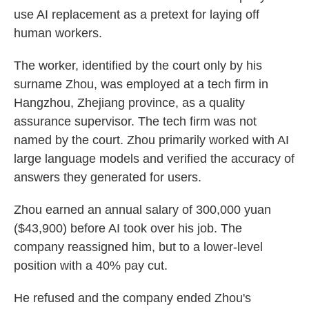
use AI replacement as a pretext for laying off
human workers.
The worker, identified by the court only by his
surname Zhou, was employed at a tech firm in
Hangzhou, Zhejiang province, as a quality
assurance supervisor. The tech firm was not
named by the court. Zhou primarily worked with AI
large language models and verified the accuracy of
answers they generated for users.
Zhou earned an annual salary of 300,000 yuan
($43,900) before AI took over his job. The
company reassigned him, but to a lower-level
position with a 40% pay cut.
He refused and the company ended Zhou's