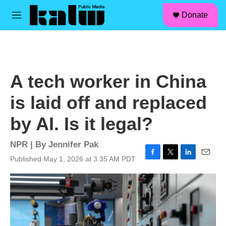
facebook
instagram
linkedin
youtube
Skip to main content
S
Donate
e
M
a
e
r
n
c
u
h
u
A tech worker in China
e
r
is laid off and replaced
y
by AI. Is it legal?
NPR | By
Jennifer Pak
Published May 1, 2026 at 3:35 AM PDT
F
T
L
E
a
w
i
m
c
i
n
a
e
t
k
i
b
t
e
l
o
e
d
o
r
I