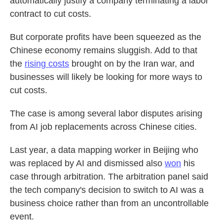
automatically justify a company terminating a labor
contract to cut costs.
But corporate profits have been squeezed as the
Chinese economy remains sluggish. Add to that
the
rising costs
brought on by the Iran war, and
businesses will likely be looking for more ways to
cut costs.
The case is among several labor disputes arising
from AI job replacements across Chinese cities.
Last year, a data mapping worker in Beijing who
was replaced by AI and dismissed also
won
his
case through arbitration. The arbitration panel said
the tech company's decision to switch to AI was a
business choice rather than from an uncontrollable
event.