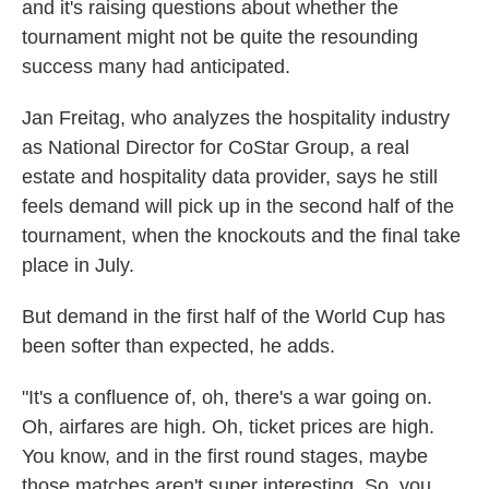
and it's raising questions about whether the
tournament might not be quite the resounding
success many had anticipated.
Jan Freitag, who analyzes the hospitality industry
as National Director for CoStar Group, a real
estate and hospitality data provider, says he still
feels demand will pick up in the second half of the
tournament, when the knockouts and the final take
place in July.
But demand in the first half of the World Cup has
been softer than expected, he adds.
"It's a confluence of, oh, there's a war going on.
Oh, airfares are high. Oh, ticket prices are high.
You know, and in the first round stages, maybe
those matches aren't super interesting. So, you