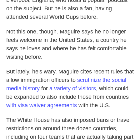
Liverpool, England, who hosts a popular podcast
on the subject. But he is also a fan, having
attended several World Cups before.
Not this one, though. Maguire says he no longer
feels welcome in the United States, a country he
says he loves and where he has felt comfortable
visiting before.
But lately, he's wary. Maguire cites recent rules that
allow immigration officers to
scrutinize the social
media history
for
a variety of visitors
, which could
be expanded to also include those from countries
with visa waiver agreements
with the U.S.
The White House has also imposed bans or travel
restrictions on around three dozen countries,
including on four teams that are actually taking part