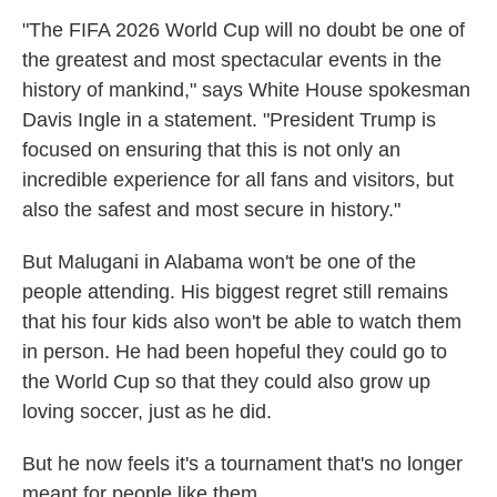
"The FIFA 2026 World Cup will no doubt be one of
the greatest and most spectacular events in the
history of mankind," says White House spokesman
Davis Ingle in a statement. "President Trump is
focused on ensuring that this is not only an
incredible experience for all fans and visitors, but
also the safest and most secure in history."
But Malugani in Alabama won't be one of the
people attending. His biggest regret still remains
that his four kids also won't be able to watch them
in person. He had been hopeful they could go to
the World Cup so that they could also grow up
loving soccer, just as he did.
But he now feels it's a tournament that's no longer
meant for people like them.