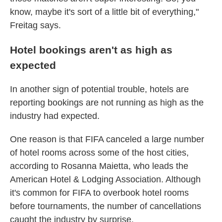
know, maybe it's sort of a little bit of everything,"
Freitag says.
Hotel bookings aren't as high as
expected
In another sign of potential trouble, hotels are
reporting bookings are not running as high as the
industry had expected.
One reason is that FIFA canceled a large number
of hotel rooms across some of the host cities,
according to Rosanna Maietta, who leads the
American Hotel & Lodging Association. Although
it's common for FIFA to overbook hotel rooms
before tournaments, the number of cancellations
caught the industry by surprise.