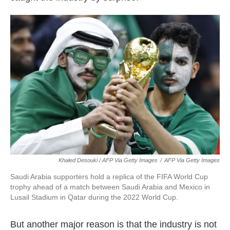
Khaled Desouki / AFP Via Getty Images
/
AFP Via Getty Images
Saudi Arabia supporters hold a replica of the FIFA World Cup
trophy ahead of a match between Saudi Arabia and Mexico in
Lusail Stadium in Qatar during the 2022 World Cup.
But another major reason is that the industry is not