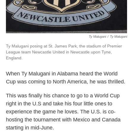
Ty Malugani
/
‎Ty Malugani
Ty Malugani posing at St. James Park, the stadium of Premier
League team Newcastle United in Newcastle upon Tyne,
England.
When Ty Malugani in Alabama heard the World
Cup was coming to North America, he was thrilled.
This was finally his chance to go to a World Cup
right in the U.S and take his four little ones to
experience the game he loves. The U.S. is co-
hosting the tournament with Mexico and Canada
starting in mid-June.