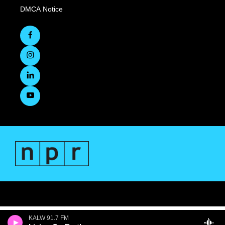
DMCA Notice
KALW 91.7 FM