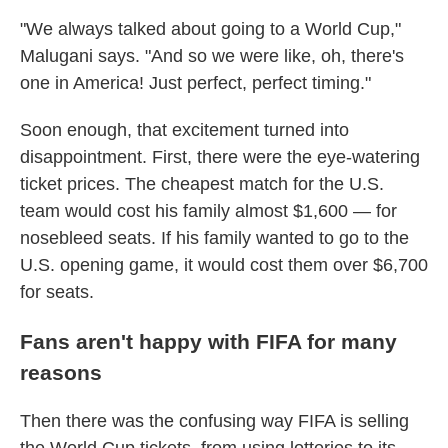
"We always talked about going to a World Cup,"
Malugani says. "And so we were like, oh, there's
one in America! Just perfect, perfect timing."
Soon enough, that excitement turned into
disappointment. First, there were the eye-watering
ticket prices. The cheapest match for the U.S.
team would cost his family almost $1,600 — for
nosebleed seats. If his family wanted to go to the
U.S. opening game, it would cost them over $6,700
for seats.
Fans aren't happy with FIFA for many
reasons
Then there was the confusing way FIFA is selling