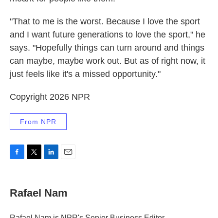
"That to me is the worst. Because I love the sport
and I want future generations to love the sport," he
says. "Hopefully things can turn around and things
can maybe, maybe work out. But as of right now, it
just feels like it's a missed opportunity."
Copyright 2026 NPR
From NPR
F
T
L
E
a
w
i
m
c
i
n
a
e
t
k
i
Rafael Nam
b
t
e
l
o
e
d
o
r
I
Rafael Nam is NPR's Senior Business Editor.