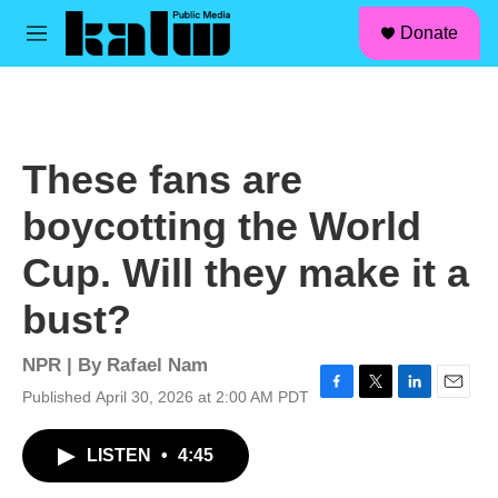
facebook
instagram
linkedin
youtube
Skip to main content
S
Donate
e
M
a
e
r
n
c
u
h
u
These fans are
e
r
boycotting the World
y
Cup. Will they make it a
bust?
NPR | By
Rafael Nam
Published April 30, 2026 at 2:00 AM PDT
F
T
L
E
a
w
i
m
c
i
n
a
LISTEN
•
4:45
e
t
k
i
b
t
e
l