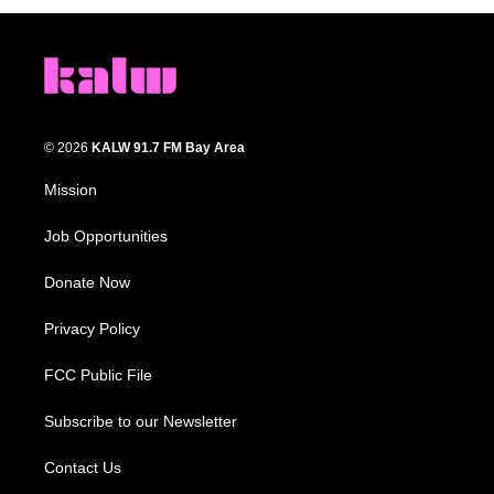
© 2026
KALW 91.7 FM Bay Area
Mission
Job Opportunities
Donate Now
Privacy Policy
FCC Public File
Subscribe to our Newsletter
Contact Us