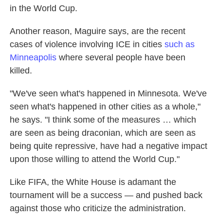
in the World Cup.
Another reason, Maguire says, are the recent
cases of violence involving ICE in cities
such as
Minneapolis
where several people have been
killed.
"We've seen what's happened in Minnesota. We've
seen what's happened in other cities as a whole,"
he says. "I think some of the measures … which
are seen as being draconian, which are seen as
being quite repressive, have had a negative impact
upon those willing to attend the World Cup."
Like FIFA, the White House is adamant the
tournament will be a success — and pushed back
against those who criticize the administration.