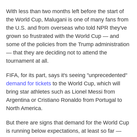
With less than two months left before the start of
the World Cup, Malugani is one of many fans from
the U.S. and from overseas who told NPR they've
grown so frustrated with the World Cup — and
some of the policies from the Trump administration
— that they are deciding not to attend the
tournament at all.
FIFA, for its part, says it's seeing "unprecedented"
demand for tickets
to the World Cup, which will
bring star athletes such as Lionel Messi from
Argentina or Cristiano Ronaldo from Portugal to
North America.
But there are signs that demand for the World Cup
is running below expectations, at least so far —