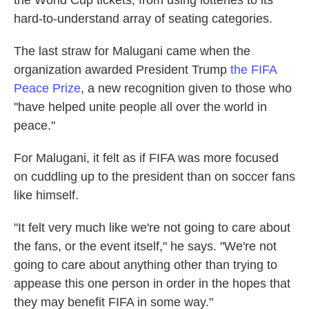
the World Cup tickets, from using lotteries to its
hard-to-understand array of seating categories.
The last straw for Malugani came when the
organization awarded President Trump
the FIFA
Peace Prize
, a new recognition given to those who
"have helped unite people all over the world in
peace."
For Malugani, it felt as if FIFA was more focused
on cuddling up to the president than on soccer fans
like himself.
"It felt very much like we're not going to care about
the fans, or the event itself," he says. "We're not
going to care about anything other than trying to
appease this one person in order in the hopes that
they may benefit FIFA in some way."