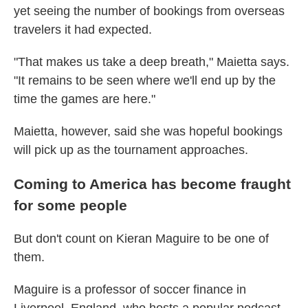
yet seeing the number of bookings from overseas
travelers it had expected.
"That makes us take a deep breath," Maietta says.
"It remains to be seen where we'll end up by the
time the games are here."
Maietta, however, said she was hopeful bookings
will pick up as the tournament approaches.
Coming to America has become fraught
for some people
But don't count on Kieran Maguire to be one of
them.
Maguire is a professor of soccer finance in