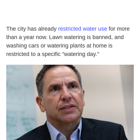
The city has already
restricted water use
for more
than a year now. Lawn watering is banned, and
washing cars or watering plants at home is
restricted to a specific "watering day."