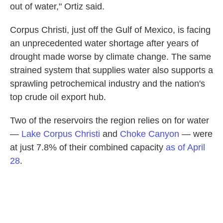
out of water," Ortiz said.
Corpus Christi, just off the Gulf of Mexico, is facing
an unprecedented water shortage after years of
drought made worse by climate change. The same
strained system that supplies water also supports a
sprawling petrochemical industry and the nation's
top crude oil export hub.
Two of the reservoirs the region relies on for water
—
Lake Corpus Christi
and
Choke Canyon
— were
at just 7.8% of their combined capacity
as of April
28
.