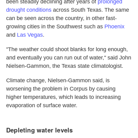
been steadily declining after years of
prolonged
drought conditions
across South Texas. The same
can be seen across the country, in other fast-
growing cities in the Southwest such as
Phoenix
and
Las Vegas
.
"The weather could shoot blanks for long enough,
and eventually you can run out of water," said John
Nielsen-Gammon, the Texas state climatologist.
Climate change, Nielsen-Gammon said, is
worsening the problem in Corpus by causing
higher temperatures, which leads to increasing
evaporation of surface water.