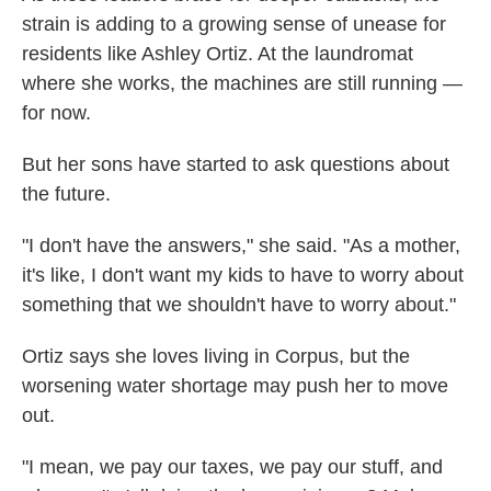
strain is adding to a growing sense of unease for
residents like Ashley Ortiz. At the laundromat
where she works, the machines are still running —
for now.
But her sons have started to ask questions about
the future.
"I don't have the answers," she said. "As a mother,
it's like, I don't want my kids to have to worry about
something that we shouldn't have to worry about."
Ortiz says she loves living in Corpus, but the
worsening water shortage may push her to move
out.
"I mean, we pay our taxes, we pay our stuff, and