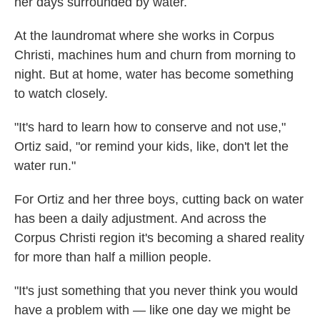
her days surrounded by water.
At the laundromat where she works in Corpus
Christi, machines hum and churn from morning to
night. But at home, water has become something
to watch closely.
"It's hard to learn how to conserve and not use,"
Ortiz said, "or remind your kids, like, don't let the
water run."
For Ortiz and her three boys, cutting back on water
has been a daily adjustment. And across the
Corpus Christi region it's becoming a shared reality
for more than half a million people.
"It's just something that you never think you would
have a problem with — like one day we might be