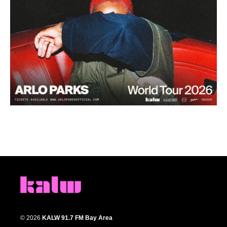
© 2026
KALW 91.7 FM Bay Area