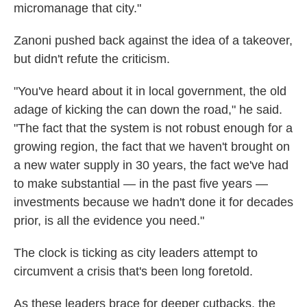
micromanage that city."
Zanoni pushed back against the idea of a takeover,
but didn't refute the criticism.
"You've heard about it in local government, the old
adage of kicking the can down the road," he said.
"The fact that the system is not robust enough for a
growing region, the fact that we haven't brought on
a new water supply in 30 years, the fact we've had
to make substantial — in the past five years —
investments because we hadn't done it for decades
prior, is all the evidence you need."
The clock is ticking as city leaders attempt to
circumvent a crisis that's been long foretold.
As these leaders brace for deeper cutbacks, the