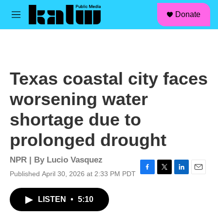
facebook
instagram
linkedin
youtube
Skip to main content
S
Donate
e
M
a
e
r
n
c
u
h
u
Texas coastal city faces
e
r
worsening water
y
shortage due to
prolonged drought
NPR | By
Lucio Vasquez
Published April 30, 2026 at 2:33 PM PDT
F
T
L
E
a
w
i
m
c
i
n
a
LISTEN
•
5:10
e
t
k
i
b
t
e
l