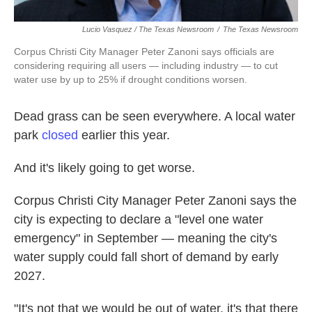
Lucio Vasquez / The Texas Newsroom
/
The Texas Newsroom
Corpus Christi City Manager Peter Zanoni says officials are
considering requiring all users — including industry — to cut
water use by up to 25% if drought conditions worsen.
Dead grass can be seen everywhere. A local water
park
closed
earlier this year.
And it's likely going to get worse.
Corpus Christi City Manager Peter Zanoni says the
city is expecting to declare a "level one water
emergency" in September — meaning the city's
water supply could fall short of demand by early
2027.
"It's not that we would be out of water, it's that there