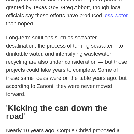
granted by Texas Gov. Greg Abbott, though local
officials say these efforts have produced
less water
than hoped.
Long-term solutions such as seawater
desalination, the process of turning seawater into
drinkable water, and intensifying wastewater
recycling are also under consideration — but those
projects could take years to complete. Some of
these same ideas were on the table years ago, but
according to Zanoni, they were never moved
forward.
'Kicking the can down the
road'
Nearly 10 years ago, Corpus Christi proposed a