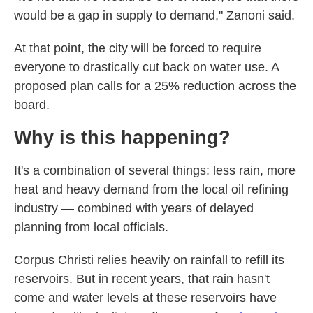
would be a gap in supply to demand," Zanoni said.
At that point, the city will be forced to require
everyone to drastically cut back on water use. A
proposed plan calls for a 25% reduction across the
board.
Why is this happening?
It's a combination of several things: less rain, more
heat and heavy demand from the local oil refining
industry — combined with years of delayed
planning from local officials.
Corpus Christi relies heavily on rainfall to refill its
reservoirs. But in recent years, that rain hasn't
come and water levels at these reservoirs have