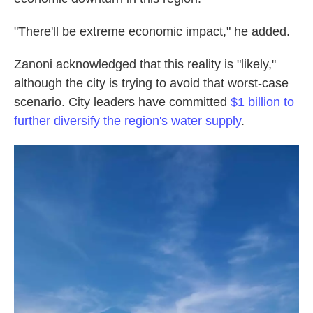
"There'll be extreme economic impact," he added.
Zanoni acknowledged that this reality is "likely,"
although the city is trying to avoid that worst-case
scenario. City leaders have committed
$1 billion to
further diversify the region's water supply
.