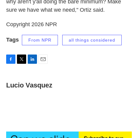
why aren't y'all doing the bare minimum? Make
sure we have what we need," Ortiz said.
Copyright 2026 NPR
Tags
From NPR
all things considered
F
T
L
E
a
w
i
m
c
i
n
a
e
t
k
i
Lucio Vasquez
b
t
e
l
o
e
d
o
r
I
k
n