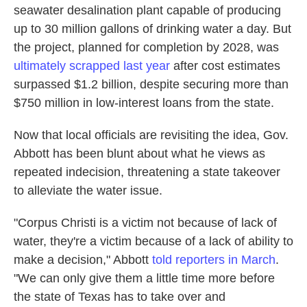
seawater desalination plant capable of producing
up to 30 million gallons of drinking water a day. But
the project, planned for completion by 2028, was
ultimately scrapped last year
after cost estimates
surpassed $1.2 billion, despite securing more than
$750 million in low-interest loans from the state.
Now that local officials are revisiting the idea, Gov.
Abbott has been blunt about what he views as
repeated indecision, threatening a state takeover
to alleviate the water issue.
"Corpus Christi is a victim not because of lack of
water, they're a victim because of a lack of ability to
make a decision," Abbott
told reporters in March
.
"We can only give them a little time more before
the state of Texas has to take over and