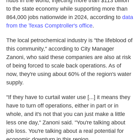
hubs in the world, injecting more than $113 billion
to the state economy while supporting more than
864,000 jobs nationwide in 2024, according to
data
from the Texas Comptroller's office
.
The local petrochemical industry is "the lifeblood of
this community," according to City Manager
Zanoni, who said these companies are also at risk
of being forced to scale back operations. As of
now, they're using about 60% of the region's water
supply.
"If they have to curtail water use [...] it means they
have to turn off operations, either in part or in
whole, and it's not that you can just make a little
less one day," Zanoni said. "You're talking about
job loss. You're talking about a real potential for
economic downturn in this region.