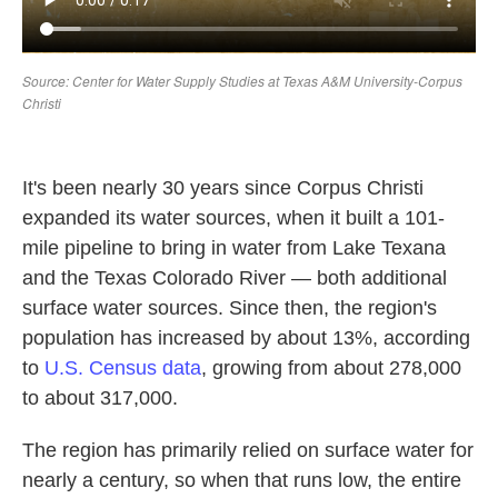
It's been nearly 30 years since Corpus Christi
expanded its water sources, when it built a 101-
mile pipeline to bring in water from Lake Texana
and the Texas Colorado River — both additional
surface water sources. Since then, the region's
population has increased by about 13%, according
to
U.S. Census data
, growing from about 278,000
to about 317,000.
The region has primarily relied on surface water for
nearly a century, so when that runs low, the entire