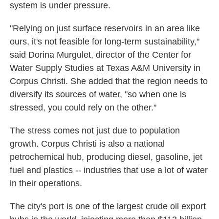
system is under pressure.
"Relying on just surface reservoirs in an area like
ours, it's not feasible for long-term sustainability,"
said Dorina Murgulet, director of the Center for
Water Supply Studies at Texas A&M University in
Corpus Christi. She added that the region needs to
diversify its sources of water, "so when one is
stressed, you could rely on the other."
The stress comes not just due to population
growth. Corpus Christi is also a national
petrochemical hub, producing diesel, gasoline, jet
fuel and plastics -- industries that use a lot of water
in their operations.
The city's port is one of the largest crude oil export