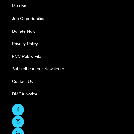
Mission
Job Opportunities
Donate Now
Privacy Policy
FCC Public File
Subscribe to our Newsletter
Contact Us
DMCA Notice