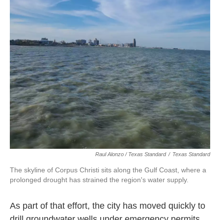
Raul Alonzo / Texas Standard
/
Texas Standard
The skyline of Corpus Christi sits along the Gulf Coast, where a
prolonged drought has strained the region's water supply.
As part of that effort, the city has moved quickly to
drill groundwater wells under emergency permits