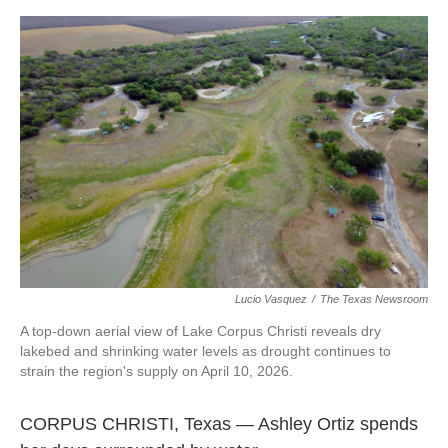
o
e
d
o
r
I
k
n
Lucio Vasquez
/
The Texas Newsroom
A top-down aerial view of Lake Corpus Christi reveals dry
lakebed and shrinking water levels as drought continues to
strain the region's supply on April 10, 2026.
CORPUS CHRISTI, Texas — Ashley Ortiz spends