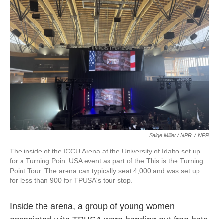
Saige Miller / NPR
/
NPR
The inside of the ICCU Arena at the University of Idaho set up
for a Turning Point USA event as part of the This is the Turning
Point Tour. The arena can typically seat 4,000 and was set up
for less than 900 for TPUSA's tour stop.
Inside the arena, a group of young women