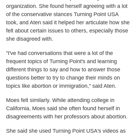
organization. She found herself agreeing with a lot
of the conservative stances Turning Point USA
took, and Aten said it helped her articulate how she
felt about certain issues to others, especially those
she disagreed with.
"I've had conversations that were a lot of the
frequent topics of Turning Point's and learning
different things to say and how to answer those
questions better to try to change their minds on
topics like abortion or immigration," said Aten.
Moes felt similarly. While attending college in
California, Moes said she often found herself in
disagreements with her professors about abortion.
She said she used Turning Point USA's videos as