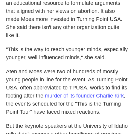
an educational resource to formulate arguments
that aligned with her views on abortion. It also
made Moes more invested in Turning Point USA.
She said there isn't any other organization quite
like it.
"This is the way to reach younger minds, especially
younger, well-influenced minds," she said.
Aten and Moes were two of hundreds of mostly
young people in line for the event. As Turning Point
USA, often abbreviated to TPUSA, works to find its
footing after the
murder of its founder Charlie Kirk
,
the events scheduled for the "This is the Turning
Point Tour" have faced mixed reactions.
But the keynote speakers at the University of Idaho