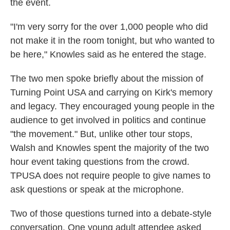
the event.
"I'm very sorry for the over 1,000 people who did
not make it in the room tonight, but who wanted to
be here," Knowles said as he entered the stage.
The two men spoke briefly about the mission of
Turning Point USA and carrying on Kirk's memory
and legacy. They encouraged young people in the
audience to get involved in politics and continue
"the movement." But, unlike other tour stops,
Walsh and Knowles spent the majority of the two
hour event taking questions from the crowd.
TPUSA does not require people to give names to
ask questions or speak at the microphone.
Two of those questions turned into a debate-style
conversation. One young adult attendee asked