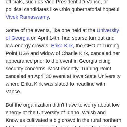
officials, such as Vice President JD Vance, or
political candidates like Ohio gubernatorial hopeful
Vivek Ramaswamy
.
Some of the events, like one held at the
University
of Georgia
on April 14th, had sparse turnout and
low-energy crowds.
Erika Kirk
, the CEO of Turning
Point USA and widow of Charlie Kirk, canceled her
appearance prior to the event in Georgia citing
security concerns. Most recently, Turning Point
canceled an April 30 event at Iowa State University
where Erika Kirk was slated to headline with
Vance.
But the organization didn't have to worry about low
energy at the University of Idaho. Walsh and
Knowles cultivated a big crowd in the rural northern