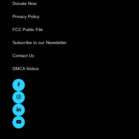
Donate Now
Privacy Policy
FCC Public File
Subscribe to our Newsletter
Contact Us
DMCA Notice