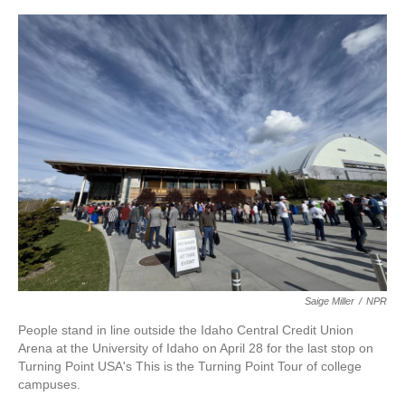
o
e
d
o
r
I
k
n
Saige Miller
/
NPR
People stand in line outside the Idaho Central Credit Union
Arena at the University of Idaho on April 28 for the last stop on
Turning Point USA's This is the Turning Point Tour of college
campuses.