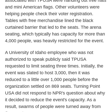
associated with TPUSA were handing out free hats
and mini American flags. Other volunteers were
helping people check their voter registration.
Tables with free merchandise lined the black
curtained barrier that led to the seats. The arena
seating, which typically has capacity for more than
4,000 people, was heavily restricted for the event.
A University of Idaho employee who was not
authorized to speak publicly said TPUSA
requested to limit seating three times. Initially, the
event was slated to host 3,000, then it was
reduced to a little over 1,000 people before the
organization settled on 869 seats. Turning Point
USA did not respond to NPR's question about why
it decided to reduce the event's capacity. As a
result, swarms of people were turned away from