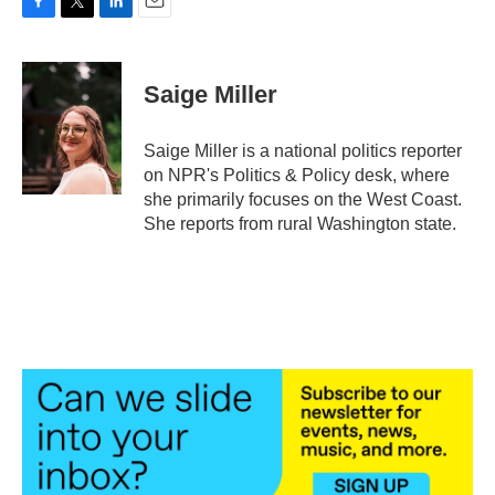
F
T
L
E
a
w
i
m
c
i
n
a
e
t
k
i
Saige Miller
b
t
e
l
o
e
d
o
r
I
Saige Miller is a national politics reporter
k
n
on NPR's Politics & Policy desk, where
she primarily focuses on the West Coast.
She reports from rural Washington state.