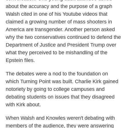
about the accuracy and the purpose of a graph
Walsh cited in one of his Youtube videos that
claimed a growing number of mass shooters in
America are transgender. Another person asked
why the two conservatives continued to defend the
Department of Justice and President Trump over
what they perceived to be mishandling of the
Epstein files.
The debates were a nod to the foundation on
which Turning Point was built. Charlie Kirk gained
notoriety by going to college campuses and
debating students on issues that they disagreed
with Kirk about.
When Walsh and Knowles weren't debating with
members of the audience, they were answering