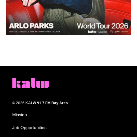
© 2026
KALW 91.7 FM Bay Area
Mission
Job Opportunities