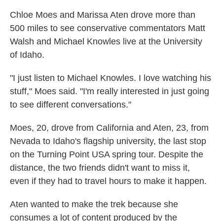
Chloe Moes and Marissa Aten drove more than
500 miles to see conservative commentators Matt
Walsh and Michael Knowles live at the University
of Idaho.
"I just listen to Michael Knowles. I love watching his
stuff," Moes said. "I'm really interested in just going
to see different conversations."
Moes, 20, drove from California and Aten, 23, from
Nevada to Idaho's flagship university, the last stop
on the Turning Point USA spring tour. Despite the
distance, the two friends didn't want to miss it,
even if they had to travel hours to make it happen.
Aten wanted to make the trek because she
consumes a lot of content produced by the