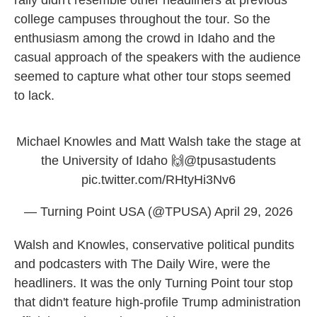
rally didn't resemble other headliners at previous
college campuses throughout the tour. So the
enthusiasm among the crowd in Idaho and the
casual approach of the speakers with the audience
seemed to capture what other tour stops seemed
to lack.
Michael Knowles and Matt Walsh take the stage at
the University of Idaho 🙌
@tpusastudents
pic.twitter.com/RHtyHi3Nv6
— Turning Point USA (@TPUSA)
April 29, 2026
Walsh and Knowles, conservative political pundits
and podcasters with The Daily Wire, were the
headliners. It was the only Turning Point tour stop
that didn't feature high-profile Trump administration