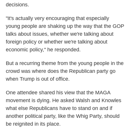
decisions.
"It's actually very encouraging that especially
young people are shaking up the way that the GOP
talks about issues, whether we're talking about
foreign policy or whether we're talking about
economic policy," he responded.
But a recurring theme from the young people in the
crowd was where does the Republican party go
when Trump is out of office.
One attendee shared his view that the MAGA
movement is dying. He asked Walsh and Knowles
what else Republicans have to stand on and if
another political party, like the Whig Party, should
be reignited in its place.