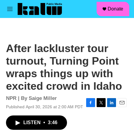
facebook
instagram
linkedin
youtube
Skip to main content
S
Donate
e
M
a
e
r
n
c
u
h
u
After lackluster tour
e
r
turnout, Turning Point
y
wraps things up with
excited crowd in Idaho
NPR | By
Saige Miller
Published April 30, 2026 at 2:00 AM PDT
F
T
L
E
a
w
i
m
c
i
n
a
LISTEN
•
3:46
e
t
k
i
b
t
e
l