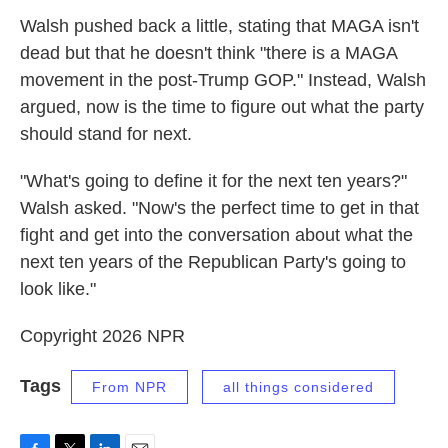
Walsh pushed back a little, stating that MAGA isn't
dead but that he doesn't think "there is a MAGA
movement in the post-Trump GOP." Instead, Walsh
argued, now is the time to figure out what the party
should stand for next.
"What's going to define it for the next ten years?"
Walsh asked. "Now's the perfect time to get in that
fight and get into the conversation about what the
next ten years of the Republican Party's going to
look like."
Copyright 2026 NPR
Tags
From NPR
all things considered