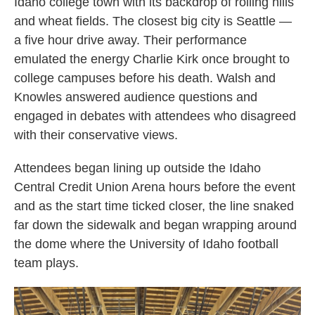
Idaho college town with its backdrop of rolling hills
and wheat fields. The closest big city is Seattle —
a five hour drive away. Their performance
emulated the energy Charlie Kirk once brought to
college campuses before his death. Walsh and
Knowles answered audience questions and
engaged in debates with attendees who disagreed
with their conservative views.
Attendees began lining up outside the Idaho
Central Credit Union Arena hours before the event
and as the start time ticked closer, the line snaked
far down the sidewalk and began wrapping around
the dome where the University of Idaho football
team plays.