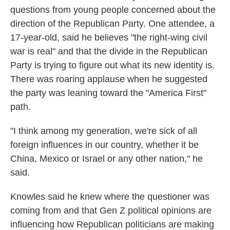
questions from young people concerned about the
direction of the Republican Party. One attendee, a
17-year-old, said he believes "the right-wing civil
war is real" and that the divide in the Republican
Party is trying to figure out what its new identity is.
There was roaring applause when he suggested
the party was leaning toward the "America First"
path.
"I think among my generation, we're sick of all
foreign influences in our country, whether it be
China, Mexico or Israel or any other nation," he
said.
Knowles said he knew where the questioner was
coming from and that Gen Z political opinions are
influencing how Republican politicians are making