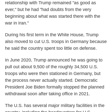
relationship with Trump remained "as good as
ever," but he had "had doubts from the very
beginning about what was started there with the
war in Iran."
During his first term in the White House, Trump
also moved to cut U.S. troops in Germany because
he said the country spent too little on defense.
In June 2020, Trump announced he was going to
pull out about 9,500 of the roughly 34,500 U.S.
troops who were then stationed in Germany, but
the process never actually started. Democratic
President Joe Biden formally stopped the planned
withdrawal soon after taking office in 2021.
The U.S. has several major military facilities in the