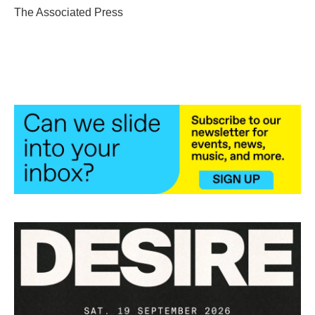
o
r
I
The Associated Press
k
n