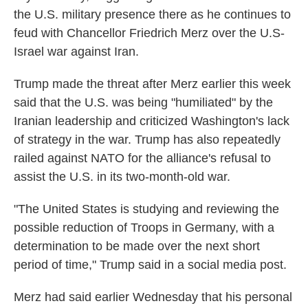
the U.S. military presence there as he continues to
feud with Chancellor Friedrich Merz over the U.S-
Israel war against Iran.
Trump made the threat after Merz earlier this week
said that the U.S. was being "humiliated" by the
Iranian leadership and criticized Washington's lack
of strategy in the war. Trump has also repeatedly
railed against NATO for the alliance's refusal to
assist the U.S. in its two-month-old war.
"The United States is studying and reviewing the
possible reduction of Troops in Germany, with a
determination to be made over the next short
period of time," Trump said in a social media post.
Merz had said earlier Wednesday that his personal