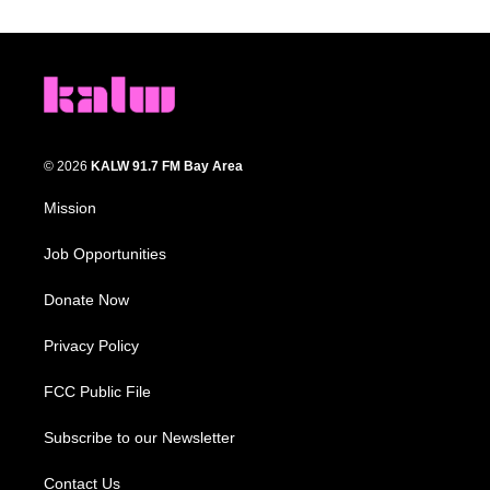
© 2026
KALW 91.7 FM Bay Area
Mission
Job Opportunities
Donate Now
Privacy Policy
FCC Public File
Subscribe to our Newsletter
Contact Us