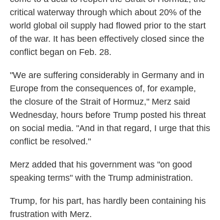
critical waterway through which about 20% of the
world global oil supply had flowed prior to the start
of the war. It has been effectively closed since the
conflict began on Feb. 28.
"We are suffering considerably in Germany and in
Europe from the consequences of, for example,
the closure of the Strait of Hormuz," Merz said
Wednesday, hours before Trump posted his threat
on social media. "And in that regard, I urge that this
conflict be resolved."
Merz added that his government was "on good
speaking terms" with the Trump administration.
Trump, for his part, has hardly been containing his
frustration with Merz.