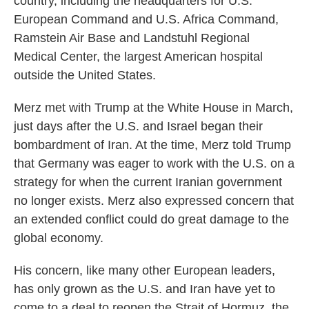
country, including the headquarters for U.S.
European Command and U.S. Africa Command,
Ramstein Air Base and Landstuhl Regional
Medical Center, the largest American hospital
outside the United States.
Merz met with Trump at the White House in March,
just days after the U.S. and Israel began their
bombardment of Iran. At the time, Merz told Trump
that Germany was eager to work with the U.S. on a
strategy for when the current Iranian government
no longer exists. Merz also expressed concern that
an extended conflict could do great damage to the
global economy.
His concern, like many other European leaders,
has only grown as the U.S. and Iran have yet to
come to a deal to reopen the Strait of Hormuz, the