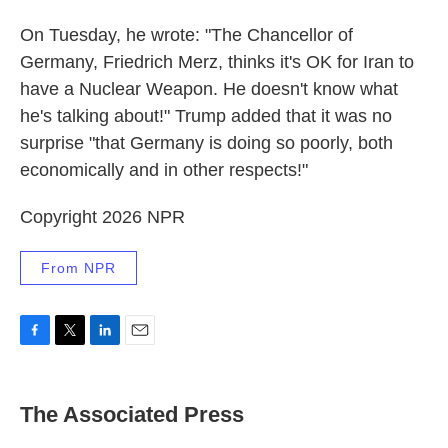
On Tuesday, he wrote: "The Chancellor of
Germany, Friedrich Merz, thinks it's OK for Iran to
have a Nuclear Weapon. He doesn't know what
he's talking about!" Trump added that it was no
surprise "that Germany is doing so poorly, both
economically and in other respects!"
Copyright 2026 NPR
From NPR
F
T
L
E
a
w
i
m
c
i
n
a
e
t
k
i
The Associated Press
b
t
e
l
o
e
d