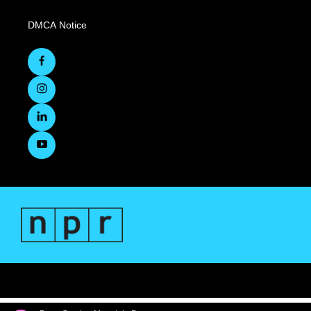
DMCA Notice