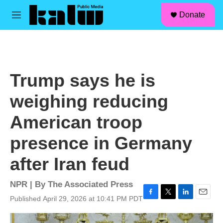
facebook
instagram
linkedin
youtube
Skip to main content
S
Donate
e
M
a
e
r
n
c
u
h
u
Trump says he is
e
r
weighing reducing
y
American troop
presence in Germany
after Iran feud
NPR | By
The Associated Press
Published April 29, 2026 at 10:41 PM PDT
F
T
L
E
a
w
i
m
c
i
n
a