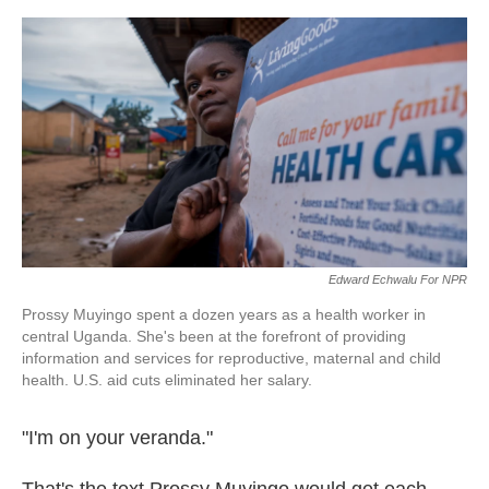
o
e
d
o
r
I
k
n
Edward Echwalu For NPR
Prossy Muyingo spent a dozen years as a health worker in
central Uganda. She's been at the forefront of providing
information and services for reproductive, maternal and child
health. U.S. aid cuts eliminated her salary.
"I'm on your veranda."