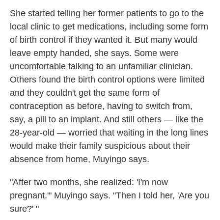
She started telling her former patients to go to the
local clinic to get medications, including some form
of birth control if they wanted it. But many would
leave empty handed, she says. Some were
uncomfortable talking to an unfamiliar clinician.
Others found the birth control options were limited
and they couldn't get the same form of
contraception as before, having to switch from,
say, a pill to an implant. And still others — like the
28-year-old — worried that waiting in the long lines
would make their family suspicious about their
absence from home, Muyingo says.
"After two months, she realized: 'I'm now
pregnant,'" Muyingo says. "Then I told her, 'Are you
sure?' "