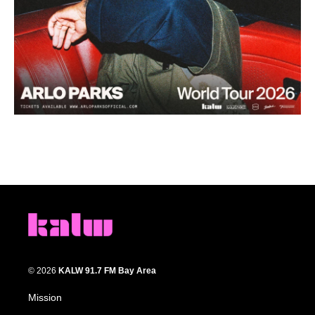
© 2026
KALW 91.7 FM Bay Area
Mission