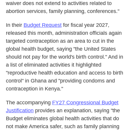
waiver does not extend to activities related to
abortion services, family planning, conferences."
In their
Budget Request
for fiscal year 2027,
released this month, administration officials again
targeted contraception as an area to cut in the
global health budget, saying "the United States
should not pay for the world's birth control." And in
a list of eliminated activities it highlighted
"reproductive health education and access to birth
control" in Ghana and "providing condoms and
contraception in Kenya."
The accompanying
FY27 Congressional Budget
Justification
provides an explanation, saying "the
Budget eliminates global health activities that do
not make America safer, such as family planning