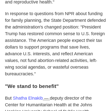
and reproductive health."
In response to questions from NPR about funding
for family planning, the State Department defended
the administration's changed position: "President
Trump has restored common sense to U.S. foreign
assistance. The American people expect their tax
dollars to support programs that save lives,
advance U.S. interests, and reflect American
values, not fund abortion-related activities, left-
wing social agendas, or wasteful overseas
bureaucracies."
"We stand to benefit"
But
Shatha Elnakib
—
deputy director of the
Center for Humanitarian Health at the Johns