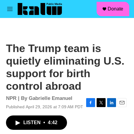
facebook
instagram
linkedin
youtube
Skip to main content
S
Donate
e
M
a
e
r
n
c
u
h
u
The Trump team is
e
r
quietly eliminating U.S.
y
support for birth
control abroad
NPR | By
Gabrielle Emanuel
Published April 29, 2026 at 7:09 AM PDT
F
T
L
E
a
w
i
m
c
i
n
a
LISTEN
•
4:42
e
t
k
i
b
t
e
l