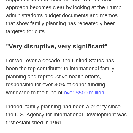
approach becomes clear by looking at the Trump
administration's budget documents and memos
that show family planning has repeatedly been
targeted for cuts.
"Very disruptive, very significant"
For well over a decade, the United States has
been the top contributor to international family
planning and reproductive health efforts,
responsible for over 40% of donor funding
worldwide to the tune of
over $500 million
.
Indeed, family planning had been a priority since
the U.S. Agency for International Development was
first established in 1961.