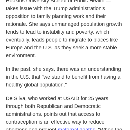
Hopkins University School of Public Health —
takes issue with the Trump administration's
opposition to family planning work and their
rationale. She says unmanaged population growth
tends to lead to instability and poverty, which
eventually, leads people to migrate to places like
Europe and the U.S. as they seek a more stable
environment.
In the past, she says, there was an understanding
in the U.S. that "we stand to benefit from having a
healthy global population."
De Silva, who worked at USAID for 25 years
through both Republican and Democratic
administrations, points out that access to
contraception is an effective way to reduce
abortions and prevent
maternal deaths
. "When the