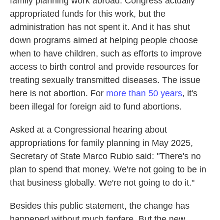
family planning work abroad. Congress actually
appropriated funds for this work, but the
administration has not spent it. And it has shut
down programs aimed at helping people choose
when to have children, such as efforts to improve
access to birth control and provide resources for
treating sexually transmitted diseases. The issue
here is not abortion. For
more than 50 years
, it's
been illegal for foreign aid to fund abortions.
Asked at a Congressional hearing about
appropriations for family planning in May 2025,
Secretary of State Marco Rubio said: "There's no
plan to spend that money. We're not going to be in
that business globally. We're not going to do it."
Besides this public statement, the change has
happened without much fanfare. But the new