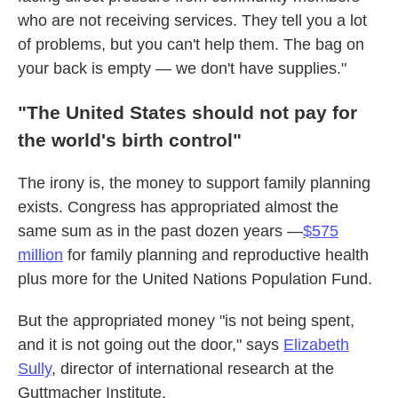
who are not receiving services. They tell you a lot
of problems, but you can't help them. The bag on
your back is empty — we don't have supplies."
"The United States should not pay for
the world's birth control"
The irony is, the money to support family planning
exists. Congress has appropriated almost the
same sum as in the past dozen years —
$575
million
for family planning and reproductive health
plus more for the United Nations Population Fund.
But the appropriated money "is not being spent,
and it is not going out the door," says
Elizabeth
Sully
, director of international research at the
Guttmacher Institute.