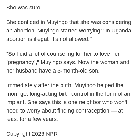
She was sure.
She confided in Muyingo that she was considering
an abortion. Muyingo started worrying: "In Uganda,
abortion is illegal. It's not allowed."
"So I did a lot of counseling for her to love her
[pregnancy]," Muyingo says. Now the woman and
her husband have a 3-month-old son.
Immediately after the birth, Muyingo helped the
mom get long-acting birth control in the form of an
implant. She says this is one neighbor who won't
need to worry about finding contraception — at
least for a few years.
Copyright 2026 NPR