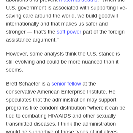
U.S. government is associated with supporting live-
saving care around the world, we build goodwill
internationally and that makes us safer and
stronger — that's the
soft power
part of the foreign
assistance argument."
However, some analysts think the U.S. stance is
still evolving and could be more nuanced than it
seems.
Brett Schaefer is a
senior fellow
at the
conservative American Enterprise Institute. He
speculates that the administration may support
programs like condom distribution "where it can be
tied to combating HIV/AIDS and other sexually
transmitted diseases. I think the administration
would be supportive of those types of initiatives