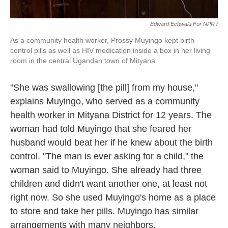
Edward Echwalu For NPR /
As a community health worker, Prossy Muyingo kept birth
control pills as well as HIV medication inside a box in her living
room in the central Ugandan town of Mityana.
"She was swallowing [the pill] from my house,"
explains Muyingo, who served as a community
health worker in Mityana District for 12 years. The
woman had told Muyingo that she feared her
husband would beat her if he knew about the birth
control. "The man is ever asking for a child," the
woman said to Muyingo. She already had three
children and didn't want another one, at least not
right now. So she used Muyingo's home as a place
to store and take her pills. Muyingo has similar
arrangements with many neighbors.