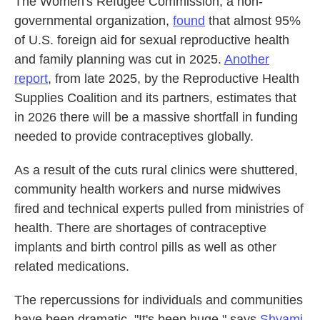
The Women's Refugee Commission, a non-
governmental organization,
found
that almost 95%
of U.S. foreign aid for sexual reproductive health
and family planning was cut in 2025.
Another
report
, from late 2025, by the Reproductive Health
Supplies Coalition and its partners, estimates that
in 2026 there will be a massive shortfall in funding
needed to provide contraceptives globally.
As a result of the cuts rural clinics were shuttered,
community health workers and nurse midwives
fired and technical experts pulled from ministries of
health. There are shortages of contraceptive
implants and birth control pills as well as other
related medications.
The repercussions for individuals and communities
have been dramatic. "It's been huge," says
Shyami