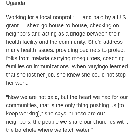
Uganda.
Working for a local nonprofit — and paid by a U.S.
grant — she'd go house-to-house, checking on
neighbors and acting as a bridge between their
health facility and the community. She'd address
many health issues: providing bed nets to protect
folks from malaria-carrying mosquitoes, coaching
families on immunizations. When Muyingo learned
that she lost her job, she knew she could not stop
her work.
"Now we are not paid, but the heart we had for our
communities, that is the only thing pushing us [to
keep working]," she says. "These are our
neighbors, the people we share our churches with,
the borehole where we fetch water."