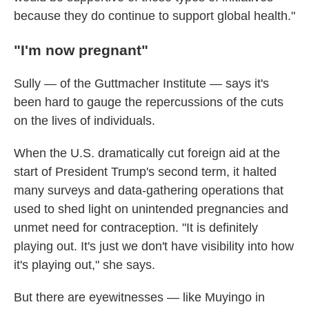
because they do continue to support global health."
"I'm now pregnant"
Sully — of the Guttmacher Institute — says it's
been hard to gauge the repercussions of the cuts
on the lives of individuals.
When the U.S. dramatically cut foreign aid at the
start of President Trump's second term, it halted
many surveys and data-gathering operations that
used to shed light on unintended pregnancies and
unmet need for contraception. "It is definitely
playing out. It's just we don't have visibility into how
it's playing out," she says.
But there are eyewitnesses — like Muyingo in