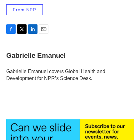
From NPR
F
T
L
E
a
w
i
m
c
i
n
a
e
t
k
i
Gabrielle Emanuel
b
t
e
l
o
e
d
o
r
I
Gabrielle Emanuel covers Global Health and
k
n
Development for NPR’s Science Desk.