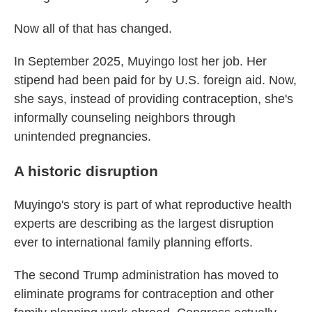
Now all of that has changed.
In September 2025, Muyingo lost her job. Her
stipend had been paid for by U.S. foreign aid. Now,
she says, instead of providing contraception, she's
informally counseling neighbors through
unintended pregnancies.
A historic disruption
Muyingo's story is part of what reproductive health
experts are describing as the largest disruption
ever to international family planning efforts.
The second Trump administration has moved to
eliminate programs for contraception and other