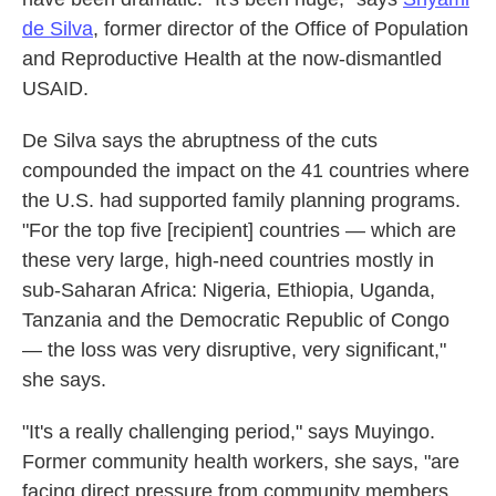
de Silva
, former director of the Office of Population
and Reproductive Health at the now-dismantled
USAID.
De Silva says the abruptness of the cuts
compounded the impact on the 41 countries where
the U.S. had supported
family planning programs.
"For the top five [recipient] countries — which are
these very large, high-need countries mostly in
sub-Saharan Africa: Nigeria, Ethiopia, Uganda,
Tanzania and the Democratic Republic of Congo
— the loss was very disruptive, very significant,"
she says.
"It's a really challenging period," says Muyingo.
Former community health workers, she says, "are
facing direct pressure from community members