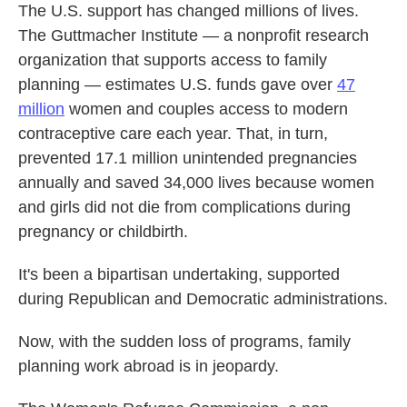
The U.S. support has changed millions of lives.
The Guttmacher Institute — a nonprofit research
organization that supports access to family
planning — estimates U.S. funds gave over
47
million
women and couples access to modern
contraceptive care each year. That, in turn,
prevented 17.1 million unintended pregnancies
annually and saved 34,000 lives because women
and girls did not die from complications during
pregnancy or childbirth.
It's been a bipartisan undertaking, supported
during Republican and Democratic administrations.
Now, with the sudden loss of programs, family
planning work abroad is in jeopardy.