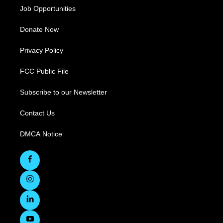
Job Opportunities
Donate Now
Privacy Policy
FCC Public File
Subscribe to our Newsletter
Contact Us
DMCA Notice