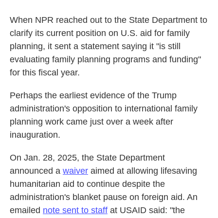
When NPR reached out to the State Department to
clarify its current position on U.S. aid for family
planning, it sent a statement saying it "is still
evaluating family planning programs and funding"
for this fiscal year.
Perhaps the earliest evidence of the Trump
administration's opposition to international family
planning work came just over a week after
inauguration.
On Jan. 28, 2025, the State Department
announced a
waiver
aimed at allowing lifesaving
humanitarian aid to continue despite the
administration's blanket pause on foreign aid. An
emailed
note sent to staff
at USAID said: "the