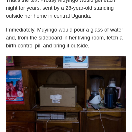
That's the text Prossy Muyingo would get each
night for years, sent by a 28-year-old standing
outside her home in central Uganda.
Immediately, Muyingo would pour a glass of water
and, from the sideboard in her living room, fetch a
birth control pill and bring it outside.