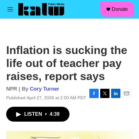
facebook
instagram
linkedin
youtube
Skip to main content
S
Donate
e
M
a
e
r
n
c
u
h
u
Inflation is sucking the
e
r
life out of teacher pay
y
raises, report says
NPR | By
Cory Turner
Published April 27, 2026 at 2:00 AM PDT
F
T
L
E
a
w
i
m
c
i
n
a
LISTEN
•
4:39
e
t
k
i
b
t
e
l
o
e
d
o
r
I