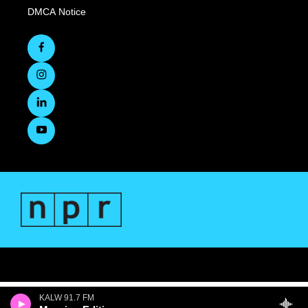
DMCA Notice
KALW 91.7 FM