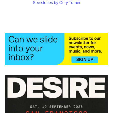
See stories by Cory Turner