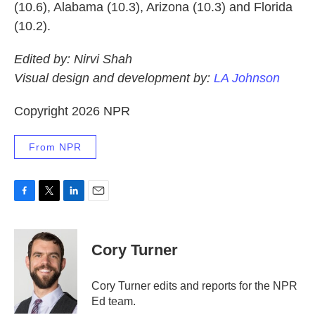
(10.6), Alabama (10.3), Arizona (10.3) and Florida
(10.2).
Edited by: Nirvi Shah
Visual design and development by:
LA Johnson
Copyright 2026 NPR
From NPR
F
T
L
E
a
w
i
m
c
i
n
a
e
t
k
i
Cory Turner
b
t
e
l
o
e
d
o
r
I
Cory Turner edits and reports for the NPR
k
n
Ed team.