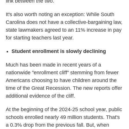
link between the two.
It's also worth noting an exception: While South
Carolina does not have a collective-bargaining law,
state lawmakers agreed to an 11% increase in pay
for starting teachers last year.
Student enrollment is slowly declining
Much has been made in recent years of a
nationwide "enrollment cliff" stemming from fewer
Americans choosing to have children around the
time of the Great Recession. The new reports offer
additional evidence of the cliff.
At the beginning of the 2024-25 school year, public
schools enrolled nearly 49 million students. That's
a 0.3% drop from the previous fall. But, when