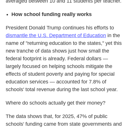
averaged between 10 and 11 students per teacher.
How school funding really works
President Donald Trump continues his efforts to
dismantle the U.S. Department of Education
in the
name of "returning education to the states," yet this
new tranche of data shows just how small the
federal footprint is already. Federal dollars —
largely focused on helping schools mitigate the
effects of student poverty and paying for special
education services — accounted for 7.8% of
schools' total revenue during the last school year.
Where do schools actually get their money?
The data shows that, for 2025, 47% of public
schools' funding came from state governments and