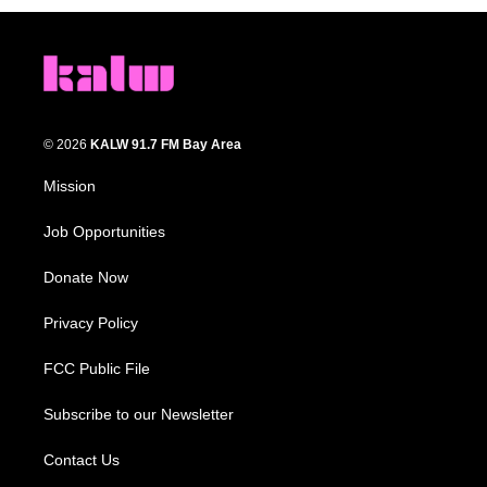
© 2026
KALW 91.7 FM Bay Area
Mission
Job Opportunities
Donate Now
Privacy Policy
FCC Public File
Subscribe to our Newsletter
Contact Us