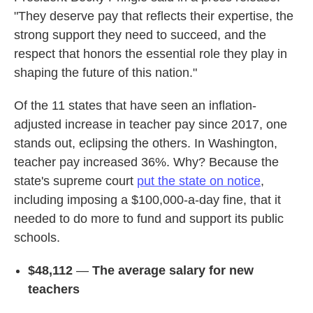
"They deserve pay that reflects their expertise, the
strong support they need to succeed, and the
respect that honors the essential role they play in
shaping the future of this nation."
Of the 11 states that have seen an inflation-
adjusted increase in teacher pay since 2017, one
stands out, eclipsing the others. In Washington,
teacher pay increased 36%. Why? Because the
state's supreme court
put the state on notice
,
including imposing a $100,000-a-day fine, that it
needed to do more to fund and support its public
schools.
$48,112
—
The average salary for new
teachers