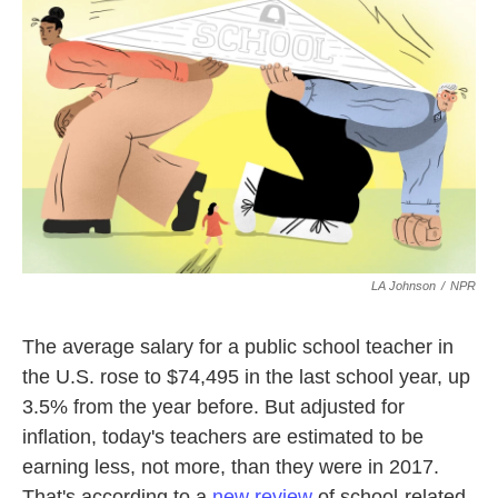
k
n
LA Johnson
/
NPR
The average salary for a public school teacher in
the U.S. rose to $74,495 in the last school year, up
3.5% from the year before. But adjusted for
inflation, today's teachers are estimated to be
earning less, not more, than they were in 2017.
That's according to a
new review
of school-related