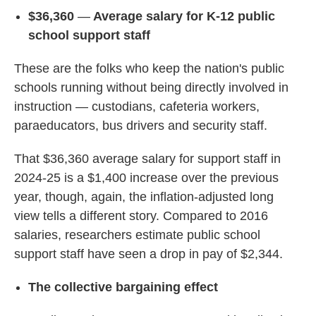
$36,360
—
Average salary for K-12 public
school support staff
These are the folks who keep the nation's public
schools running without being directly involved in
instruction — custodians, cafeteria workers,
paraeducators, bus drivers and security staff.
That $36,360 average salary for support staff in
2024-25 is a $1,400 increase over the previous
year, though, again, the inflation-adjusted long
view tells a different story. Compared to 2016
salaries, researchers estimate public school
support staff have seen a drop in pay of $2,344.
The collective bargaining effect