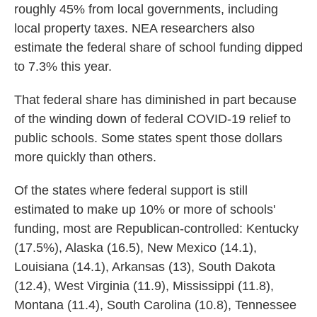
roughly 45% from local governments, including
local property taxes. NEA researchers also
estimate the federal share of school funding dipped
to 7.3% this year.
That federal share has diminished in part because
of the winding down of federal COVID-19 relief to
public schools. Some states spent those dollars
more quickly than others.
Of the states where federal support is still
estimated to make up 10% or more of schools'
funding, most are Republican-controlled: Kentucky
(17.5%), Alaska (16.5), New Mexico (14.1),
Louisiana (14.1), Arkansas (13), South Dakota
(12.4), West Virginia (11.9), Mississippi (11.8),
Montana (11.4), South Carolina (10.8), Tennessee