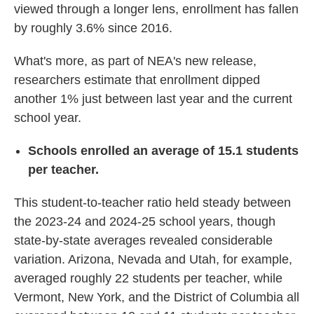
viewed through a longer lens, enrollment has fallen
by roughly 3.6% since 2016.
What's more, as part of NEA's new release,
researchers estimate that enrollment dipped
another 1% just between last year and the current
school year.
Schools enrolled an average of 15.1 students
per teacher.
This student-to-teacher ratio held steady between
the 2023-24 and 2024-25 school years, though
state-by-state averages revealed considerable
variation. Arizona, Nevada and Utah, for example,
averaged roughly 22 students per teacher, while
Vermont, New York, and the District of Columbia all