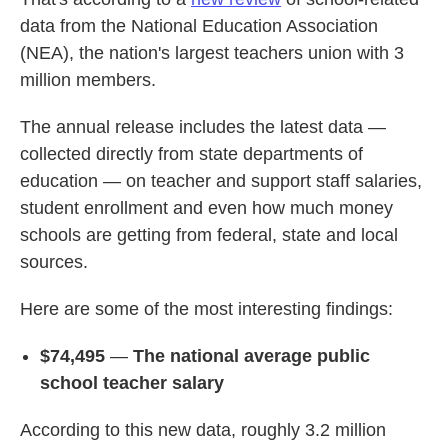
data from the National Education Association
(NEA), the nation's largest teachers union with 3
million members.
The annual release includes the latest data —
collected directly from state departments of
education — on teacher and support staff salaries,
student enrollment and even how much money
schools are getting from federal, state and local
sources.
Here are some of the most interesting findings:
$74,495
—
The national average public
school teacher salary
According to this new data, roughly 3.2 million