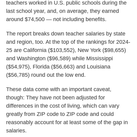
teachers worked in U.S. public schools during the
last school year, and, on average, they earned
around $74,500 — not including benefits.
The report breaks down teacher salaries by state
and region, too. At the top of the rankings for 2024-
25 are California ($103,552), New York ($98,655)
and Washington ($96,589) while Mississippi
($54,975), Florida ($56,663) and Louisiana
($56,785) round out the low end.
These data come with an important caveat,
though: They have not been adjusted for
differences in the cost of living, which can vary
greatly from ZIP code to ZIP code and could
reasonably account for at least some of the gap in
salaries.