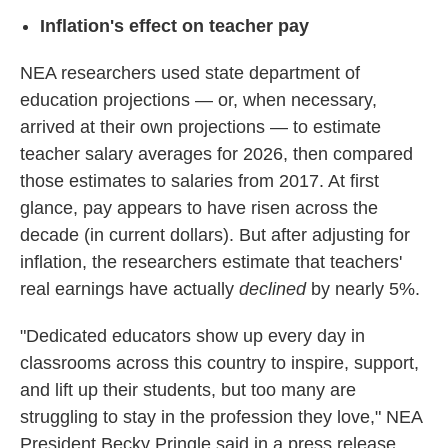
Inflation's effect on teacher pay
NEA researchers used state department of
education projections — or, when necessary,
arrived at their own projections — to estimate
teacher salary averages for 2026, then compared
those estimates to salaries from 2017. At first
glance, pay appears to have risen across the
decade (in current dollars). But after adjusting for
inflation, the researchers estimate that teachers'
real earnings have actually
declined
by nearly 5%.
"Dedicated educators show up every day in
classrooms across this country to inspire, support,
and lift up their students, but too many are
struggling to stay in the profession they love," NEA
President Becky Pringle said in a press release.