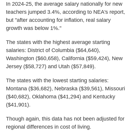
In 2024-25, the average salary nationally for new
teachers jumped 3.4%, according to NEA's report,
but "after accounting for inflation, real salary
growth was below 1%."
The states with the highest average starting
salaries: District of Columbia ($64,640),
Washington ($60,658), California ($59,424), New
Jersey ($58,727) and Utah ($57,849).
The states with the lowest starting salaries:
Montana ($36,682), Nebraska ($39,561), Missouri
($40,682), Oklahoma ($41,294) and Kentucky
($41,901).
Though again, this data has not been adjusted for
regional differences in cost of living.