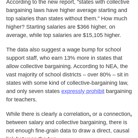
According to the new report, "states with collective
bargaining laws have higher average starting and
top salaries than states without them." How much
higher? Starting salaries are $366 higher, on
average, while top salaries are $15,105 higher.
The data also suggest a wage bump for school
support staff, who earn 13% more in states that
allow collective bargaining. According to NEA, the
vast majority of school districts – over 80% – sit in
states with some kind of collective-bargaining law,
and only seven states
expressly prohibit
bargaining
for teachers.
While there is clearly a correlation
,
or a connection
,
between salary and collective bargaining, there is
not enough fine-grain data to draw a direct, causal