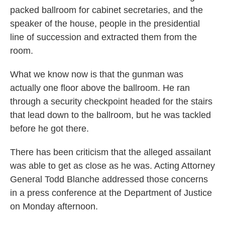
packed ballroom for cabinet secretaries, and the
speaker of the house, people in the presidential
line of succession and extracted them from the
room.
What we know now is that the gunman was
actually one floor above the ballroom. He ran
through a security checkpoint headed for the stairs
that lead down to the ballroom, but he was tackled
before he got there.
There has been criticism that the alleged assailant
was able to get as close as he was. Acting Attorney
General Todd Blanche addressed those concerns
in a press conference at the Department of Justice
on Monday afternoon.