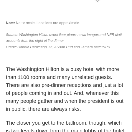
The Washington Hilton is a busy hotel with more
than 1100 rooms and many unrelated guests.
There are also pre-dinner receptions and just a lot
of people coming in and out. And, whenever this
many people gather and when the president is out
in public, there are always risks.
The closer you get to the ballroom, though, which
is two levels down from the main lobby of the hotel,