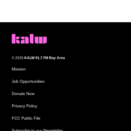
© 2026
KALW 91.7 FM Bay Area
Mission
Job Opportunities
Donate Now
Privacy Policy
FCC Public File
Subscribe to our Newsletter