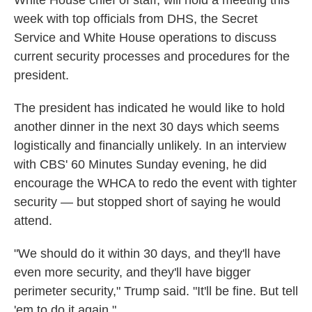
White House chief of staff, will hold a meeting this
week with top officials from DHS, the Secret
Service and White House operations to discuss
current security processes and procedures for the
president.
The president has indicated he would like to hold
another dinner in the next 30 days which seems
logistically and financially unlikely. In an interview
with CBS' 60 Minutes Sunday evening, he did
encourage the WHCA to redo the event with tighter
security — but stopped short of saying he would
attend.
"We should do it within 30 days, and they'll have
even more security, and they'll have bigger
perimeter security," Trump said. "It'll be fine. But tell
'em to do it again."