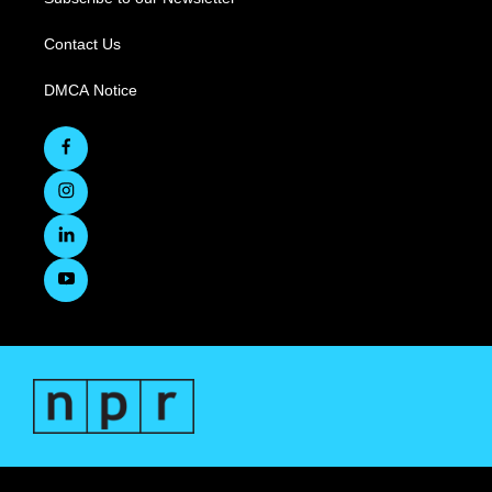
Contact Us
DMCA Notice