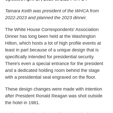
Tamara Keith was president of the WHCA from
2022-2023 and planned the 2023 dinner.
The White House Correspondents' Association
Dinner has long been held at the Washington
Hilton, which hosts a lot of high profile events at
least in part because of a unique design that is
specifically intended for presidential security.
There's even a special entrance for the president
and a dedicated holding room behind the stage
with a presidential seal engraved on the floor.
These design changes were made with intention
after President Ronald Reagan was shot outside
the hotel in 1981.