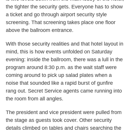
the tighter the security gets. Everyone has to show
a ticket and go through airport security style
screening. That screening takes place one floor
above the ballroom entrance.
With those security realities and that hotel layout in
mind, this is how events unfolded on Saturday
evening: inside the ballroom, there was a lull in the
program around 8:30 p.m. as the wait staff were
coming around to pick up salad plates when a
noise that sounded like a rapid burst of gunfire
rang out. Secret Service agents came running into
the room from all angles.
The president and vice president were pulled from
the stage as guests took cover. Other security
details climbed on tables and chairs searching the