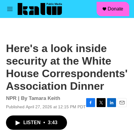
facebook
instagram
linkedin
youtube
Skip to main content
S
Donate
e
M
a
e
r
n
c
u
h
u
Here's a look inside
e
r
security at the White
y
House Correspondents'
Association Dinner
NPR | By
Tamara Keith
Published April 27, 2026 at 12:15 PM PDT
F
T
L
E
a
w
i
m
c
i
n
a
LISTEN
•
3:43
e
t
k
i
b
t
e
l