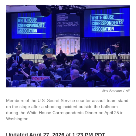
o
e
d
o
r
I
k
n
Alex Brandon
/
AP
Members of the U.S. Secret Service counter assault team stand
on the stage after a shooting incident outside the ballroom
during the White House Correspondents Dinner on April 25 in
Washington.
Updated April 27, 2026 at 1:23 PM PDT