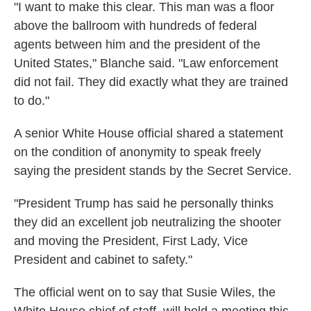
"I want to make this clear. This man was a floor
above the ballroom with hundreds of federal
agents between him and the president of the
United States," Blanche said. "Law enforcement
did not fail. They did exactly what they are trained
to do."
A senior White House official shared a statement
on the condition of anonymity to speak freely
saying the president stands by the Secret Service.
"President Trump has said he personally thinks
they did an excellent job neutralizing the shooter
and moving the President, First Lady, Vice
President and cabinet to safety."
The official went on to say that Susie Wiles, the