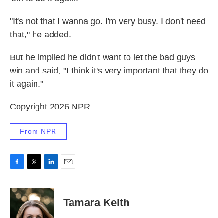
"It's not that I wanna go. I'm very busy. I don't need
that," he added.
But he implied he didn't want to let the bad guys
win and said, "I think it's very important that they do
it again."
Copyright 2026 NPR
From NPR
F
T
L
E
a
w
i
m
c
i
n
a
e
t
k
i
Tamara Keith
b
t
e
l
o
e
d