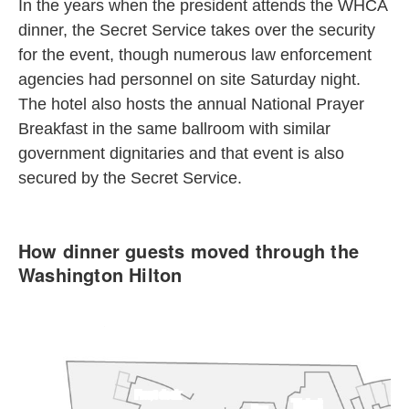
In the years when the president attends the WHCA
dinner, the Secret Service takes over the security
for the event, though numerous law enforcement
agencies had personnel on site Saturday night.
The hotel also hosts the annual National Prayer
Breakfast in the same ballroom with similar
government dignitaries and that event is also
secured by the Secret Service.