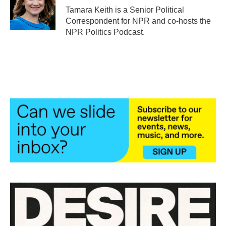
o
r
I
Tamara Keith is a Senior Political
k
n
Correspondent for NPR and co-hosts the
NPR Politics Podcast.