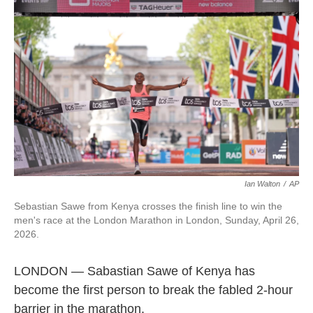
e
t
k
i
b
t
e
l
o
e
d
o
r
I
k
n
Ian Walton
/
AP
Sebastian Sawe from Kenya crosses the finish line to win the
men's race at the London Marathon in London, Sunday, April 26,
2026.
LONDON — Sabastian Sawe of Kenya has
become the first person to break the fabled 2-hour
barrier in the marathon.