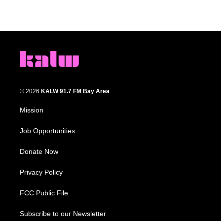
© 2026
KALW 91.7 FM Bay Area
Mission
Job Opportunities
Donate Now
Privacy Policy
FCC Public File
Subscribe to our Newsletter