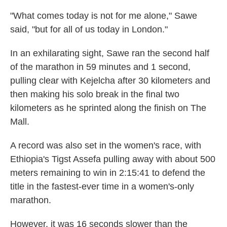
"What comes today is not for me alone," Sawe
said, "but for all of us today in London."
In an exhilarating sight, Sawe ran the second half
of the marathon in 59 minutes and 1 second,
pulling clear with Kejelcha after 30 kilometers and
then making his solo break in the final two
kilometers as he sprinted along the finish on The
Mall.
A record was also set in the women's race, with
Ethiopia's Tigst Assefa pulling away with about 500
meters remaining to win in 2:15:41 to defend the
title in the fastest-ever time in a women's-only
marathon.
However, it was 16 seconds slower than the