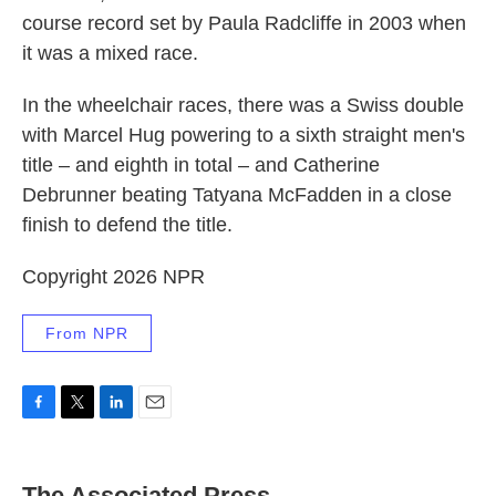
course record set by Paula Radcliffe in 2003 when
it was a mixed race.
In the wheelchair races, there was a Swiss double
with Marcel Hug powering to a sixth straight men's
title – and eighth in total – and Catherine
Debrunner beating Tatyana McFadden in a close
finish to defend the title.
Copyright 2026 NPR
From NPR
F
T
L
E
a
w
i
m
c
i
n
a
e
t
k
i
The Associated Press