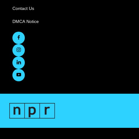
Contact Us
DMCA Notice