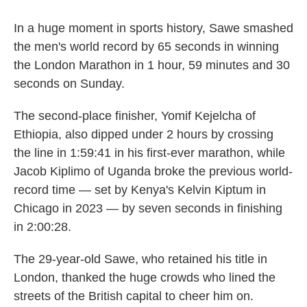
In a huge moment in sports history, Sawe smashed
the men's world record by 65 seconds in winning
the London Marathon in 1 hour, 59 minutes and 30
seconds on Sunday.
The second-place finisher, Yomif Kejelcha of
Ethiopia, also dipped under 2 hours by crossing
the line in 1:59:41 in his first-ever marathon, while
Jacob Kiplimo of Uganda broke the previous world-
record time — set by Kenya's Kelvin Kiptum in
Chicago in 2023 — by seven seconds in finishing
in 2:00:28.
The 29-year-old Sawe, who retained his title in
London, thanked the huge crowds who lined the
streets of the British capital to cheer him on.