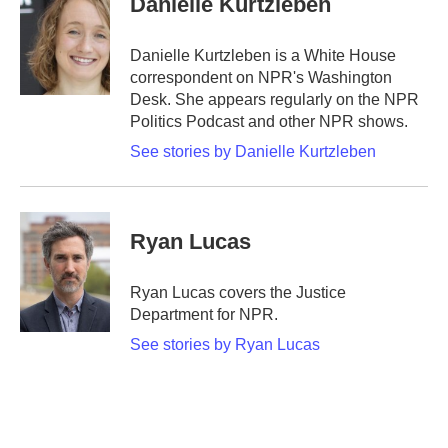
Danielle Kurtzleben
b
t
e
l
o
e
d
o
r
I
Danielle Kurtzleben is a White House
k
n
correspondent on NPR's Washington
Desk. She appears regularly on the NPR
Politics Podcast and other NPR shows.
See stories by Danielle Kurtzleben
Ryan Lucas
Ryan Lucas covers the Justice
Department for NPR.
See stories by Ryan Lucas