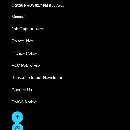
© 2026
KALW 91.7 FM Bay Area
Mission
Job Opportunities
Donate Now
Privacy Policy
FCC Public File
Subscribe to our Newsletter
Contact Us
DMCA Notice