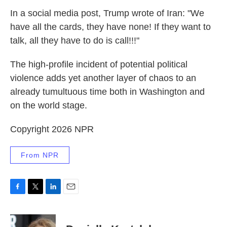
In a social media post, Trump wrote of Iran: "We
have all the cards, they have none! If they want to
talk, all they have to do is call!!!"
The high-profile incident of potential political
violence adds yet another layer of chaos to an
already tumultuous time both in Washington and
on the world stage.
Copyright 2026 NPR
From NPR
F
T
L
E
a
w
i
m
c
i
n
a
e
t
k
i