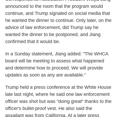
announced to the room that the program would
continue, and Trump signaled on social media that
he wanted the dinner to continue. Only later, on the
advice of law enforcement, did Trump say he
wanted the dinner to be postponed, and Jiang
confirmed that it would be.
In a Sunday statement, Jiang added: "The WHCA
board will be meeting to assess what happened
and determine how to proceed. We will provide
updates as soon as any are available."
Trump held a press conference at the White House
late last night, where he said one law enforcement
officer was shot but was "doing great" thanks to the
officer's bullet-proof vest. He also said the
assailant was from California. At a later press