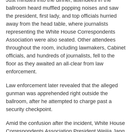
Just minutes into the dinner, attendees in the
ballroom heard muffled popping noises and saw
the president, first lady, and top officials hurried
away from the head table, where journalists
representing the White House Correspondents
Association were also seated. Other attendees
throughout the room, including lawmakers, Cabinet
officials, and hundreds of journalists, fell to the
floor as they awaited an all-clear from law
enforcement.
Law enforcement later revealed that the alleged
gunman was apprehended right outside the
ballroom, after he attempted to charge past a
security checkpoint.
Amid the confusion after the incident, White House
Correspondents Association President Weijia Jang