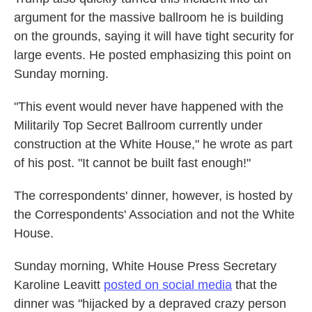
argument for the massive ballroom he is building
on the grounds, saying it will have tight security for
large events. He posted emphasizing this point on
Sunday morning.
"This event would never have happened with the
Militarily Top Secret Ballroom currently under
construction at the White House," he wrote as part
of his post. "It cannot be built fast enough!"
The correspondents' dinner, however, is hosted by
the Correspondents' Association and not the White
House.
Sunday morning, White House Press Secretary
Karoline Leavitt
posted on social media
that the
dinner was "hijacked by a depraved crazy person