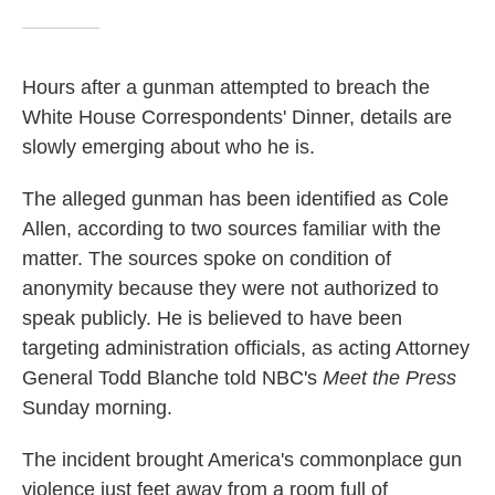
Hours after a gunman attempted to breach the
White House Correspondents' Dinner, details are
slowly emerging about who he is.
The alleged gunman has been identified as Cole
Allen, according to two sources familiar with the
matter. The sources spoke on condition of
anonymity because they were not authorized to
speak publicly. He is believed to have been
targeting administration officials, as acting Attorney
General Todd Blanche told NBC's
Meet the Press
Sunday morning.
The incident brought America's commonplace gun
violence just feet away from a room full of