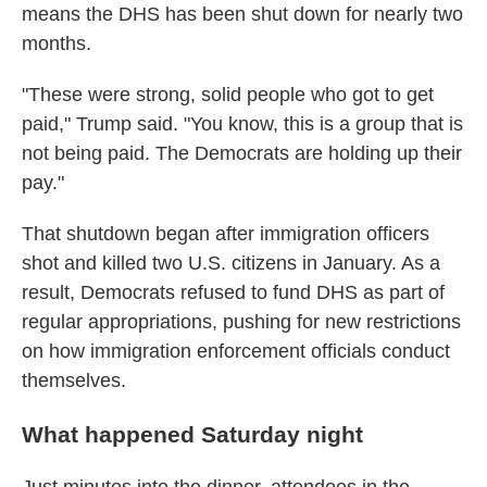
means the DHS has been shut down for nearly two
months.
"These were strong, solid people who got to get
paid," Trump said. "You know, this is a group that is
not being paid. The Democrats are holding up their
pay."
That shutdown began after immigration officers
shot and killed two U.S. citizens in January. As a
result, Democrats refused to fund DHS as part of
regular appropriations, pushing for new restrictions
on how immigration enforcement officials conduct
themselves.
What happened Saturday night