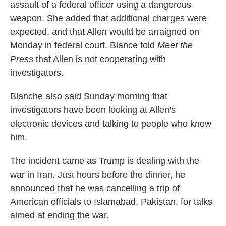
assault of a federal officer using a dangerous
weapon. She added that additional charges were
expected, and that Allen would be arraigned on
Monday in federal court. Blance told
Meet the
Press
that Allen is not cooperating with
investigators.
Blanche also said Sunday morning that
investigators have been looking at Allen's
electronic devices and talking to people who know
him.
The incident came as Trump is dealing with the
war in Iran. Just hours before the dinner, he
announced that he was cancelling a trip of
American officials to Islamabad, Pakistan, for talks
aimed at ending the war.