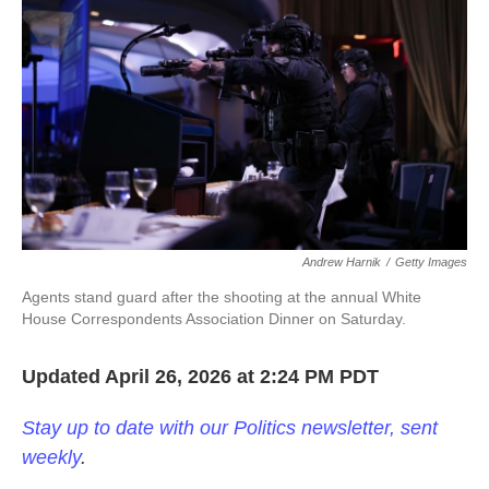
o
e
d
o
r
I
k
n
Andrew Harnik
/
Getty Images
Agents stand guard after the shooting at the annual White
House Correspondents Association Dinner on Saturday.
Updated April 26, 2026 at 2:24 PM PDT
Stay up to date with our Politics newsletter, sent
weekly
.