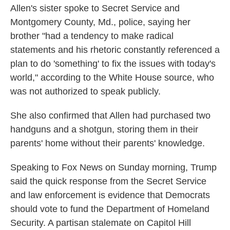
Allen's sister spoke to Secret Service and
Montgomery County, Md., police, saying her
brother "had a tendency to make radical
statements and his rhetoric constantly referenced a
plan to do 'something' to fix the issues with today's
world," according to the White House source, who
was not authorized to speak publicly.
She also confirmed that Allen had purchased two
handguns and a shotgun, storing them in their
parents' home without their parents' knowledge.
Speaking to Fox News on Sunday morning, Trump
said the quick response from the Secret Service
and law enforcement is evidence that Democrats
should vote to fund the Department of Homeland
Security. A partisan stalemate on Capitol Hill