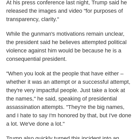
At his press conference last night, Trump said he
released the images and video "for purposes of
transparency, clarity."
While the gunman's motivations remain unclear,
the president said he believes attempted political
violence against him would be because he is a
consequential president.
"When you look at the people that have either –
whether it was an attempt or a successful attempt,
they're very impactful people. Just take a look at
the names," he said, speaking of presidential
assassination attempts. "They're the big names,
and I hate to say I'm honored by that, but I've done
a lot. We've done a lot."
Trump also quickly turned this incident into an