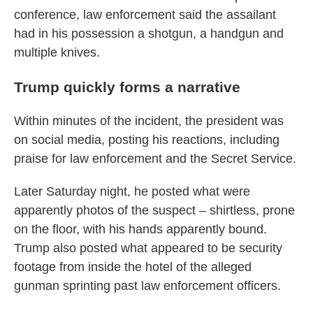
conference, law enforcement said the assailant
had in his possession a shotgun, a handgun and
multiple knives.
Trump quickly forms a narrative
Within minutes of the incident, the president was
on social media, posting his reactions, including
praise for law enforcement and the Secret Service.
Later Saturday night, he posted what were
apparently photos of the suspect – shirtless, prone
on the floor, with his hands apparently bound.
Trump also posted what appeared to be security
footage from inside the hotel of the alleged
gunman sprinting past law enforcement officers.