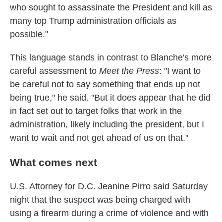
who sought to assassinate the President and kill as
many top Trump administration officials as
possible."
This language stands in contrast to Blanche's more
careful assessment to
Meet the Press
: "I want to
be careful not to say something that ends up not
being true," he said. "But it does appear that he did
in fact set out to target folks that work in the
administration, likely including the president, but I
want to wait and not get ahead of us on that."
What comes next
U.S. Attorney for D.C. Jeanine Pirro said Saturday
night that the suspect was being charged with
using a firearm during a crime of violence and with