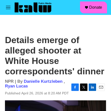
facebook
instagram
linkedin
youtube
Skip to main content
S
Donate
e
M
a
e
r
n
c
u
h
u
Details emerge of
e
r
alleged shooter at
y
White House
correspondents' dinner
NPR | By
Danielle Kurtzleben
,
Ryan Lucas
F
T
L
E
Published April 26, 2026 at 8:20 AM PDT
a
w
i
m
c
i
n
a
e
t
k
i
b
t
e
l