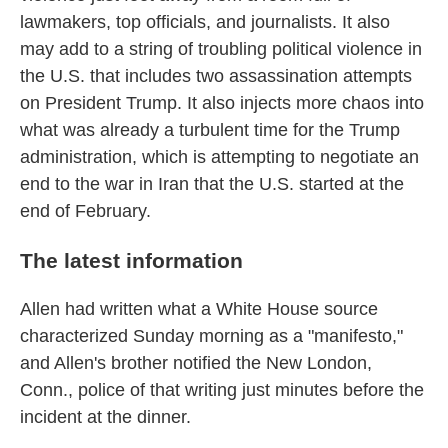
lawmakers, top officials, and journalists. It also
may add to a string of troubling political violence in
the U.S. that includes two assassination attempts
on President Trump. It also injects more chaos into
what was already a turbulent time for the Trump
administration, which is attempting to negotiate an
end to the war in Iran that the U.S. started at the
end of February.
The latest information
Allen had written what a White House source
characterized Sunday morning as a "manifesto,"
and Allen's brother notified the New London,
Conn., police of that writing just minutes before the
incident at the dinner.