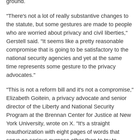
ground.
"There's not a lot of really substantive changes to
the statute, but some gestures are made to people
who are worried about privacy and civil liberties,"
Gerstell said. "It seems like a pretty reasonable
compromise that is going to be satisfactory to the
national security agencies and yet at the same
time represents some gesture to the privacy
advocates."
"This is not a reform bill and it's not a compromise,"
Elizabeth Goitein, a privacy advocate and senior
director of the Liberty and National Security
Program at the Brennan Center for Justice at New
York University, wrote on X. "It's a straight
reauthorization with eight pages of words that