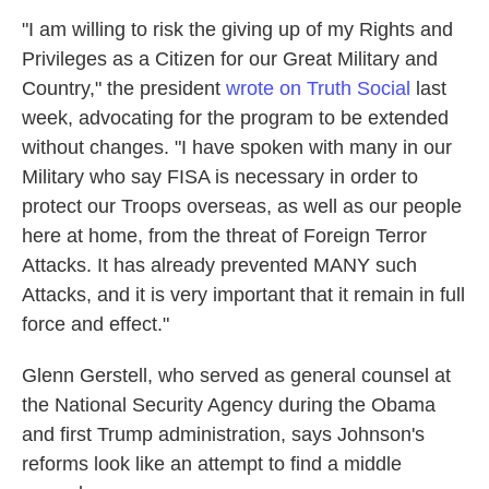
"I am willing to risk the giving up of my Rights and
Privileges as a Citizen for our Great Military and
Country," the president
wrote on Truth Social
last
week, advocating for the program to be extended
without changes. "I have spoken with many in our
Military who say FISA is necessary in order to
protect our Troops overseas, as well as our people
here at home, from the threat of Foreign Terror
Attacks. It has already prevented MANY such
Attacks, and it is very important that it remain in full
force and effect."
Glenn Gerstell, who served as general counsel at
the National Security Agency during the Obama
and first Trump administration, says Johnson's
reforms look like an attempt to find a middle