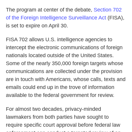
The program at center of the debate,
Section 702
of the Foreign Intelligence Surveillance Act
(FISA),
is set to expire on April 30.
FISA 702 allows U.S. intelligence agencies to
intercept the electronic communications of foreign
nationals located outside of the United States.
Some of the nearly 350,000 foreign targets whose
communications are collected under the provision
are in touch with Americans, whose calls, texts and
emails could end up in the trove of information
available to the federal government for review.
For almost two decades, privacy-minded
lawmakers from both parties have sought to
require specific court approval before federal law