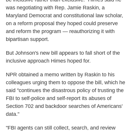
was negotiating with Rep. Jamie Raskin, a
Maryland Democrat and constitutional law scholar,
on a reform proposal they hoped could preserve
and reform the program — reauthorizing it with
bipartisan support.
But Johnson's new bill appears to fall short of the
inclusive approach Himes hoped for.
NPR obtained a memo written by Raskin to his
colleagues urging them to oppose the bill, which he
said "continues the disastrous policy of trusting the
FBI to self-police and self-report its abuses of
Section 702 and backdoor searches of Americans'
data."
"FBI agents can still collect, search, and review