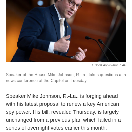
o
e
d
o
r
I
k
n
J. Scott Applewhite
/
AP
Speaker of the House Mike Johnson, R-La., takes questions at a
news conference at the Capitol on Tuesday.
Speaker Mike Johnson, R.-La., is forging ahead
with his latest proposal to renew a key American
spy power. His bill, revealed Thursday, is largely
unchanged from a previous plan which failed in a
series of overnight votes earlier this month.