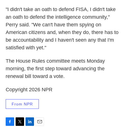
"I didn't take an oath to defend FISA, I didn't take
an oath to defend the intelligence community,"
Perry said. "We can't have them spying on
American citizens and, when they do, there has to
be accountability and I haven't seen any that I'm
satisfied with yet."
The House Rules committee meets Monday
morning, the first step toward advancing the
renewal bill toward a vote.
Copyright 2026 NPR
From NPR