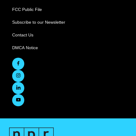
FCC Public File
Subscribe to our Newsletter
Contact Us
DMCA Notice