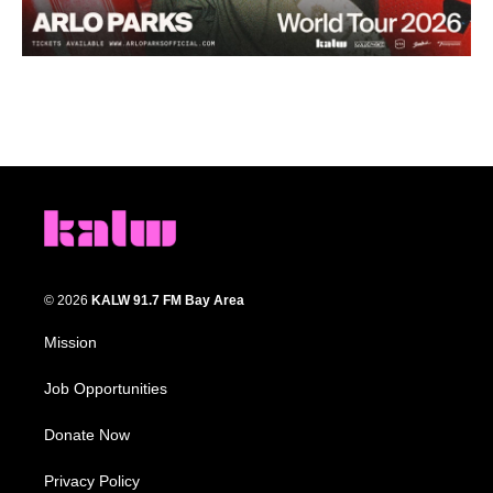
© 2026
KALW 91.7 FM Bay Area
Mission
Job Opportunities
Donate Now
Privacy Policy