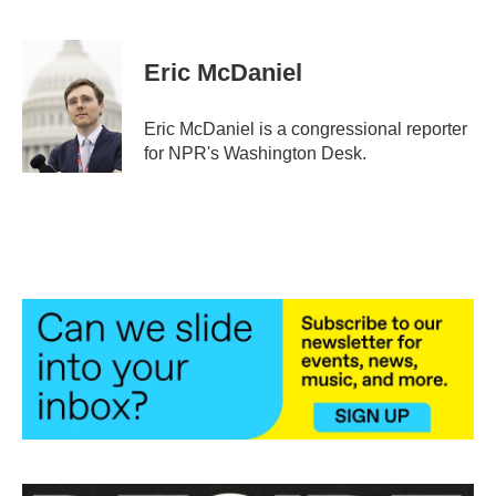
F
T
L
E
a
w
i
m
c
i
n
a
e
t
k
i
Eric McDaniel
b
t
e
l
o
e
d
o
r
I
Eric McDaniel is a congressional reporter
k
n
for NPR's Washington Desk.