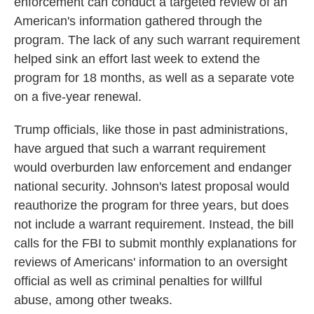
enforcement can conduct a targeted review of an
American's information gathered through the
program. The lack of any such warrant requirement
helped sink an effort last week to extend the
program for 18 months, as well as a separate vote
on a five-year renewal.
Trump officials, like those in past administrations,
have argued that such a warrant requirement
would overburden law enforcement and endanger
national security. Johnson's latest proposal would
reauthorize the program for three years, but does
not include a warrant requirement. Instead, the bill
calls for the FBI to submit monthly explanations for
reviews of Americans' information to an oversight
official as well as criminal penalties for willful
abuse, among other tweaks.