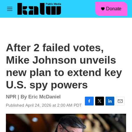
facebook
instagram
linkedin
youtube
Skip to main content
S
Donate
e
M
a
e
r
n
c
u
h
u
After 2 failed votes,
e
r
Mike Johnson unveils
y
new plan to extend key
U.S. spy powers
NPR | By
Eric McDaniel
Published April 24, 2026 at 2:00 AM PDT
F
T
L
E
a
w
i
m
c
i
n
a
e
t
k
i
b
t
e
l