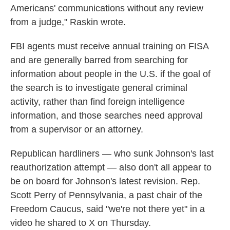
Americans' communications without any review
from a judge," Raskin wrote.
FBI agents must receive annual training on FISA
and are generally barred from searching for
information about people in the U.S. if the goal of
the search is to investigate general criminal
activity, rather than find foreign intelligence
information, and those searches need approval
from a supervisor or an attorney.
Republican hardliners — who sunk Johnson's last
reauthorization attempt — also don't all appear to
be on board for Johnson's latest revision. Rep.
Scott Perry of Pennsylvania, a past chair of the
Freedom Caucus, said "we're not there yet" in a
video he shared to X on Thursday.