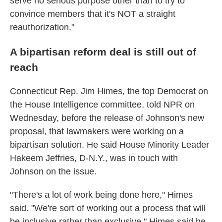
serve no serious purpose other than to try to
convince members that it's NOT a straight
reauthorization."
A bipartisan reform deal is still out of
reach
Connecticut Rep. Jim Himes, the top Democrat on
the House Intelligence committee, told NPR on
Wednesday, before the release of Johnson's new
proposal, that lawmakers were working on a
bipartisan solution. He said House Minority Leader
Hakeem Jeffries, D-N.Y., was in touch with
Johnson on the issue.
"There's a lot of work being done here," Himes
said. "We're sort of working out a process that will
be inclusive rather than exclusive." Himes said he