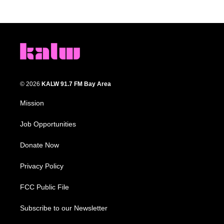
© 2026
KALW 91.7 FM Bay Area
Mission
Job Opportunities
Donate Now
Privacy Policy
FCC Public File
Subscribe to our Newsletter