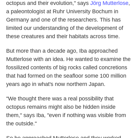
octopus and their evolution," says
Jörg Mutterlose
,
a paleontologist at Ruhr University Bochum in
Germany and one of the researchers. This has
limited our understanding of the development of
these creatures and their habitats across time.
But more than a decade ago, Iba approached
Mutterlose with an idea. He wanted to examine the
fossilized contents of big rocks called concretions
that had formed on the seafloor some 100 million
years ago in what's now northern Japan.
"We thought there was a real possibility that
octopus remains might also be hidden inside
them," says Iba, "even if nothing was visible from
the outside."
So he approached Mutterlose and they worked