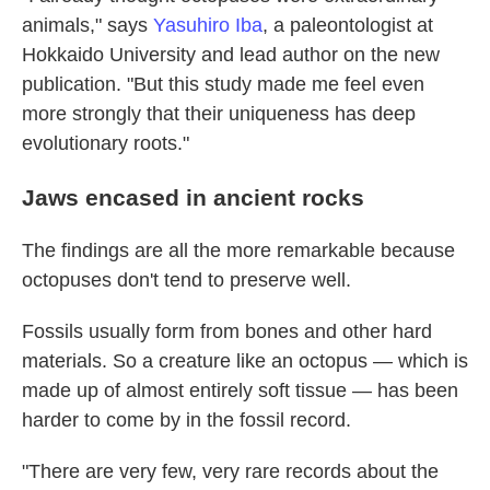
animals," says
Yasuhiro Iba
, a paleontologist at
Hokkaido University and lead author on the new
publication. "But this study made me feel even
more strongly that their uniqueness has deep
evolutionary roots."
Jaws encased in ancient rocks
The findings are all the more remarkable because
octopuses don't tend to preserve well.
Fossils usually form from bones and other hard
materials. So a creature like an octopus — which is
made up of almost entirely soft tissue — has been
harder to come by in the fossil record.
"There are very few, very rare records about the