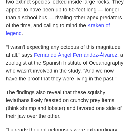
two extinct species locked inside large rocks. They
appear to have been up to 60-feet long — longer
than a school bus — rivaling other apex predators
of the time, and calling to mind the
Kraken of
legend
.
"I wasn't expecting any octopus of this magnitude
at all," says
Fernando Ángel Fernández-Álvarez,
a
zoologist at the Spanish Institute of Oceanography
who wasn't involved in the study. "And we now
have the proof that they were living in the past."
The findings also reveal that these squishy
leviathans likely feasted on crunchy prey items
(think shrimp and lobster) and favored one side of
their jaw over the other.
"I already thought octopuses were extraordinary