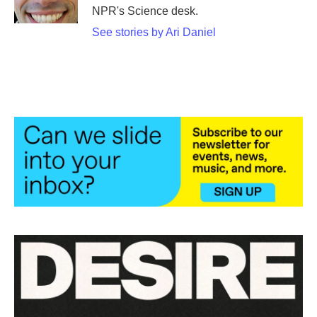
k
n
NPR's Science desk.
See stories by Ari Daniel