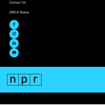
Contact Us
DMCA Notice