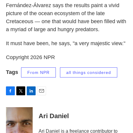
Fernández-Álvarez says the results paint a vivid
picture of the ocean ecosystem of the late
Cretaceous — one that would have been filled with
a myriad of large and hungry predators.
It must have been, he says, "a very majestic view."
Copyright 2026 NPR
Tags
From NPR
all things considered
F
T
L
E
a
w
i
m
c
i
n
a
e
t
k
i
Ari Daniel
b
t
e
l
o
e
d
o
r
I
Ari Daniel is a freelance contributor to