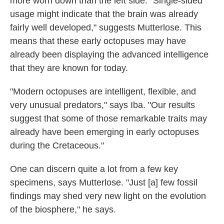
more worn down than the left side. "Single-sided
usage might indicate that the brain was already
fairly well developed," suggests Mutterlose. This
means that these early octopuses may have
already been displaying the advanced intelligence
that they are known for today.
"Modern octopuses are intelligent, flexible, and
very unusual predators," says Iba. "Our results
suggest that some of those remarkable traits may
already have been emerging in early octopuses
during the Cretaceous."
One can discern quite a lot from a few key
specimens, says Mutterlose. "Just [a] few fossil
findings may shed very new light on the evolution
of the biosphere," he says.