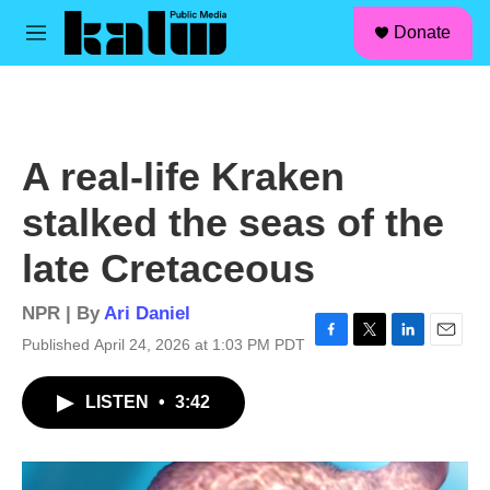
facebook
instagram
linkedin
youtube
Skip to main content
S
Donate
e
M
a
e
r
n
c
u
h
u
A real-life Kraken
e
r
stalked the seas of the
y
late Cretaceous
NPR | By
Ari Daniel
Published April 24, 2026 at 1:03 PM PDT
F
T
L
E
a
w
i
m
c
i
n
a
LISTEN
•
3:42
e
t
k
i
b
t
e
l
o
e
d
o
r
I