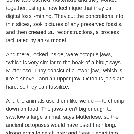
together, using a new technique that they call
digital fossil-mining. They cut the concretions into
thin slices, took pictures of any preserved fossils,
and then created 3D reconstructions, a process
facilitated by an AI model.
And there, locked inside, were octopus jaws,
"which is very similar to the beak of a bird," says
Mutterlose. They consist of a lower jaw, "which is
like a shovel" and an upper jaw. Octopus jaws are
hard, so they can fossilize.
And the animals use them like we do — to chomp
down on food. The jaws aren't big enough to
swallow a large animal, says Mutterlose, so the
ancient octopuses would have used their long,
strong arms to catch prey and "tear it apart into