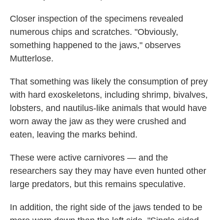
Closer inspection of the specimens revealed
numerous chips and scratches. "Obviously,
something happened to the jaws," observes
Mutterlose.
That something was likely the consumption of prey
with hard exoskeletons, including shrimp, bivalves,
lobsters, and nautilus-like animals that would have
worn away the jaw as they were crushed and
eaten, leaving the marks behind.
These were active carnivores — and the
researchers say they may have even hunted other
large predators, but this remains speculative.
In addition, the right side of the jaws tended to be