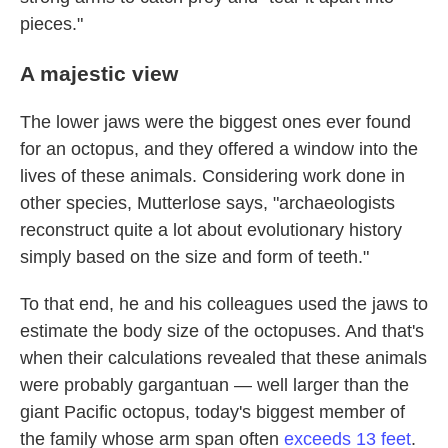
pieces."
A majestic view
The lower jaws were the biggest ones ever found
for an octopus, and they offered a window into the
lives of these animals. Considering work done in
other species, Mutterlose says, "archaeologists
reconstruct quite a lot about evolutionary history
simply based on the size and form of teeth."
To that end, he and his colleagues used the jaws to
estimate the body size of the octopuses. And that's
when their calculations revealed that these animals
were probably gargantuan — well larger than the
giant Pacific octopus, today's biggest member of
the family whose arm span often
exceeds 13 feet
.