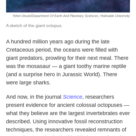
Yohei Utsuki/Department Of Earth And Planetary Sciences, Hokkaido University
A sketch of the giant octopus.
A hundred million years ago during the late
Cretaceous period, the oceans were filled with
giant predators, prowling for their next meal. There
was the mosasaur — a giant toothy marine reptile
(and a surprise hero in Jurassic World). There
were large sharks.
And now, in the journal
Science
, researchers
present evidence for ancient colossal octopuses —
what they believe are the largest invertebrates ever
described. Using innovative fossil reconstruction
techniques, the researchers revealed remnants of