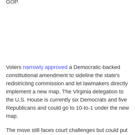
GOP.
Voters
narrowly approved
a Democratic-backed
constitutional amendment to sideline the state's
redistricting commission and let lawmakers directly
implement a new map. The Virginia delegation to
the U.S. House is currently six Democrats and five
Republicans and could go to 10-to-1 under the new
map.
The move still faces court challenges but could put