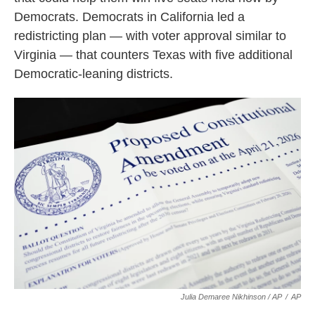
Democrats. Democrats in California led a
redistricting plan — with voter approval similar to
Virginia — that counters Texas with five additional
Democratic-leaning districts.
Julia Demaree Nikhinson / AP
/
AP