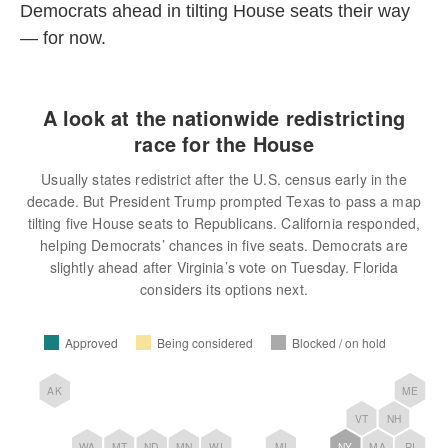
Democrats ahead in tilting House seats their way
— for now.