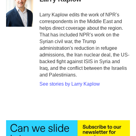
b
t
e
l
o
e
d
o
r
I
Larry Kaplow edits the work of NPR's
k
n
correspondents in the Middle East and
helps direct coverage about the region.
That has included NPR's work on the
Syrian civil war, the Trump
administration's reduction in refugee
admissions, the Iran nuclear deal, the US-
backed fight against ISIS in Syria and
Iraq, and the conflict between the Israelis
and Palestinians.
See stories by Larry Kaplow