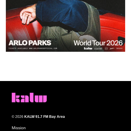
© 2026
KALW 91.7 FM Bay Area
Mission