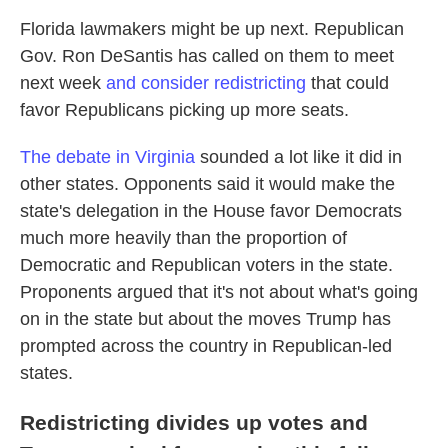
Florida lawmakers might be up next. Republican
Gov. Ron DeSantis has called on them to meet
next week
and consider redistricting
that could
favor Republicans picking up more seats.
The debate in Virginia
sounded a lot like it did in
other states. Opponents said it would make the
state's delegation in the House favor Democrats
much more heavily than the proportion of
Democratic and Republican voters in the state.
Proponents argued that it's not about what's going
on in the state but about the moves Trump has
prompted across the country in Republican-led
states.
Redistricting divides up votes and