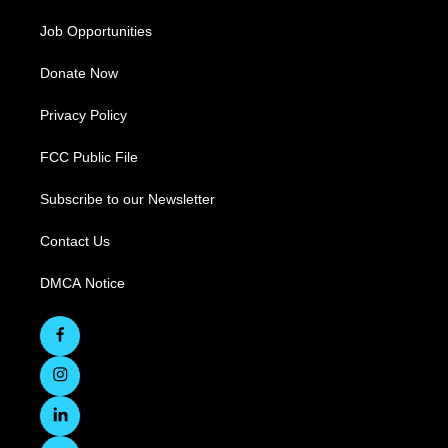
Job Opportunities
Donate Now
Privacy Policy
FCC Public File
Subscribe to our Newsletter
Contact Us
DMCA Notice