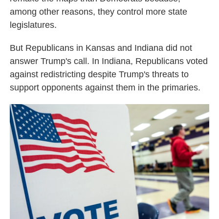
among other reasons, they control more state
legislatures.
But Republicans in Kansas and Indiana did not
answer Trump's call. In Indiana, Republicans voted
against redistricting despite Trump's threats to
support opponents against them in the primaries.