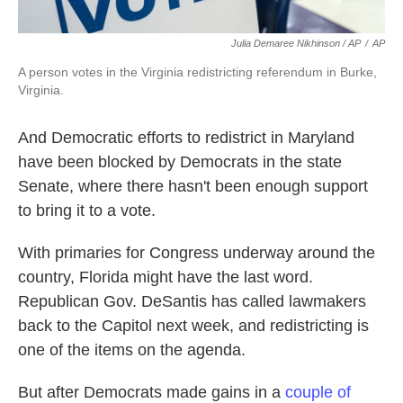
Julia Demaree Nikhinson / AP
/
AP
A person votes in the Virginia redistricting referendum in Burke,
Virginia.
And Democratic efforts to redistrict in Maryland
have been blocked by Democrats in the state
Senate, where there hasn't been enough support
to bring it to a vote.
With primaries for Congress underway around the
country, Florida might have the last word.
Republican Gov. DeSantis has called lawmakers
back to the Capitol next week, and redistricting is
one of the items on the agenda.
But after Democrats made gains in a
couple of