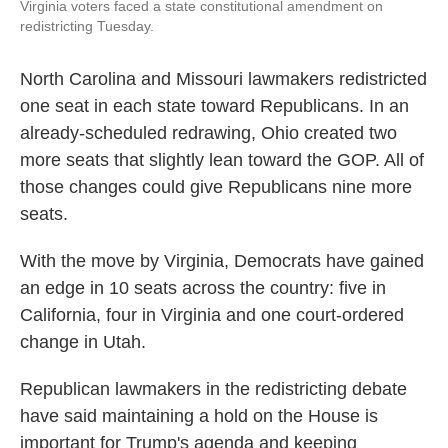
Virginia voters faced a state constitutional amendment on
redistricting Tuesday.
North Carolina and Missouri lawmakers redistricted
one seat in each state toward Republicans. In an
already-scheduled redrawing, Ohio created two
more seats that slightly lean toward the GOP. All of
those changes could give Republicans nine more
seats.
With the move by Virginia, Democrats have gained
an edge in 10 seats across the country: five in
California, four in Virginia and one court-ordered
change in Utah.
Republican lawmakers in the redistricting debate
have said maintaining a hold on the House is
important for Trump's agenda and keeping