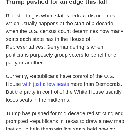
Trump pushed for an edge this fall
Redistricting is when states redraw district lines,
which usually happens at the start of a decade
when the U.S. census count determines how many
seats each state has in the House of
Representatives. Gerrymandering is when
politicians purposely group voters to benefit one
party or another.
Currently, Republicans have control of the U.S.
House
with just a few seats
more than Democrats.
But the party in control of the White House usually
loses seats in the midterms.
Trump has pushed for mid-decade redistricting and
prompted Republicans in Texas to draw a new map
that could help them win five seats held now by