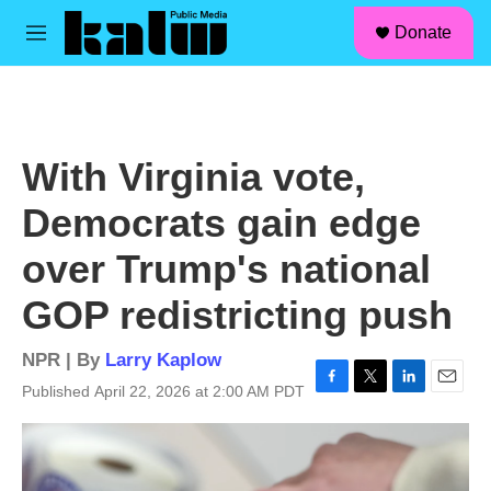
facebook
instagram
linkedin
youtube
Skip to main content
S
Donate
e
M
a
e
r
n
c
u
h
u
With Virginia vote,
e
r
Democrats gain edge
y
over Trump's national
GOP redistricting push
NPR | By
Larry Kaplow
Published April 22, 2026 at 2:00 AM PDT
F
T
L
E
a
w
i
m
c
i
n
a
e
t
k
i
b
t
e
l