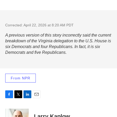
Corrected: April 22, 2026 at 8:20 AM PDT
A previous version of this story incorrectly said the current
breakdown of the Virginia delegation to the U.S. House is
six Democrats and four Republicans. In fact, it is six
Democrats and five Republicans.
From NPR
F
T
L
E
a
w
i
m
c
i
n
a
e
t
k
i
Larry Kaplow