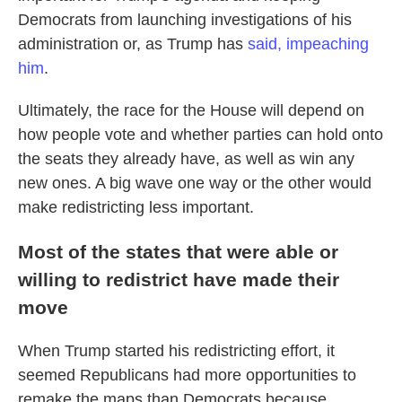
Democrats from launching investigations of his
administration or, as Trump has
said, impeaching
him
.
Ultimately, the race for the House will depend on
how people vote and whether parties can hold onto
the seats they already have, as well as win any
new ones. A big wave one way or the other would
make redistricting less important.
Most of the states that were able or
willing to redistrict have made their
move
When Trump started his redistricting effort, it
seemed Republicans had more opportunities to
remake the maps than Democrats because,