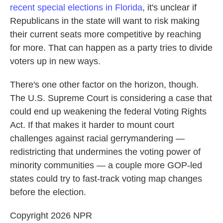
recent special elections in Florida
, it's unclear if
Republicans in the state will want to risk making
their current seats more competitive by reaching
for more. That can happen as a party tries to divide
voters up in new ways.
There's one other factor on the horizon, though.
The U.S. Supreme Court is considering a case that
could end up weakening the federal Voting Rights
Act. If that makes it harder to mount court
challenges against racial gerrymandering —
redistricting that undermines the voting power of
minority communities — a couple more GOP-led
states could try to fast-track voting map changes
before the election.
Copyright 2026 NPR