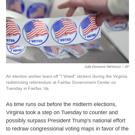
o
e
d
o
r
I
k
n
Julia Demaree Nikhinson
/
AP
An election worker tears off "I Voted" stickers during the Virginia
redistricting referendum at Fairfax Government Center on
Tuesday in Fairfax, Va.
As time runs out before the midterm elections,
Virginia took a step on Tuesday to counter and
possibly surpass President Trump's national effort
to redraw congressional voting maps in favor of the