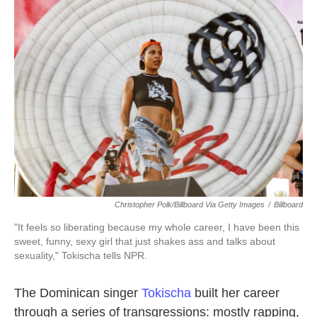
c
i
n
a
e
t
k
i
b
t
e
l
o
e
d
o
r
I
k
n
Christopher Polk/Billboard Via Getty Images
/
Billboard
"It feels so liberating because my whole career, I have been this
sweet, funny, sexy girl that just shakes ass and talks about
sexuality," Tokischa tells NPR.
The Dominican singer
Tokischa
built her career
through a series of transgressions: mostly rapping,