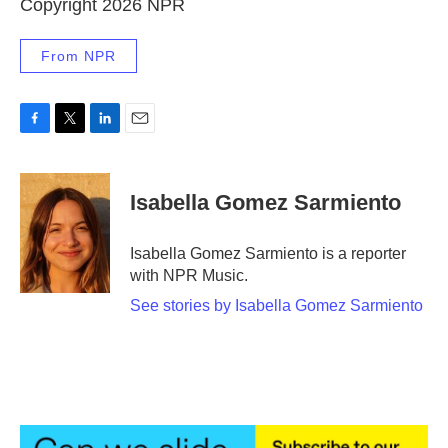
Copyright 2026 NPR
From NPR
F
T
L
E
a
w
i
m
c
i
n
a
e
t
k
i
Isabella Gomez Sarmiento
b
t
e
l
o
e
d
o
r
I
Isabella Gomez Sarmiento is a reporter
k
n
with NPR Music.
See stories by Isabella Gomez Sarmiento