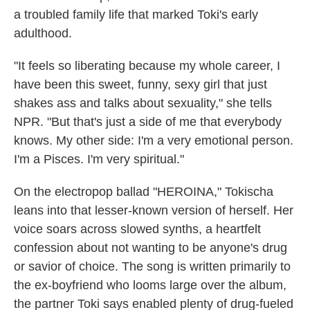
a troubled family life that marked Toki's early
adulthood.
"It feels so liberating because my whole career, I
have been this sweet, funny, sexy girl that just
shakes ass and talks about sexuality," she tells
NPR. "But that's just a side of me that everybody
knows. My other side: I'm a very emotional person.
I'm a Pisces. I'm very spiritual."
On the electropop ballad "HEROINA," Tokischa
leans into that lesser-known version of herself. Her
voice soars across slowed synths, a heartfelt
confession about not wanting to be anyone's drug
or savior of choice. The song is written primarily to
the ex-boyfriend who looms large over the album,
the partner Toki says enabled plenty of drug-fueled