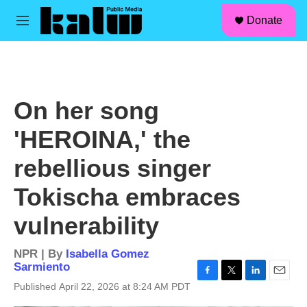
facebook
instagram
linkedin
youtube
Skip to main content
S
Donate
e
M
a
e
r
n
c
u
h
u
On her song
e
r
'HEROINA,' the
y
rebellious singer
Tokischa embraces
vulnerability
NPR | By
Isabella Gomez
Sarmiento
F
T
L
E
Published April 22, 2026 at 8:24 AM PDT
a
w
i
m