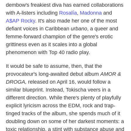
dembow's freakiest diva has earned collaborations
with A-listers including
Rosalía
,
Madonna
and
A$AP Rocky
. It's also made her one of the most
defiant voices in Caribbean
urbano
, a queer and
femme-forward champion of the genre's erotic
grittiness even as it scales into a global
phenomenon with Top 40 radio play.
It would be safe to assume, then, that the
provocateur's long-awaited debut album
AMOR &
DROGA,
released on April 16, would follow a
similar blueprint. Instead, Tokischa veers in a
different direction. While there's plenty of playfully
explicit lyricism across the EDM, rock and trap-
tinged tracks of the album, she spends much of it
doubling down on some of her darkest moments: a
toxic relationship, a stint with substance abuse and