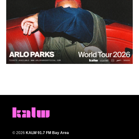
© 2026
KALW 91.7 FM Bay Area