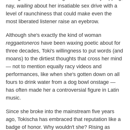
nay,
wailing
about her insatiable sex drive with a
level of raunchiness that could make even the
most liberated listener raise an eyebrow.
Although she's exactly the kind of woman
reggaetoneros
have been waxing poetic about for
three decades, Toki's willingness to put words (and
moans) to the dirtiest thoughts that cross her mind
— not to mention equally racy videos and
performances, like when she's gotten down on all
fours to drink water from a dog bowl onstage —
has often made her a controversial figure in Latin
music.
Since she broke into the mainstream five years
ago, Tokischa has embraced that reputation like a
badge of honor. Why wouldn't she? Rising as