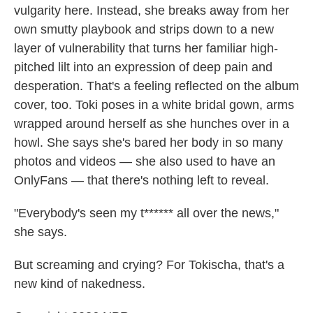
vulgarity here. Instead, she breaks away from her
own smutty playbook and strips down to a new
layer of vulnerability that turns her familiar high-
pitched lilt into an expression of deep pain and
desperation. That's a feeling reflected on the album
cover, too. Toki poses in a white bridal gown, arms
wrapped around herself as she hunches over in a
howl. She says she's bared her body in so many
photos and videos — she also used to have an
OnlyFans — that there's nothing left to reveal.
"Everybody's seen my t****** all over the news,"
she says.
But screaming and crying? For Tokischa, that's a
new kind of nakedness.