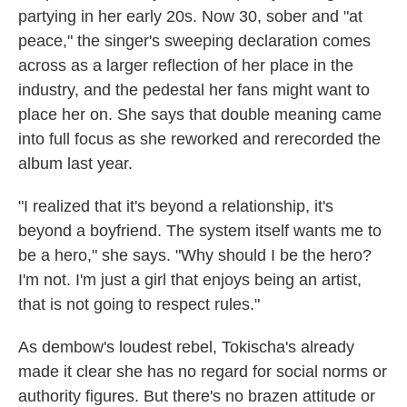
partying in her early 20s. Now 30, sober and "at
peace," the singer's sweeping declaration comes
across as a larger reflection of her place in the
industry, and the pedestal her fans might want to
place her on. She says that double meaning came
into full focus as she reworked and rerecorded the
album last year.
"I realized that it's beyond a relationship, it's
beyond a boyfriend. The system itself wants me to
be a hero," she says. "Why should I be the hero?
I'm not. I'm just a girl that enjoys being an artist,
that is not going to respect rules."
As dembow's loudest rebel, Tokischa's already
made it clear she has no regard for social norms or
authority figures. But there's no brazen attitude or