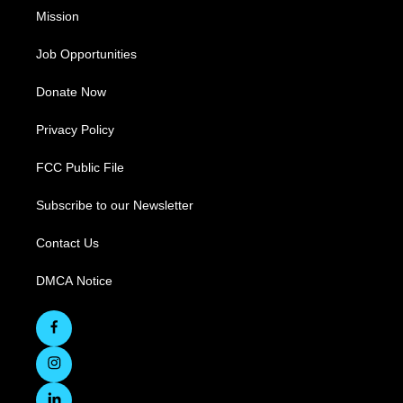
Mission
Job Opportunities
Donate Now
Privacy Policy
FCC Public File
Subscribe to our Newsletter
Contact Us
DMCA Notice