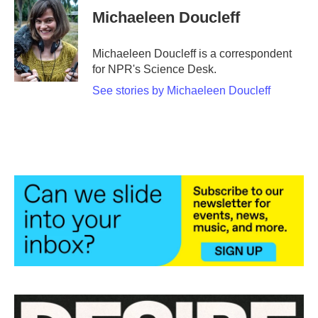
e
t
k
i
Michaeleen Doucleff
b
t
e
l
o
e
d
o
r
I
Michaeleen Doucleff is a correspondent
k
n
for NPR's Science Desk.
See stories by Michaeleen Doucleff