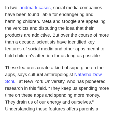
In two
landmark cases
, social media companies
have been found liable for endangering and
harming children. Meta and Google are appealing
the verdicts and disputing the idea that their
products are addictive. But over the course of more
than a decade, scientists have identified key
features of social media and other apps meant to
hold children's attention for as long as possible.
These features create a kind of superglue on the
apps, says cultural anthropologist
Natasha Dow
Schüll
at New York University, who has pioneered
research in this field. "They keep us spending more
time on these apps and spending more money.
They drain us of our energy and ourselves."
Understanding these features offers parents a