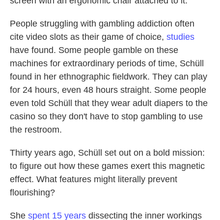
screen with an ergonomic chair attached to it.
People struggling with gambling addiction often
cite video slots as their game of choice,
studies
have found. Some people gamble on these
machines for extraordinary periods of time, Schüll
found in her ethnographic fieldwork. They can play
for 24 hours, even 48 hours straight. Some people
even told Schüll that they wear adult diapers to the
casino so they don't have to stop gambling to use
the restroom.
Thirty years ago, Schüll set out on a bold mission:
to figure out how these games exert this magnetic
effect. What features might literally prevent
flourishing?
She
spent 15 years
dissecting the inner workings