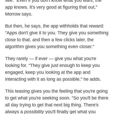
see. "Even if you don't know what you want, the
app knows. It's very good at figuring that out,"
Morrow says.
But then, he says, the app withholds that reward:
"Apps don't give it to you. They give you something
close to that, and then a few clicks later, the
algorithm gives you something even closer."
They rarely — if ever — give you what you're
looking for. "They give just enough to keep you
engaged, keep you looking at the app and
interacting with it as long as possible," he adds.
This teasing gives you the feeling that you're going
to get what you're seeking soon. "So you'll be there
all day trying to get that next big thing. There's
always a
possibility
you'll finally get what you