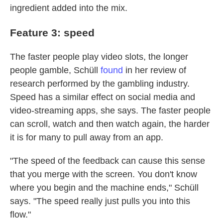
ingredient added into the mix.
Feature 3: speed
The faster people play video slots, the longer
people gamble, Schüll
found
in her review of
research performed by the gambling industry.
Speed has a similar effect on social media and
video-streaming apps, she says. The faster people
can scroll, watch and then watch again, the harder
it is for many to pull away from an app.
"The speed of the feedback can cause this sense
that you merge with the screen. You don't know
where you begin and the machine ends," Schüll
says. "The speed really just pulls you into this
flow."