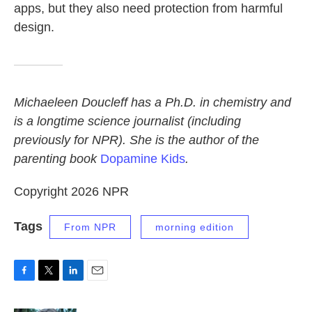
apps, but they also need protection from harmful
design.
Michaeleen Doucleff has a Ph.D. in chemistry and
is a longtime science journalist (including
previously for NPR). She is the author of the
parenting book
Dopamine Kids
.
Copyright 2026 NPR
Tags
From NPR
morning edition
F
T
L
E
a
w
i
m
c
i
n
a