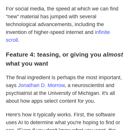
For social media, the speed at which we can find
"new" material has jumped with several
technological advancements, including the
invention of higher-speed internet and
infinite
scroll
.
Feature 4: teasing, or giving you
almost
what you want
The final ingredient is perhaps the most important,
says
Jonathan D. Morrow
, a neuroscientist and
psychiatrist at the University of Michigan. It's all
about how apps select content for you.
Here's how it typically works. First, the software
uses AI to determine what you're hoping to find or