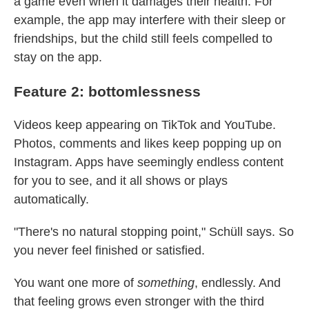
a game even when it damages their health. For
example, the app may interfere with their sleep or
friendships, but the child still feels compelled to
stay on the app.
Feature 2: bottomlessness
Videos keep appearing on TikTok and YouTube.
Photos, comments and likes keep popping up on
Instagram. Apps have seemingly endless content
for you to see, and it all shows or plays
automatically.
"There's no natural stopping point," Schüll says. So
you never feel finished or satisfied.
You want one more of
something
, endlessly. And
that feeling grows even stronger with the third