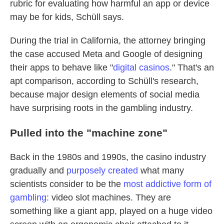
rubric for evaluating how harmful an app or device
may be for kids, Schüll says.
During the trial in California, the attorney bringing
the case accused Meta and Google of designing
their apps to behave like "
digital casinos
." That's an
apt comparison, according to Schüll's research,
because major design elements of social media
have surprising roots in the gambling industry.
Pulled into the "machine zone"
Back in the 1980s and 1990s, the casino industry
gradually and
purposely created
what many
scientists consider to be the
most addictive form of
gambling
: video slot machines. They are
something like a giant app, played on a huge video