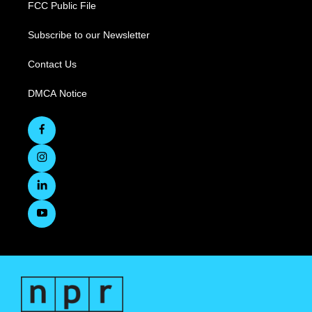
FCC Public File
Subscribe to our Newsletter
Contact Us
DMCA Notice