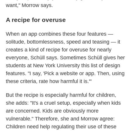
want," Morrow says.
A recipe for overuse
When an app combines these four features —
solitude, bottomlessness, speed and teasing — it
creates a kind of recipe for overuse for nearly
everyone, Schüll says. Sometimes Schüll gives her
students at New York University this list of design
features. "I say, 'Pick a website or app. Then, using
these criteria, rate how harmful it is.'"
But the recipe is especially harmful for children,
she adds: "It's a cruel setup, especially when kids
are concerned. Kids are obviously more
vulnerable." Therefore, she and Morrow agree:
Children need help regulating their use of these