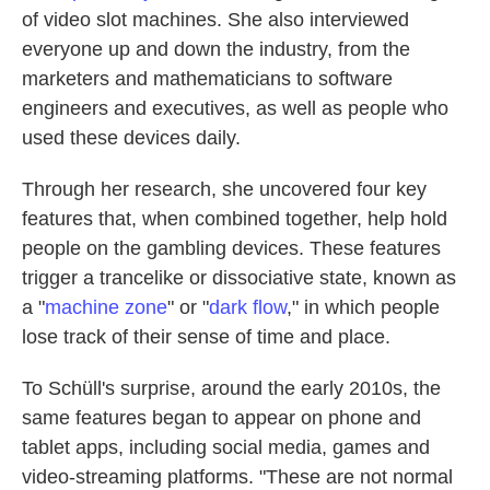
of video slot machines. She also interviewed
everyone up and down the industry, from the
marketers and mathematicians to software
engineers and executives, as well as people who
used these devices daily.
Through her research, she uncovered four key
features that, when combined together, help hold
people on the gambling devices. These features
trigger a trancelike or dissociative state, known as
a "
machine zone
" or "
dark flow
," in which people
lose track of their sense of time and place.
To Schüll's surprise, around the early 2010s, the
same features began to appear on phone and
tablet apps, including social media, games and
video-streaming platforms. "These are not normal