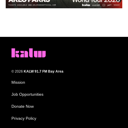
© 2026
KALW 91.7 FM Bay Area
Mission
Job Opportunities
Donate Now
Privacy Policy