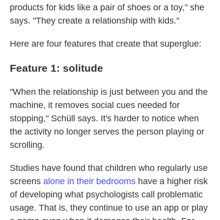
products for kids like a pair of shoes or a toy," she
says. "They create a relationship with kids."
Here are four features that create that superglue:
Feature 1: solitude
"When the relationship is just between you and the
machine, it removes social cues needed for
stopping," Schüll says. It's harder to notice when
the activity no longer serves the person playing or
scrolling.
Studies have found that children who regularly use
screens
alone in their bedrooms
have a higher risk
of developing what psychologists call problematic
usage. That is, they continue to use an app or play