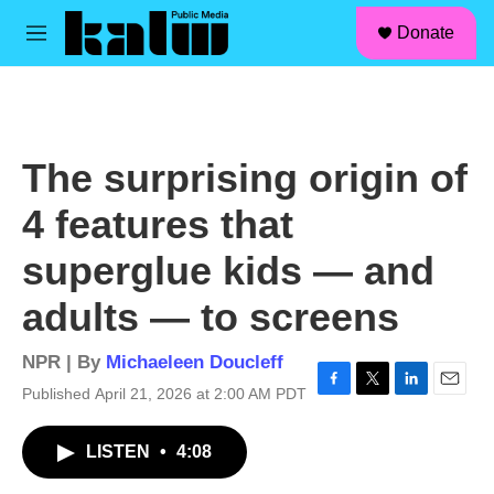
facebook
instagram
linkedin
youtube
Skip to main content
S
Donate
e
M
a
e
r
n
c
u
h
u
The surprising origin of
e
r
4 features that
y
superglue kids — and
adults — to screens
NPR | By
Michaeleen Doucleff
Published April 21, 2026 at 2:00 AM PDT
F
T
L
E
a
w
i
m
c
i
n
a
LISTEN
•
4:08
e
t
k
i
b
t
e
l