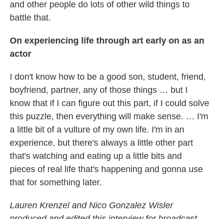
and other people do lots of other wild things to
battle that.
On experiencing life through art early on as an
actor
I don't know how to be a good son, student, friend,
boyfriend, partner, any of those things … but I
know that if I can figure out this part, if I could solve
this puzzle, then everything will make sense. … I'm
a little bit of a vulture of my own life. I'm in an
experience, but there's always a little other part
that's watching and eating up a little bits and
pieces of real life that's happening and gonna use
that for something later.
Lauren Krenzel and Nico Gonzalez Wisler
produced and edited this interview for broadcast.