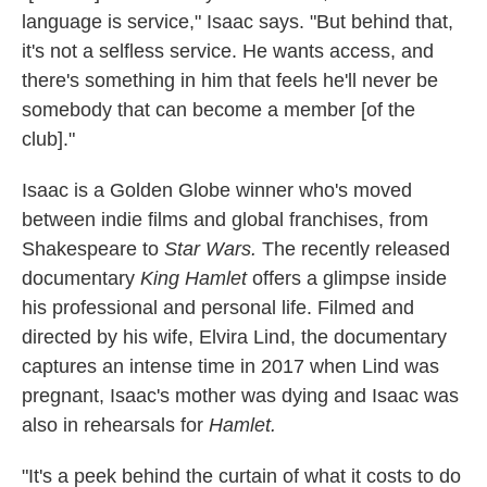
language is service," Isaac says. "But behind that,
it's not a selfless service. He wants access, and
there's something in him that feels he'll never be
somebody that can become a member [of the
club]."
Isaac is a Golden Globe winner who's moved
between indie films and global franchises, from
Shakespeare to
Star Wars.
The recently released
documentary
King Hamlet
offers a glimpse inside
his professional and personal life. Filmed and
directed by his wife, Elvira Lind, the documentary
captures an intense time in 2017 when Lind was
pregnant, Isaac's mother was dying and Isaac was
also in rehearsals for
Hamlet.
"It's a peek behind the curtain of what it costs to do