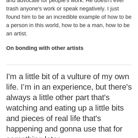
and advocate for people's work. He doesn't ever
trash anyone's work or speak negatively. I just
found him to be an incredible example of how to be
a person in this world, how to be a man, how to be
an artist.
On bonding with other artists
I'm a little bit of a vulture of my own
life. I’m in an experience, but there's
always a little other part that's
watching and eating up a little bits
and pieces of real life that's
happening and gonna use that for