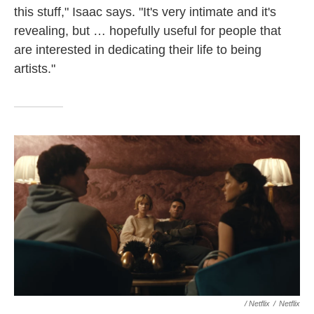
this stuff," Isaac says. "It's very intimate and it's
revealing, but … hopefully useful for people that
are interested in dedicating their life to being
artists."
/ Netflix
/
Netflix