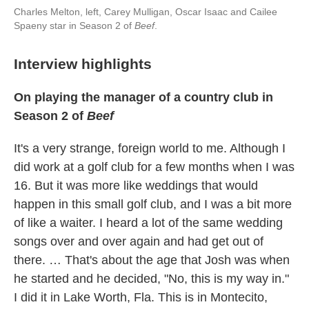
Charles Melton, left, Carey Mulligan, Oscar Isaac and Cailee
Spaeny star in Season 2 of
Beef
.
Interview highlights
On playing the manager of a country club in
Season 2 of
Beef
It's a very strange, foreign world to me. Although I
did work at a golf club for a few months when I was
16. But it was more like weddings that would
happen in this small golf club, and I was a bit more
of like a waiter. I heard a lot of the same wedding
songs over and over again and had get out of
there. … That's about the age that Josh was when
he started and he decided, "No, this is my way in."
I did it in Lake Worth, Fla. This is in Montecito,