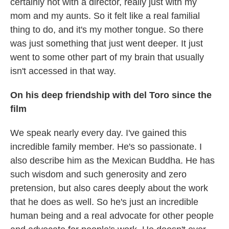
certainly not with a director, really just with my
mom and my aunts. So it felt like a real familial
thing to do, and it's my mother tongue. So there
was just something that just went deeper. It just
went to some other part of my brain that usually
isn't accessed in that way.
On his deep friendship with del Toro
since the
film
We speak nearly every day. I've gained this
incredible family member. He's so passionate. I
also describe him as the Mexican Buddha. He has
such wisdom and such generosity and zero
pretension, but also cares deeply about the work
that he does as well. So he's just an incredible
human being and a real advocate for other people