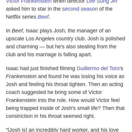
Victor Frankenstein
when director
Lee Sung Jin
asked him to star in the
second season
of the
Netflix series
Beef
.
In
Beef
, Isaac plays Josh, the manager of an
upscale Los Angeles country club. Josh is polished
and charming — but he's also stealing from the
club and his marriage is falling apart.
Isaac had just finished filming
Guillermo del Toro
's
Frankenstein
and found he was losing his voice as
Josh and feeling his throat tighten. Then an
acting
coach suggested he bring some of Victor
Frankenstein into the role. How would Victor feel
being trapped inside of Josh's small life? Then that
constriction in his throat seemed right.
"[Josh is] an incredibly hard worker, and his love