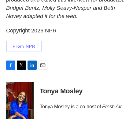
Bridget Bentz, Molly Seavy-Nesper and Beth
Novey adapted it for the web.
Copyright 2026 NPR
From NPR
F
T
L
E
a
w
i
m
c
i
n
a
e
t
k
i
Tonya Mosley
b
t
e
l
o
e
d
o
r
I
Tonya Mosley is a co-host of
Fresh Air.
k
n