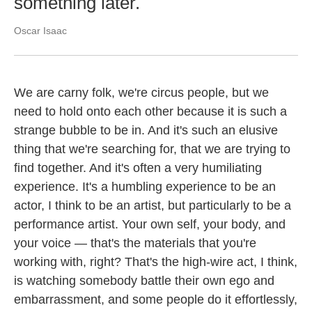
something later.
Oscar Isaac
We are carny folk, we're circus people, but we
need to hold onto each other because it is such a
strange bubble to be in. And it's such an elusive
thing that we're searching for, that we are trying to
find together. And it's often a very humiliating
experience. It's a humbling experience to be an
actor, I think to be an artist, but particularly to be a
performance artist. Your own self, your body, and
your voice — that's the materials that you're
working with, right? That's the high-wire act, I think,
is watching somebody battle their own ego and
embarrassment, and some people do it effortlessly,