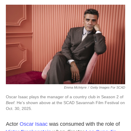
o
e
d
o
r
I
k
n
Emma McIntyre
/
Getty Images For SCAD
Oscar Isaac plays the manager of a country club in Season 2 of
Beef
. He's shown above at the SCAD Savannah Film Festival on
Oct. 30, 2025.
Actor
Oscar Isaac
was consumed with the role of