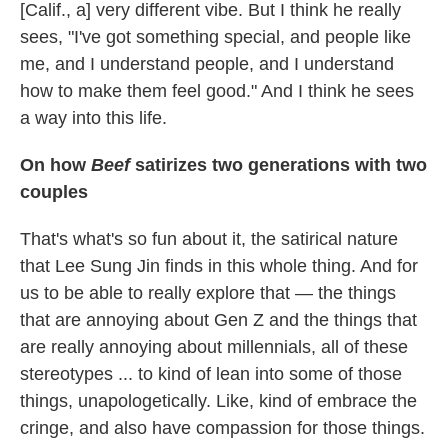
[Calif., a] very different vibe. But I think he really
sees, "I've got something special, and people like
me, and I understand people, and I understand
how to make them feel good." And I think he sees
a way into this life.
On how
Beef
satirizes two generations with two
couples
That's what's so fun about it, the satirical nature
that Lee Sung Jin finds in this whole thing. And for
us to be able to really explore that — the things
that are annoying about Gen Z and the things that
are really annoying about millennials, all of these
stereotypes ... to kind of lean into some of those
things, unapologetically. Like, kind of embrace the
cringe, and also have compassion for those things.