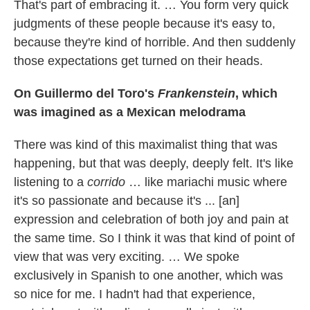
That's part of embracing it. … You form very quick
judgments of these people because it's easy to,
because they're kind of horrible. And then suddenly
those expectations get turned on their heads.
On Guillermo del Toro's
Frankenstein
, which
was imagined as a Mexican melodrama
There was kind of this maximalist thing that was
happening, but that was deeply, deeply felt. It's like
listening to a
corrido
… like mariachi music where
it's so passionate and because it's ... [an]
expression and celebration of both joy and pain at
the same time. So I think it was that kind of point of
view that was very exciting. … We spoke
exclusively in Spanish to one another, which was
so nice for me. I hadn't had that experience,