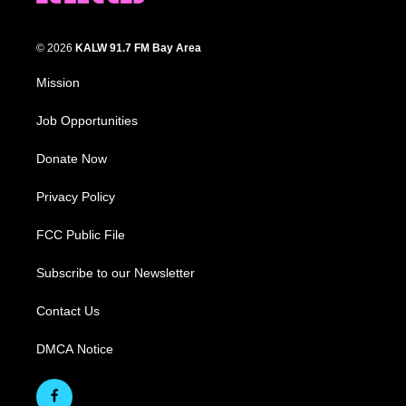
© 2026
KALW 91.7 FM Bay Area
Mission
Job Opportunities
Donate Now
Privacy Policy
FCC Public File
Subscribe to our Newsletter
Contact Us
DMCA Notice