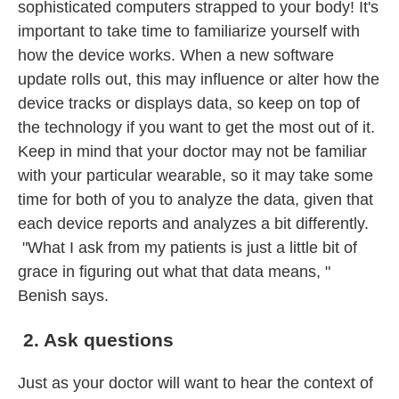
sophisticated computers strapped to your body! It's
important to take time to familiarize yourself with
how the device works. When a new software
update rolls out, this may influence or alter how the
device tracks or displays data, so keep on top of
the technology if you want to get the most out of it.
Keep in mind that your doctor may not be familiar
with your particular wearable, so it may take some
time for both of you to analyze the data, given that
each device reports and analyzes a bit differently.
"What I ask from my patients is just a little bit of
grace in figuring out what that data means, "
Benish says.
2. Ask questions
Just as your doctor will want to hear the context of