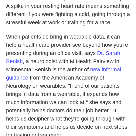
A spike in your resting heart rate means something
different if you were fighting a cold, going through a
stressful week at work or training for a race.
When patients do bring in wearable data, it can
help a health care provider see beyond how you're
presenting during an office visit, says
Dr. Sarah
Benish
, a neurologist with M Health Fairview in
Minnesota. Benish is the author of
new informal
guidance
from the American Academy of
Neurology on wearables. "If one of our patients
brings in data from a wearable, it expands how
much information we can look at," she says and
potentially helps doctors do their job better. "It
helps us decipher what they're going through with
their symptoms and helps us decide on next steps
for testing or treatment."