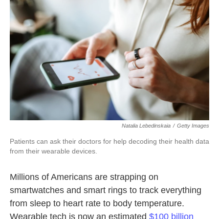
k
n
Natalia Lebedinskaia
/
Getty Images
Patients can ask their doctors for help decoding their health data
from their wearable devices.
Millions of Americans are strapping on
smartwatches and smart rings to track everything
from sleep to heart rate to body temperature.
Wearable tech is now an estimated
$100 billion