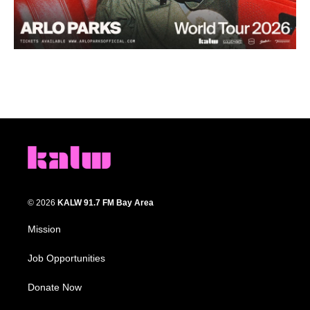
© 2026
KALW 91.7 FM Bay Area
Mission
Job Opportunities
Donate Now