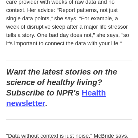
care provider with weeks of raw data and no
context. Her advice: "Report patterns, not just
single data points," she says. "For example, a
week of disruptive sleep after a major life stressor
tells a story. One bad day does not," she says, "so
it's important to connect the data with your life."
Want the latest stories on the
science of healthy living?
Subscribe to NPR's
Health
newsletter
.
"Data without context is just noise," McBride says.