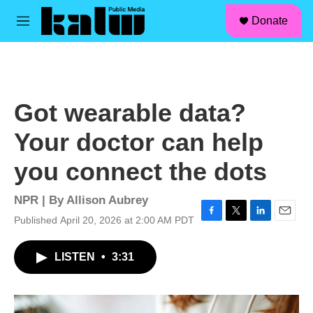
facebook
instagram
linkedin
youtube
Skip to main content
S
Donate
e
M
a
e
r
n
c
u
h
u
Got wearable data?
e
r
Your doctor can help
y
you connect the dots
NPR | By
Allison Aubrey
Published April 20, 2026 at 2:00 AM PDT
F
T
L
E
a
w
i
m
c
i
n
a
LISTEN
•
3:31
e
t
k
i
b
t
e
l
o
e
d
o
r
I