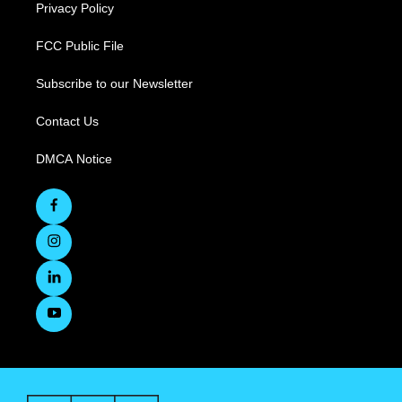
Privacy Policy
FCC Public File
Subscribe to our Newsletter
Contact Us
DMCA Notice