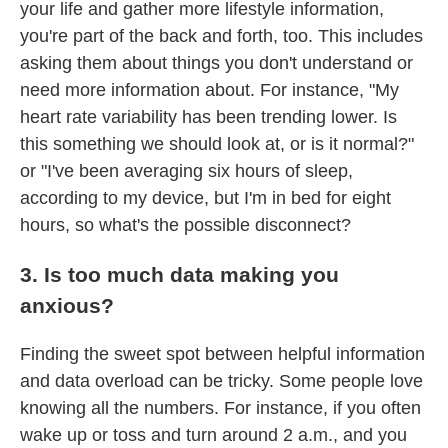
your life and gather more lifestyle information,
you're part of the back and forth, too. This includes
asking them about things you don't understand or
need more information about. For instance, "My
heart rate variability has been trending lower. Is
this something we should look at, or is it normal?"
or "I've been averaging six hours of sleep,
according to my device, but I'm in bed for eight
hours, so what's the possible disconnect?
3. Is too much data making you
anxious?
Finding the sweet spot between helpful information
and data overload can be tricky. Some people love
knowing all the numbers. For instance, if you often
wake up or toss and turn around 2 a.m., and you