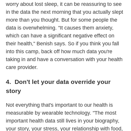
worry about lost sleep, it can be reassuring to see
in the data the next morning that you actually slept
more than you thought. But for some people the
data is overwhelming. "It causes them anxiety,
which can have a significant negative effect on
their health," Benish says. So if you think you fall
into this camp, back off how much data you're
taking in and have a conversation with your health
care provider.
4. Don't let your data override your
story
Not everything that's important to our health is
measurable by wearable technology. "The most
important health data still lives in your biography,
your story, your stress, your relationship with food,