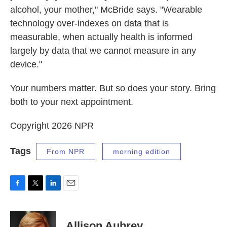
alcohol, your mother," McBride says. "Wearable
technology over-indexes on data that is
measurable, when actually health is informed
largely by data that we cannot measure in any
device."
Your numbers matter. But so does your story. Bring
both to your next appointment.
Copyright 2026 NPR
Tags
From NPR
morning edition
F
T
L
E
a
w
i
m
c
i
n
a
e
t
k
i
Allison Aubrey