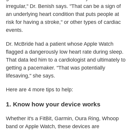
irregular," Dr. Benish says. "That can be a sign of
an underlying heart condition that puts people at
risk for having a stroke," or other types of cardiac
events.
Dr. McBride had a patient whose Apple Watch
flagged a dangerously low heart rate during sleep.
That data led him to a cardiologist and ultimately to
getting a pacemaker. "That was potentially
lifesaving," she says.
Here are 4 more tips to help:
1. Know how your device works
Whether it's a FitBit, Garmin, Oura Ring, Whoop
band or Apple Watch, these devices are