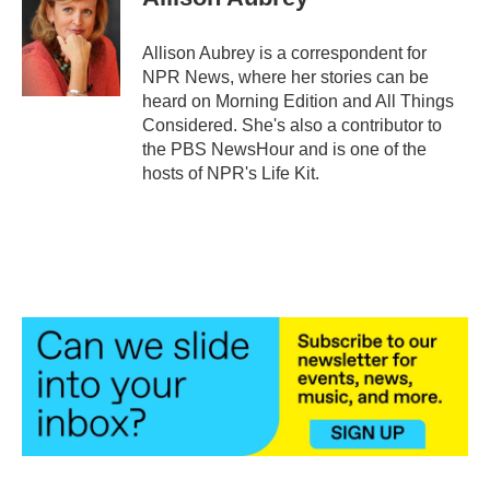
b
t
e
l
o
e
d
o
r
I
Allison Aubrey is a correspondent for
k
n
NPR News, where her stories can be
heard on Morning Edition and All Things
Considered. She's also a contributor to
the PBS NewsHour and is one of the
hosts of NPR's Life Kit.