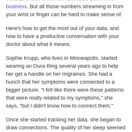
business
. But all those numbers streaming in from
your wrist or finger can be hard to make sense of.
Here's how to get the most out of your data, and
how to have a productive conversation with your
doctor about what it means.
Sophie Krupp, who lives in Minneapolis, started
wearing an Oura Ring several years ago to help
her get a handle on her migraines. She had a
hunch that her symptoms were connected to a
bigger picture. "I felt like there were these patterns
that were really related to my symptoms," she
says, "but I didn't know how to connect them."
Once she started tracking her data, she began to
draw connections. The quality of her sleep seemed