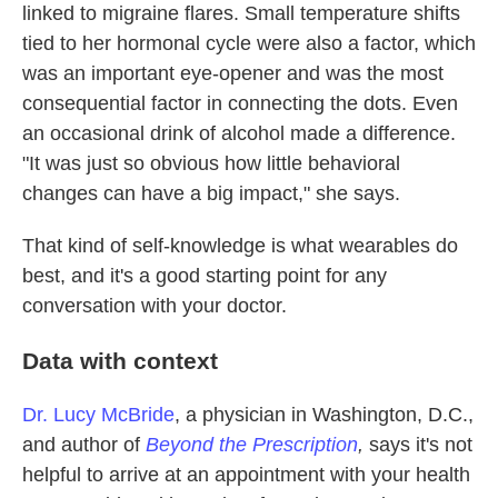
linked to migraine flares. Small temperature shifts
tied to her hormonal cycle were also a factor, which
was an important eye-opener and was the most
consequential factor in connecting the dots. Even
an occasional drink of alcohol made a difference.
"It was just so obvious how little behavioral
changes can have a big impact," she says.
That kind of self-knowledge is what wearables do
best, and it's a good starting point for any
conversation with your doctor.
Data with context
Dr. Lucy McBride
, a physician in Washington, D.C.,
and author of
Beyond the Prescription
,
says it's not
helpful to arrive at an appointment with your health