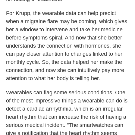
For Krupp, the wearable data can help predict
when a migraine flare may be coming, which gives
her a window to intervene and take her medicine
before symptoms spiral. And now that she better
understands the connection with hormones, she
can pay closer attention to changes linked to her
monthly cycle. So, the data helped her make the
connection, and now she can intuitively pay more
attention to what her body is telling her.
Wearables can flag some serious conditions. One
of the most impressive things a wearable can do is
detect a cardiac arrhythmia, which is an irregular
heart rhythm that can increase the risk of having a
serious medical incident. "The smartwatches can
give a notification that the heart rhythm seems