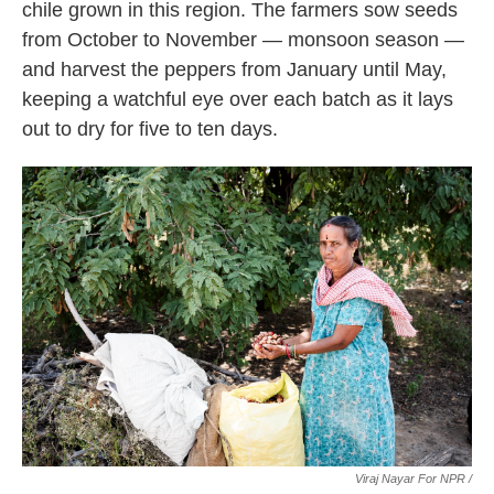
chile grown in this region. The farmers sow seeds
from October to November — monsoon season —
and harvest the peppers from January until May,
keeping a watchful eye over each batch as it lays
out to dry for five to ten days.
Viraj Nayar For NPR /