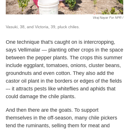
Viraj Nayar For NPR /
Vasuki, 38, and Victoria, 39, pluck chiles.
One technique that's caught on is intercropping,
says Vellimalar — planting other crops in the space
between the pepper plants. The crops this summer
include eggplant, tomatoes, onions, cluster beans,
groundnuts and even cotton. They also add the
castor oil plant in the borders or edges of the fields
–- it attracts pests like whiteflies and aphids that
could damage the chile plants.
And then there are the goats. To support
themselves in the off-season, many chile pickers
tend the ruminants, selling them for meat and