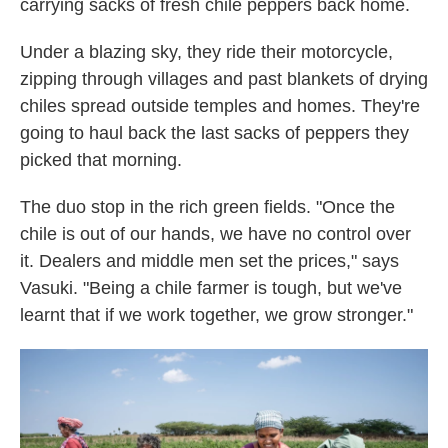
carrying sacks of fresh chile peppers back home.
Under a blazing sky, they ride their motorcycle,
zipping through villages and past blankets of drying
chiles spread outside temples and homes. They're
going to haul back the last sacks of peppers they
picked that morning.
The duo stop in the rich green fields. "Once the
chile is out of our hands, we have no control over
it. Dealers and middle men set the prices," says
Vasuki. "Being a chile farmer is tough, but we've
learnt that if we work together, we grow stronger."