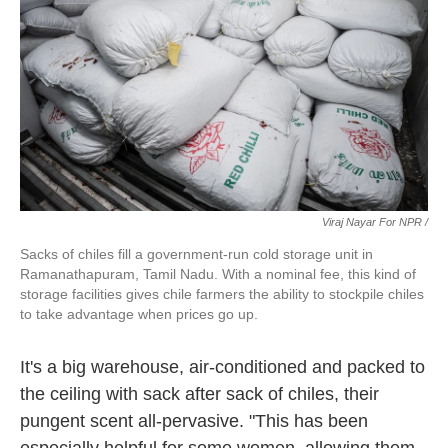
Viraj Nayar For NPR /
Sacks of chiles fill a government-run cold storage unit in
Ramanathapuram, Tamil Nadu. With a nominal fee, this kind of
storage facilities gives chile farmers the ability to stockpile chiles
to take advantage when prices go up.
It's a big warehouse, air-conditioned and packed to
the ceiling with sack after sack of chiles, their
pungent scent all-pervasive. "This has been