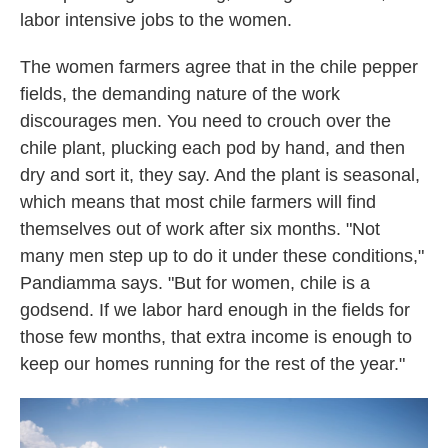
labor intensive jobs to the women.
The women farmers agree that in the chile pepper
fields, the demanding nature of the work
discourages men. You need to crouch over the
chile plant, plucking each pod by hand, and then
dry and sort it, they say. And the plant is seasonal,
which means that most chile farmers will find
themselves out of work after six months. "Not
many men step up to do it under these conditions,"
Pandiamma says. "But for women, chile is a
godsend. If we labor hard enough in the fields for
those few months, that extra income is enough to
keep our homes running for the rest of the year."