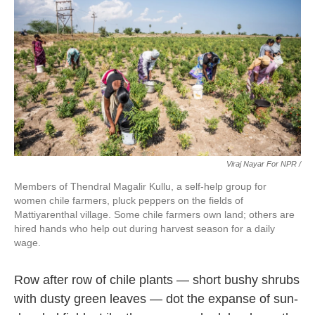
Viraj Nayar For NPR /
Members of Thendral Magalir Kullu, a self-help group for
women chile farmers, pluck peppers on the fields of
Mattiyarenthal village. Some chile farmers own land; others are
hired hands who help out during harvest season for a daily
wage.
Row after row of chile plants — short bushy shrubs
with dusty green leaves — dot the expanse of sun-