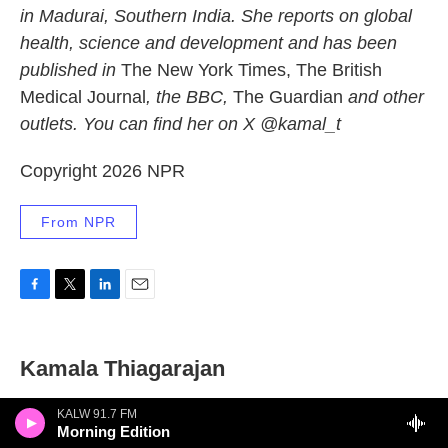
in Madurai, Southern India. She reports on global
health, science and development and has been
published in
The New York Times, The British
Medical Journal
, the BBC,
The Guardian
and other
outlets. You can find her on X @kamal_t
Copyright 2026 NPR
From NPR
F
T
L
E
a
w
i
m
c
i
n
a
e
t
k
i
Kamala Thiagarajan
b
t
e
l
o
e
d
o
r
I
KALW 91.7 FM
Morning Edition
k
n