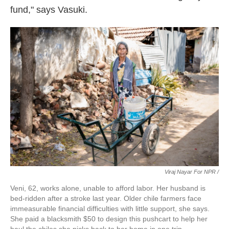
fund," says Vasuki.
Viraj Nayar For NPR /
Veni, 62, works alone, unable to afford labor. Her husband is
bed-ridden after a stroke last year. Older chile farmers face
immeasurable financial difficulties with little support, she says.
She paid a blacksmith $50 to design this pushcart to help her