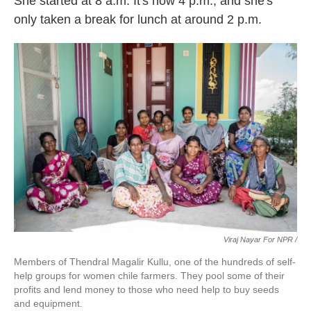
She started at 8 a.m. It's now 4 p.m., and she's
only taken a break for lunch at around 2 p.m.
Viraj Nayar For NPR /
Members of Thendral Magalir Kullu, one of the hundreds of self-
help groups for women chile farmers. They pool some of their
profits and lend money to those who need help to buy seeds
and equipment.