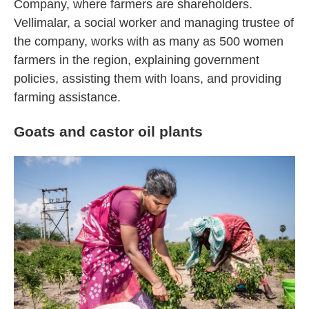
Company, where farmers are shareholders.
Vellimalar, a social worker and managing trustee of
the company, works with as many as 500 women
farmers in the region, explaining government
policies, assisting them with loans, and providing
farming assistance.
Goats and castor oil plants