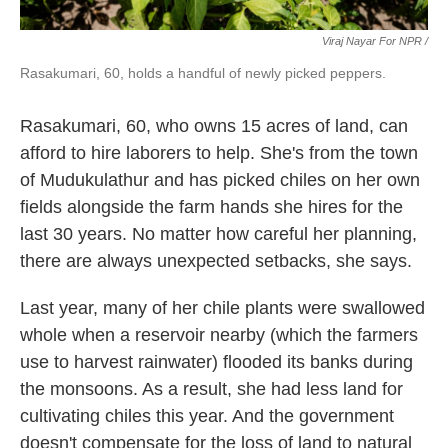
Viraj Nayar For NPR /
Rasakumari, 60, holds a handful of newly picked peppers.
Rasakumari, 60, who owns 15 acres of land, can
afford to hire laborers to help. She's from the town
of Mudukulathur and has picked chiles on her own
fields alongside the farm hands she hires for the
last 30 years. No matter how careful her planning,
there are always unexpected setbacks, she says.
Last year, many of her chile plants were swallowed
whole when a reservoir nearby (which the farmers
use to harvest rainwater) flooded its banks during
the monsoons. As a result, she had less land for
cultivating chiles this year. And the government
doesn't compensate for the loss of land to natural