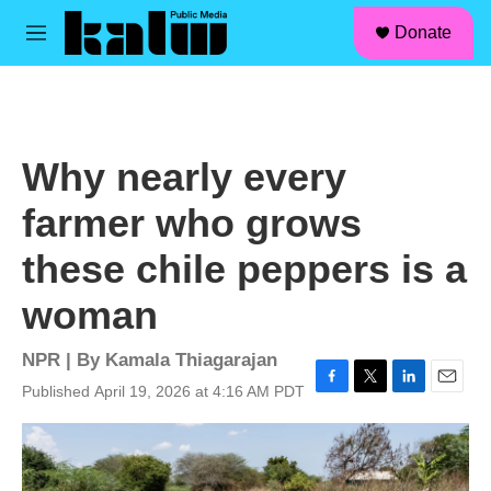
facebook
instagram
linkedin
youtube
Skip to main content
S
Donate
e
M
a
e
r
n
c
u
h
u
Why nearly every
e
r
farmer who grows
y
these chile peppers is a
woman
NPR | By
Kamala Thiagarajan
Published April 19, 2026 at 4:16 AM PDT
F
T
L
E
a
w
i
m
c
i
n
a
e
t
k
i
b
t
e
l