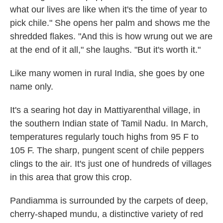
what our lives are like when it's the time of year to
pick chile." She opens her palm and shows me the
shredded flakes. "And this is how wrung out we are
at the end of it all," she laughs. "But it's worth it."
Like many women in rural India, she goes by one
name only.
It's a searing hot day in Mattiyarenthal village, in
the southern Indian state of Tamil Nadu. In March,
temperatures regularly touch highs from 95 F to
105 F. The sharp, pungent scent of chile peppers
clings to the air. It's just one of hundreds of villages
in this area that grow this crop.
Pandiamma is surrounded by the carpets of deep,
cherry-shaped mundu, a distinctive variety of red