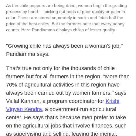
As the chile peppers are being dried, women begin the grading
process by hand — picking out pods of poor quality or paler in
color. These are stored separately in sacks and fetch half the
price of the best chiles. But the farmers note that every penny
counts. Here Pandiamma displays chiles of lesser quality.
"Growing chile has always been a woman's job,"
Pandiamma says.
That's true not only for the thousands of chile
farmers but for all farmers in the region. "More than
70% of agricultural activities in this region have
always been carried out by women farmers," says
Vallal Kannan, a program coordinator for
Krishi
Vigyan Kendra
, a government-run agricultural
center. He says that's because men prefer to take
on the agricultural jobs that involve finances, such
as supervising and selling, leaving the menial,