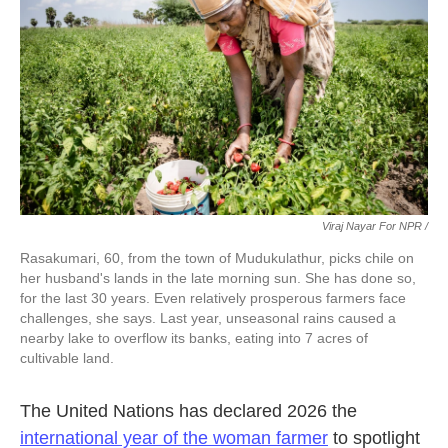
Viraj Nayar For NPR /
Rasakumari, 60, from the town of Mudukulathur, picks chile on
her husband's lands in the late morning sun. She has done so,
for the last 30 years. Even relatively prosperous farmers face
challenges, she says. Last year, unseasonal rains caused a
nearby lake to overflow its banks, eating into 7 acres of
cultivable land.
The United Nations has declared 2026 the
international year of the woman farmer
to spotlight