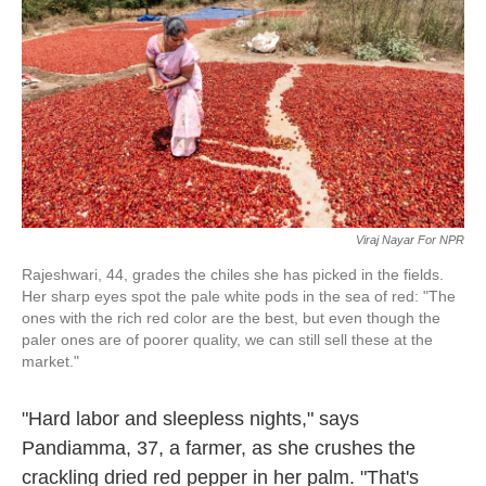
o
e
d
o
r
I
k
n
Viraj Nayar For NPR
Rajeshwari, 44, grades the chiles she has picked in the fields.
Her sharp eyes spot the pale white pods in the sea of red: "The
ones with the rich red color are the best, but even though the
paler ones are of poorer quality, we can still sell these at the
market."
"Hard labor and sleepless nights," says
Pandiamma, 37, a farmer, as she crushes the
crackling dried red pepper in her palm. "That's