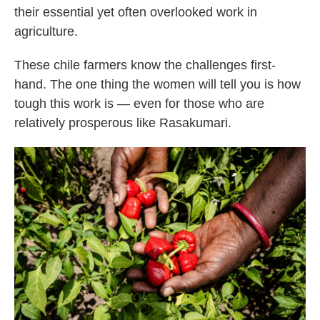
their essential yet often overlooked work in
agriculture.
These chile farmers know the challenges first-
hand. The one thing the women will tell you is how
tough this work is — even for those who are
relatively prosperous like Rasakumari.