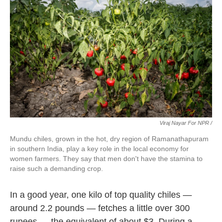
Viraj Nayar For NPR /
Mundu chiles, grown in the hot, dry region of Ramanathapuram
in southern India, play a key role in the local economy for
women farmers. They say that men don't have the stamina to
raise such a demanding crop.
In a good year, one kilo of top quality chiles —
around 2.2 pounds — fetches a little over 300
rupees — the equivalent of about $3. During a