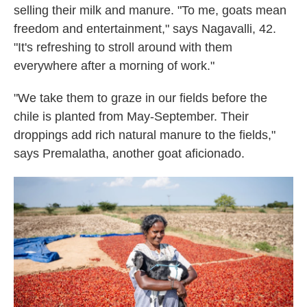
selling their milk and manure. "To me, goats mean
freedom and entertainment," says Nagavalli, 42.
"It's refreshing to stroll around with them
everywhere after a morning of work."
"We take them to graze in our fields before the
chile is planted from May-September. Their
droppings add rich natural manure to the fields,"
says Premalatha, another goat aficionado.