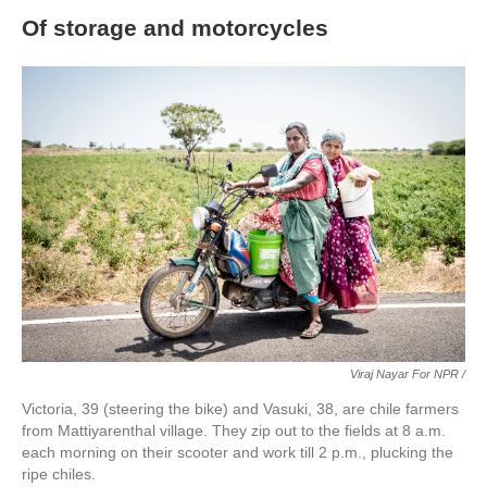
Of storage and motorcycles
Viraj Nayar For NPR /
Victoria, 39 (steering the bike) and Vasuki, 38, are chile farmers
from Mattiyarenthal village. They zip out to the fields at 8 a.m.
each morning on their scooter and work till 2 p.m., plucking the
ripe chiles.