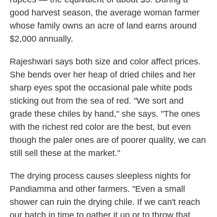
good harvest season, the average woman farmer
whose family owns an acre of land earns around
$2,000 annually.
Rajeshwari says both size and color affect prices.
She bends over her heap of dried chiles and her
sharp eyes spot the occasional pale white pods
sticking out from the sea of red. "We sort and
grade these chiles by hand," she says. "The ones
with the richest red color are the best, but even
though the paler ones are of poorer quality, we can
still sell these at the market."
The drying process causes sleepless nights for
Pandiamma and other farmers. "Even a small
shower can ruin the drying chile. If we can't reach
our batch in time to gather it up or to throw that