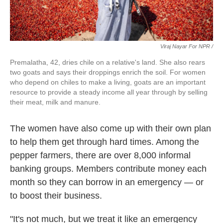
Viraj Nayar For NPR /
Premalatha, 42, dries chile on a relative's land. She also rears
two goats and says their droppings enrich the soil. For women
who depend on chiles to make a living, goats are an important
resource to provide a steady income all year through by selling
their meat, milk and manure.
The women have also come up with their own plan
to help them get through hard times. Among the
pepper farmers, there are over 8,000 informal
banking groups. Members contribute money each
month so they can borrow in an emergency — or
to boost their business.
"It's not much, but we treat it like an emergency