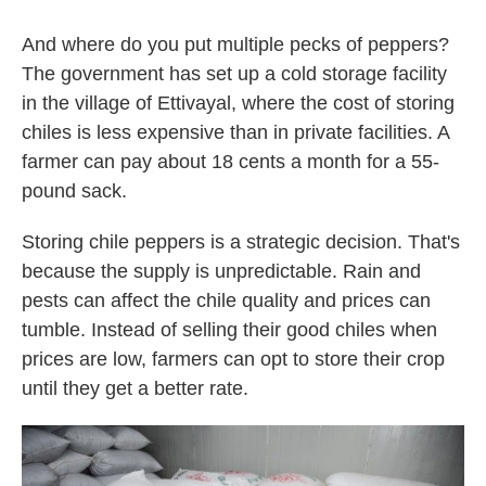
And where do you put multiple pecks of peppers?
The government has set up a cold storage facility
in the village of Ettivayal, where the cost of storing
chiles is less expensive than in private facilities. A
farmer can pay about 18 cents a month for a 55-
pound sack.
Storing chile peppers is a strategic decision. That's
because the supply is unpredictable. Rain and
pests can affect the chile quality and prices can
tumble. Instead of selling their good chiles when
prices are low, farmers can opt to store their crop
until they get a better rate.