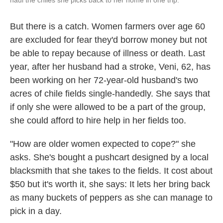
haul the chiles she picks back to her home in one trip.
But there is a catch. Women farmers over age 60
are excluded for fear they'd borrow money but not
be able to repay because of illness or death. Last
year, after her husband had a stroke, Veni, 62, has
been working on her 72-year-old husband's two
acres of chile fields single-handedly. She says that
if only she were allowed to be a part of the group,
she could afford to hire help in her fields too.
"How are older women expected to cope?" she
asks. She's bought a pushcart designed by a local
blacksmith that she takes to the fields. It cost about
$50 but it's worth it, she says: It lets her bring back
as many buckets of peppers as she can manage to
pick in a day.