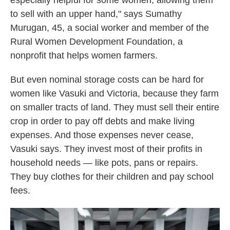
especially helpful for some women, allowing them
to sell with an upper hand," says Sumathy
Murugan, 45, a social worker and member of the
Rural Women Development Foundation, a
nonprofit that helps women farmers.
But even nominal storage costs can be hard for
women like Vasuki and Victoria, because they farm
on smaller tracts of land. They must sell their entire
crop in order to pay off debts and make living
expenses. And those expenses never cease,
Vasuki says. They invest most of their profits in
household needs — like pots, pans or repairs.
They buy clothes for their children and pay school
fees.