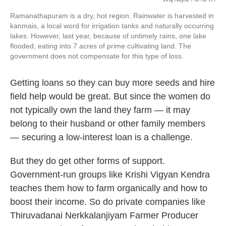
Ramanathapuram is a dry, hot region. Rainwater is harvested in
kanmais, a local word for irrigation tanks and naturally occurring
lakes. However, last year, because of untimely rains, one lake
flooded, eating into 7 acres of prime cultivating land. The
government does not compensate for this type of loss.
Getting loans so they can buy more seeds and hire
field help would be great. But since the women do
not typically own the land they farm — it may
belong to their husband or other family members
— securing a low-interest loan is a challenge.
But they do get other forms of support.
Government-run groups like Krishi Vigyan Kendra
teaches them how to farm organically and how to
boost their income. So do private companies like
Thiruvadanai Nerkkalanjiyam Farmer Producer