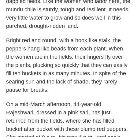
dappled fields. Like the women who labor here, the
mundu chile is sturdy, tough and resilient. It needs
very little water to grow and so does well in this
parched, drought-ridden land.
Bright red and round, with a hook-like stalk, the
peppers hang like beads from each plant. When
the women are in the fields, their fingers fly over
the plants, plucking so quickly that they can easily
fill ten buckets in as many minutes. In spite of the
searing sun and the lack of shade, they rarely
pause for breaks.
On a mid-March afternoon, 44-year-old
Rajeshwari, dressed in a pink sari, has just
returned from the fields, where she has filled
bucket after bucket with these plump red peppers.