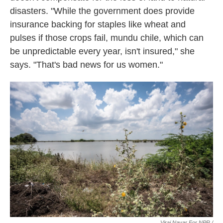
disasters. "While the government does provide
insurance backing for staples like wheat and
pulses if those crops fail, mundu chile, which can
be unpredictable every year, isn't insured," she
says. "That's bad news for us women."
Viraj Nayar For NPR /