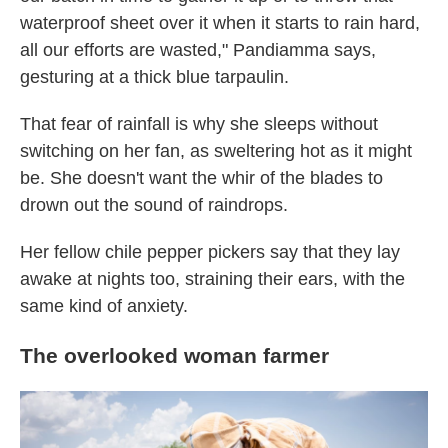
waterproof sheet over it when it starts to rain hard,
all our efforts are wasted," Pandiamma says,
gesturing at a thick blue tarpaulin.
That fear of rainfall is why she sleeps without
switching on her fan, as sweltering hot as it might
be. She doesn't want the whir of the blades to
drown out the sound of raindrops.
Her fellow chile pepper pickers say that they lay
awake at nights too, straining their ears, with the
same kind of anxiety.
The overlooked woman farmer