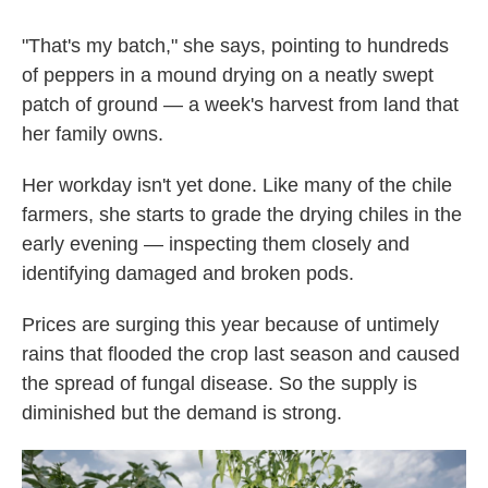
"That's my batch," she says, pointing to hundreds
of peppers in a mound drying on a neatly swept
patch of ground — a week's harvest from land that
her family owns.
Her workday isn't yet done. Like many of the chile
farmers, she starts to grade the drying chiles in the
early evening — inspecting them closely and
identifying damaged and broken pods.
Prices are surging this year because of untimely
rains that flooded the crop last season and caused
the spread of fungal disease. So the supply is
diminished but the demand is strong.