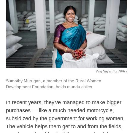
Viraj Nayar For NPR /
Sumathy Murugan, a member of the Rural Women
Development Foundation, holds mundu chiles.
In recent years, they've managed to make bigger
purchases — like a much needed motorcycle,
subsidized by the government for working women.
The vehicle helps them get to and from the fields,