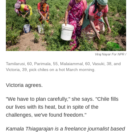
Viraj Nayar For NPR /
Tamilarusi, 60, Parimala, 55, Malaiammal, 60, Vasuki, 38, and
Victoria, 39, pick chiles on a hot March morning.
Victoria agrees.
"We have to plan carefully," she says. "Chile fills
our lives with its heat, but in spite of the
challenges, we've found freedom."
Kamala Thiagarajan is a freelance journalist based