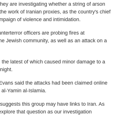
y are investigating whether a string of arson
he work of Iranian proxies, as the country's chief
mpaign of violence and intimidation.
terterror officers are probing fires at
the Jewish community, as well as an attack on a
, the latest of which caused minor damage to a
night.
Evans said the attacks had been claimed online
 al-Yamin al-Islamia.
 suggests this group may have links to Iran. As
xplore that question as our investigation