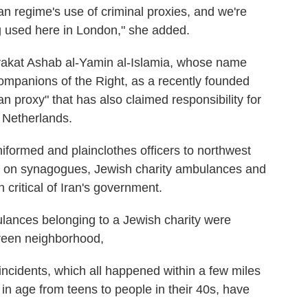
an regime's use of criminal proxies, and we're
ng used here in London," she added.
rakat Ashab al-Yamin al-Islamia, whose name
mpanions of the Right, as a recently founded
an proxy" that has also claimed responsibility for
 Netherlands.
iformed and plainclothes officers to northwest
th on synagogues, Jewish charity ambulances and
critical of Iran's government.
ulances belonging to a Jewish charity were
reen neighborhood,
incidents, which all happened within a few miles
 in age from teens to people in their 40s, have