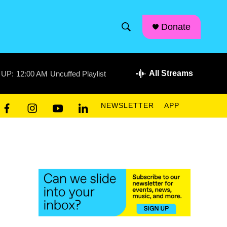
facebook
instagram
linkedin
youtube
Donate
S
S
e
h
a
r
All Streams
 UP:
12:00 AM
Uncuffed Playlist
o
c
h
w
Q
NEWSLETTER
APP
u
S
f
i
y
l
e
a
n
o
i
r
e
c
s
u
n
y
e
t
t
k
a
b
a
u
e
o
g
b
d
r
o
r
e
i
k
a
n
c
m
h