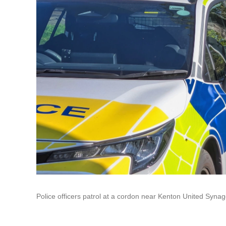
Police officers patrol at a cordon near Kenton United Syna