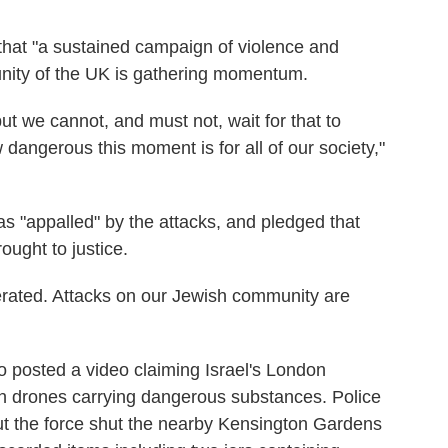
that "a sustained campaign of violence and
unity of the UK is gathering momentum.
ut we cannot, and must not, wait for that to
angerous this moment is for all of our society,"
s "appalled" by the attacks, and pledged that
ought to justice.
olerated. Attacks on our Jewish community are
o posted a video claiming Israel's London
h drones carrying dangerous substances. Police
ut the force shut the nearby Kensington Gardens