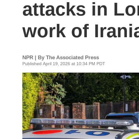
attacks in L
work of Irani
NPR | By
The Associated Press
Published April 19, 2026 at 10:34 PM PDT