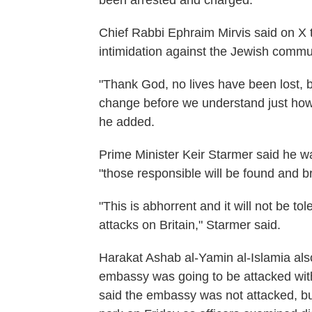
been arrested and charged.
Chief Rabbi Ephraim Mirvis said on X 
intimidation against the Jewish comm
"Thank God, no lives have been lost, b
change before we understand just how d
he added.
Prime Minister Keir Starmer said he wa
"those responsible will be found and br
"This is abhorrent and it will not be t
attacks on Britain," Starmer said.
Harakat Ashab al-Yamin al-Islamia als
embassy was going to be attacked wit
said the embassy was not attacked, b