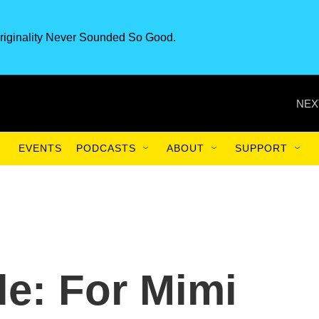
riginality Never Sounded So Good.
NEX
EVENTS
PODCASTS
ABOUT
SUPPORT
e: For Mimi