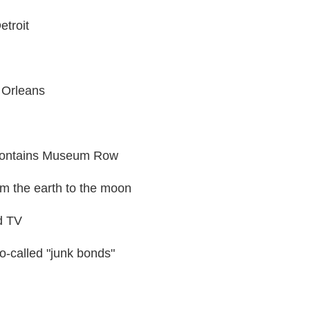
etroit
 Orleans
 contains Museum Row
rom the earth to the moon
d TV
o-called "junk bonds"