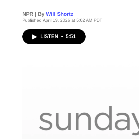
NPR | By
Will Shortz
Published April 19, 2026 at 5:02 AM PDT
LISTEN
•
5:51