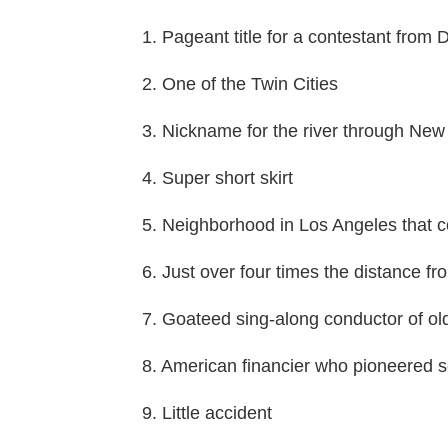
1. Pageant title for a contestant from D
2. One of the Twin Cities
3. Nickname for the river through New
4. Super short skirt
5. Neighborhood in Los Angeles that
6. Just over four times the distance f
7. Goateed sing-along conductor of ol
8. American financier who pioneered s
9. Little accident