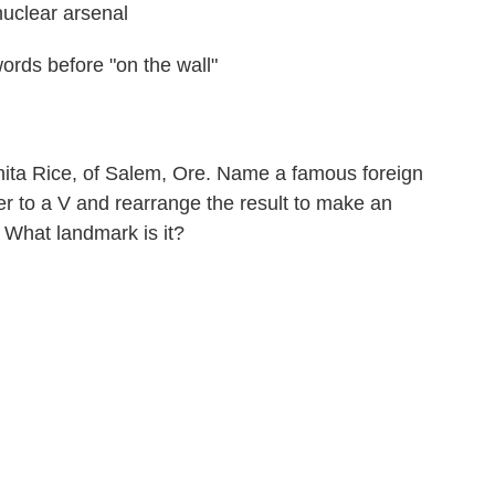
uclear arsenal
words before "on the wall"
ita Rice, of Salem, Ore. Name a famous foreign
er to a V and rearrange the result to make an
. What landmark is it?