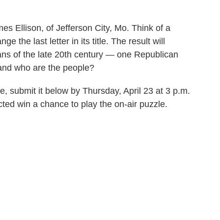
s Ellison, of Jefferson City, Mo. Think of a
 the last letter in its title. The result will
ians of the late 20th century — one Republican
and who are the people?
e, submit it below by Thursday, April 23 at 3 p.m.
ted win a chance to play the on-air puzzle.