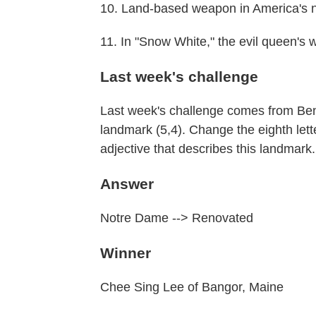
10. Land-based weapon in America's n
11. In "Snow White," the evil queen's 
Last week's challenge
Last week's challenge comes from Ben
landmark (5,4). Change the eighth lett
adjective that describes this landmark
Answer
Notre Dame --> Renovated
Winner
Chee Sing Lee of Bangor, Maine