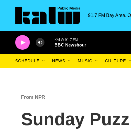
Skip to main content
91.7 FM Bay Area. O
KALW 91.7 FM
BBC Newshour
SCHEDULE
NEWS
MUSIC
CULTURE
From NPR
Sunday Puzzl