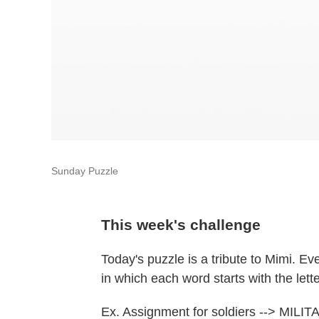
Sunday Puzzle
This week's challenge
Today's puzzle is a tribute to Mimi. E
in which each word starts with the lette
Ex. Assignment for soldiers --> MIL