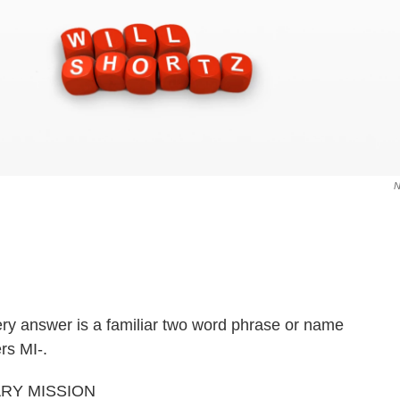
very answer is a familiar two word phrase or name
rs MI-.
ITARY MISSION