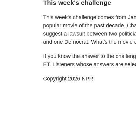
This week's challenge
This week's challenge comes from Jame
popular movie of the past decade. Change
suggest a lawsuit between two politic
and one Democrat. What's the movie 
If you know the answer to the challeng
ET. Listeners whose answers are selec
Copyright 2026 NPR