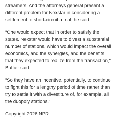
streamers. And the attorneys general present a
different problem for Nexstar in considering a
settlement to short-circuit a trial, he said.
"One would expect that in order to satisfy the
states, Nexstar would have to divest a substantial
number of stations, which would impact the overall
economics, and the synergies, and the benefits
that they expected to realize from the transaction,"
Buffier said.
"So they have an incentive, potentially, to continue
to fight this for a lengthy period of time rather than
try to settle it with a divestiture of, for example, all
the duopoly stations."
Copyright 2026 NPR