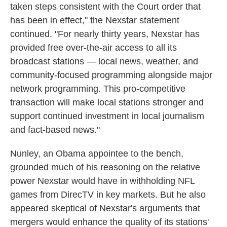
taken steps consistent with the Court order that
has been in effect," the Nexstar statement
continued. "For nearly thirty years, Nexstar has
provided free over-the-air access to all its
broadcast stations — local news, weather, and
community-focused programming alongside major
network programming. This pro-competitive
transaction will make local stations stronger and
support continued investment in local journalism
and fact-based news."
Nunley, an Obama appointee to the bench,
grounded much of his reasoning on the relative
power Nexstar would have in withholding NFL
games from DirecTV in key markets. But he also
appeared skeptical of Nexstar's arguments that
mergers would enhance the quality of its stations'