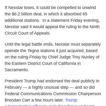
If Nexstar loses, it could be compelled to unwind
the $6.2 billion deal, in which it absorbed 65
additional stations. In a statement Friday evening,
Nexstar said it would appeal the ruling to the Ninth
Circuit Court of Appeals.
Until the legal battle ends, Nexstar must separately
operate the Tegna stations it just acquired, based
on the ruling Friday by Chief Judge Troy Nunley of
the Eastern District Court of California in
Sacramento.
President Trump had endorsed the deal publicly in
February — a highly unusual step — and so did
Federal Communications Commission Chairperson
Brendan Carr a few hours later.
Trump