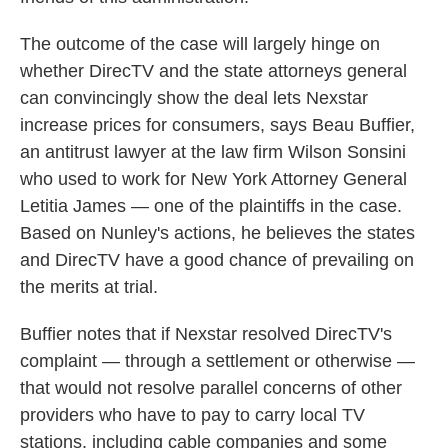
The outcome of the case will largely hinge on
whether DirecTV and the state attorneys general
can convincingly show the deal lets Nexstar
increase prices for consumers, says Beau Buffier,
an antitrust lawyer at the law firm Wilson Sonsini
who used to work for New York Attorney General
Letitia James — one of the plaintiffs in the case.
Based on Nunley's actions, he believes the states
and DirecTV have a good chance of prevailing on
the merits at trial.
Buffier notes that if Nexstar resolved DirecTV's
complaint — through a settlement or otherwise —
that would not resolve parallel concerns of other
providers who have to pay to carry local TV
stations, including cable companies and some