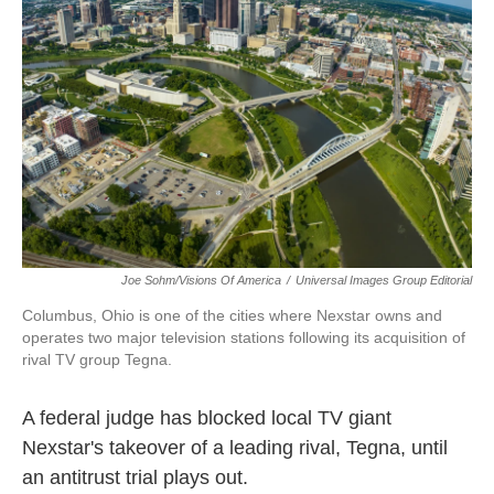
o
e
d
o
r
I
k
n
Joe Sohm/Visions Of America
/
Universal Images Group Editorial
Columbus, Ohio is one of the cities where Nexstar owns and
operates two major television stations following its acquisition of
rival TV group Tegna.
A federal judge has blocked local TV giant
Nexstar's takeover of a leading rival, Tegna, until
an antitrust trial plays out.