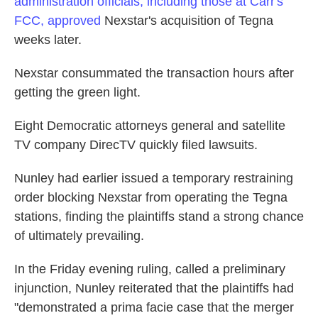
administration officials, including those at Carr's
FCC, approved
Nexstar's acquisition of Tegna
weeks later.
Nexstar consummated the transaction hours after
getting the green light.
Eight Democratic attorneys general and satellite
TV company DirecTV quickly filed lawsuits.
Nunley had earlier issued a temporary restraining
order blocking Nexstar from operating the Tegna
stations, finding the plaintiffs stand a strong chance
of ultimately prevailing.
In the Friday evening ruling, called a preliminary
injunction, Nunley reiterated that the plaintiffs had
"demonstrated a prima facie case that the merger