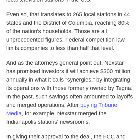
Even so, that translates to 265 local stations in 44
states and the District of Columbia, reaching 80%
of the nation's households. Those are all
unprecedented figures. Federal competition law
limits companies to less than half that level.
And as the attorneys general point out, Nexstar
has promised investors it will achieve $300 million
annually in what it calls "synergies," by integrating
its operations with those formerly owned by Tegna.
In the past, such savings often amounted to layoffs
and merged operations. After
buying Tribune
Media
, for example, Nexstar merged the
Indianapolis stations' newsrooms.
In giving their approval to the deal, the FCC and