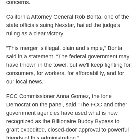
concerns.
California Attorney General Rob Bonta, one of the
state officials suing Nexstar, hailed the judge's
ruling as a clear victory.
"This merger is illegal, plain and simple," Bonta
said in a statement. "The federal government may
have thrown in the towel, but we'll keep fighting for
consumers, for workers, for affordability, and for
our local news."
FCC Commissioner Anna Gomez, the lone
Democrat on the panel, said "The FCC and other
government agencies have used what is now
recognized as the Billionaire Buddy Bypass to
grant expedited, closed-door approval to powerful
friends of this administration."