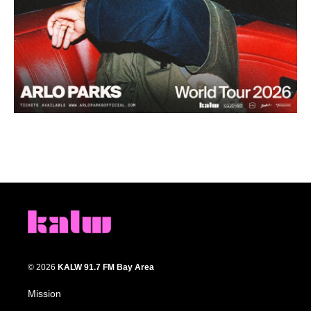
© 2026
KALW 91.7 FM Bay Area
Mission