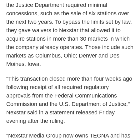
the Justice Department required minimal
concessions, such as the sale of six stations over
the next two years. To bypass the limits set by law,
they gave waivers to Nexstar that allowed it to
acquire stations in more than 30 markets in which
the company already operates. Those include such
markets as Columbus, Ohio; Denver and Des
Moines, Iowa.
"This transaction closed more than four weeks ago
following receipt of all required regulatory
approvals from the Federal Communications
Commission and the U.S. Department of Justice,"
Nexstar said in a statement released Friday
evening after the ruling.
"Nexstar Media Group now owns TEGNA and has