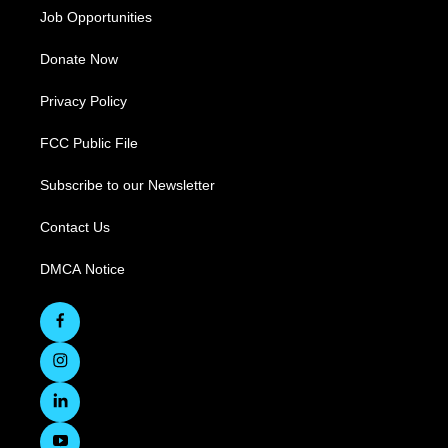
Job Opportunities
Donate Now
Privacy Policy
FCC Public File
Subscribe to our Newsletter
Contact Us
DMCA Notice