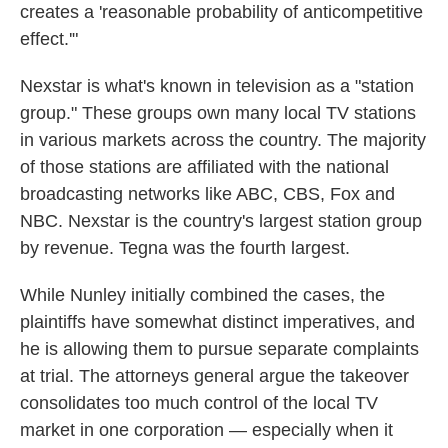
creates a 'reasonable probability of anticompetitive
effect.'"
Nexstar is what's known in television as a "station
group." These groups own many local TV stations
in various markets across the country. The majority
of those stations are affiliated with the national
broadcasting networks like ABC, CBS, Fox and
NBC. Nexstar is the country's largest station group
by revenue. Tegna was the fourth largest.
While Nunley initially combined the cases, the
plaintiffs have somewhat distinct imperatives, and
he is allowing them to pursue separate complaints
at trial. The attorneys general argue the takeover
consolidates too much control of the local TV
market in one corporation — especially when it