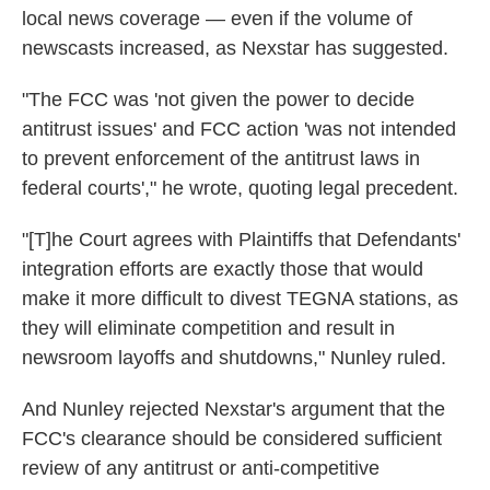
local news coverage — even if the volume of
newscasts increased, as Nexstar has suggested.
"The FCC was 'not given the power to decide
antitrust issues' and FCC action 'was not intended
to prevent enforcement of the antitrust laws in
federal courts'," he wrote, quoting legal precedent.
"[T]he Court agrees with Plaintiffs that Defendants'
integration efforts are exactly those that would
make it more difficult to divest TEGNA stations, as
they will eliminate competition and result in
newsroom layoffs and shutdowns," Nunley ruled.
And Nunley rejected Nexstar's argument that the
FCC's clearance should be considered sufficient
review of any antitrust or anti-competitive