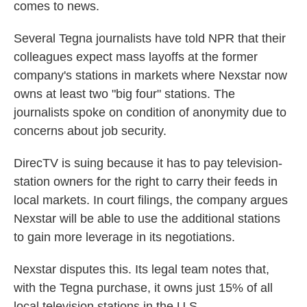
comes to news.
Several Tegna journalists have told NPR that their
colleagues expect mass layoffs at the former
company's stations in markets where Nexstar now
owns at least two "big four" stations. The
journalists spoke on condition of anonymity due to
concerns about job security.
DirecTV is suing because it has to pay television-
station owners for the right to carry their feeds in
local markets. In court filings, the company argues
Nexstar will be able to use the additional stations
to gain more leverage in its negotiations.
Nexstar disputes this. Its legal team notes that,
with the Tegna purchase, it owns just 15% of all
local television stations in the U.S.