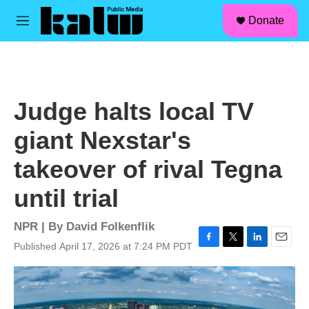
facebook
instagram
linkedin
youtube
Skip to main content
S
Donate
e
M
a
e
r
n
c
u
h
u
Judge halts local TV
e
r
giant Nexstar's
y
takeover of rival Tegna
until trial
NPR | By
David Folkenflik
Published April 17, 2026 at 7:24 PM PDT
F
T
L
E
a
w
i
m
c
i
n
a
e
t
k
i
b
t
e
l