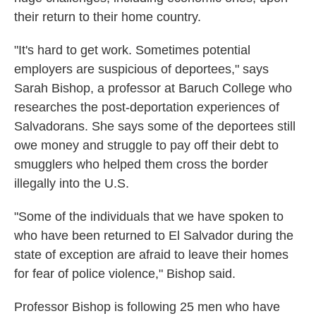
their return to their home country.
"It's hard to get work. Sometimes potential
employers are suspicious of deportees," says
Sarah Bishop, a professor at Baruch College who
researches the post-deportation experiences of
Salvadorans. She says some of the deportees still
owe money and struggle to pay off their debt to
smugglers who helped them cross the border
illegally into the U.S.
"Some of the individuals that we have spoken to
who have been returned to El Salvador during the
state of exception are afraid to leave their homes
for fear of police violence," Bishop said.
Professor Bishop is following 25 men who have