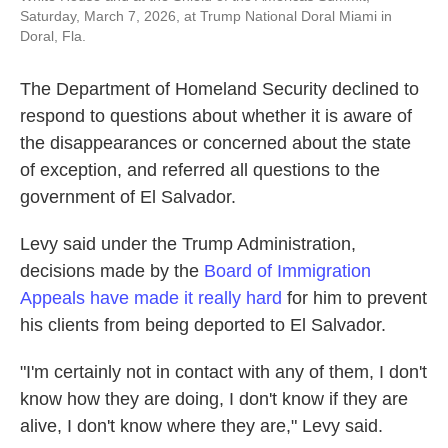
Saturday, March 7, 2026, at Trump National Doral Miami in
Doral, Fla.
The Department of Homeland Security declined to
respond to questions about whether it is aware of
the disappearances or concerned about the state
of exception, and referred all questions to the
government of El Salvador.
Levy said under the Trump Administration,
decisions made by the
Board of Immigration
Appeals have made it really hard
for him to prevent
his clients from being deported to El Salvador.
"I'm certainly not in contact with any of them, I don't
know how they are doing, I don't know if they are
alive, I don't know where they are," Levy said.