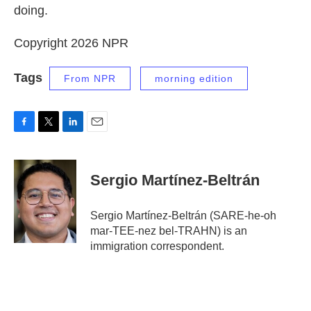
doing.
Copyright 2026 NPR
Tags
From NPR
morning edition
F
T
L
E
a
w
i
m
c
i
n
a
e
t
k
i
Sergio Martínez-Beltrán
b
t
e
l
o
e
d
o
r
I
Sergio Martínez-Beltrán (SARE-he-oh
k
n
mar-TEE-nez bel-TRAHN) is an
immigration correspondent.