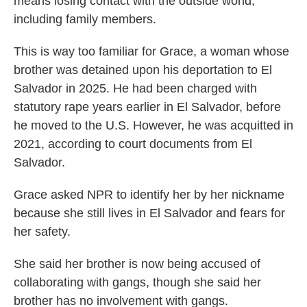
means losing contact with the outside world,
including family members.
This is way too familiar for Grace, a woman whose
brother was detained upon his deportation to El
Salvador in 2025. He had been charged with
statutory rape years earlier in El Salvador, before
he moved to the U.S. However, he was acquitted in
2021, according to court documents from El
Salvador.
Grace asked NPR to identify her by her nickname
because she still lives in El Salvador and fears for
her safety.
She said her brother is now being accused of
collaborating with gangs, though she said her
brother has no involvement with gangs.