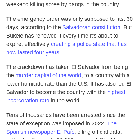
weekend killing spree by gangs in the country.
The emergency order was only supposed to last 30
days, according to the
Salvadoran constitution
. But
Bukele has renewed it every time it's about to
expire, effectively
creating a police state that has
now lasted four years
.
The crackdown has taken El Salvador from being
the
murder capital of the world
, to a country with a
lower homicide rate than the U.S. It has also led El
Salvador to become the country with the
highest
incarceration rate
in the world.
Tens of thousands have been arrested since the
state of exception was imposed in 2022.
The
Spanish newspaper El País
, citing official data,