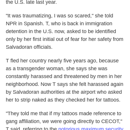
the U.S. late last year.
"It was traumatizing, I was so scared," she told
NPR in Spanish. T, who is back in immigration
detention in the U.S. now, asked to be identified
only by her first initial out of fear for her safety from
Salvadoran officials.
T fled her country nearly five years ago, because
as a transgender woman, she says she was
constantly harassed and threatened by men
in her
neighborhood. Now T says she felt harassed again
by Salvadoran authorities at the airport who asked
her to strip naked as they checked her for tattoos.
"They told me that if my tattoos made reference to
gang affiliation, we were going directly to CECOT,"
T said, referring to the
notorious maximum security