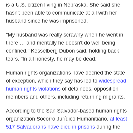
is a U.S. citizen living in Nebraska. She said she
hasn't been able to communicate at all with her
husband since he was imprisoned.
"My husband was really scrawny when he went in
there … and mentally he doesn't do well being
confined," Kesselberg Dubon said, holding back
tears. "In all honesty, he may be dead."
Human rights organizations have decried the state
of exception, which they say has led to
widespread
human rights violations
of detainees, opposition
members and others,
including returning migrants.
According to the San Salvador-based human rights
organization Socorro Jurídico Humanitiario,
at least
517 Salvadorans have died in prisons
during the