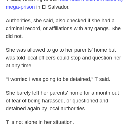
mega-prison
in El Salvador.
Authorities, she said, also checked if she had a
criminal record, or affiliations with any gangs. She
did not.
She was allowed to go to her parents' home
but
was told local officers could stop and question her
at any time.
"I worried I was going to be detained," T said.
She barely left her parents' home for a month out
of fear of being harassed, or questioned
and
detained again by local authorities.
T is not alone in her situation.