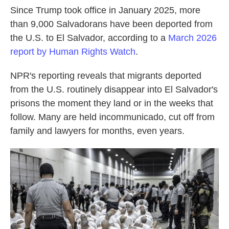
Since Trump took office in January 2025, more
than 9,000 Salvadorans have been deported from
the U.S. to El Salvador, according to a
March 2026
report by Human Rights Watch
.
NPR's reporting reveals that migrants deported
from the U.S. routinely disappear into El Salvador's
prisons the moment they land or in the weeks that
follow. Many are held incommunicado, cut off from
family and lawyers for months, even years.