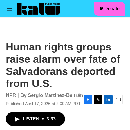
facebook
instagram
linkedin
youtube
Skip to main content
S
Donate
e
M
a
e
r
n
c
u
h
u
Human rights groups
e
r
raise alarm over fate of
y
Salvadorans deported
from U.S.
NPR | By
Sergio Martínez-Beltrán
Published April 17, 2026 at 2:00 AM PDT
F
T
L
E
a
w
i
m
c
i
n
a
LISTEN
•
3:33
e
t
k
i
b
t
e
l