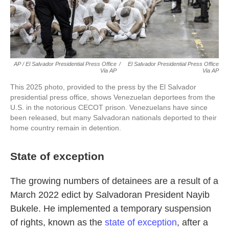
AP / El Salvador Presidential Press Office
/
El Salvador Presidential Press Office
Via AP
Via AP
This 2025 photo, provided to the press by the El Salvador
presidential press office, shows Venezuelan deportees from the
U.S. in the notorious CECOT prison. Venezuelans have since
been released, but many Salvadoran nationals deported to their
home country remain in detention.
State of exception
The growing numbers of detainees are a result of a
March 2022 edict by Salvadoran President Nayib
Bukele. He implemented a temporary suspension
of rights, known as the
state of exception
, after a