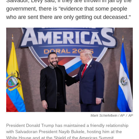
Salvador, Levy said, if they are thrown in jail by the
government, there is "evidence that some people
who are sent there are only getting out deceased."
Mark Schiefelbein / AP
/
AP
President Donald Trump has maintained a friendly relationship
with Salvadoran President Nayib Bukele, hosting him at the
White House and at the Shield of the Americas Summit,