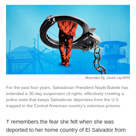
o
e
d
o
r
I
k
n
Illustration By Jackie Lay/NPR
For the past four years, Salvadoran President Nayib Bukele has
extended a 30-day suspension of rights, effectively creating a
police state that keeps Salvadoran deportees from the U.S.
trapped in the Central American country's notorious prisons.
T remembers the fear she felt when she was
deported to her home country of El Salvador from