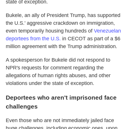
state of exception.
Bukele, an ally of President Trump, has supported
the U.S.' aggressive crackdown on immigration,
even temporarily housing hundreds of
Venezuelan
deportees
from the U.S.
in CECOT as part of a $6
million agreement with the Trump administration.
A spokesperson for Bukele did not respond to
NPR's requests for comment regarding the
allegations of human rights abuses, and other
violations under the state of exception.
Deportees who aren't imprisoned face
challenges
Even those who are not immediately jailed face
huge challenges, including economic ones, upon