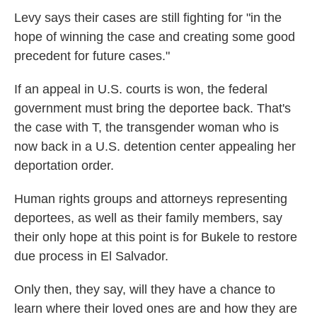
Levy says their cases are still fighting for "in the
hope of winning the case and creating some good
precedent for future cases."
If an appeal in U.S. courts is won, the federal
government must bring the deportee back. That's
the case with T, the transgender woman who is
now back in a U.S. detention
center appealing her
deportation order.
Human rights groups and attorneys representing
deportees, as well as their family members, say
their only hope at this point is for Bukele to restore
due process in El Salvador.
Only then, they say, will they have a chance to
learn where their loved ones are and how they are