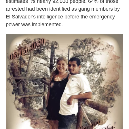
estimates it's nearly 92,000 people.
64% of those
arrested had been identified as gang members by
El Salvador's intelligence before the emergency
power was implemented.