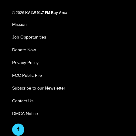
© 2026
KALW 91.7 FM Bay Area
Mission
Job Opportunities
Donate Now
Privacy Policy
FCC Public File
Subscribe to our Newsletter
Contact Us
DMCA Notice