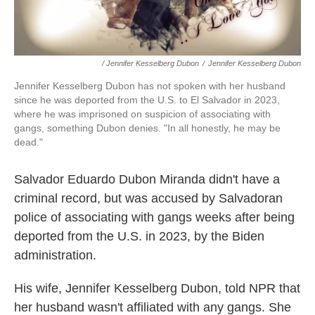
/ Jennifer Kesselberg Dubon
/
Jennifer Kesselberg Dubon
Jennifer Kesselberg Dubon has not spoken with her husband
since he was deported from the U.S. to El Salvador in 2023,
where he was imprisoned on suspicion of associating with
gangs, something Dubon denies. "In all honestly, he may be
dead."
Salvador Eduardo Dubon Miranda didn't have a
criminal record, but was
accused by Salvadoran
police of associating with gangs weeks after being
deported from the U.S. in 2023, by the Biden
administration.
His wife, Jennifer Kesselberg Dubon, told NPR that
her husband wasn't affiliated with any gangs. She