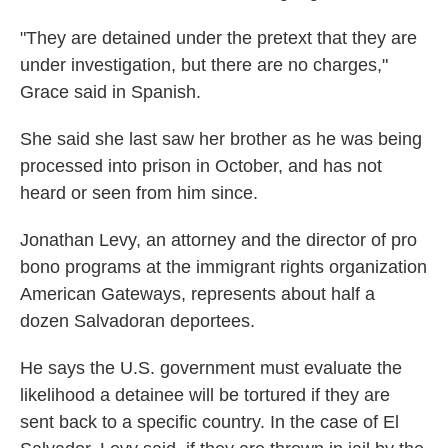
"They are detained under the pretext that they are
under investigation, but there are no charges,"
Grace said in Spanish.
She said she last saw her brother as he was being
processed into prison in October, and has not
heard or seen from him since.
Jonathan Levy, an attorney and the director of pro
bono programs at the immigrant rights organization
American Gateways, represents about half a
dozen Salvadoran deportees.
He says the U.S. government must evaluate the
likelihood a detainee will be tortured if they are
sent back to a specific country. In the case of El