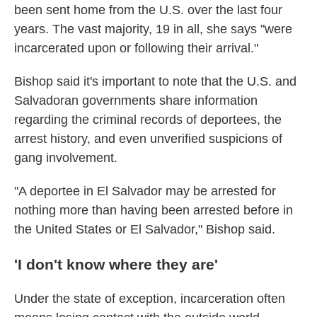
been sent home from the U.S.
over the last four
years. The vast majority, 19 in all, she says "were
incarcerated upon or following their arrival."
Bishop said it's important to note that the U.S. and
Salvadoran governments share information
regarding the criminal records of deportees, the
arrest history, and even unverified suspicions of
gang involvement.
"A deportee in El Salvador may be arrested for
nothing more than having been arrested before in
the United States or El Salvador," Bishop said.
'I don't know where they are'
Under the state of exception, incarceration often