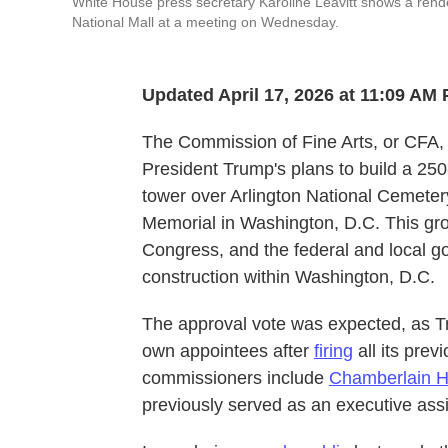
White House press secretary Karoline Leavitt shows a rende
National Mall at a meeting on Wednesday.
Updated April 17, 2026 at 11:09 AM
The Commission of Fine Arts, or CFA,
President Trump's plans to build a 250-f
tower over Arlington National Cemetery
Memorial in Washington, D.C. This g
Congress, and the federal and local g
construction within Washington, D.C.
The approval vote was expected, as Tr
own appointees after
firing
all its pre
commissioners include
Chamberlain H
previously served as an executive assi