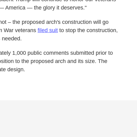
 — America — the glory it deserves."
 not – the proposed arch's construction will go
am War veterans
filed suit
to stop the construction,
s needed.
tely 1,000 public comments submitted prior to
sition to the proposed arch and its size. The
ate design.