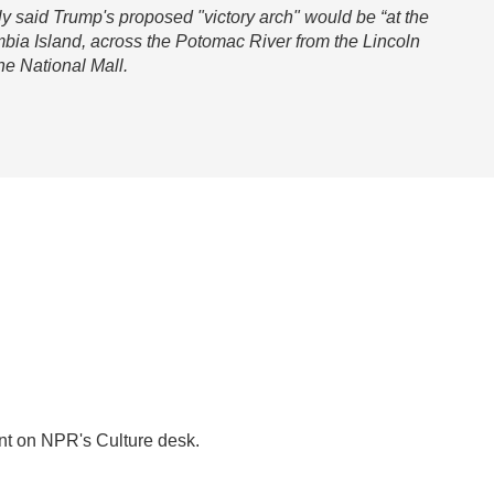
tly said Trump's proposed "victory arch" would be “at the
mbia Island, across the Potomac River from the Lincoln
he National Mall.
nt on NPR's Culture desk.