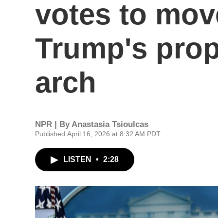
votes to mov
Trump's prop
arch
NPR | By
Anastasia Tsioulcas
Published April 16, 2026 at 8:32 AM PDT
LISTEN
•
2:28