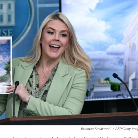
Brendan Smialowski
/
AFP/Getty Ima