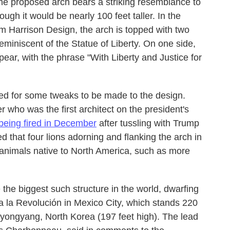
he proposed arch bears a striking resemblance to
ough it would be nearly 100 feet taller. In the
irm Harrison Design, the arch is topped with two
miniscent of the Statue of Liberty. On one side,
ar, with the phrase "With Liberty and Justice for
ed for some tweaks to be made to the design.
who was the first architect on the president's
being fired in December
after tussling with Trump
d that four lions adorning and flanking the arch in
animals native to North America, such as more
the biggest such structure in the world, dwarfing
a la Revolución
in Mexico City, which stands 220
Pyongyang, North Korea (197 feet high). The lead