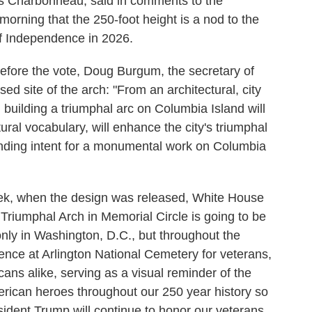
as Charbonneau, said in comments to the
orning that the 250-foot height is a nod to the
of Independence in 2026.
fore the vote, Doug Burgum, the secretary of
osed site of the arch: "From an architectural, city
 building a triumphal arc on Columbia Island will
tural vocabulary, will enhance the city's triumphal
standing intent for a monumental work on Columbia
ek, when the design was released, White House
Triumphal Arch in Memorial Circle is going to be
nly in Washington, D.C., but throughout the
rience at Arlington National Cemetery for veterans,
icans alike, serving as a visual reminder of the
rican heroes throughout our 250 year history so
ident Trump will continue to honor our veterans