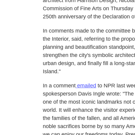
architect from Harrison Design, Nicol
Commission of Fine Arts on Thursday m
250th anniversary of the Declaration 
In comments made to the committee be
the Interior, said, referring to the prop
planning and beautification standpoint,
strengthen the city's symbolic architec
urban design, and finally fill a long-
Island."
In a comment
emailed
to NPR last we
spokesperson Davis Ingle wrote: "The 
one of the most iconic landmarks not o
world. It will enhance the visitor expe
the families of the fallen, and all Amer
noble sacrifices borne by so many Ame
we can enjoy our freedoms today. Pres