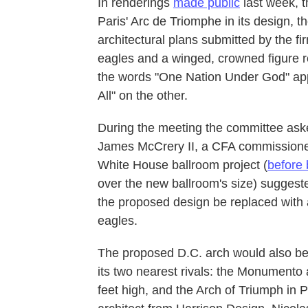
In renderings
made public
last week, t
Paris' Arc de Triomphe in its design, th
architectural plans submitted by the f
eagles and a winged, crowned figure re
the words "One Nation Under God" appe
All" on the other.
During the meeting the committee ask
James McCrery II, a CFA commissioner 
White House ballroom project (
before 
over the new ballroom's size) suggeste
the proposed design be replaced with 
eagles.
The proposed D.C. arch would also be 
its two nearest rivals: the Monumento 
feet high, and the Arch of Triumph in 