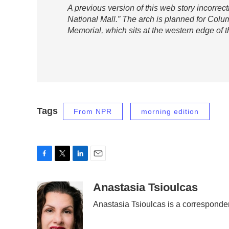
A previous version of this web story incorrec
National Mall.” The arch is planned for Colu
Memorial, which sits at the western edge of t
Tags
From NPR
morning edition
F
T
L
E
a
w
i
m
c
i
n
a
Anastasia Tsioulcas
e
t
k
i
Anastasia Tsioulcas is a corresponde
b
t
e
l
o
e
d
o
r
I