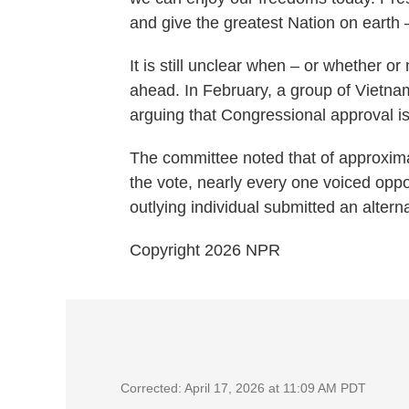
and give the greatest Nation on earth
It is still unclear when – or whether or
ahead. In February, a group of Vietn
arguing that Congressional approval i
The committee noted that of approxima
the vote, nearly every one voiced oppo
outlying individual submitted an altern
Copyright 2026 NPR
Corrected: April 17, 2026 at 11:09 AM PDT