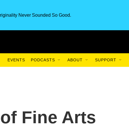
riginality Never Sounded So Good.
EVENTS
PODCASTS
ABOUT
SUPPORT
f Fine Arts