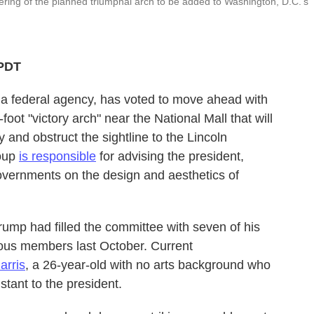
ring of the planned triumphal arch to be added to Washington, D.C.'s
 PDT
 a federal agency, has voted to move ahead with
oot "victory arch" near the National Mall that will
 and obstruct the sightline to the Lincoln
roup
is responsible
for advising the president,
overnments on the design and aesthetics of
ump had filled the committee with seven of his
vious members last October. Current
arris
, a 26-year-old with no arts background who
stant to the president.