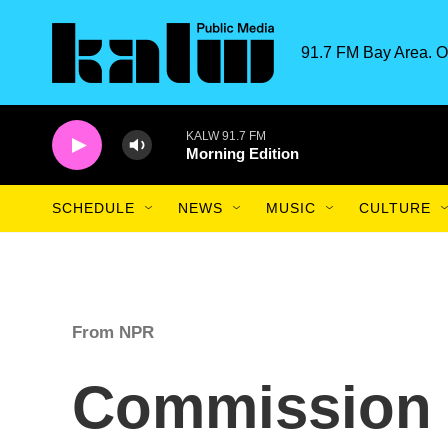
Skip to main content
91.7 FM Bay Area. O
KALW 91.7 FM
Morning Edition
SCHEDULE
NEWS
MUSIC
CULTURE
From NPR
Commission o