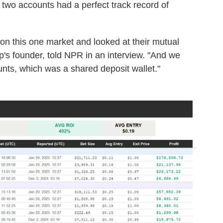
 two accounts had a perfect track record of
 on this one market and looked at their mutual
's founder, told NPR in an interview. "And we
ts, which was a shared deposit wallet."