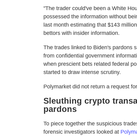
"The trader could've been a White Hous
possessed the information without bein
last month estimating that $143 millio
bettors with insider information.
The trades linked to Biden's pardons s
from confidential government informati
when prescient bets related federal pol
started to draw intense scrutiny.
Polymarket did not return a request f
Sleuthing crypto transa
pardons
To piece together the suspicious trad
forensic investigators looked at
Polyma