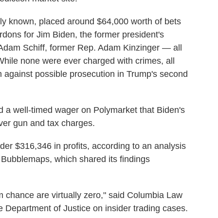
icly known, placed around $64,000 worth of bets
dons for Jim Biden, the former president's
 Adam Schiff, former Rep. Adam Kinzinger
— all
While none were ever charged with crimes, all
m against possible prosecution in Trump's second
ed a well-timed wager on Polymarket that Biden's
er gun and tax charges.
ader $316,346 in profits, according to an analysis
 Bubblemaps, which shared its findings
 chance are virtually zero," said Columbia Law
 Department of Justice on insider trading cases.