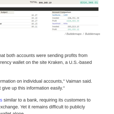
/ Bubblemaps
/
Bubblemaps
at both accounts were sending profits from
rency wallet on the site Kraken, a U.S.-based
ormation on individual accounts," Vaiman said.
 give up this information easily."
es
similar to a bank, requiring its customers to
exchange. Yet it remains difficult to publicly
wallet alone.