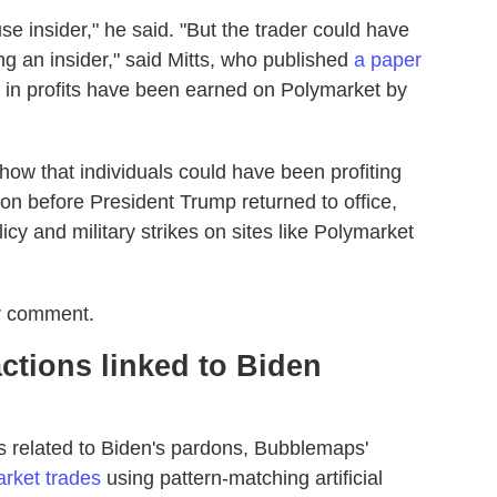
e insider," he said. "But the trader could have
g an insider," said Mitts, who published
a paper
n in profits have been earned on Polymarket by
how that individuals could have been profiting
on before President Trump returned to office,
icy and military strikes on sites like Polymarket
or comment.
ctions linked to Biden
es related to Biden's pardons, Bubblemaps'
rket trades
using pattern-matching artificial