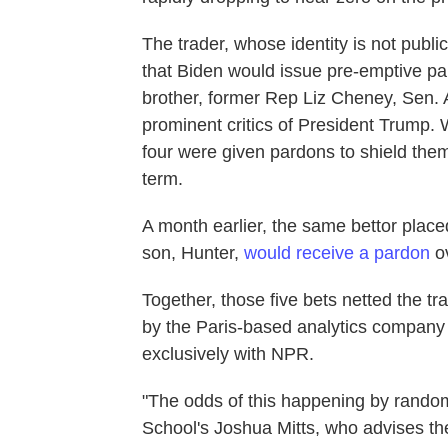
The trader, whose identity is not publ
that Biden would issue pre-emptive par
brother, former Rep Liz Cheney, Sen.
prominent critics of President Trump. 
four were given pardons to shield the
term.
A month earlier, the same bettor plac
son, Hunter,
would receive a pardon
ov
Together, those five bets netted the tr
by the Paris-based analytics company
exclusively with NPR.
"The odds of this happening by random
School's Joshua Mitts, who advises the