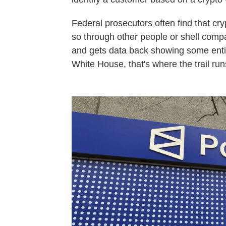
Federal prosecutors often find that cry
so through other people or shell comp
and gets data back showing some entity
White House, that's where the trail run