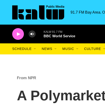
Skip to main content
91.7 FM Bay Area. O
KALW 91.7 FM
BBC World Service
SCHEDULE
NEWS
MUSIC
CULTURE
From NPR
A Polymarket