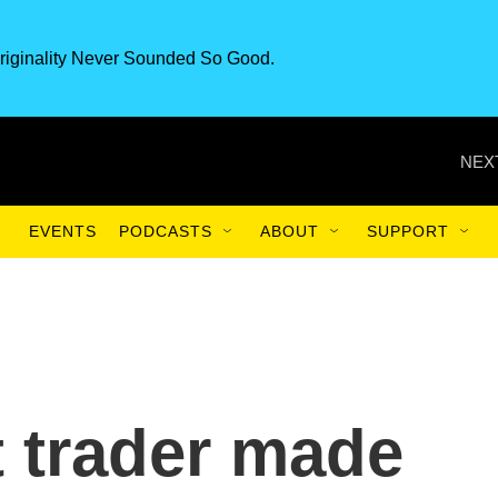
riginality Never Sounded So Good.
NEX
EVENTS
PODCASTS
ABOUT
SUPPORT
 trader made