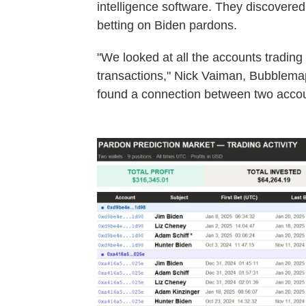
intelligence software. They discovered
betting on Biden pardons.
"We looked at all the accounts trading
transactions," Nick Vaiman, Bubblemap
found a connection between two accoun