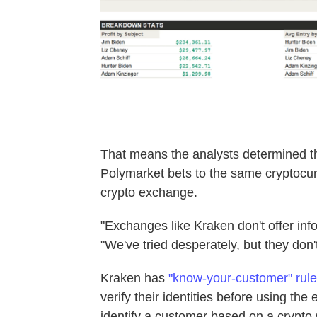
That means the analysts determined th
Polymarket bets to the same cryptocur
crypto exchange.
"Exchanges like Kraken don't offer inf
"We've tried desperately, but they don't
Kraken has
"know-your-customer" rul
verify their identities before using the 
identify a customer based on a crypto 