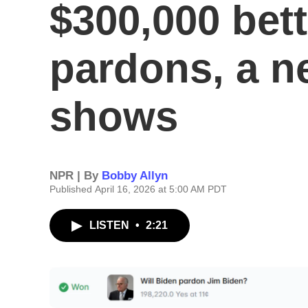
$300,000 bet
pardons, a n
shows
NPR | By
Bobby Allyn
Published April 16, 2026 at 5:00 AM PDT
LISTEN
•
2:21