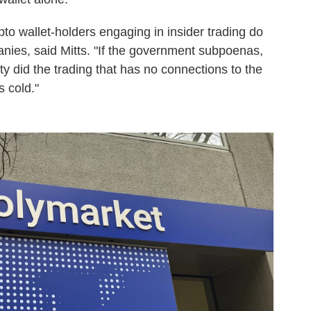
pto wallet-holders engaging in insider trading do
anies, said Mitts. "If the government subpoenas,
 did the trading that has no connections to the
s cold."