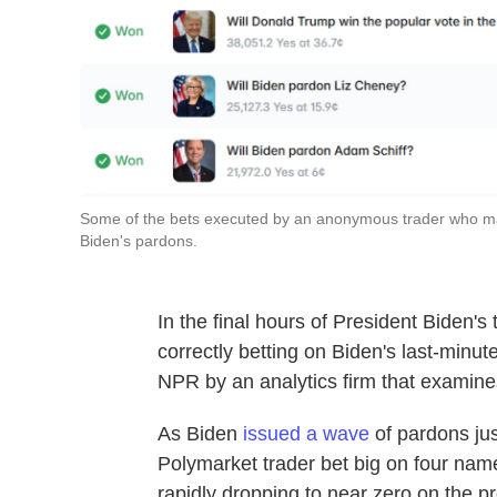
Some of the bets executed by an anonymous trader who ma
Biden's pardons.
In the final hours of President Biden
correctly betting on Biden's last-minu
NPR by an analytics firm that examine
As Biden
issued a wave
of pardons jus
Polymarket trader bet big on four nam
rapidly dropping to near zero on the pr