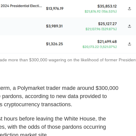
de more than $300,000 wagering on the likelihood of former Presiden
's term, a Polymarket trader made around $300,000
te pardons, according to new data provided to
s cryptocurrency transactions.
t hours before leaving the White House, the
es, with the odds of those pardons occurring
ediction market site.