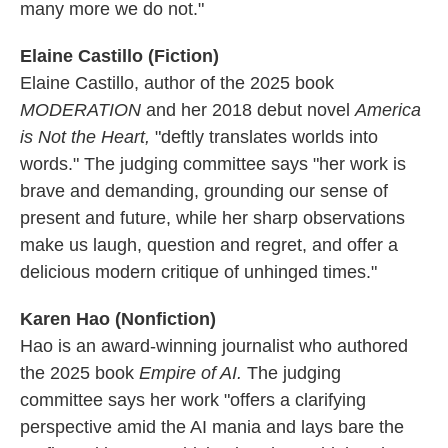
many more we do not."
Elaine Castillo (Fiction)
Elaine Castillo, author of the 2025 book
MODERATION
and her 2018 debut novel
America
is Not the Heart,
"deftly translates worlds into
words." The judging committee says "her work is
brave and demanding, grounding our sense of
present and future, while her sharp observations
make us laugh, question and regret, and offer a
delicious modern critique of unhinged times."
Karen Hao (Nonfiction)
Hao is an award-winning journalist who authored
the 2025 book
Empire of AI.
The judging
committee says her work "offers a clarifying
perspective amid the AI mania and lays bare the