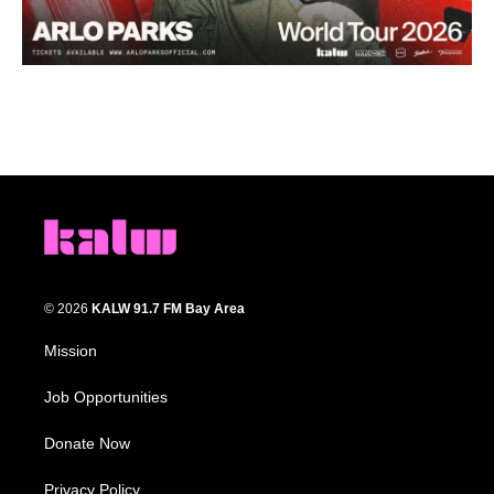
© 2026
KALW 91.7 FM Bay Area
Mission
Job Opportunities
Donate Now
Privacy Policy