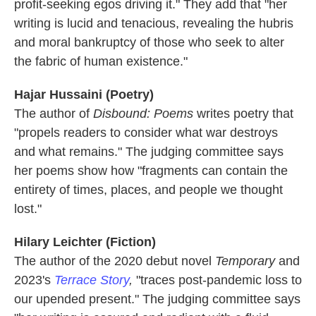
profit-seeking egos driving it." They add that "her
writing is lucid and tenacious, revealing the hubris
and moral bankruptcy of those who seek to alter
the fabric of human existence."
Hajar Hussaini (Poetry)
The author of
Disbound: Poems
writes poetry that
"propels readers to consider what war destroys
and what remains." The judging committee says
her poems show how "fragments can contain the
entirety of times, places, and people we thought
lost."
Hilary Leichter (Fiction)
The author of the 2020 debut novel
Temporary
and
2023's
Terrace Story
,
"traces post-pandemic loss to
our upended present." The judging committee says