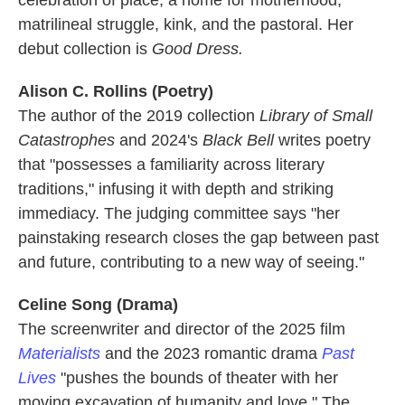
celebration of place, a home for motherhood,
matrilineal struggle, kink, and the pastoral. Her
debut collection is
Good Dress.
Alison C. Rollins (Poetry)
The author of the 2019 collection
Library of Small
Catastrophes
and 2024's
Black Bell
writes poetry
that
"possesses a familiarity across literary
traditions," infusing it with depth and striking
immediacy. The judging committee says "her
painstaking research closes the gap between past
and future, contributing to a new way of seeing."
Celine Song (Drama)
The screenwriter and director of the 2025 film
Materialists
and the 2023 romantic drama
Past
Lives
"pushes the bounds of theater with her
moving excavation of humanity and love." The