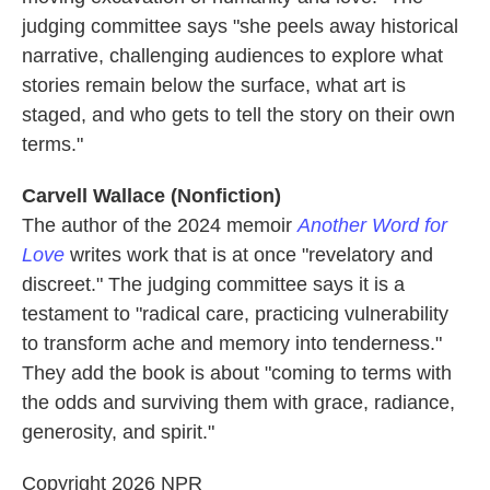
judging committee says "she peels away historical
narrative, challenging audiences to explore what
stories remain below the surface, what art is
staged, and who gets to tell the story on their own
terms."
Carvell Wallace (Nonfiction)
The author of the 2024 memoir
Another Word for
Love
writes work that is at once "revelatory and
discreet." The judging committee says it is a
testament to "radical care, practicing vulnerability
to transform ache and memory into tenderness."
They add the book is about "coming to terms with
the odds and surviving them with grace, radiance,
generosity, and spirit."
Copyright 2026 NPR