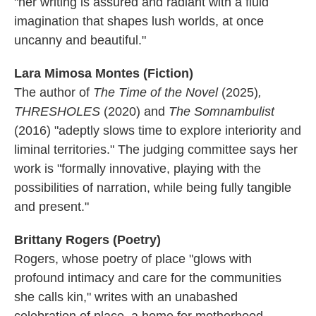
"her writing is assured and radiant with a fluid
imagination that shapes lush worlds, at once
uncanny and beautiful."
Lara Mimosa Montes (Fiction)
The author of
The Time of the Novel
(2025)
,
THRESHOLES
(2020) and
The Somnambulist
(2016)
"adeptly slows time to explore interiority and
liminal territories." The judging committee says her
work is "formally innovative, playing with the
possibilities of narration, while being fully tangible
and present."
Brittany Rogers (Poetry)
Rogers, whose poetry of place "glows with
profound intimacy and care for the communities
she calls kin," writes with an unabashed