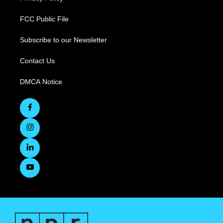
FCC Public File
Subscribe to our Newsletter
Contact Us
DMCA Notice