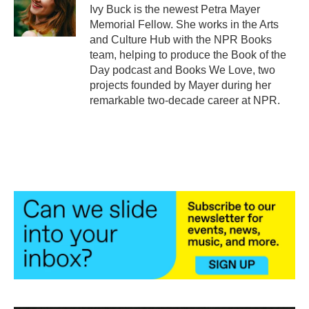
o
r
I
Ivy Buck is the newest Petra Mayer
k
n
Memorial Fellow. She works in the Arts
and Culture Hub with the NPR Books
team, helping to produce the Book of the
Day podcast and Books We Love, two
projects founded by Mayer during her
remarkable two-decade career at NPR.