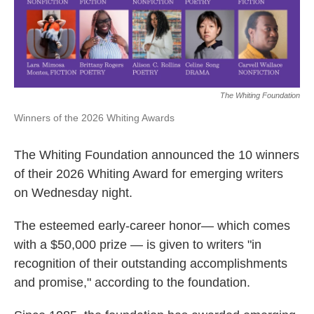
k
n
The Whiting Foundation
Winners of the 2026 Whiting Awards
The Whiting Foundation announced the 10 winners
of their 2026 Whiting Award for emerging writers
on Wednesday night.
The esteemed early-career honor— which comes
with a $50,000 prize — is given to writers "in
recognition of their outstanding accomplishments
and promise," according to the foundation.