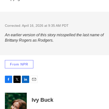
Corrected: April 16, 2026 at 9:35 AM PDT
An earlier version of this story misspelled the last name of
Brittany Rogers as Rodgers.
From NPR
F
T
L
E
a
w
i
m
c
i
n
a
e
t
k
i
Ivy Buck
b
t
e
l
o
e
d