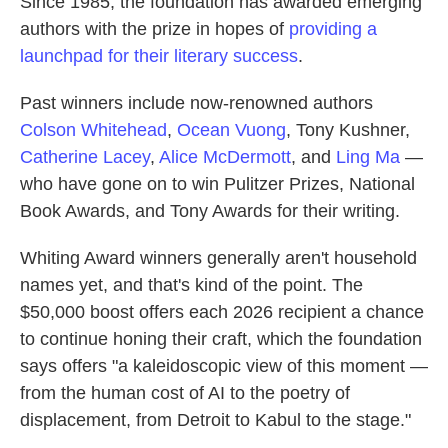
Since 1985, the foundation has awarded emerging
authors with the prize in hopes of
providing a
launchpad for their literary success
.
Past winners include now-renowned authors
Colson Whitehead
,
Ocean Vuong
, Tony Kushner,
Catherine Lacey
,
Alice McDermott
, and
Ling Ma
—
who have gone on to win Pulitzer Prizes, National
Book Awards, and Tony Awards for their writing.
Whiting Award winners generally aren't household
names yet, and that's kind of the point. The
$50,000 boost offers each 2026 recipient a chance
to continue honing their craft, which the foundation
says offers "a kaleidoscopic view of this moment —
from the human cost of AI to the poetry of
displacement, from Detroit to Kabul to the stage."