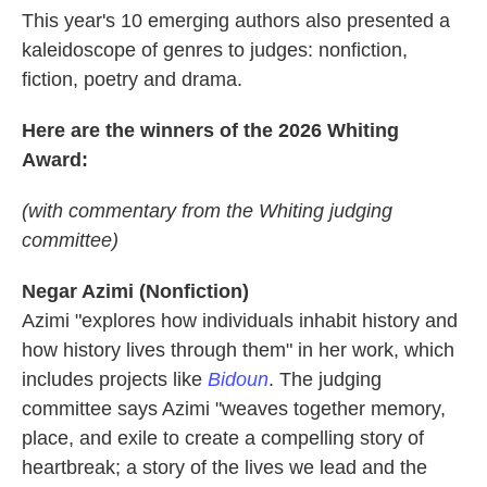
This year's 10 emerging authors also presented a
kaleidoscope of genres to judges: nonfiction,
fiction, poetry and drama.
Here are the winners of the 2026 Whiting
Award:
(with commentary from the Whiting judging
committee)
Negar Azimi (Nonfiction)
Azimi
"explores how individuals inhabit history and
how history lives through them" in her work, which
includes projects like
Bidoun
. The judging
committee says Azimi "weaves together memory,
place, and exile to create a compelling story of
heartbreak; a story of the lives we lead and the