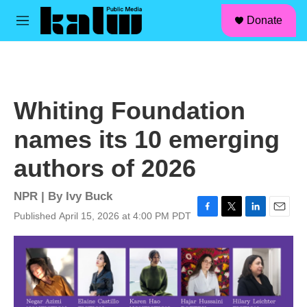
facebook
instagram
linkedin
youtube
Skip to main content
S
Donate
e
M
a
e
r
n
c
u
h
u
Whiting Foundation
e
r
names its 10 emerging
y
authors of 2026
NPR | By
Ivy Buck
Published April 15, 2026 at 4:00 PM PDT
F
T
L
E
a
w
i
m
c
i
n
a
e
t
k
i
b
t
e
l
o
e
d
o
r
I