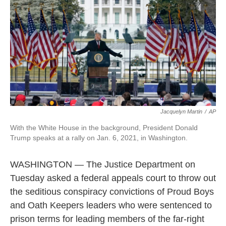
o
e
d
o
r
I
k
n
Jacquelyn Martin
/
AP
With the White House in the background, President Donald
Trump speaks at a rally on Jan. 6, 2021, in Washington.
WASHINGTON — The Justice Department on
Tuesday asked a federal appeals court to throw out
the seditious conspiracy convictions of Proud Boys
and Oath Keepers leaders who were sentenced to
prison terms for leading members of the far-right