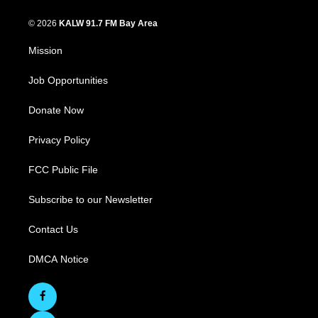
© 2026
KALW 91.7 FM Bay Area
Mission
Job Opportunities
Donate Now
Privacy Policy
FCC Public File
Subscribe to our Newsletter
Contact Us
DMCA Notice