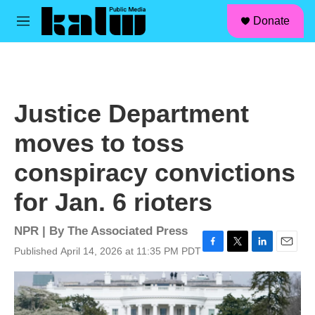
facebook
instagram
linkedin
youtube
Skip to main content
S
Donate
e
M
a
e
r
n
c
u
h
u
Justice Department
e
r
moves to toss
y
conspiracy convictions
for Jan. 6 rioters
NPR | By
The Associated Press
Published April 14, 2026 at 11:35 PM PDT
F
T
L
E
a
w
i
m
c
i
n
a
e
t
k
i
b
t
e
l