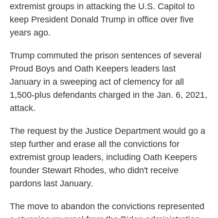
extremist groups in attacking the U.S. Capitol to
keep President Donald Trump in office over five
years ago.
Trump commuted the prison sentences of several
Proud Boys and Oath Keepers leaders last
January in a sweeping act of clemency for all
1,500-plus defendants charged in the Jan. 6, 2021,
attack.
The request by the Justice Department would go a
step further and erase all the convictions for
extremist group leaders, including Oath Keepers
founder Stewart Rhodes, who didn't receive
pardons last January.
The move to abandon the convictions represented