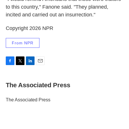
to this country," Fanone said. "They planned,
incited and carried out an insurrection."
Copyright 2026 NPR
From NPR
F
T
L
E
a
w
i
m
c
i
n
a
e
t
k
i
The Associated Press
b
t
e
l
o
e
d
o
r
I
The Associated Press
k
n