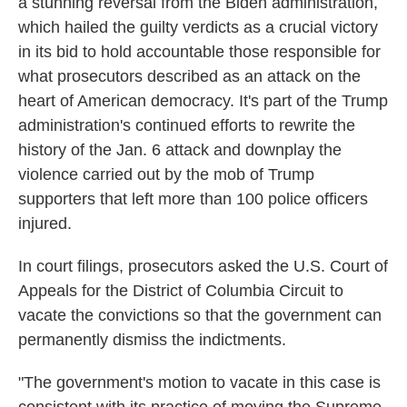
a stunning reversal from the Biden administration,
which hailed the guilty verdicts as a crucial victory
in its bid to hold accountable those responsible for
what prosecutors described as an attack on the
heart of American democracy. It's part of the Trump
administration's continued efforts to rewrite the
history of the Jan. 6 attack and downplay the
violence carried out by the mob of Trump
supporters that left more than 100 police officers
injured.
In court filings, prosecutors asked the U.S. Court of
Appeals for the District of Columbia Circuit to
vacate the convictions so that the government can
permanently dismiss the indictments.
"The government's motion to vacate in this case is