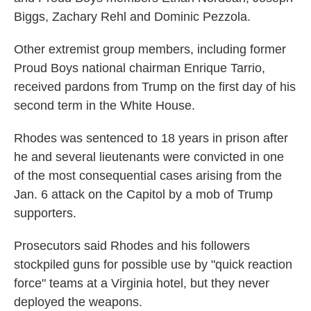
Biggs, Zachary Rehl and Dominic Pezzola.
Other extremist group members, including former
Proud Boys national chairman Enrique Tarrio,
received pardons from Trump on the first day of his
second term in the White House.
Rhodes was sentenced to 18 years in prison after
he and several lieutenants were convicted in one
of the most consequential cases arising from the
Jan. 6 attack on the Capitol by a mob of Trump
supporters.
Prosecutors said Rhodes and his followers
stockpiled guns for possible use by "quick reaction
force" teams at a Virginia hotel, but they never
deployed the weapons.