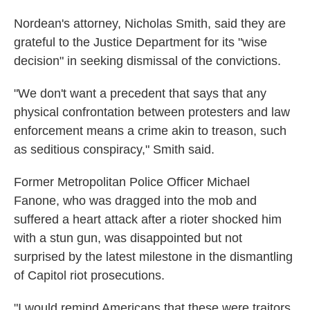
Nordean's attorney, Nicholas Smith, said they are
grateful to the Justice Department for its "wise
decision" in seeking dismissal of the convictions.
"We don't want a precedent that says that any
physical confrontation between protesters and law
enforcement means a crime akin to treason, such
as seditious conspiracy," Smith said.
Former Metropolitan Police Officer Michael
Fanone, who was dragged into the mob and
suffered a heart attack after a rioter shocked him
with a stun gun, was disappointed but not
surprised by the latest milestone in the dismantling
of Capitol riot prosecutions.
"I would remind Americans that these were traitors