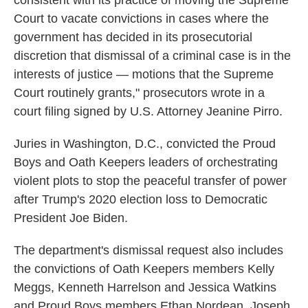
consistent with its practice of moving the Supreme
Court to vacate convictions in cases where the
government has decided in its prosecutorial
discretion that dismissal of a criminal case is in the
interests of justice — motions that the Supreme
Court routinely grants," prosecutors wrote in a
court filing signed by U.S. Attorney Jeanine Pirro.
Juries in Washington, D.C., convicted the Proud
Boys and Oath Keepers leaders of orchestrating
violent plots to stop the peaceful transfer of power
after Trump's 2020 election loss to Democratic
President Joe Biden.
The department's dismissal request also includes
the convictions of Oath Keepers members Kelly
Meggs, Kenneth Harrelson and Jessica Watkins
and Proud Boys members Ethan Nordean, Joseph