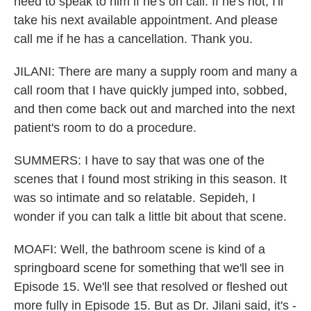
need to speak to him if he's on call. If he's not, I'll
take his next available appointment. And please
call me if he has a cancellation. Thank you.
JILANI: There are many a supply room and many a
call room that I have quickly jumped into, sobbed,
and then come back out and marched into the next
patient's room to do a procedure.
SUMMERS: I have to say that was one of the
scenes that I found most striking in this season. It
was so intimate and so relatable. Sepideh, I
wonder if you can talk a little bit about that scene.
MOAFI: Well, the bathroom scene is kind of a
springboard scene for something that we'll see in
Episode 15. We'll see that resolved or fleshed out
more fully in Episode 15. But as Dr. Jilani said, it's -