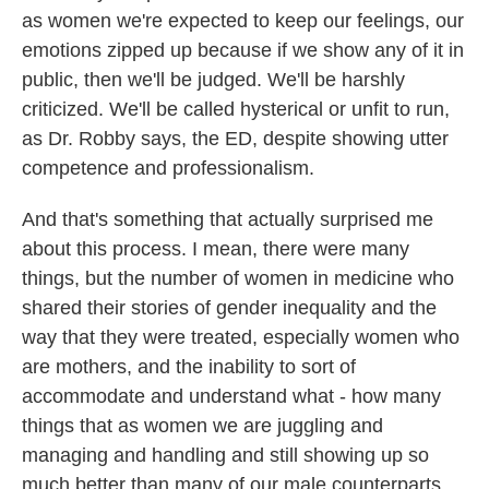
as women we're expected to keep our feelings, our
emotions zipped up because if we show any of it in
public, then we'll be judged. We'll be harshly
criticized. We'll be called hysterical or unfit to run,
as Dr. Robby says, the ED, despite showing utter
competence and professionalism.
And that's something that actually surprised me
about this process. I mean, there were many
things, but the number of women in medicine who
shared their stories of gender inequality and the
way that they were treated, especially women who
are mothers, and the inability to sort of
accommodate and understand what - how many
things that as women we are juggling and
managing and handling and still showing up so
much better than many of our male counterparts