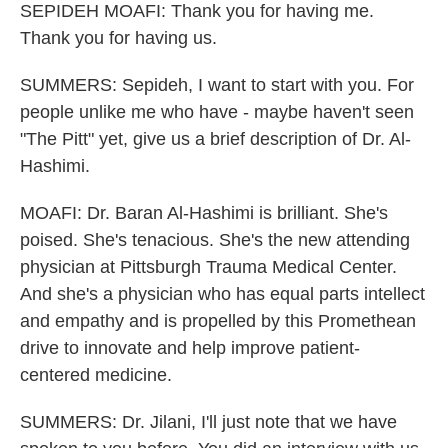
SEPIDEH MOAFI: Thank you for having me.
Thank you for having us.
SUMMERS: Sepideh, I want to start with you. For
people unlike me who have - maybe haven't seen
"The Pitt" yet, give us a brief description of Dr. Al-
Hashimi.
MOAFI: Dr. Baran Al-Hashimi is brilliant. She's
poised. She's tenacious. She's the new attending
physician at Pittsburgh Trauma Medical Center.
And she's a physician who has equal parts intellect
and empathy and is propelled by this Promethean
drive to innovate and help improve patient-
centered medicine.
SUMMERS: Dr. Jilani, I'll just note that we have