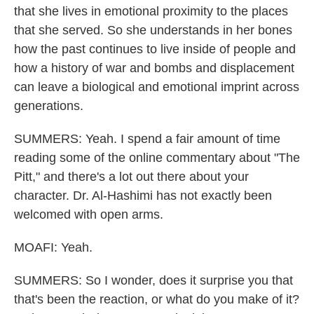
that she lives in emotional proximity to the places
that she served. So she understands in her bones
how the past continues to live inside of people and
how a history of war and bombs and displacement
can leave a biological and emotional imprint across
generations.
SUMMERS: Yeah. I spend a fair amount of time
reading some of the online commentary about "The
Pitt," and there's a lot out there about your
character. Dr. Al-Hashimi has not exactly been
welcomed with open arms.
MOAFI: Yeah.
SUMMERS: So I wonder, does it surprise you that
that's been the reaction, or what do you make of it?