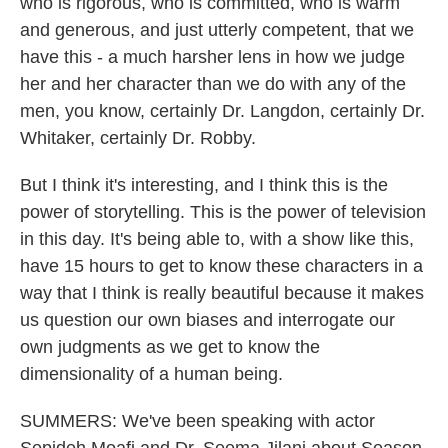
who is rigorous, who is committed, who is warm
and generous, and just utterly competent, that we
have this - a much harsher lens in how we judge
her and her character than we do with any of the
men, you know, certainly Dr. Langdon, certainly Dr.
Whitaker, certainly Dr. Robby.
But I think it's interesting, and I think this is the
power of storytelling. This is the power of television
in this day. It's being able to, with a show like this,
have 15 hours to get to know these characters in a
way that I think is really beautiful because it makes
us question our own biases and interrogate our
own judgments as we get to know the
dimensionality of a human being.
SUMMERS: We've been speaking with actor