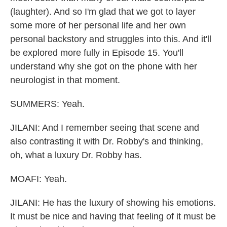
(laughter). And so I'm glad that we got to layer
some more of her personal life and her own
personal backstory and struggles into this. And it'll
be explored more fully in Episode 15. You'll
understand why she got on the phone with her
neurologist in that moment.
SUMMERS: Yeah.
JILANI: And I remember seeing that scene and
also contrasting it with Dr. Robby's and thinking,
oh, what a luxury Dr. Robby has.
MOAFI: Yeah.
JILANI: He has the luxury of showing his emotions.
It must be nice and having that feeling of it must be