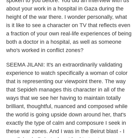
spoken to you before. You did an interview with us
about your work in a hospital in Gaza during the
height of the war there. I wonder personally, what
is it like to see a character on TV that reflects even
a fraction of your own real-life experiences of being
both a doctor in a hospital, as well as someone
who's worked in conflict zones?
SEEMA JILANI: It's an extraordinarily validating
experience to watch specifically a woman of color
that is representing our viewpoint there. The way
that Sepideh manages this character in all of the
ways that we see her having to maintain totally
brilliant, thoughtful, nuanced and composed while
the world is going upside down around her, that's
exactly the type of calm and composure I seek in
these war zones. And I was in the Beirut blast - I