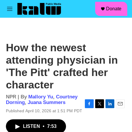
facebook
instagram
linkedin
youtube
Skip to main content
S
Donate
e
M
a
e
r
n
c
u
h
u
How the newest
e
r
attending physician in
y
'The Pitt' crafted her
character
NPR | By
Mallory Yu
,
Courtney
Dorning
,
Juana Summers
F
T
L
E
Published April 10, 2026 at 1:51 PM PDT
a
w
i
m
c
i
n
a
LISTEN
•
7:53
e
t
k
i
b
t
e
l