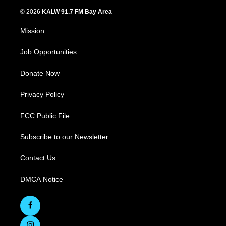
© 2026
KALW 91.7 FM Bay Area
Mission
Job Opportunities
Donate Now
Privacy Policy
FCC Public File
Subscribe to our Newsletter
Contact Us
DMCA Notice