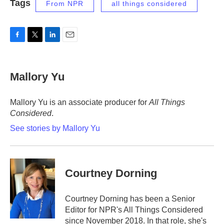
Tags
From NPR
all things considered
F
T
L
E
a
w
i
m
c
i
n
a
e
t
k
i
Mallory Yu
b
t
e
l
o
e
d
o
r
I
Mallory Yu is an associate producer for
All Things
k
n
Considered
.
See stories by Mallory Yu
Courtney Dorning
Courtney Dorning has been a Senior
Editor for NPR's All Things Considered
since November 2018. In that role, she's