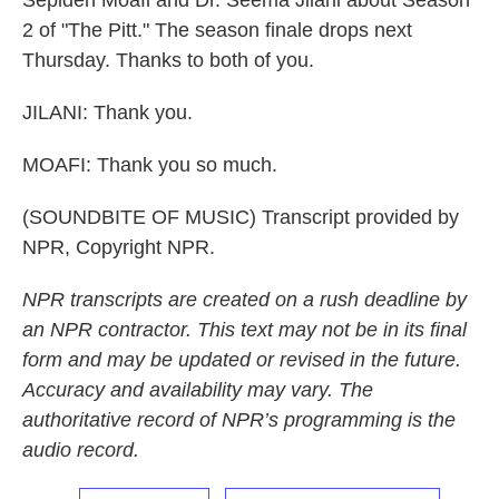
Sepideh Moafi and Dr. Seema Jilani about Season
2 of "The Pitt." The season finale drops next
Thursday. Thanks to both of you.
JILANI: Thank you.
MOAFI: Thank you so much.
(SOUNDBITE OF MUSIC) Transcript provided by
NPR, Copyright NPR.
NPR transcripts are created on a rush deadline by
an NPR contractor. This text may not be in its final
form and may be updated or revised in the future.
Accuracy and availability may vary. The
authoritative record of NPR’s programming is the
audio record.