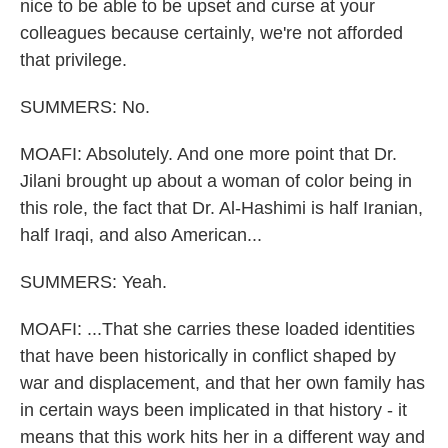
nice to be able to be upset and curse at your
colleagues because certainly, we're not afforded
that privilege.
SUMMERS: No.
MOAFI: Absolutely. And one more point that Dr.
Jilani brought up about a woman of color being in
this role, the fact that Dr. Al-Hashimi is half Iranian,
half Iraqi, and also American...
SUMMERS: Yeah.
MOAFI: ...That she carries these loaded identities
that have been historically in conflict shaped by
war and displacement, and that her own family has
in certain ways been implicated in that history - it
means that this work hits her in a different way and