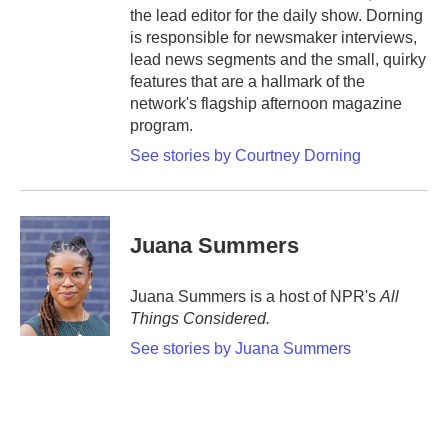
the lead editor for the daily show. Dorning
is responsible for newsmaker interviews,
lead news segments and the small, quirky
features that are a hallmark of the
network's flagship afternoon magazine
program.
See stories by Courtney Dorning
Juana Summers
Juana Summers is a host of NPR's
All
Things Considered.
See stories by Juana Summers