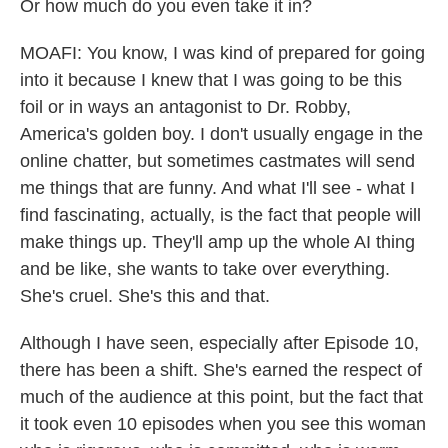
Or how much do you even take it in?
MOAFI: You know, I was kind of prepared for going
into it because I knew that I was going to be this
foil or in ways an antagonist to Dr. Robby,
America's golden boy. I don't usually engage in the
online chatter, but sometimes castmates will send
me things that are funny. And what I'll see - what I
find fascinating, actually, is the fact that people will
make things up. They'll amp up the whole AI thing
and be like, she wants to take over everything.
She's cruel. She's this and that.
Although I have seen, especially after Episode 10,
there has been a shift. She's earned the respect of
much of the audience at this point, but the fact that
it took even 10 episodes when you see this woman