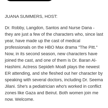
o
e
d
o
r
I
k
n
JUANA SUMMERS, HOST:
Dr. Robby, Langdon, Santos and Nurse Dana -
they are just a few of the characters who, since last
year, have made up the cast of medical
professionals on the HBO Max drama "The Pitt."
Now, in its second season, new characters have
joined the cast, and one of them is Dr. Baran Al-
Hashimi. Actress Sepideh Moafi plays the newest
ER attending, and she fleshed out her character by
speaking with several doctors, including Dr. Seema
Jilani. She's a pediatrician who's worked in conflict
zones like Gaza and Beirut. Both women join me
now. Welcome.