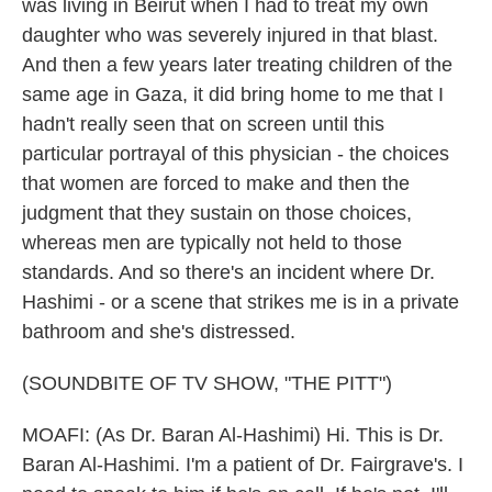
was living in Beirut when I had to treat my own
daughter who was severely injured in that blast.
And then a few years later treating children of the
same age in Gaza, it did bring home to me that I
hadn't really seen that on screen until this
particular portrayal of this physician - the choices
that women are forced to make and then the
judgment that they sustain on those choices,
whereas men are typically not held to those
standards. And so there's an incident where Dr.
Hashimi - or a scene that strikes me is in a private
bathroom and she's distressed.
(SOUNDBITE OF TV SHOW, "THE PITT")
MOAFI: (As Dr. Baran Al-Hashimi) Hi. This is Dr.
Baran Al-Hashimi. I'm a patient of Dr. Fairgrave's. I