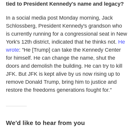
tied to President Kennedy's name and legacy?
In a social media post Monday morning, Jack
Schlossberg, President Kennedy's grandson who
is currently running for a congressional seat in New
York's 12th district, indicated that he thinks not.
He
wrote
: "He [Trump] can take the Kennedy Center
for himself. He can change the name, shut the
doors and demolish the building. He can try to kill
JFK. But JFK is kept alive by us now rising up to
remove Donald Trump, bring him to justice and
restore the freedoms generations fought for."
We'd like to hear from you