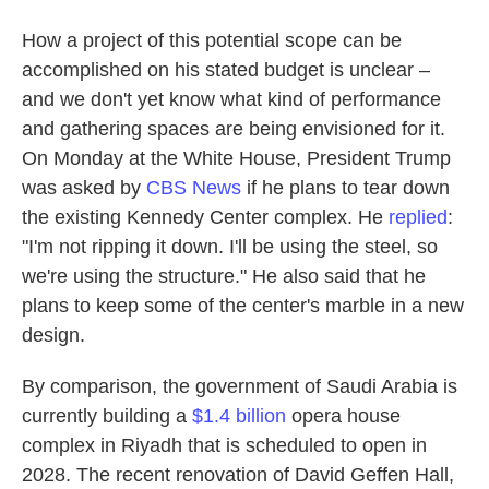
How a project of this potential scope can be
accomplished on his stated budget is unclear –
and we don't yet know what kind of performance
and gathering spaces are being envisioned for it.
On Monday at the White House, President Trump
was asked by
CBS News
if he plans to tear down
the existing Kennedy Center complex. He
replied
:
"I'm not ripping it down. I'll be using the steel, so
we're using the structure." He also said that he
plans to keep some of the center's marble in a new
design.
By comparison, the government of Saudi Arabia is
currently building a
$1.4 billion
opera house
complex in Riyadh that is scheduled to open in
2028. The recent renovation of David Geffen Hall,