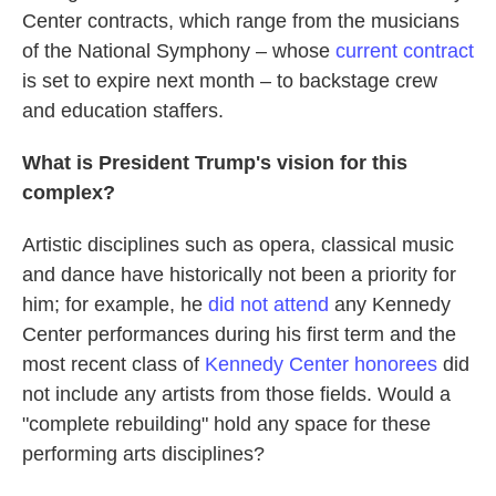
Center contracts, which range from the musicians
of the National Symphony – whose
current contract
is set to expire next month – to backstage crew
and education staffers.
What is President Trump's vision for this
complex?
Artistic disciplines such as opera, classical music
and dance have historically not been a priority for
him; for example, he
did not attend
any Kennedy
Center performances during his first term and the
most recent class of
Kennedy Center honorees
did
not include any artists from those fields. Would a
"complete rebuilding" hold any space for these
performing arts disciplines?