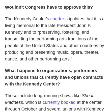
Wouldn't Congress have to approve this?
The Kennedy Center's
charter
stipulates that it is a
living memorial to the late President John F.
Kennedy and to "preserving, fostering, and
transmitting the performing arts traditions of the
people of the United States and other countries by
producing and presenting music, opera, theater,
dance, and other performing arts."
What happens to organizations, performers
and unions that currently have open contracts
with the Kennedy Center?
These include long-running shows like
Shear
Madness
, which is
currently booked
at the center
through October and several unions with Kennedy