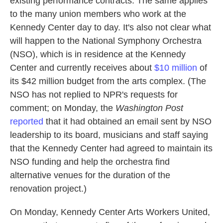
existing performance contracts. The same applies
to the many union members who work at the
Kennedy Center day to day. It's also not clear what
will happen to the National Symphony Orchestra
(NSO), which is in residence at the Kennedy
Center and currently receives about
$10 million
of
its $42 million budget from the arts complex. (The
NSO has not replied to NPR's requests for
comment; on Monday, the
Washington Post
reported
that it had obtained an email sent by NSO
leadership to its board, musicians and staff saying
that the Kennedy Center had agreed to maintain its
NSO funding and help the orchestra find
alternative venues for the duration of the
renovation project.)
On Monday, Kennedy Center Arts Workers United,