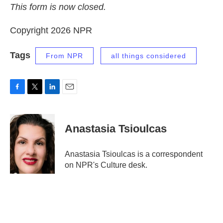
This form is now closed.
Copyright 2026 NPR
Tags
From NPR
all things considered
F
T
L
E
a
w
i
m
c
i
n
a
e
t
k
i
Anastasia Tsioulcas
b
t
e
l
o
e
d
o
r
I
Anastasia Tsioulcas is a correspondent
k
n
on NPR's Culture desk.