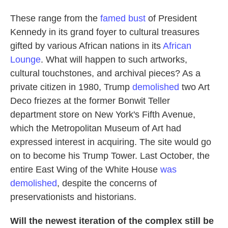
These range from the
famed bust
of President
Kennedy in its grand foyer to cultural treasures
gifted by various African nations in its
African
Lounge
. What will happen to such artworks,
cultural touchstones, and archival pieces? As a
private citizen in 1980, Trump
demolished
two Art
Deco friezes at the former Bonwit Teller
department store on New York's Fifth Avenue,
which the Metropolitan Museum of Art had
expressed interest in acquiring. The site would go
on to become his Trump Tower. Last October, the
entire East Wing of the White House
was
demolished
, despite the concerns of
preservationists and historians.
Will the newest iteration of the complex still be