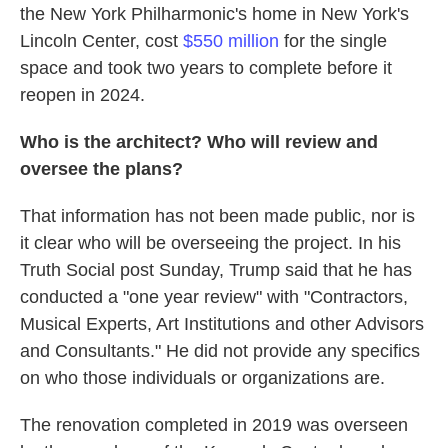
the New York Philharmonic's home in New York's
Lincoln Center, cost
$550 million
for the single
space and took two years to complete before it
reopen in 2024.
Who is the architect? Who will review and
oversee the plans?
That information has not been made public, nor is
it clear who will be overseeing the project. In his
Truth Social post Sunday, Trump said that he has
conducted a "one year review" with "Contractors,
Musical Experts, Art Institutions and other Advisors
and Consultants." He did not provide any specifics
on who those individuals or organizations are.
The renovation completed in 2019 was overseen