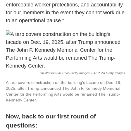
enforceable worker protections, and accountability
for our members in the event they cannot work due
to an operational pause."
Jim Watson / AFP Via Getty Images
/
AFP Via Getty Images
A tarp covers construction on the building's facade on Dec. 19,
2025, after Trump announced The John F. Kennedy Memorial
Center for the Performing Arts would be renamed The Trump-
Kennedy Center.
Now, back to our first round of
questions: