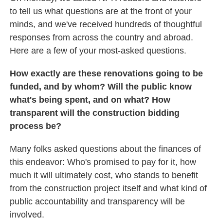
to tell us what questions are at the front of your
minds, and we've received hundreds of thoughtful
responses from across the country and abroad.
Here are a few of your most-asked questions.
How exactly are these renovations going to be
funded, and by whom? Will the public know
what's being spent, and on what? How
transparent will the construction bidding
process be?
Many folks asked questions about the finances of
this endeavor: Who's promised to pay for it, how
much it will ultimately cost, who stands to benefit
from the construction project itself and what kind of
public accountability and transparency will be
involved.