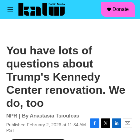
facebook
instagram
linkedin
youtube
Skip to main content
S
Donate
e
M
a
e
r
n
c
u
h
u
You have lots of
e
r
questions about
y
Trump's Kennedy
Center renovation. We
do, too
NPR | By
Anastasia Tsioulcas
Published February 2, 2026 at 11:34 AM
F
T
L
E
PST
a
w
i
m