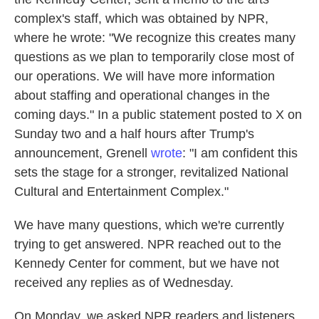
complex's staff, which was obtained by NPR,
where he wrote: "We recognize this creates many
questions as we plan to temporarily close most of
our operations. We will have more information
about staffing and operational changes in the
coming days." In a public statement posted to X on
Sunday two and a half hours after Trump's
announcement, Grenell
wrote
: "I am confident this
sets the stage for a stronger, revitalized National
Cultural and Entertainment Complex."
We have many questions, which we're currently
trying to get answered. NPR reached out to the
Kennedy Center for comment, but we have not
received any replies as of Wednesday.
On Monday, we asked NPR readers and listeners