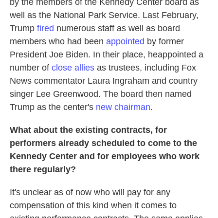
by the members of the Kennedy Center board as
well as the National Park Service. Last February,
Trump
fired
numerous staff as well as board
members who had been
appointed
by former
President Joe Biden. In their place, heappointed a
number of
close allies
as trustees, including Fox
News commentator Laura Ingraham and country
singer Lee Greenwood. The board then named
Trump as the center's
new chairman
.
What about the existing contracts, for
performers already scheduled to come to the
Kennedy Center and for employees who work
there regularly?
It's unclear as of now who will pay for any
compensation of this kind when it comes to