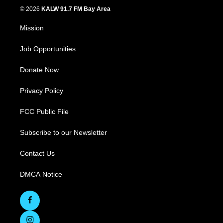
© 2026
KALW 91.7 FM Bay Area
Mission
Job Opportunities
Donate Now
Privacy Policy
FCC Public File
Subscribe to our Newsletter
Contact Us
DMCA Notice