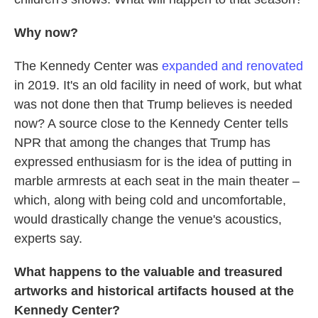
Why now?
The Kennedy Center was
expanded and renovated
in 2019. It's an old facility in need of work, but what
was not done then that Trump believes is needed
now? A source close to the Kennedy Center tells
NPR that among the changes that Trump has
expressed enthusiasm for is the idea of putting in
marble armrests at each seat in the main theater –
which, along with being cold and uncomfortable,
would drastically change the venue's acoustics,
experts say.
What happens to the valuable and treasured
artworks and historical artifacts housed at the
Kennedy Center?