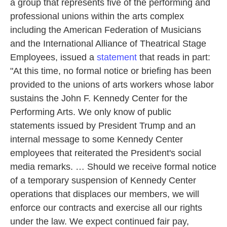
a group that represents five of the performing and
professional unions within the arts complex
including the American Federation of Musicians
and the International Alliance of Theatrical Stage
Employees, issued a
statement
that reads in part:
"At this time, no formal notice or briefing has been
provided to the unions of arts workers whose labor
sustains the John F. Kennedy Center for the
Performing Arts. We only know of public
statements issued by President Trump and an
internal message to some Kennedy Center
employees that reiterated the President's social
media remarks. … Should we receive formal notice
of a temporary suspension of Kennedy Center
operations that displaces our members, we will
enforce our contracts and exercise all our rights
under the law. We expect continued fair pay,