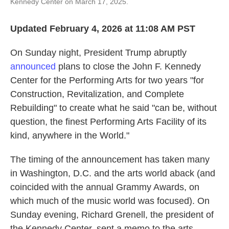
Kennedy Center on March 17, 2025.
Updated February 4, 2026 at 11:08 AM PST
On Sunday night, President Trump abruptly
announced
plans to close the John F. Kennedy
Center for the Performing Arts for two years "for
Construction, Revitalization, and Complete
Rebuilding" to create what he said "can be, without
question, the finest Performing Arts Facility of its
kind, anywhere in the World."
The timing of the announcement has taken many
in Washington, D.C. and the arts world aback (and
coincided with the annual Grammy Awards, on
which much of the music world was focused). On
Sunday evening, Richard Grenell, the president of
the Kennedy Center, sent a memo to the arts