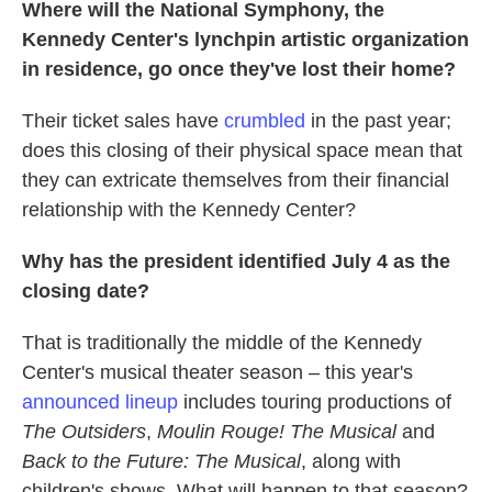
Where will the National Symphony, the
Kennedy Center's lynchpin artistic organization
in residence, go once they've lost their home?
Their ticket sales have
crumbled
in the past year;
does this closing of their physical space mean that
they can extricate themselves from their financial
relationship with the Kennedy Center?
Why has the president identified July 4 as the
closing date?
That is traditionally the middle of the Kennedy
Center's musical theater season – this year's
announced lineup
includes touring productions of
The Outsiders
,
Moulin Rouge! The Musical
and
Back to the Future: The Musical
, along with
children's shows. What will happen to that season?