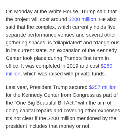
On Monday at the White House, Trump said that
the project will cost around
$200 million
. He also
said that the complex, which currently holds five
separate performance venues and several other
gathering spaces, is "dilapidated" and "dangerous"
in its current state. An expansion of the Kennedy
Center took place during Trump's first term in
office. It was completed in 2019 and cost
$250
million
, which was raised with private funds.
Last year, President Trump secured
$257 million
for the Kennedy Center from Congress as part of
the "One Big Beautiful Bill Act," with the aim of
doing capital repairs and covering other expenses.
It's not clear if the $200 million mentioned by the
president includes that money or not.