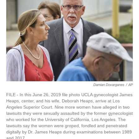
o
e
d
o
r
I
k
n
Damian Dovarganes
/
AP
FILE - In this June 26, 2019 file photo UCLA gynecologist James
Heaps, center, and his wife, Deborah Heaps, arrive at Los
Angeles Superior Court. Nine more women have alleged in two
lawsuits they were sexually assaulted by the former gynecologist
who worked for the University of California, Los Angeles. The
lawsuits say the women were groped, fondled and penetrated
digitally by Dr. James Heaps during examinations between 1989
and 2017.