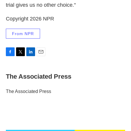
trial gives us no other choice."
Copyright 2026 NPR
From NPR
F
T
L
E
a
w
i
m
c
i
n
a
e
t
k
i
The Associated Press
b
t
e
l
o
e
d
o
r
I
The Associated Press
k
n