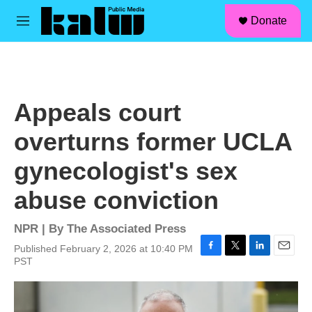
facebook
instagram
linkedin
youtube
Skip to main content
S
Donate
e
M
a
e
r
n
c
u
h
u
Appeals court
e
r
overturns former UCLA
y
gynecologist's sex
abuse conviction
NPR | By
The Associated Press
Published February 2, 2026 at 10:40 PM
F
T
L
E
PST
a
w
i
m
c
i
n
a
e
t
k
i
b
t
e
l