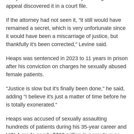
appeal discovered it in a court file.
If the attorney had not seen it, "it still would have
remained a secret, which is very unfortunate since
it would have been a miscarriage of justice, but
thankfully it's been corrected," Levine said.
Heaps was sentenced in 2023 to 11 years in prison
after his conviction on charges he sexually abused
female patients.
"Justice is slow but it's finally been done," he said,
adding "I believe it's just a matter of time before he
is totally exonerated."
Heaps was accused of sexually assaulting
hundreds of patients during his 35-year career and