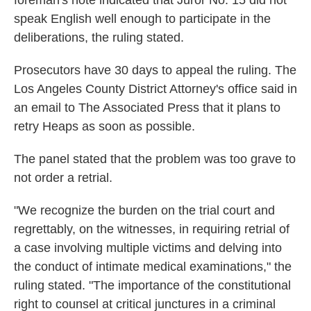
foreman's note indicated that Juror No. 15 did not
speak English well enough to participate in the
deliberations, the ruling stated.
Prosecutors have 30 days to appeal the ruling. The
Los Angeles County District Attorney's office said in
an email to The Associated Press that it plans to
retry Heaps as soon as possible.
The panel stated that the problem was too grave to
not order a retrial.
"We recognize the burden on the trial court and
regrettably, on the witnesses, in requiring retrial of
a case involving multiple victims and delving into
the conduct of intimate medical examinations," the
ruling stated. "The importance of the constitutional
right to counsel at critical junctures in a criminal