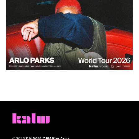
© 2026
KALW 91.7 FM Bay Area