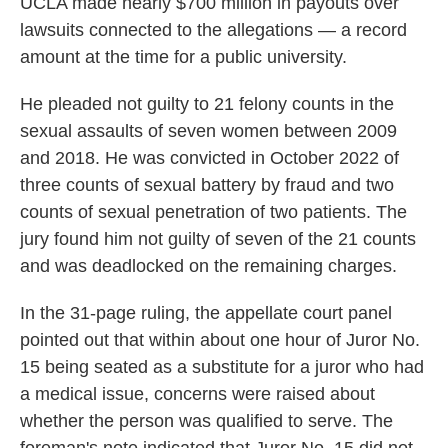
UCLA made nearly $700 million in payouts over
lawsuits connected to the allegations — a record
amount at the time for a public university.
He pleaded not guilty to 21 felony counts in the
sexual assaults of seven women between 2009
and 2018. He was convicted in October 2022 of
three counts of sexual battery by fraud and two
counts of sexual penetration of two patients. The
jury found him not guilty of seven of the 21 counts
and was deadlocked on the remaining charges.
In the 31-page ruling, the appellate court panel
pointed out that within about one hour of Juror No.
15 being seated as a substitute for a juror who had
a medical issue, concerns were raised about
whether the person was qualified to serve. The