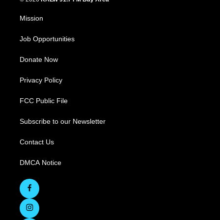
Mission
Job Opportunities
Donate Now
Privacy Policy
FCC Public File
Subscribe to our Newsletter
Contact Us
DMCA Notice