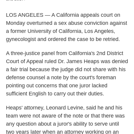
LOS ANGELES — A California appeals court on
Monday overturned a sex abuse conviction against
a former University of California, Los Angeles,
gynecologist and ordered the case to be retried.
A three-justice panel from California's 2nd District
Court of Appeal ruled Dr. James Heaps was denied
a fair trial because the judge did not share with his
defense counsel a note by the court's foreman
pointing out concerns that one juror lacked
sufficient English to carry out their duties.
Heaps' attorney, Leonard Levine, said he and his
team were not aware of the note or that there was
any question about a juror's ability to serve until
two years later when an attorney working on an