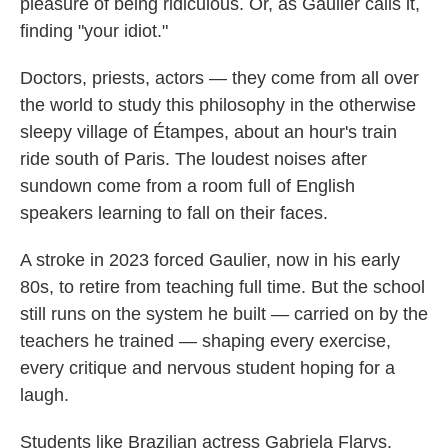
pleasure of being ridiculous. Or, as Gaulier calls it,
finding "your idiot."
Doctors, priests, actors — they come from all over
the world to study this philosophy in the otherwise
sleepy village of Étampes, about an hour's train
ride south of Paris. The loudest noises after
sundown come from a room full of English
speakers learning to fall on their faces.
A stroke in 2023 forced Gaulier, now in his early
80s, to retire from teaching full time. But the school
still runs on the system he built — carried on by the
teachers he trained — shaping every exercise,
every critique
and nervous student hoping for a
laugh.
Students like Brazilian actress Gabriela Flarys.