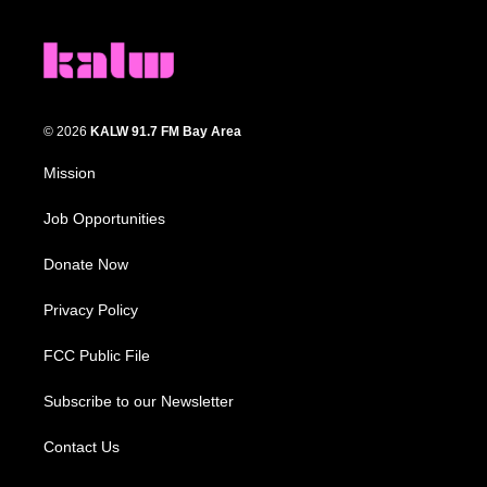
© 2026
KALW 91.7 FM Bay Area
Mission
Job Opportunities
Donate Now
Privacy Policy
FCC Public File
Subscribe to our Newsletter
Contact Us