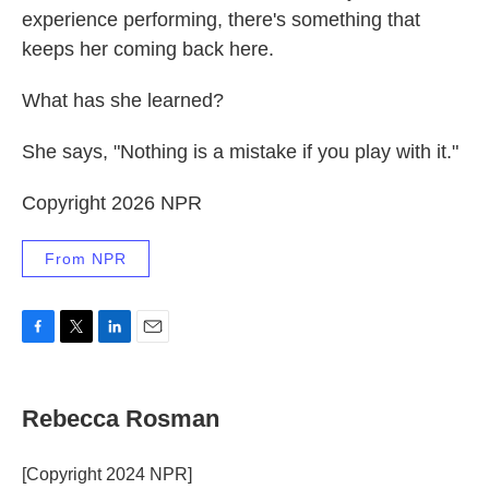
experience performing, there's something that
keeps her coming back here.
What has she learned?
She says, "Nothing is a mistake if you play with it."
Copyright 2026 NPR
From NPR
F
T
L
E
a
w
i
m
c
i
n
a
e
t
k
i
Rebecca Rosman
b
t
e
l
o
e
d
o
r
I
[Copyright 2024 NPR]
k
n