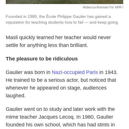
Rebecca Rosman For NPR /
Founded in 1980, the École Philippe Gaulier has gained a
reputation for teaching students how to fail — and keep going.
Masli quickly learned her teacher would never
settle for anything less than brilliant.
The pleasure to be ridiculous
Gaulier was born in
Nazi-occupied Paris
in 1943.
He trained to be a serious actor, but noticed that
whenever he appeared on stage, audiences
laughed.
Gaulier went on to study and later work with the
mime teacher Jacques Lecoq. In 1980, Gaulier
founded his own school, which has had stints in