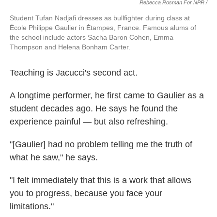
Rebecca Rosman For NPR /
Student Tufan Nadjafi dresses as bullfighter during class at
École Philippe Gaulier in Étampes, France. Famous alums of
the school include actors Sacha Baron Cohen, Emma
Thompson and Helena Bonham Carter.
Teaching is Jacucci's second act.
A longtime performer, he first came to Gaulier as a
student decades ago. He says he found the
experience painful — but also refreshing.
"[Gaulier] had no problem telling me the truth of
what he saw," he says.
"I felt immediately that this is a work that allows
you to progress, because you face your
limitations."