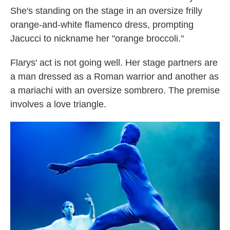
She's standing on the stage in an oversize frilly
orange-and-white flamenco dress, prompting
Jacucci to nickname her "orange broccoli."
Flarys' act is not going well. Her stage partners are
a man dressed as a Roman warrior and another as
a mariachi with an oversize sombrero. The premise
involves a love triangle.