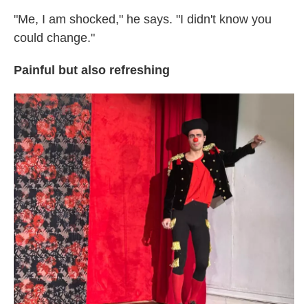
"Me, I am shocked," he says. "I didn't know you
could change."
Painful but also refreshing