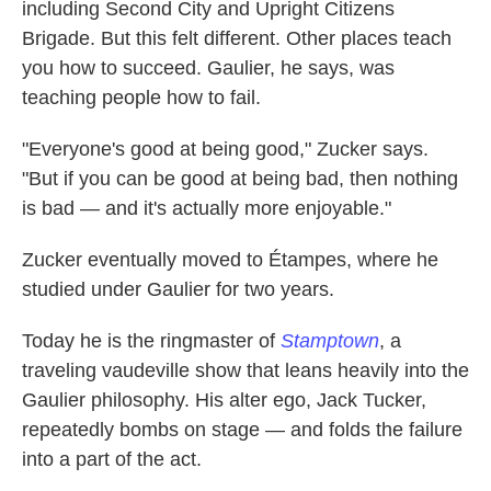
including Second City and Upright Citizens
Brigade. But this felt different. Other places teach
you how to succeed. Gaulier, he says, was
teaching people how to fail.
"Everyone's good at being good," Zucker says.
"But if you can be good at being bad, then nothing
is bad — and it's actually more enjoyable."
Zucker eventually moved to Étampes, where he
studied under Gaulier for two years.
Today he is the ringmaster of
Stamptown
, a
traveling vaudeville show that leans heavily into the
Gaulier philosophy. His alter ego, Jack Tucker,
repeatedly bombs on stage — and folds the failure
into a part of the act.