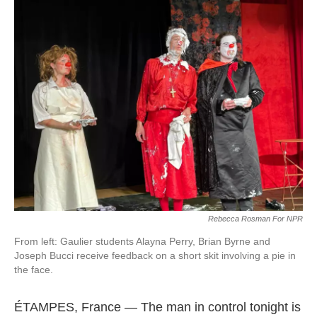
k
n
Rebecca Rosman For NPR
From left: Gaulier students Alayna Perry, Brian Byrne and
Joseph Bucci receive feedback on a short skit involving a pie in
the face.
ÉTAMPES, France —
The man in control tonight is