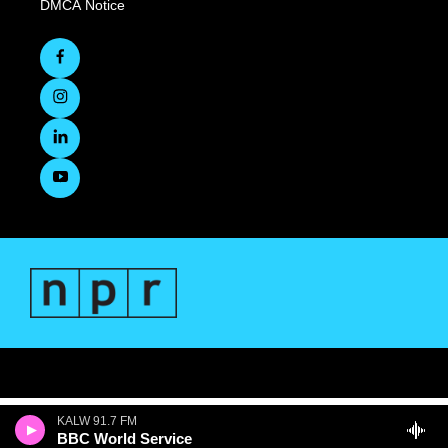
DMCA Notice
KALW 91.7 FM
BBC World Service