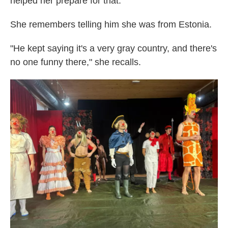
helped her prepare for that.
She remembers telling him she was from Estonia.
"He kept saying it's a very gray country, and there's
no one funny there," she recalls.