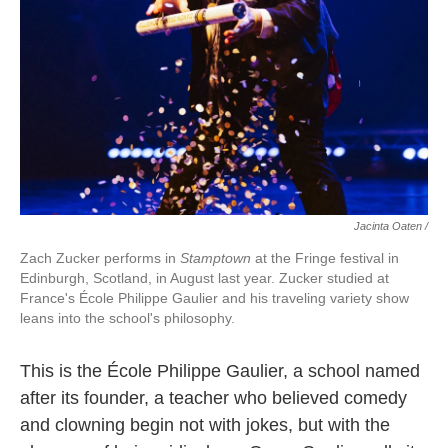
Jacinta Oaten /
Zach Zucker performs in
Stamptown
at the Fringe festival in
Edinburgh, Scotland, in August last year. Zucker studied at
France's École Philippe Gaulier and his traveling variety show
leans into the school's philosophy.
This is the École Philippe Gaulier, a school named
after its founder, a teacher who believed comedy
and clowning begin not with jokes, but with the