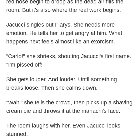
red nose begin to droop as the dead air fills the
room. But it's also where the real work begins.
Jacucci singles out Flarys. She needs more
emotion. He tells her to get angry at him. What
happens next feels almost like an exorcism.
"Carlo!" she shrieks, shouting Jacucci's first name.
"I'm pissed off!"
She gets louder. And louder. Until something
breaks loose. Then she calms down.
"Wait," she tells the crowd, then picks up a shaving
cream pie and throws it at the mariachi's face.
The room laughs with her. Even Jacucci looks
stunned.