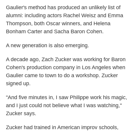
Gaulier's method has produced an unlikely list of
alumni: including actors Rachel Weisz and Emma
Thompson, both Oscar winners, and Helena
Bonham Carter and Sacha Baron Cohen.
A new generation is also emerging.
A decade ago, Zach Zucker was working for Baron
Cohen's production company in Los Angeles when
Gaulier came to town to do a workshop. Zucker
signed up.
"And five minutes in, I saw Philippe work his magic,
and I just could not believe what I was watching,"
Zucker says.
Zucker had trained in American improv schools,