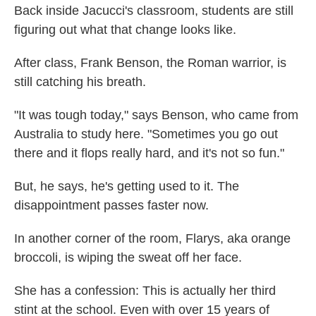
Back inside Jacucci's classroom, students are still
figuring out what that change looks like.
After class, Frank Benson, the Roman warrior, is
still catching his breath.
"It was tough today," says Benson, who came from
Australia to study here. "Sometimes you go out
there and it flops really hard, and it's not so fun."
But, he says, he's getting used to it. The
disappointment passes faster now.
In another corner of the room, Flarys, aka orange
broccoli, is wiping the sweat off her face.
She has a confession: This is actually her third
stint at the school. Even with over 15 years of