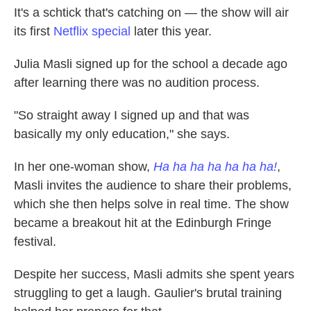
It's a schtick that's catching on — the show will air
its first
Netflix special
later this year.
Julia Masli signed up for the school a decade ago
after learning there was no audition process.
"So straight away I signed up and that was
basically my only education," she says.
In her one-woman show,
Ha ha ha ha ha ha ha!
,
Masli invites the audience to share their problems,
which she then helps solve in real time. The show
became a breakout hit at the Edinburgh Fringe
festival.
Despite her success, Masli admits she spent years
struggling to get a laugh. Gaulier's brutal training