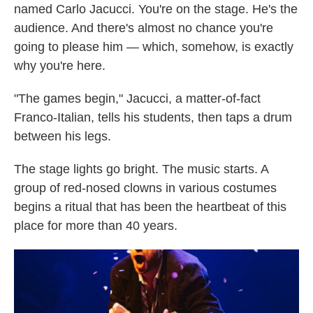
named Carlo Jacucci. You're on the stage. He's the
audience. And there's almost no chance you're
going to please him — which, somehow, is exactly
why you're here.
"The games begin," Jacucci, a matter-of-fact
Franco-Italian, tells his students, then taps a drum
between his legs.
The stage lights go bright. The music starts. A
group of red-nosed clowns in various costumes
begins a ritual that has been the heartbeat of this
place for more than 40 years.