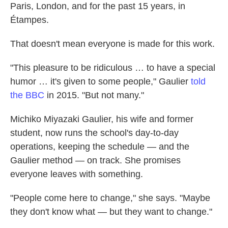
Paris, London, and for the past 15 years, in
Étampes.
That doesn't mean everyone is made for this work.
"This pleasure to be ridiculous … to have a special
humor … it's given to some people," Gaulier
told
the BBC
in 2015. "But not many."
Michiko Miyazaki Gaulier, his wife and former
student, now runs the school's day-to-day
operations, keeping the schedule — and the
Gaulier method — on track. She promises
everyone leaves with something.
"People come here to change," she says. "Maybe
they don't know what — but they want to change."