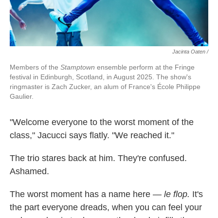
Jacinta Oaten /
Members of the
Stamptown
ensemble perform at the Fringe
festival in Edinburgh, Scotland, in August 2025. The show's
ringmaster is Zach Zucker, an alum of France's École Philippe
Gaulier.
"Welcome everyone to the worst moment of the
class," Jacucci says flatly. "We reached it."
The trio stares back at him. They're confused.
Ashamed.
The worst moment has a name here —
le flop.
It's
the part everyone dreads, when you can feel your