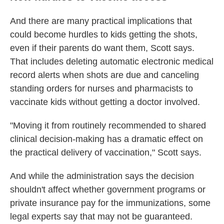
And there are many practical implications that
could become hurdles to kids getting the shots,
even if their parents do want them, Scott says.
That includes deleting automatic electronic medical
record alerts when shots are due and canceling
standing orders for nurses and pharmacists to
vaccinate kids without getting a doctor involved.
"Moving it from routinely recommended to shared
clinical decision-making has a dramatic effect on
the practical delivery of vaccination," Scott says.
And while the administration says the decision
shouldn't affect whether government programs or
private insurance pay for the immunizations, some
legal experts say that may not be guaranteed.