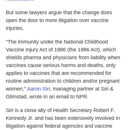
But some lawyers argue that the change does
open the door to more litigation over vaccine
injuries.
"The immunity under the National Childhood
Vaccine Injury Act of 1986 (the 1986 Act), which
shields pharma and physicians from liability when
vaccines cause serious harms and deaths, only
applies to vaccines that are recommended for
routine administration to children and/or pregnant
women,"
Aaron Siri
, managing partner at Siri &
Glimstad, wrote in an email to NPR.
Siri is a close ally of Health Secretary Robert F.
Kennedy Jr. and has been extensively involved in
litigation against federal agencies and vaccine