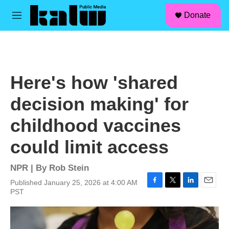
facebook
instagram
linkedin
youtube
Skip to main content
S
Donate
e
M
a
e
r
n
c
u
h
u
Here's how 'shared
e
r
decision making' for
y
childhood vaccines
could limit access
NPR | By
Rob Stein
Published January 25, 2026 at 4:00 AM
F
T
L
E
PST
a
w
i
m
c
i
n
a
e
t
k
i
b
t
e
l