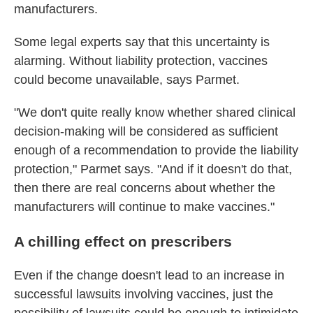
manufacturers.
Some legal experts say that this uncertainty is
alarming. Without liability protection, vaccines
could become unavailable, says Parmet.
"We don't quite really know whether shared clinical
decision-making will be considered as sufficient
enough of a recommendation to provide the liability
protection," Parmet says. "And if it doesn't do that,
then there are real concerns about whether the
manufacturers will continue to make vaccines."
A chilling effect on prescribers
Even if the change doesn't lead to an increase in
successful lawsuits involving vaccines, just the