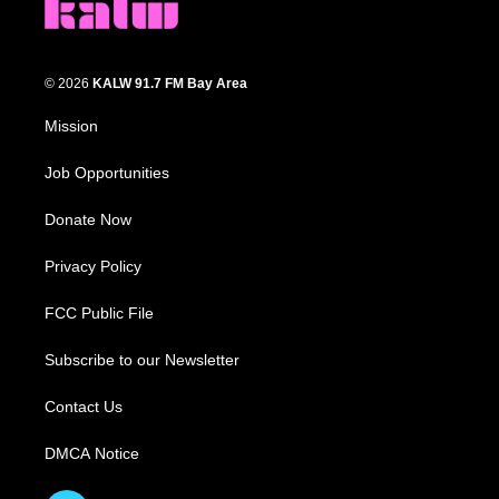
© 2026
KALW 91.7 FM Bay Area
Mission
Job Opportunities
Donate Now
Privacy Policy
FCC Public File
Subscribe to our Newsletter
Contact Us
DMCA Notice