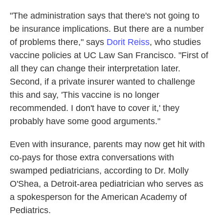
"The administration says that there's not going to
be insurance implications. But there are a number
of problems there," says
Dorit Reiss
, who studies
vaccine policies at UC Law San Francisco. "First of
all they can change their interpretation later.
Second, if a private insurer wanted to challenge
this and say, 'This vaccine is no longer
recommended. I don't have to cover it,' they
probably have some good arguments."
Even with insurance, parents may now get hit with
co-pays for those extra conversations with
swamped pediatricians, according to Dr. Molly
O'Shea, a Detroit-area pediatrician who serves as
a spokesperson for the American Academy of
Pediatrics.