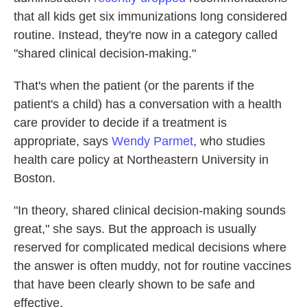
that all kids get six immunizations long considered
routine. Instead, they're now in a category called
"shared clinical decision-making."
That's when the patient (or the parents if the
patient's a child) has a conversation with a health
care provider to decide if a treatment is
appropriate, says
Wendy Parmet
, who studies
health care policy at Northeastern University in
Boston.
"In theory, shared clinical decision-making sounds
great," she says. But the approach is usually
reserved for complicated medical decisions where
the answer is often muddy, not for routine vaccines
that have been clearly shown to be safe and
effective.