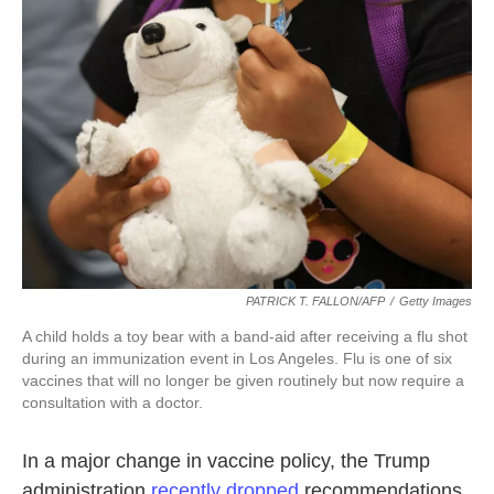
o
e
d
o
r
I
k
n
PATRICK T. FALLON/AFP
/
Getty Images
A child holds a toy bear with a band-aid after receiving a flu shot
during an immunization event in Los Angeles. Flu is one of six
vaccines that will no longer be given routinely but now require a
consultation with a doctor.
In a major change in vaccine policy, the Trump
administration
recently dropped
recommendations