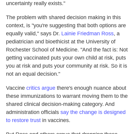
uncertainty really exists."
The problem with shared decision making in this
context, is "you're suggesting that both options are
equally valid," says Dr.
Lainie Friedman Ross
, a
pediatrician and bioethicist at the University of
Rochester School of Medicine. "And the fact is: Not
getting vaccinated puts your own child at risk, puts
you at risk and puts your community at risk. So it is
not an equal decision."
Vaccine
critics argue
there's enough nuance about
these immunizations to warrant moving them to the
shared clinical decision-making category. And
administration officials
say the change is designed
to restore trust
in vaccines.