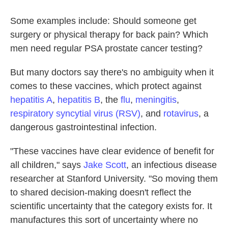
Some examples include: Should someone get
surgery or physical therapy for back pain? Which
men need regular PSA prostate cancer testing?
But many doctors say there's no ambiguity when it
comes to these vaccines, which protect against
hepatitis A
,
hepatitis B
, the
flu
,
meningitis
,
respiratory syncytial virus (RSV)
, and
rotavirus
, a
dangerous gastrointestinal infection.
"These vaccines have clear evidence of benefit for
all children," says
Jake Scott
, an infectious disease
researcher at Stanford University. "So moving them
to shared decision-making doesn't reflect the
scientific uncertainty that the category exists for. It
manufactures this sort of uncertainty where no