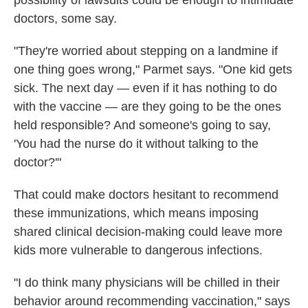
possibility of lawsuits could be enough to intimidate
doctors, some say.
"They're worried about stepping on a landmine if
one thing goes wrong," Parmet says. "One kid gets
sick. The next day — even if it has nothing to do
with the vaccine — are they going to be the ones
held responsible? And someone's going to say,
'You had the nurse do it without talking to the
doctor?'"
That could make doctors hesitant to recommend
these immunizations, which means imposing
shared clinical decision-making could leave more
kids more vulnerable to dangerous infections.
"I do think many physicians will be chilled in their
behavior around recommending vaccination," says