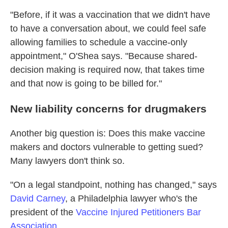
"Before, if it was a vaccination that we didn't have
to have a conversation about, we could feel safe
allowing families to schedule a vaccine-only
appointment," O'Shea says. "Because shared-
decision making is required now, that takes time
and that now is going to be billed for."
New liability concerns for drugmakers
Another big question is: Does this make vaccine
makers and doctors vulnerable to getting sued?
Many lawyers don't think so.
"On a legal standpoint, nothing has changed," says
David Carney
, a Philadelphia lawyer who's the
president of the
Vaccine Injured Petitioners Bar
Association
.