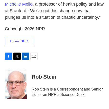
Michelle Mello
, a professor of health policy and law
at Stanford. "We've got this change now that
plunges us into a situation of chaotic uncertainty."
Copyright 2026 NPR
From NPR
F
T
L
E
a
w
i
m
c
i
n
a
e
t
k
i
Rob Stein
b
t
e
l
o
e
d
o
r
I
Rob Stein is a Correspondent and Senior
k
n
Editor on NPR's Science Desk.