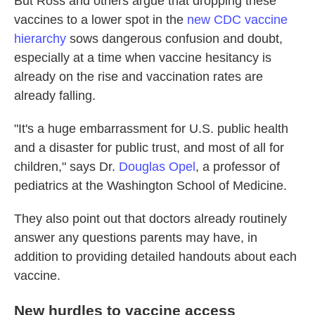
But Ross and others argue that dropping these
vaccines to a lower spot in the
new CDC vaccine
hierarchy
sows dangerous confusion and doubt,
especially at a time when vaccine hesitancy is
already on the rise and vaccination rates are
already falling.
"It's a huge embarrassment for U.S. public health
and a disaster for public trust, and most of all for
children," says Dr.
Douglas Opel
, a professor of
pediatrics at the Washington School of Medicine.
They also point out that doctors already routinely
answer any questions parents may have, in
addition to providing detailed handouts about each
vaccine.
New hurdles to vaccine access