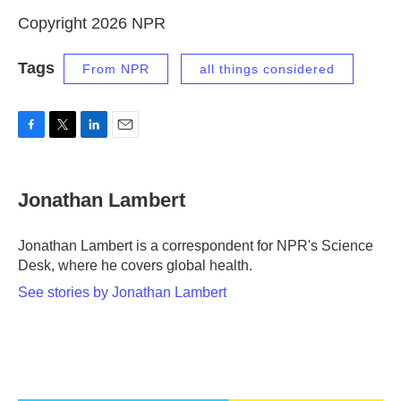
Copyright 2026 NPR
Tags
From NPR
all things considered
F
T
L
E
a
w
i
m
c
i
n
a
e
t
k
i
Jonathan Lambert
b
t
e
l
o
e
d
o
r
I
Jonathan Lambert is a correspondent for NPR's Science
k
n
Desk, where he covers global health.
See stories by Jonathan Lambert