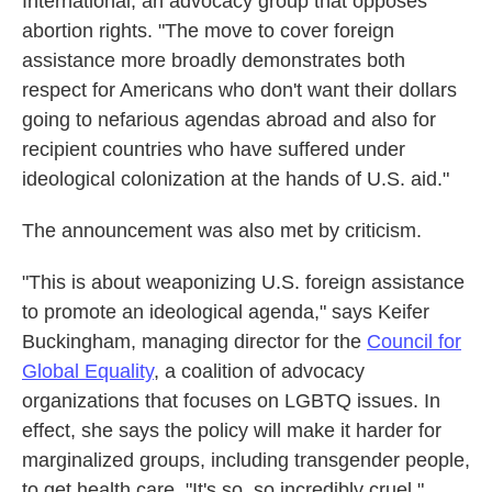
International, an advocacy group that opposes
abortion rights. "The move to cover foreign
assistance more broadly demonstrates both
respect for Americans who don't want their dollars
going to nefarious agendas abroad and also for
recipient countries who have suffered under
ideological colonization at the hands of U.S. aid."
The announcement was also met by criticism.
"This is about weaponizing U.S. foreign assistance
to promote an ideological agenda," says Keifer
Buckingham, managing director for the
Council for
Global Equality
, a coalition of advocacy
organizations that focuses on LGBTQ issues. In
effect, she says the policy will make it harder for
marginalized groups, including transgender people,
to get health care. "It's so, so incredibly cruel."