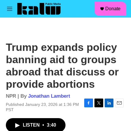
facebook
instagram
linkedin
youtube
Skip to main content
S
Donate
e
M
a
e
r
n
c
u
h
u
Trump expands policy
e
r
banning aid to groups
y
abroad that discuss or
provide abortions
NPR | By
Jonathan Lambert
Published January 23, 2026 at 1:36 PM
F
T
L
E
PST
a
w
i
m
c
i
n
a
LISTEN
•
3:40
e
t
k
i
b
t
e
l