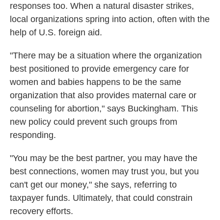
responses too. When a natural disaster strikes,
local organizations spring into action, often with the
help of U.S. foreign aid.
"There may be a situation where the organization
best positioned to provide emergency care for
women and babies happens to be the same
organization that also provides maternal care or
counseling for abortion," says Buckingham. This
new policy could prevent such groups from
responding.
"You may be the best partner, you may have the
best connections, women may trust you, but you
can't get our money," she says, referring to
taxpayer funds. Ultimately, that could constrain
recovery efforts.