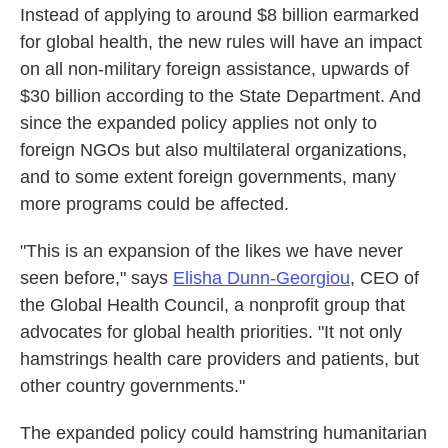
Instead of applying to around $8 billion earmarked
for global health, the new rules will have an impact
on all non-military foreign assistance, upwards of
$30 billion according to the State Department. And
since the expanded policy applies not only to
foreign NGOs but also multilateral organizations,
and to some extent foreign governments, many
more programs could be affected.
"This is an expansion of the likes we have never
seen before," says
Elisha Dunn-Georgiou
, CEO of
the Global Health Council, a nonprofit group that
advocates for global health priorities. "It not only
hamstrings health care providers and patients, but
other country governments."
The expanded policy could hamstring humanitarian