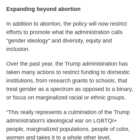
Expanding beyond abortion
In addition to abortion, the policy will now restrict
efforts to promote what the administration calls
"gender ideology" and diversity, equity and
inclusion.
Over the past year, the Trump administration has
taken many actions to restrict funding to domestic
institutions, from research grants to schools, that
treat gender as a spectrum as opposed to a binary,
or focus on marginalized racial or ethnic groups.
"This really represents a culmination of the Trump
administration's ideological war on LGBTQI+
people, marginalized populations, people of color,
women and takes it to a whole other level,