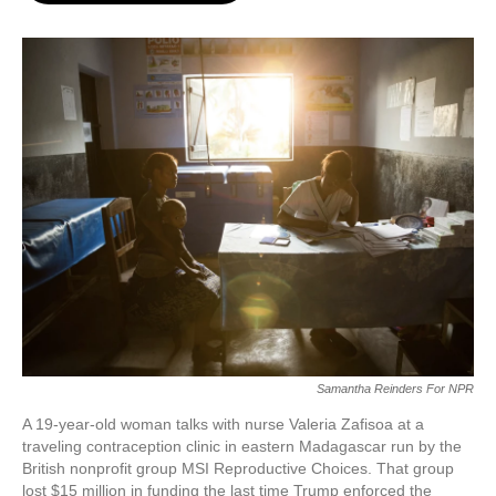
o
e
d
o
r
I
k
n
Samantha Reinders For NPR
A 19-year-old woman talks with nurse Valeria Zafisoa at a
traveling contraception clinic in eastern Madagascar run by the
British nonprofit group MSI Reproductive Choices. That group
lost $15 million in funding the last time Trump enforced the