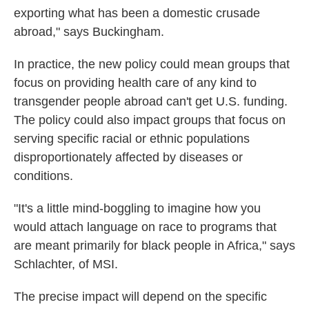
exporting what has been a domestic crusade
abroad," says Buckingham.
In practice, the new policy could mean groups that
focus on providing health care of any kind to
transgender people abroad can't get U.S. funding.
The policy could also impact groups that focus on
serving specific racial or ethnic populations
disproportionately affected by diseases or
conditions.
"It's a little mind-boggling to imagine how you
would attach language on race to programs that
are meant primarily for black people in Africa," says
Schlachter, of MSI.
The precise impact will depend on the specific