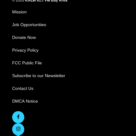
© 2026
KALW 91.7 FM Bay Area
Mission
Job Opportunities
Donate Now
Privacy Policy
FCC Public File
Subscribe to our Newsletter
Contact Us
DMCA Notice