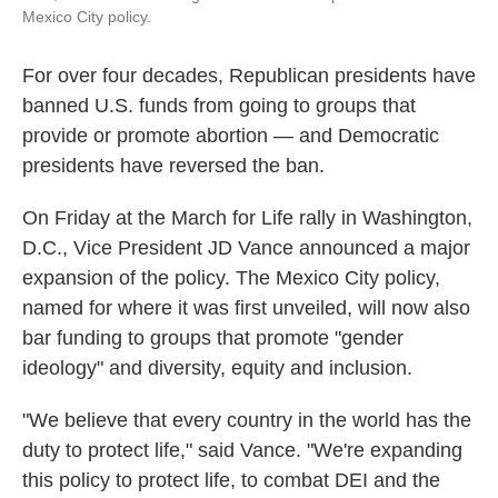
Mexico City policy.
For over four decades, Republican presidents have
banned U.S. funds from going to groups that
provide or promote abortion — and Democratic
presidents have reversed the ban.
On Friday at the March for Life rally in Washington,
D.C., Vice President JD Vance announced a major
expansion of the policy. The Mexico City policy,
named for where it was first unveiled, will now also
bar funding to groups that promote "gender
ideology" and diversity, equity and inclusion.
"We believe that every country in the world has the
duty to protect life," said Vance. "We're expanding
this policy to protect life, to combat DEI and the