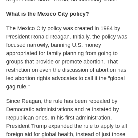
What is the Mexico City policy?
The Mexico City policy was created in 1984 by
President Ronald Reagan. Initially, the policy was
focused narrowly, banning U.S. money
appropriated for family planning from going to
groups that provide or promote abortion. That
restriction on even the discussion of abortion has
led abortion rights advocates to call it the "global
gag rule."
Since Reagan, the rule has been repealed by
Democratic administrations and re-instated by
Republican ones. In his first administration,
President Trump expanded the rule to apply to all
foreign aid for global health, instead of just those