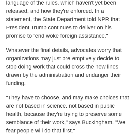
language of the rules, which haven't yet been
released, and how they're enforced. In a
statement, the State Department told NPR that
President Trump continues to deliver on his
promise to "end woke foreign assistance."
Whatever the final details, advocates worry that
organizations may just pre-emptively decide to
stop doing work that could cross the new lines
drawn by the administration and endanger their
funding.
"They have to choose, and may make choices that
are not based in science, not based in public
health, because they're trying to preserve some
semblance of their work," says Buckingham. "We
fear people will do that first."