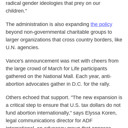
radical gender ideologies that prey on our
children."
The administration is also expanding
the policy
beyond non-governmental charitable groups to
larger organizations that cross country borders, like
U.N. agencies.
Vance's announcement was met with cheers from
the large crowd of March for Life participants
gathered on the National Mall. Each year, anti-
abortion advocates gather in D.C. for the rally.
Others echoed that support. "The new expansion is
a critical step to ensure that U.S. tax dollars do not
fund abortion internationally," says Elyssa Koren,
legal communications director for ADF