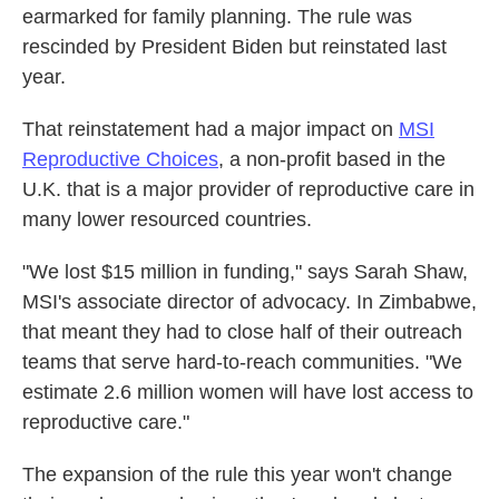
earmarked for family planning. The rule was
rescinded by President Biden but reinstated last
year.
That reinstatement had a major impact on
MSI
Reproductive Choices
, a non-profit based in the
U.K. that is a major provider of reproductive care in
many lower resourced countries.
"We lost $15 million in funding," says Sarah Shaw,
MSI's associate director of advocacy. In Zimbabwe,
that meant they had to close half of their outreach
teams that serve hard-to-reach communities. "We
estimate 2.6 million women will have lost access to
reproductive care."
The expansion of the rule this year won't change