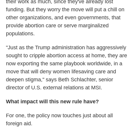
their work as much, since they've already lost
funding. But they worry the move will put a chill on
other organizations, and even governments, that
provide abortion care or serve marginalized
populations.
"Just as the Trump administration has aggressively
sought to cripple abortion access at home, they are
now exporting the same playbook worldwide, in a
move that will deny women lifesaving care and
deepen stigma," says Beth Schlachter, senior
director of U.S. external relations at MSI.
What impact will this new rule have?
For one, the policy now touches just about all
foreign aid.