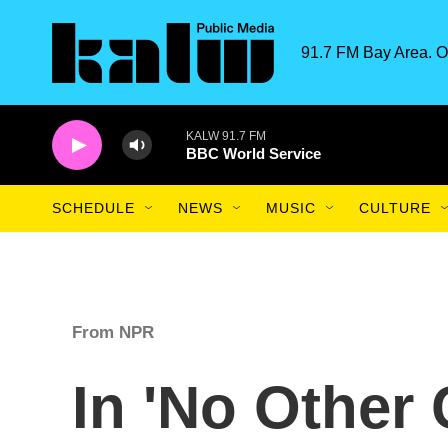
Skip to main content
91.7 FM Bay Area. O
KALW 91.7 FM
BBC World Service
SCHEDULE
NEWS
MUSIC
CULTURE
From NPR
In 'No Other 