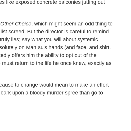
es like exposed concrete balconies jutting out
Other Choice
, which might seem an odd thing to
list screed. But the director is careful to remind
 truly lies; say what you will about systemic
solutely on Man-su's hands (and face, and shirt,
dly offers him the ability to opt out of the
 must return to the life he once knew, exactly as
because to change would mean to make an effort
bark upon a bloody murder spree than go to