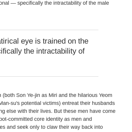
onal — specifically the intractability of the male
tirical eye is trained on the
ically the intractability of
 (both Son Ye-jin as Miri and the hilarious Yeom
Man-su's potential victims) entreat their husbands
ng else with their lives. But these men have come
a pot-committed core identity as men and
ives and seek only to claw their way back into