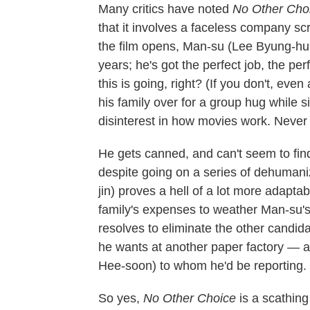
Many critics have noted
No Other Cho
that it involves a faceless company s
the film opens, Man-su (Lee Byung-hun
years; he's got the perfect job, the p
this is going, right? (If you don't, eve
his family over for a group hug while sig
disinterest in how movies work. Never 
He gets canned, and can't seem to find
despite going on a series of dehumaniz
jin) proves a hell of a lot more adapt
family's expenses to weather Man-su's 
resolves to eliminate the other candi
he wants at another paper factory — an
Hee-soon) to whom he'd be reporting.
So yes,
No Other Choice
is a scathing 