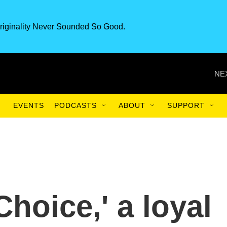
riginality Never Sounded So Good.
NE
EVENTS
PODCASTS
ABOUT
SUPPORT
Choice,' a loyal