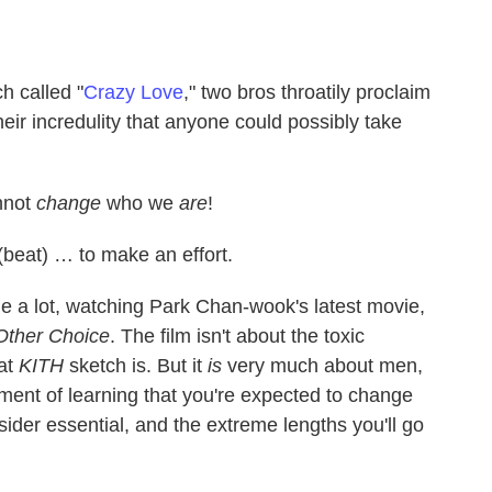
h called "
Crazy Love
," two bros throatily proclaim
heir incredulity that anyone could possibly take
annot
change
who we
are
!
eat) … to make an effort.
ge a lot, watching Park Chan-wook's latest movie,
Other Choice
. The film isn't about the toxic
at
KITH
sketch is. But it
is
very much about men,
hment of learning that you're expected to change
ider essential, and the extreme lengths you'll go