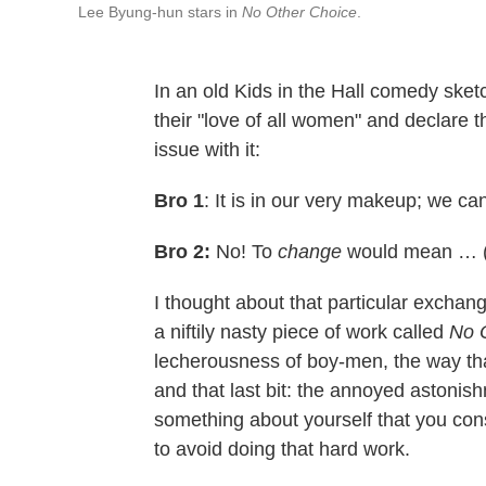
Lee Byung-hun stars in
No Other Choice
.
In an old Kids in the Hall comedy sketc
their "love of all women" and declare t
issue with it:
Bro 1
: It is in our very makeup; we c
Bro 2:
No! To
change
would mean … (b
I thought about that particular exchan
a niftily nasty piece of work called
No 
lecherousness of boy-men, the way th
and that last bit: the annoyed astonis
something about yourself that you cons
to avoid doing that hard work.