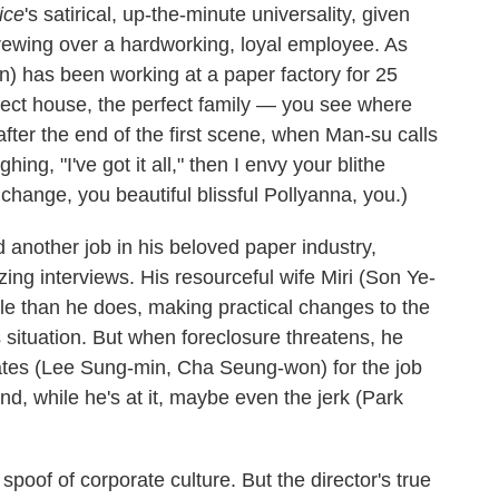
ice
's satirical, up-the-minute universality, given
crewing over a hardworking, loyal employee. As
) has been working at a paper factory for 25
erfect house, the perfect family — you see where
n after the end of the first scene, when Man-su calls
hing, "I've got it all," then I envy your blithe
change, you beautiful blissful Pollyanna, you.)
 another job in his beloved paper industry,
ing interviews. His resourceful wife Miri (Son Ye-
able than he does, making practical changes to the
situation. But when foreclosure threatens, he
dates (Lee Sung-min, Cha Seung-won) for the job
d, while he's at it, maybe even the jerk (Park
spoof of corporate culture. But the director's true