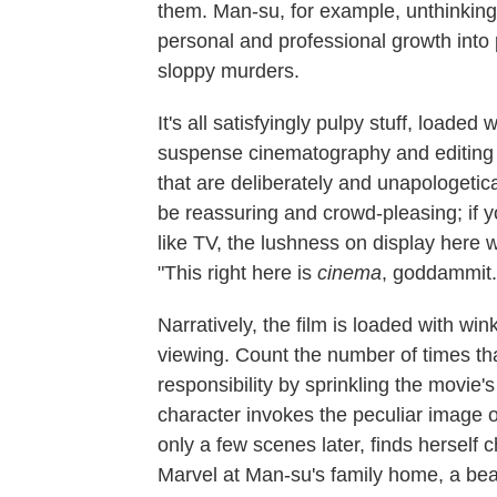
them. Man-su, for example, unthinking
personal and professional growth into 
sloppy murders.
It's all satisfyingly pulpy stuff, load
suspense cinematography and editing 
that are deliberately and unapologetica
be reassuring and crowd-pleasing; if you'
like TV, the lushness on display here w
"This right here is
cinema
, goddammit.
Narratively, the film is loaded with wi
viewing. Count the number of times th
responsibility by sprinkling the movie'
character invokes the peculiar image
only a few scenes later, finds hersel
Marvel at Man-su's family home, a beaut