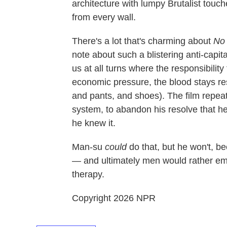
architecture with lumpy Brutalist touch
from every wall.
There's a lot that's charming about
No 
note about such a blistering anti-capita
us at all turns where the responsibility
economic pressure, the blood stays re
and pants, and shoes). The film repeate
system, to abandon his resolve that he
he knew it.
Man-su
could
do that, but he won't, 
— and ultimately men would rather em
therapy.
Copyright 2026 NPR