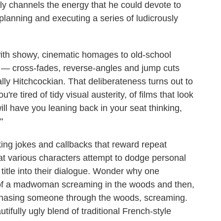
ly channels the energy that he could devote to
planning and executing a series of ludicrously
ed with showy, cinematic homages to old-school
— cross-fades, reverse-angles and jump cuts
lly Hitchcockian. That deliberateness turns out to
re tired of tidy visual austerity, of films that look
ill have you leaning back in your seat thinking,
"
nking jokes and callbacks that reward repeat
at various characters attempt to dodge personal
s title into their dialogue. Wonder why one
 of a madwoman screaming in the woods and then,
f chasing someone through the woods, screaming.
ifully ugly blend of traditional French-style