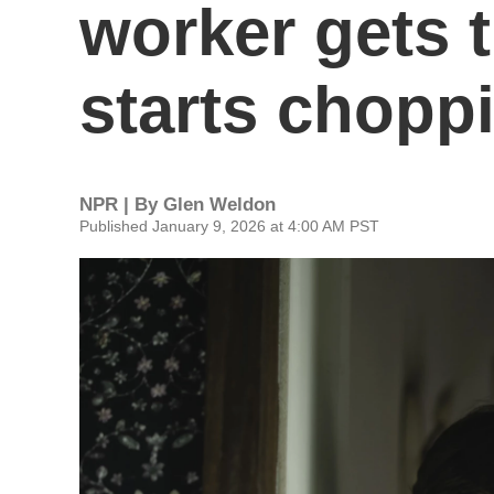
worker gets 
starts chopp
NPR | By
Glen Weldon
Published January 9, 2026 at 4:00 AM PST