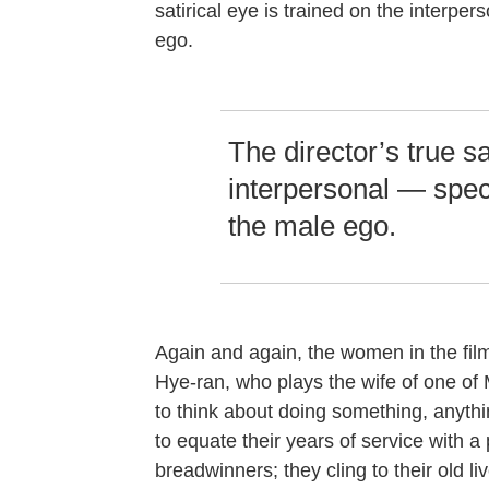
satirical eye is trained on the interpers
ego.
The director’s true sa
interpersonal — specif
the male ego.
Again and again, the women in the film
Hye-ran, who plays the wife of one of 
to think about doing something, anythi
to equate their years of service with 
breadwinners; they cling to their old l