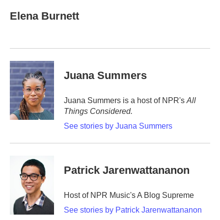
c
i
n
a
e
t
k
i
Elena Burnett
b
t
e
l
o
e
d
o
r
I
k
n
Juana Summers
Juana Summers is a host of NPR's
All
Things Considered.
See stories by Juana Summers
Patrick Jarenwattananon
Host of NPR Music's A Blog Supreme
See stories by Patrick Jarenwattananon