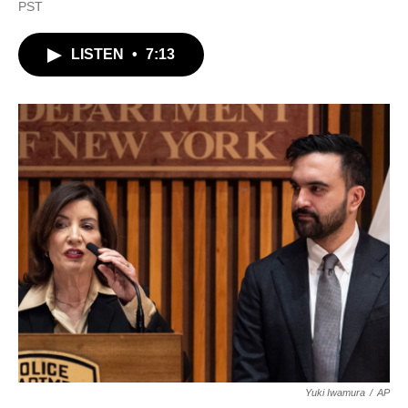
a
w
i
m
PST
c
i
n
a
e
t
k
i
b
t
e
l
LISTEN
•
7:13
o
e
d
o
r
I
k
n
Yuki Iwamura
/
AP