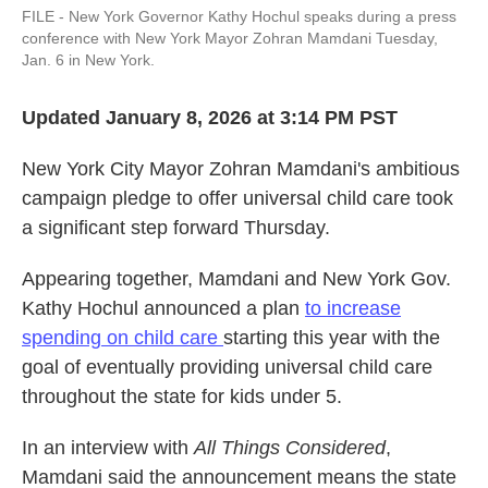
FILE - New York Governor Kathy Hochul speaks during a press
conference with New York Mayor Zohran Mamdani Tuesday,
Jan. 6 in New York.
Updated January 8, 2026 at 3:14 PM PST
New York City Mayor Zohran Mamdani's ambitious
campaign pledge to offer universal child care took
a significant step forward Thursday.
Appearing together, Mamdani and New York Gov.
Kathy Hochul announced a plan
to increase
spending on child care
starting this year with the
goal of eventually providing universal child care
throughout the state for kids under 5.
In an interview with
All Things Considered
,
Mamdani said the announcement means the state