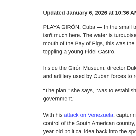
Updated January 6, 2026 at 10:36 
PLAYA GIRÓN, Cuba — In the small tow
isn't much here. The water is turquois
mouth of the Bay of Pigs, this was the 
toppling a young Fidel Castro.
Inside the Girón Museum, director Du
and artillery used by Cuban forces to r
"The plan," she says, "was to establis
government."
With his
attack on Venezuela
, capturi
control of the South American country
year-old political idea back into the sp