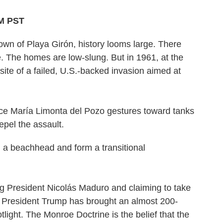
AM PST
n of Playa Girón, history looms large. There
e. The homes are low-slung. But in 1961, at the
site of a failed, U.S.-backed invasion aimed at
lce María Limonta del Pozo gestures toward tanks
epel the assault.
h a beachhead and form a transitional
ng President Nicolás Maduro and claiming to take
, President Trump has brought an almost 200-
otlight. The Monroe Doctrine is the belief that the