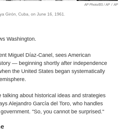
AP Photo/BS / AP
/
AP
aya Girón, Cuba, on June 16, 1961.
ews Washington.
ent Miguel Díaz-Canel, sees American
tory — beginning shortly after independence
when the United States began systematically
hemisphere.
 talking about historical ideas and strategies
ays Alejandro García del Toro, who handles
S. government. "So, you cannot be surprised."
ne