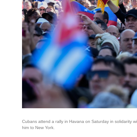
Cubans attend a rally in Havana on Saturday in solidarity 
him to New York.