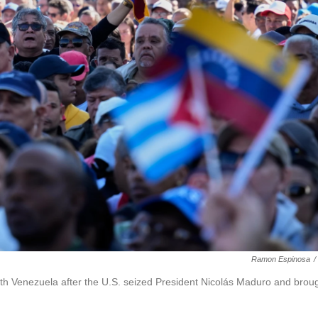
Ramon Espinosa
/
with Venezuela after the U.S. seized President Nicolás Maduro and brou