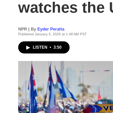
watches the U
NPR | By
Eyder Peralta
Published January 5, 2026 at 1:48 AM PST
LISTEN
•
3:50