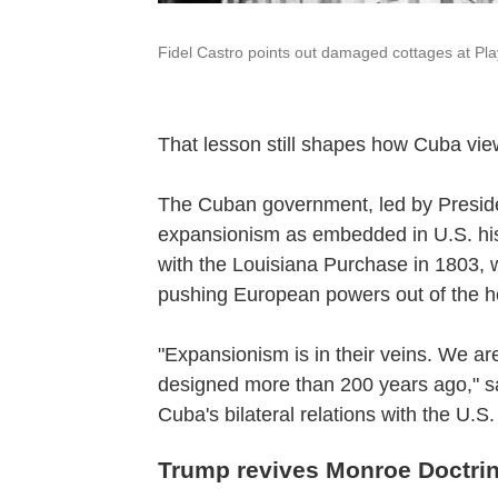
Fidel Castro points out damaged cottages at Pl
That lesson still shapes how Cuba vi
The Cuban government, led by Presid
expansionism as embedded in U.S. his
with the Louisiana Purchase in 1803, 
pushing European powers out of the 
"Expansionism is in their veins. We are
designed more than 200 years ago," s
Cuba's bilateral relations with the U.
Trump revives Monroe Doctri