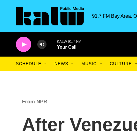
Skip to main content
91.7 FM Bay Area. O
KALW 91.7 FM
Your Call
SCHEDULE
NEWS
MUSIC
CULTURE
From NPR
After Venezu