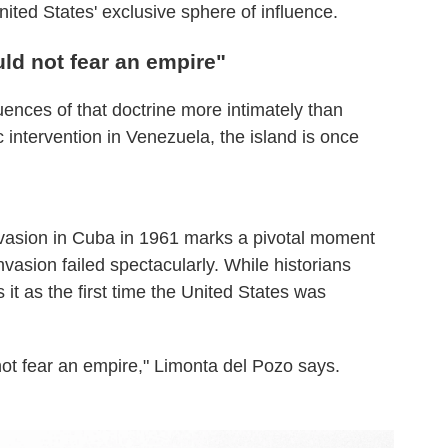
ited States' exclusive sphere of influence.
ld not fear an empire"
nces of that doctrine more intimately than
intervention in Venezuela, the island is once
nvasion in Cuba in 1961 marks a pivotal moment
vasion failed spectacularly. While historians
 it as the first time the United States was
not fear an empire," Limonta del Pozo says.