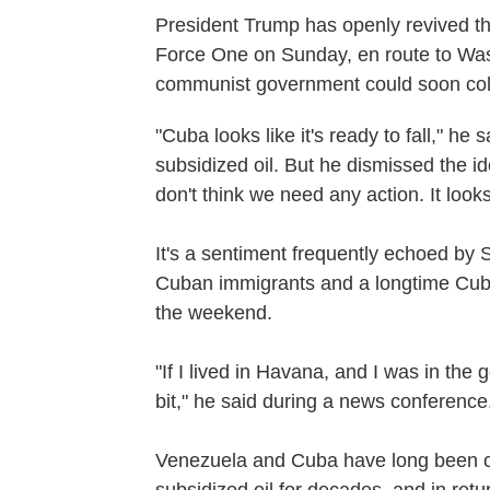
President Trump has openly revived th
Force One on Sunday, en route to Was
communist government could soon col
"Cuba looks like it's ready to fall," he
subsidized oil. But he dismissed the id
don't think we need any action. It looks
It's a sentiment frequently echoed by 
Cuban immigrants and a longtime Cub
the weekend.
"If I lived in Havana, and I was in the 
bit," he said during a news conference
Venezuela and Cuba have long been cl
subsidized oil for decades, and in re