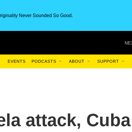
riginality Never Sounded So Good.
NE
EVENTS
PODCASTS
ABOUT
SUPPORT
ela attack, Cuba