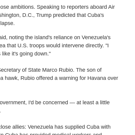
ose ambitions. Speaking to reporters aboard Air
hington, D.C., Trump predicted that Cuba's
lapse.
 said, noting the island's reliance on Venezuela's
ea that U.S. troops would intervene directly. "I
 like it's going down."
Secretary of State Marco Rubio. The son of
a hawk, Rubio offered a warning for Havana over
government, I'd be concerned — at least a little
.
ose allies: Venezuela has supplied Cuba with
turn Cuba has provided medical workers and