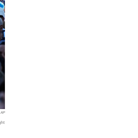
AP
ght