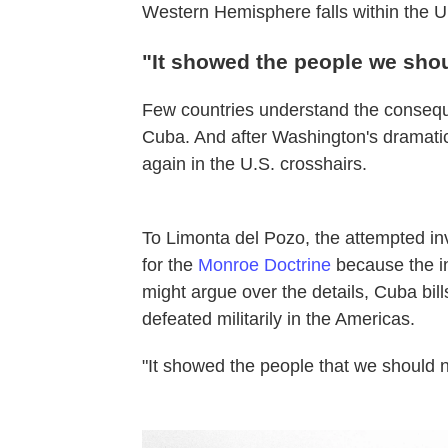
Western Hemisphere falls within the Un
"It showed the people we shou
Few countries understand the conseque
Cuba. And after Washington's dramatic 
again in the U.S. crosshairs.
To Limonta del Pozo, the attempted i
for the
Monroe Doctrine
because the in
might argue over the details, Cuba bills
defeated militarily in the Americas.
"It showed the people that we should 