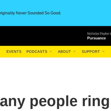
riginality Never Sounded So Good.
Nicholas Payton 
Pursuance
EVENTS
PODCASTS
ABOUT
SUPPORT
any people ring