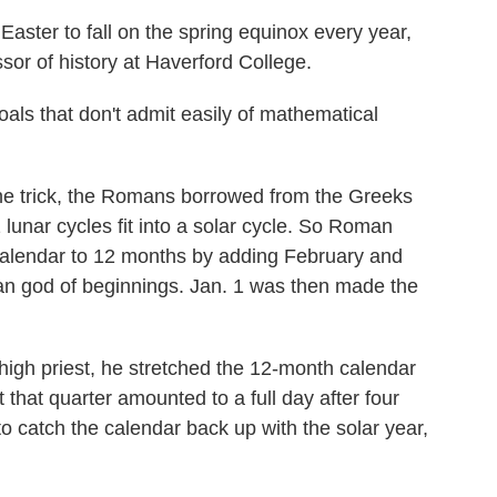
aster to fall on the spring equinox every year,
sor of history at Haverford College.
ls that don't admit easily of mathematical
he trick, the Romans borrowed from the Greeks
 lunar cycles fit into a solar cycle. So Roman
alendar to 12 months by adding February and
n god of beginnings. Jan. 1 was then made the
high priest, he stretched the 12-month calendar
 that quarter amounted to a full day after four
o catch the calendar back up with the solar year,