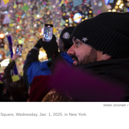
Stefan Jeremiah
/
s Square, Wednesday, Jan. 1, 2025, in New York.