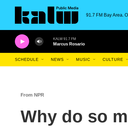
Skip to main content
91.7 FM Bay Area. O
KALW 91.7 FM
Marcus Rosario
SCHEDULE
NEWS
MUSIC
CULTURE
From NPR
Why do so m