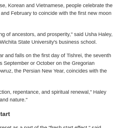
ese, Korean and Vietnamese, people celebrate the
and February to coincide with the first new moon
ng of ancestors, and prosperity," said Usha Haley,
Wichita State University's business school.
nd falls on the first day of Tishrei, the seventh
is September or October on the Gregorian
ruz, the Persian New Year, coincides with the
tion, repentance, and spiritual renewal," Haley
 and nature."
tart
set as a part of the "fresh start effect," said