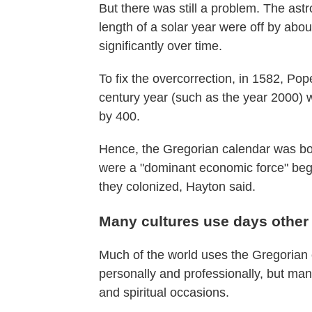
But there was still a problem. The as
length of a solar year were off by ab
significantly over time.
To fix the overcorrection, in 1582, Po
century year (such as the year 2000) wil
by 400.
Hence, the Gregorian calendar was bor
were a "dominant economic force" began
they colonized, Hayton said.
Many cultures use days other t
Much of the world uses the Gregorian c
personally and professionally, but man
and spiritual occasions.