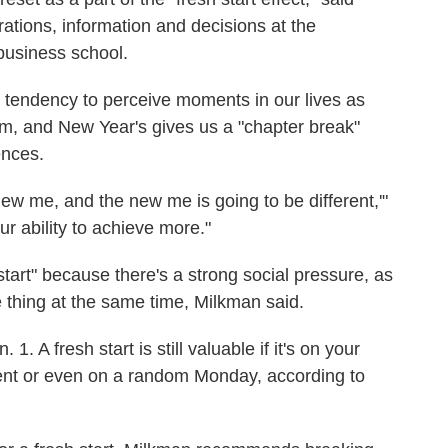
ations, information and decisions at the
business school.
tendency to perceive moments in our lives as
um, and New Year's gives us a "chapter break"
ences.
new me, and the new me is going to be different,'"
ur ability to achieve more."
start" because there's a strong social pressure, as
thing at the same time, Milkman said.
1. A fresh start is still valuable if it's on your
tment or even on a random Monday, according to