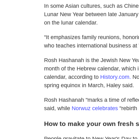
In some Asian cultures, such as Chin
Lunar New Year between late January 
on the lunar calendar.
"It emphasizes family reunions, honori
who teaches international business at 
Rosh Hashanah is the Jewish New Year a
month of the Hebrew calendar, which 
calendar, according to
History.com.
Now
spring equinox in March, Haley said.
Rosh Hashanah "marks a time of reflec
said, while
Norwuz celebrates
"rebirth
How to make your own fresh s
People gravitate to New Year's Day to re