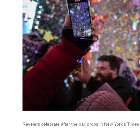
Revelers celebrate after the ball drops in New York's Time