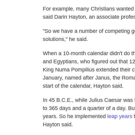
For example, many Christians wanted E
said Darin Hayton, an associate profes
"So we have a number of competing goa
solutions," he said.
When a 10-month calendar didn't do t
and Egyptians, who figured out that 12
King Numa Pompilius extended their c
January, named after Janus, the Roma
start of the calendar, Hayton said.
In 45 B.C.E., while Julius Caesar was 
to 365 days and a quarter of a day. But
years. So he implemented
leap years
t
Hayton said.