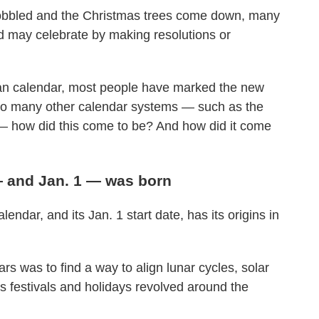
 gobbled and the Christmas trees come down, many
and may celebrate by making resolutions or
an calendar, most people have marked the new
h so many other calendar systems — such as the
— how did this come to be? And how did it come
— and Jan. 1 — was born
endar, and its Jan. 1 start date, has its origins in
 was to find a way to align lunar cycles, solar
s festivals and holidays revolved around the