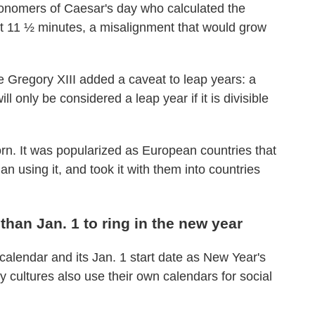
tronomers of Caesar's day who calculated the
out 11 ½ minutes, a misalignment that would grow
pe Gregory XIII added a caveat to leap years: a
l only be considered a leap year if it is divisible
n. It was popularized as European countries that
 using it, and took it with them into countries
han Jan. 1 to ring in the new year
alendar and its Jan. 1 start date as New Year's
y cultures also use their own calendars for social