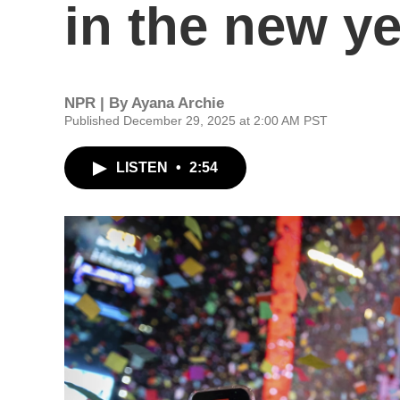
in the new ye
NPR | By
Ayana Archie
Published December 29, 2025 at 2:00 AM PST
LISTEN
•
2:54