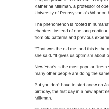
Katherine Milkman, a professor of oper
University of Pennsylvania's Wharton 
The phenomenon is rooted in humans' 
chapters, instead of one long continu
from old patterns and previous experi
"'That was the old me, and this is the 
she said. "It gives us optimism about o
New Year's is the most popular "fresh 
many other people are doing the same 
But you don't have to start anew on Jan. 
birthday, the first day in a new apar
Milkman.