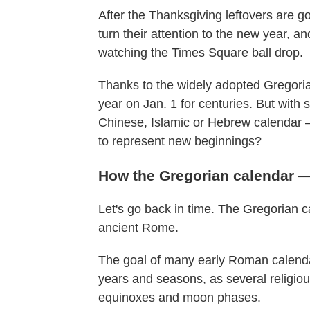
After the Thanksgiving leftovers are
turn their attention to the new year, 
watching the Times Square ball drop.
Thanks to the widely adopted Gregori
year on Jan. 1 for centuries. But wit
Chinese, Islamic or Hebrew calendar 
to represent new beginnings?
How the Gregorian calendar 
Let's go back in time. The Gregorian cal
ancient Rome.
The goal of many early Roman calendars
years and seasons, as several religiou
equinoxes and moon phases.