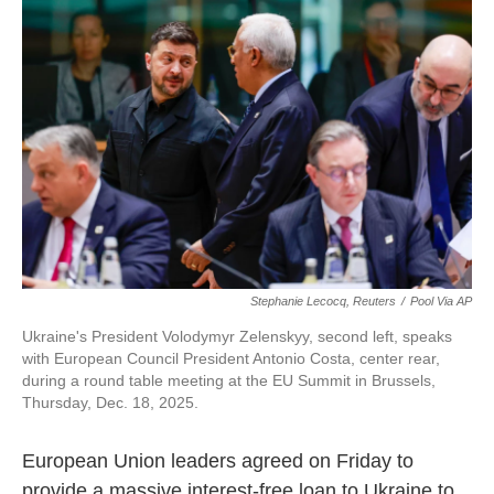
o
e
d
o
r
I
k
n
Stephanie Lecocq, Reuters
/
Pool Via AP
Ukraine's President Volodymyr Zelenskyy, second left, speaks
with European Council President Antonio Costa, center rear,
during a round table meeting at the EU Summit in Brussels,
Thursday, Dec. 18, 2025.
European Union leaders agreed on Friday to
provide a massive interest-free loan to Ukraine to