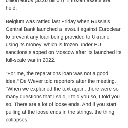
billion euros ($226 billion) in frozen assets are
held.
Belgium was rattled last Friday when Russia's
Central Bank launched a lawsuit against Euroclear
to prevent any loan being provided to Ukraine
using its money, which is frozen under EU
sanctions slapped on Moscow after its launched its
full-scale war in 2022.
"For me, the reparations loan was not a good
idea," De Wever told reporters after the meeting.
"When we explained the text again, there were so
many questions that I said, I told you so, I told you
so. There are a lot of loose ends. And if you start
pulling at the loose ends in the strings, the thing
collapses."