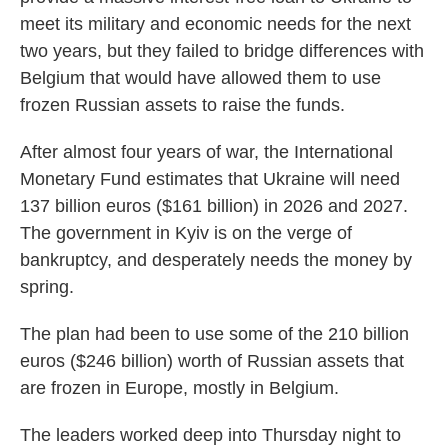
meet its military and economic needs for the next
two years, but they failed to bridge differences with
Belgium that would have allowed them to use
frozen Russian assets to raise the funds.
After almost four years of war, the International
Monetary Fund estimates that Ukraine will need
137 billion euros ($161 billion) in 2026 and 2027.
The government in Kyiv is on the verge of
bankruptcy, and desperately needs the money by
spring.
The plan had been to use some of the 210 billion
euros ($246 billion) worth of Russian assets that
are frozen in Europe, mostly in Belgium.
The leaders worked deep into Thursday night to