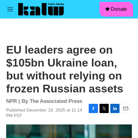
facebook
instagram
linkedin
youtube
Skip to main content
S
Donate
e
M
a
e
r
n
c
u
h
u
EU leaders agree on
e
r
$105bn Ukraine loan,
y
but without relying on
frozen Russian assets
NPR | By
The Associated Press
Published December 18, 2025 at 11:14
F
T
L
E
PM PST
a
w
i
m
c
i
n
a
e
t
k
i
b
t
e
l