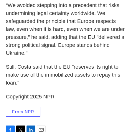
"We avoided stepping into a precedent that risks
undermining legal certainty worldwide. We
safeguarded the principle that Europe respects
law, even when it is hard, even when we are under
pressure," he said, adding that the EU "delivered a
strong political signal. Europe stands behind
Ukraine."
Still, Costa said that the EU "reserves its right to
make use of the immobilized assets to repay this
loan."
Copyright 2025 NPR
From NPR