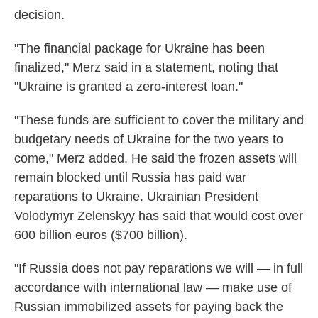
decision.
"The financial package for Ukraine has been
finalized," Merz said in a statement, noting that
"Ukraine is granted a zero-interest loan."
"These funds are sufficient to cover the military and
budgetary needs of Ukraine for the two years to
come," Merz added. He said the frozen assets will
remain blocked until Russia has paid war
reparations to Ukraine. Ukrainian President
Volodymyr Zelenskyy has said that would cost over
600 billion euros ($700 billion).
"If Russia does not pay reparations we will — in full
accordance with international law — make use of
Russian immobilized assets for paying back the