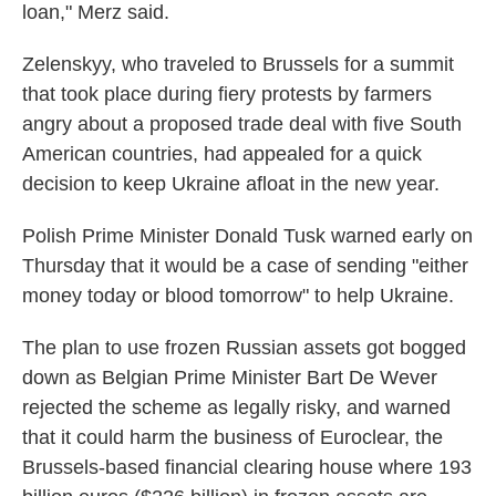
loan," Merz said.
Zelenskyy, who traveled to Brussels for a summit
that took place during fiery protests by farmers
angry about a proposed trade deal with five South
American countries, had appealed for a quick
decision to keep Ukraine afloat in the new year.
Polish Prime Minister Donald Tusk warned early on
Thursday that it would be a case of sending "either
money today or blood tomorrow" to help Ukraine.
The plan to use frozen Russian assets got bogged
down as Belgian Prime Minister Bart De Wever
rejected the scheme as legally risky, and warned
that it could harm the business of Euroclear, the
Brussels-based financial clearing house where 193