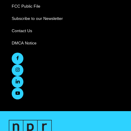
FCC Public File
Subscribe to our Newsletter
Contact Us
DMCA Notice