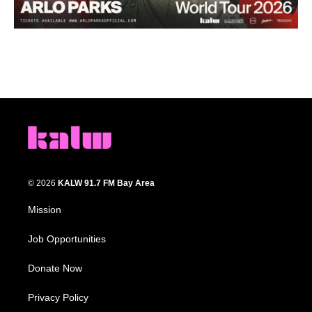
© 2026
KALW 91.7 FM Bay Area
Mission
Job Opportunities
Donate Now
Privacy Policy