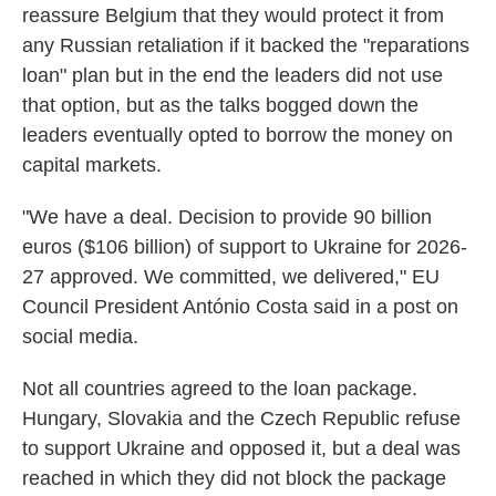
reassure Belgium that they would protect it from
any Russian retaliation if it backed the "reparations
loan" plan but in the end the leaders did not use
that option, but as the talks bogged down the
leaders eventually opted to borrow the money on
capital markets.
"We have a deal. Decision to provide 90 billion
euros ($106 billion) of support to Ukraine for 2026-
27 approved. We committed, we delivered," EU
Council President António Costa said in a post on
social media.
Not all countries agreed to the loan package.
Hungary, Slovakia and the Czech Republic refuse
to support Ukraine and opposed it, but a deal was
reached in which they did not block the package