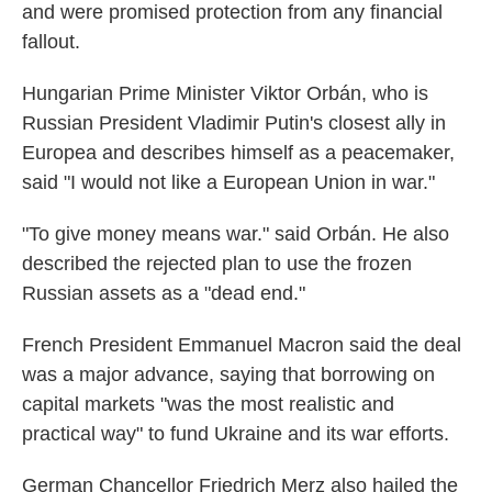
and were promised protection from any financial
fallout.
Hungarian Prime Minister Viktor Orbán, who is
Russian President Vladimir Putin's closest ally in
Europea and describes himself as a peacemaker,
said "I would not like a European Union in war."
"To give money means war." said Orbán. He also
described the rejected plan to use the frozen
Russian assets as a "dead end."
French President Emmanuel Macron said the deal
was a major advance, saying that borrowing on
capital markets "was the most realistic and
practical way" to fund Ukraine and its war efforts.
German Chancellor Friedrich Merz also hailed the