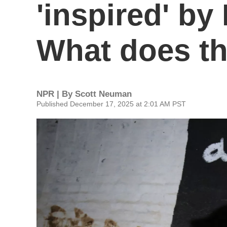
'inspired' by 
What does t
NPR | By
Scott Neuman
Published December 17, 2025 at 2:01 AM PST