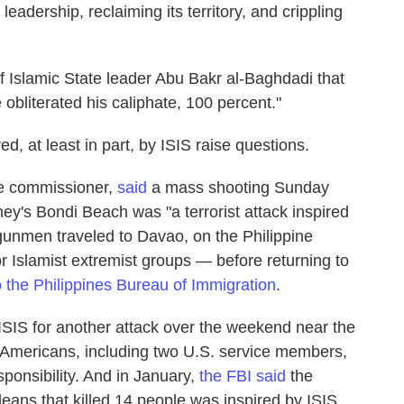
leadership, reclaiming its territory, and crippling
 Islamic State leader Abu Bakr al-Baghdadi that
e obliterated his caliphate, 100 percent."
ed, at least in part, by ISIS raise questions.
ice commissioner,
said
a mass shooting Sunday
ey's Bondi Beach was "a terrorist attack inspired
 gunmen traveled to Davao, on the Philippine
r Islamist extremist groups — before returning to
o the Philippines Bureau of Immigration
.
ISIS for another attack over the weekend near the
ree Americans, including two U.S. service members,
ponsibility. And in January,
the FBI said
the
leans that killed 14 people was inspired by ISIS.