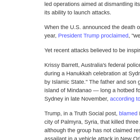
led operations aimed at dismantling its 
its ability to launch attacks.
When the U.S. announced the death of
year,
President Trump proclaimed
, "w
Yet recent attacks believed to be inspir
Krissy Barrett, Australia's federal pol
during a Hanukkah celebration at Sydn
by Islamic State." The father and son
island of Mindanao — long a hotbed fo
Sydney in late November,
according t
Trump, in a Truth Social post,
blamed
city of Palmyra, Syria, that killed th
although the group has not claimed res
assailant in a vehicle attack in New Or