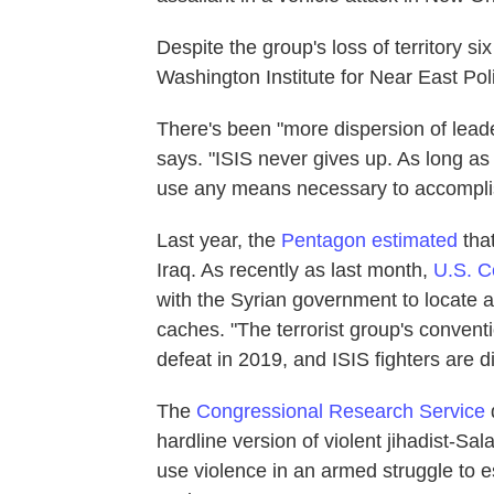
Despite the group's loss of territory si
Washington Institute for Near East Poli
There's been "more dispersion of leade
says. "ISIS never gives up. As long as t
use any means necessary to accomplish
Last year, the
Pentagon estimated
that
Iraq. As recently as last month,
U.S. 
with the Syrian government to locate 
caches. "The terrorist group's conventi
defeat in 2019, and ISIS fighters are
The
Congressional Research Service
d
hardline version of violent jihadist-Sa
use violence in an armed struggle to e