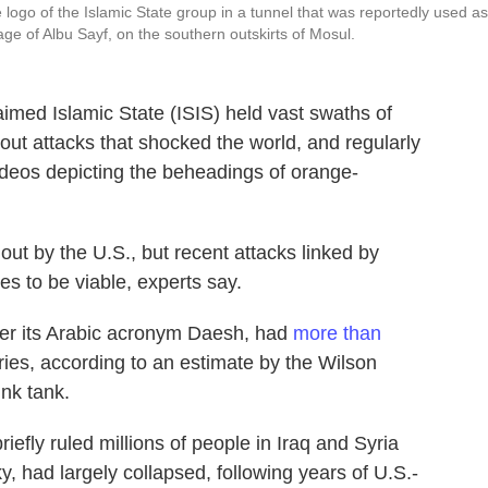
 logo of the Islamic State group in a tunnel that was reportedly used as
lage of Albu Sayf, on the southern outskirts of Mosul.
aimed Islamic State (ISIS) held vast swaths of
d out attacks that shocked the world, and regularly
deos depicting the beheadings of orange-
ut by the U.S., but recent attacks linked by
ues to be viable, experts say.
der its Arabic acronym Daesh, had
more than
ies, according to an estimate by the Wilson
ink tank.
riefly ruled millions of people in Iraq and Syria
, had largely collapsed, following years of U.S.-