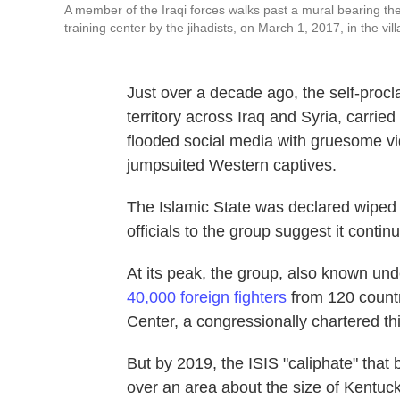
A member of the Iraqi forces walks past a mural bearing the
training center by the jihadists, on March 1, 2017, in the vil
Just over a decade ago, the self-procl
territory across Iraq and Syria, carrie
flooded social media with gruesome vi
jumpsuited Western captives.
The Islamic State was declared wiped o
officials to the group suggest it contin
At its peak, the group, also known un
40,000 foreign fighters
from 120 countr
Center, a congressionally chartered th
But by 2019, the ISIS "caliphate" that b
over an area about the size of Kentucky