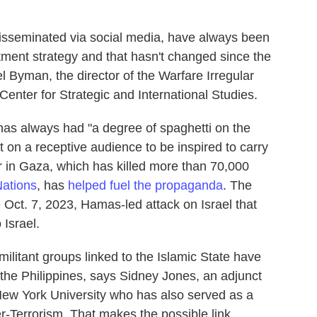
sseminated via social media, have always been
itment strategy and that hasn't changed since the
el Byman, the director of the Warfare Irregular
enter for Strategic and International Studies.
, has always had "a degree of spaghetti on the
ant on a receptive audience to be inspired to carry
r in Gaza, which has killed more than 70,000
Nations
, has
helped fuel the propaganda
. The
e Oct. 7, 2023, Hamas-led attack on Israel that
 Israel.
militant groups linked to the Islamic State have
 the Philippines, says Sidney Jones, an adjunct
t New York University who has also served as a
er-Terrorism. That makes the possible link