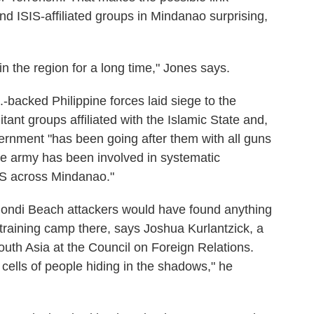
d ISIS-affiliated groups in Mindanao surprising,
n the region for a long time," Jones says.
-backed Philippine forces laid siege to the
itant groups affiliated with the Islamic State and,
vernment "has been going after them with all guns
the army has been involved in systematic
IS across Mindanao."
e Bondi Beach attackers would have found anything
t training camp there, says Joshua Kurlantzick, a
outh Asia at the Council on Foreign Relations.
 cells of people hiding in the shadows," he