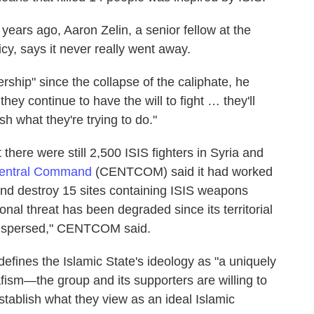
x years ago, Aaron Zelin, a senior fellow at the
cy, says it never really went away.
rship" since the collapse of the caliphate, he
hey continue to have the will to fight … they'll
 what they're trying to do."
 there were still 2,500 ISIS fighters in Syria and
Central Command
(CENTCOM) said it had worked
and destroy 15 sites containing ISIS weapons
onal threat has been degraded since its territorial
 dispersed," CENTCOM said.
efines the Islamic State's ideology as "a uniquely
lafism—the group and its supporters are willing to
stablish what they view as an ideal Islamic