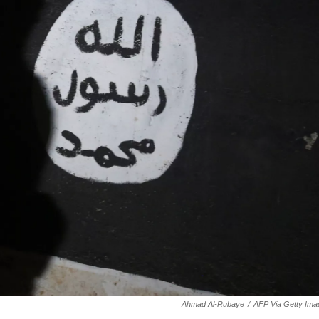
Ahmad Al-Rubaye
/
AFP Via Getty Ima