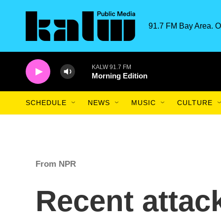
Skip to main content
91.7 FM Bay Area. O
KALW 91.7 FM
Morning Edition
SCHEDULE
NEWS
MUSIC
CULTURE
From NPR
Recent attac