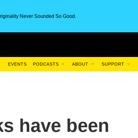
riginality Never Sounded So Good.
EVENTS
PODCASTS
ABOUT
SUPPORT
ks have been