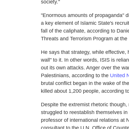
society."
"Enormous amounts of propaganda" di
a key element of Islamic State's recru
fall of the caliphate, according to Dani
Threats and Terrorism Program at the C
He says that strategy, while effective
wall" to it. In other words, ISIS is reli
out its own attacks. Anger over the wa
Palestinians, according to the
United 
brutal conflict began in the wake of th
killed about 1,200 people, according to
Despite the extremist rhetoric though, 
struggled to reestablish themselves in
professor of international relations a
consultant to the U.N. Office of Count