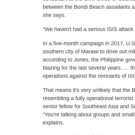
between the Bondi Beach assailants an
she says.
"We haven't had a serious ISIS attack i
In a five-month campaign in 2017, U.S.
southern city of Marawi to drive out mil
according to Jones, the Philippine go
blazing for the last several years. … 
operations against the remnants of IS
That means it's very unlikely that th
resembling a fully operational terroris
senior fellow for Southeast Asia and S
"You're talking about groups and small
explains.