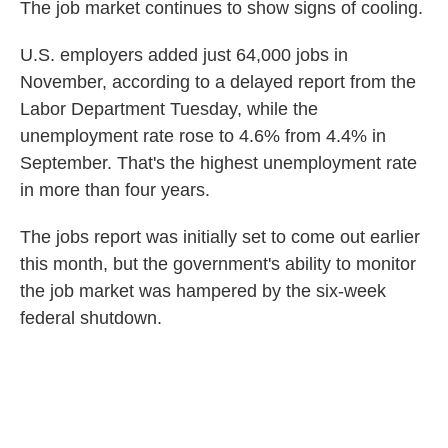
The job market continues to show signs of cooling.
U.S. employers added just 64,000 jobs in
November, according to a delayed report from the
Labor Department Tuesday, while the
unemployment rate rose to 4.6% from 4.4% in
September. That's the highest unemployment rate
in more than four years.
The jobs report was initially set to come out earlier
this month, but the government's ability to monitor
the job market was hampered by the six-week
federal shutdown.