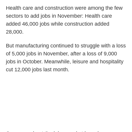
Health care and construction were among the few
sectors to add jobs in November: Health care
added 46,000 jobs while construction added
28,000.
But manufacturing continued to struggle with a loss
of 5,000 jobs in November, after a loss of 9,000
jobs in October. Meanwhile, leisure and hospitality
cut 12,000 jobs last month.