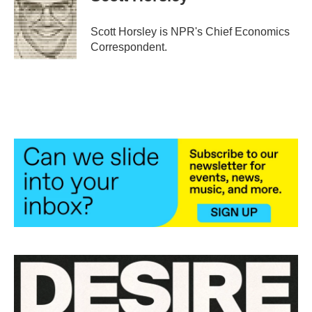
b
t
e
l
o
e
d
o
r
I
Scott Horsley is NPR's Chief Economics
k
n
Correspondent.