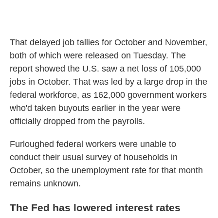
That delayed job tallies for October and November,
both of which were released on Tuesday. The
report showed the U.S. saw a net loss of 105,000
jobs in October. That was led by a large drop in the
federal workforce, as 162,000 government workers
who'd taken buyouts earlier in the year were
officially dropped from the payrolls.
Furloughed federal workers were unable to
conduct their usual survey of households in
October, so the unemployment rate for that month
remains unknown.
The Fed has lowered interest rates