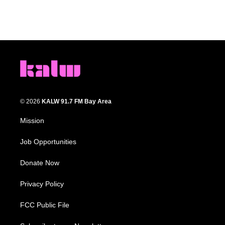
© 2026
KALW 91.7 FM Bay Area
Mission
Job Opportunities
Donate Now
Privacy Policy
FCC Public File