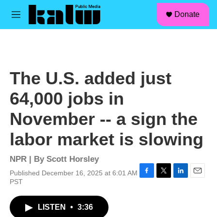
facebook
instagram
linkedin
youtube
Skip to main content
S
Donate
e
M
a
e
r
n
c
u
h
u
The U.S. added just
e
r
64,000 jobs in
y
November -- a sign the
labor market is slowing
NPR | By
Scott Horsley
Published December 16, 2025 at 6:01 AM
F
T
L
E
PST
a
w
i
m
c
i
n
a
LISTEN
•
3:36
e
t
k
i
b
t
e
l