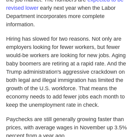
revised lower
early next year when the Labor
Department incorporates more complete
information.
Hiring has slowed for two reasons. Not only are
employers looking for fewer workers, but fewer
would-be workers are looking for new jobs. Aging
baby boomers are retiring at a rapid rate. And the
Trump administration's aggressive crackdown on
both legal and illegal immigration has limited the
growth of the U.S. workforce. That means the
economy needs to add fewer jobs each month to
keep the unemployment rate in check.
Paychecks are still generally growing faster than
prices, with average wages in November up 3.5%
percent from a year ago.