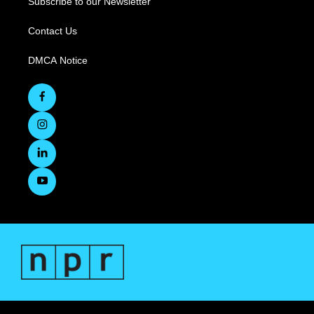
Subscribe to our Newsletter
Contact Us
DMCA Notice