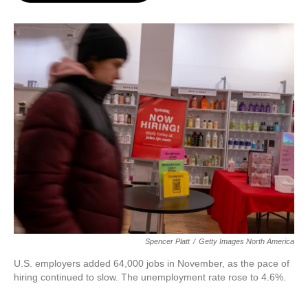
o
e
d
o
r
I
k
n
Spencer Platt
/
Getty Images North America
U.S. employers added 64,000 jobs in November, as the pace of
hiring continued to slow. The unemployment rate rose to 4.6%.