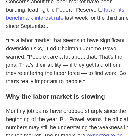
Concerns about the labor market have been
building, leading the Federal Reserve to
lower its
benchmark interest rate
last week for the third time
since September.
"It's a labor market that seems to have significant
downside risks," Fed Chairman Jerome Powell
warned. "People care a lot about that. That's their
jobs. That's their ability — if they get laid off or if
they're entering the labor force — to find work. So
that's really important to people."
Why the labor market is slowing
Monthly job gains have dropped sharply since the
beginning of the year. But Powell warns the official
numbers may still be understating the weakness in
the job market. The numbers are
expected to be