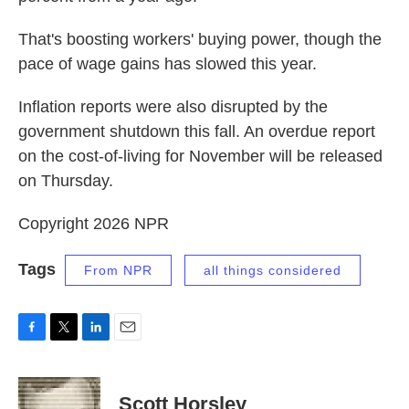
That's boosting workers' buying power, though the
pace of wage gains has slowed this year.
Inflation reports were also disrupted by the
government shutdown this fall. An overdue report
on the cost-of-living for November will be released
on Thursday.
Copyright 2026 NPR
Tags
From NPR
all things considered
F
T
L
E
a
w
i
m
c
i
n
a
e
t
k
i
Scott Horsley