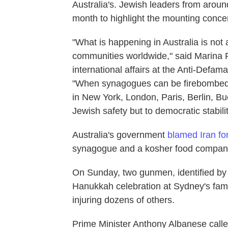
Australia's. Jewish leaders from aroun
month to highlight the mounting conce
"What is happening in Australia is not 
communities worldwide," said Marina R
international affairs at the Anti-Defa
"When synagogues can be firebombed 
in New York, London, Paris, Berlin, Bue
Jewish safety but to democratic stability
Australia's government
blamed Iran fo
synagogue and a kosher food company 
On Sunday, two gunmen, identified by a
Hanukkah celebration at Sydney's famo
injuring dozens of others.
Prime Minister Anthony Albanese called 