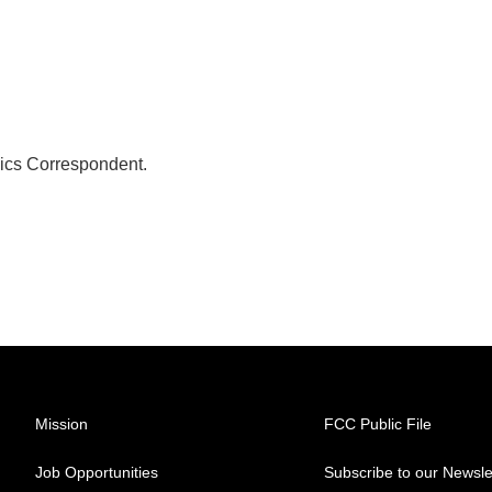
ics Correspondent.
Mission
FCC Public File
Job Opportunities
Subscribe to our Newsle