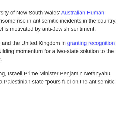
sity of New South Wales'
Australian Human
ome rise in antisemitic incidents in the country,
ael is motivated by anti-Jewish sentiment.
a and the United Kingdom in
granting recognition
building momentum for a two-state solution to the
.
ng, Israeli Prime Minister Benjamin Netanyahu
a Palestinian state "pours fuel on the antisemitic