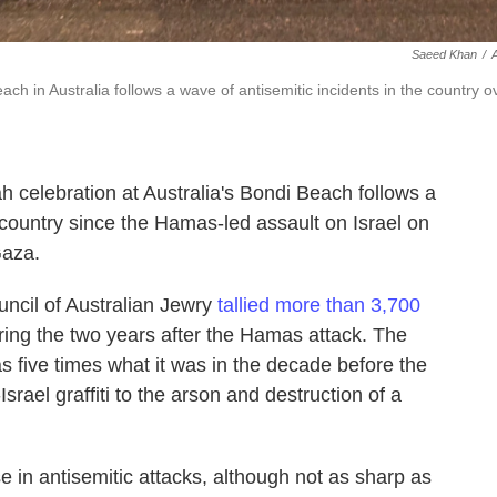
Saeed Khan
/
h in Australia follows a wave of antisemitic incidents in the country o
 celebration at Australia's Bondi Beach follows a
e country since the Hamas-led assault on Israel on
Gaza.
ncil of Australian Jewry
tallied more than 3,700
ring the two years after the Hamas attack. The
as five times what it was in the decade before the
srael graffiti to the arson and destruction of a
e in antisemitic attacks, although not as sharp as