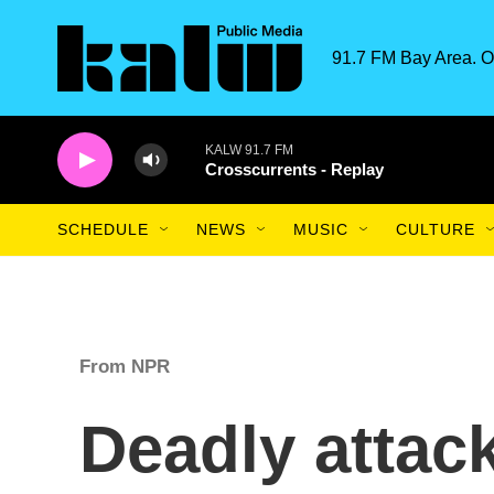
Skip to main content
91.7 FM Bay Area. O
KALW 91.7 FM
Crosscurrents - Replay
SCHEDULE
NEWS
MUSIC
CULTURE
From NPR
Deadly attac