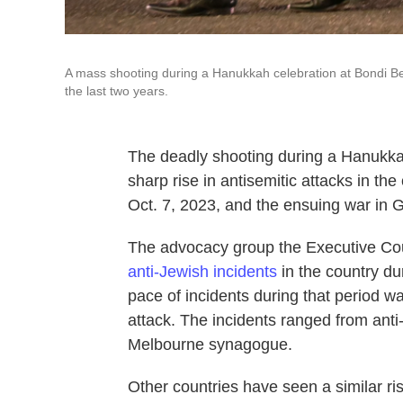
A mass shooting during a Hanukkah celebration at Bondi Beac
the last two years.
The deadly shooting during a Hanukkah
sharp rise in antisemitic attacks in th
Oct. 7, 2023, and the ensuing war in 
The advocacy group the Executive Cou
anti-Jewish incidents
in the country du
pace of incidents during that period w
attack. The incidents ranged from anti-I
Melbourne synagogue.
Other countries have seen a similar ris