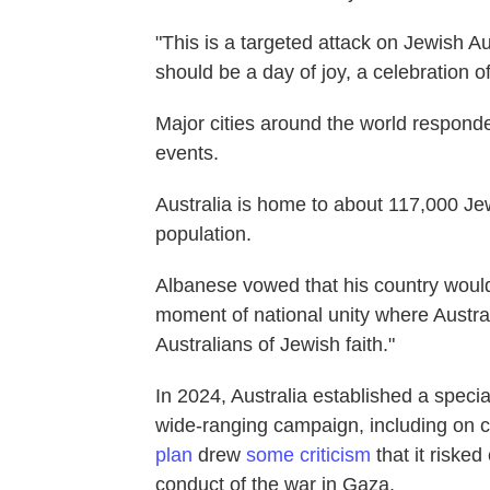
"This is a targeted attack on Jewish A
should be a day of joy, a celebration of
Major cities around the world respond
events.
Australia is home to about 117,000 Je
population.
Albanese vowed that his country would
moment of national unity where Austral
Australians of Jewish faith."
In 2024, Australia established a spec
wide-ranging campaign, including on
plan
drew
some criticism
that it risked
conduct of the war in Gaza.