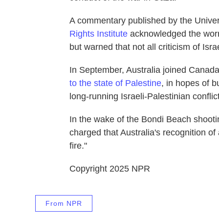
A commentary published by the Univer
Rights Institute
acknowledged the worris
but warned that not all criticism of Isr
In September, Australia joined Canad
to the state of Palestine
, in hopes of 
long-running Israeli-Palestinian conflict
In the wake of the Bondi Beach shooti
charged that Australia's recognition of 
fire."
Copyright 2025 NPR
From NPR