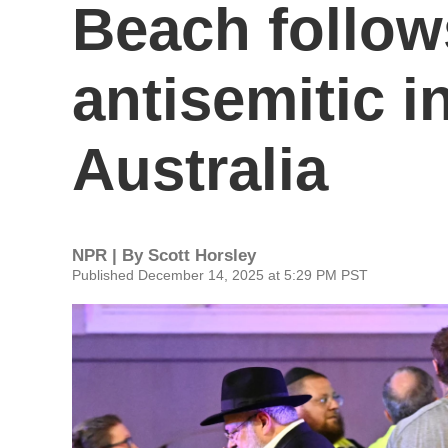
Beach follows
antisemitic i
Australia
NPR | By
Scott Horsley
Published December 14, 2025 at 5:29 PM PST