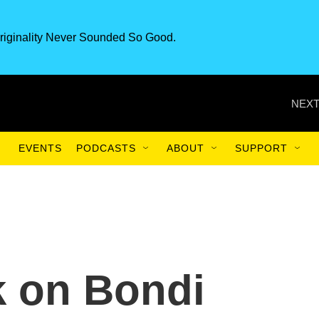
riginality Never Sounded So Good.
NEXT
EVENTS
PODCASTS
ABOUT
SUPPORT
k on Bondi