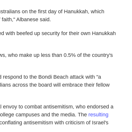
ustralians on the first day of Hanukkah, which
 faith," Albanese said.
ed with beefed up security for their own Hanukkah
ws, who make up less than 0.5% of the country's
 respond to the Bondi Beach attack with "a
ians across the board will embrace their fellow
ial envoy to combat antisemitism, who endorsed a
 college campuses and the media. The
resulting
 conflating antisemitism with criticism of Israel's