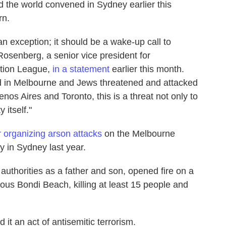
d the world convened in Sydney earlier this
rn.
an exception; it should be a wake-up call to
osenberg, a senior vice president for
mation League,
in a statement
earlier this month.
in Melbourne and Jews threatened and attacked
nos Aires and Toronto, this is a threat not only to
 itself."
r organizing arson attacks
on the Melbourne
in Sydney last year.
uthorities as a father and son, opened fire on a
us Bondi Beach, killing at least 15 people and
it an act of antisemitic terrorism.