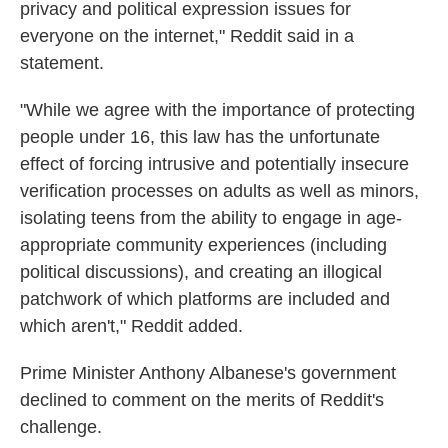
privacy and political expression issues for
everyone on the internet," Reddit said in a
statement.
"While we agree with the importance of protecting
people under 16, this law has the unfortunate
effect of forcing intrusive and potentially insecure
verification processes on adults as well as minors,
isolating teens from the ability to engage in age-
appropriate community experiences (including
political discussions), and creating an illogical
patchwork of which platforms are included and
which aren't," Reddit added.
Prime Minister Anthony Albanese's government
declined to comment on the merits of Reddit's
challenge.