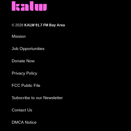
© 2026
KALW 91.7 FM Bay Area
Mission
Job Opportunities
Donate Now
Privacy Policy
FCC Public File
Subscribe to our Newsletter
Contact Us
DMCA Notice