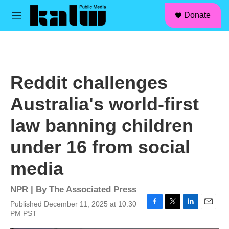
facebook
instagram
linkedin
youtube
Skip to main content
S
Donate
e
M
a
e
r
n
c
u
h
u
Reddit challenges
e
r
Australia's world-first
y
law banning children
under 16 from social
media
NPR | By
The Associated Press
Published December 11, 2025 at 10:30
F
T
L
E
PM PST
a
w
i
m