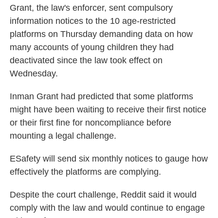
Grant, the law's enforcer, sent compulsory
information notices to the 10 age-restricted
platforms on Thursday demanding data on how
many accounts of young children they had
deactivated since the law took effect on
Wednesday.
Inman Grant had predicted that some platforms
might have been waiting to receive their first notice
or their first fine for noncompliance before
mounting a legal challenge.
ESafety will send six monthly notices to gauge how
effectively the platforms are complying.
Despite the court challenge, Reddit said it would
comply with the law and would continue to engage