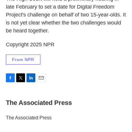
late February to set a date for Digital Freedom
Project's challenge on behalf of two 15-year-olds. It
is not yet clear whether the two challenges would
be heard together.
Copyright 2025 NPR
From NPR
F
T
L
E
a
w
i
m
c
i
n
a
e
t
k
i
The Associated Press
b
t
e
l
o
e
d
o
r
I
The Associated Press
k
n