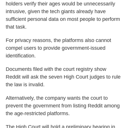
holders verify their ages would be unnecessarily
intrusive, given the tech giants already have
sufficient personal data on most people to perform
that task.
For privacy reasons, the platforms also cannot
compel users to provide government-issued
identification.
Documents filed with the court registry show
Reddit will ask the seven High Court judges to rule
the law is invalid.
Alternatively, the company wants the court to
prevent the government from listing Reddit among
the age-restricted platforms.
The High Court will hold a preliminary hearing in