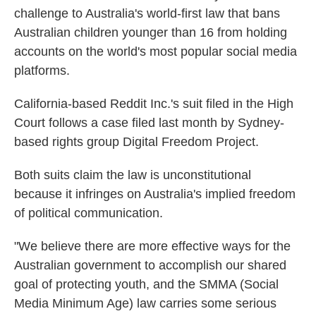
challenge to Australia's world-first law that bans
Australian children younger than 16 from holding
accounts on the world's most popular social media
platforms.
California-based Reddit Inc.'s suit filed in the High
Court follows a case filed last month by Sydney-
based rights group Digital Freedom Project.
Both suits claim the law is unconstitutional
because it infringes on Australia's implied freedom
of political communication.
"We believe there are more effective ways for the
Australian government to accomplish our shared
goal of protecting youth, and the SMMA (Social
Media Minimum Age) law carries some serious