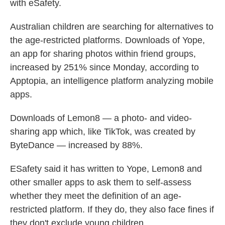
with eSafety.
Australian children are searching for alternatives to
the age-restricted platforms. Downloads of Yope,
an app for sharing photos within friend groups,
increased by 251% since Monday, according to
Apptopia, an intelligence platform analyzing mobile
apps.
Downloads of Lemon8 — a photo- and video-
sharing app which, like TikTok, was created by
ByteDance — increased by 88%.
ESafety said it has written to Yope, Lemon8 and
other smaller apps to ask them to self-assess
whether they meet the definition of an age-
restricted platform. If they do, they also face fines if
they don't exclude young children.