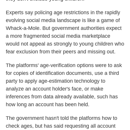
Experts say policing age restrictions in the rapidly
evolving social media landscape is like a game of
Whack-a-Mole. But government authorities expect
a more fragmented social media marketplace
would not appeal as strongly to young children who
fear exclusion from their peers and missing out.
The platforms' age-verification options were to ask
for copies of identification documents, use a third
party to apply age-estimation technology to
analyze an account holder's face, or make
inferences from data already available, such has
how long an account has been held.
The government hasn't told the platforms how to
check ages, but has said requesting all account