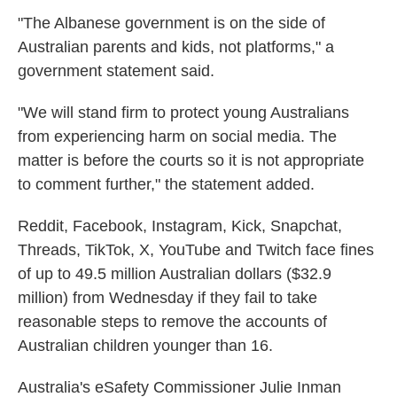
"The Albanese government is on the side of
Australian parents and kids, not platforms," a
government statement said.
"We will stand firm to protect young Australians
from experiencing harm on social media. The
matter is before the courts so it is not appropriate
to comment further," the statement added.
Reddit, Facebook, Instagram, Kick, Snapchat,
Threads, TikTok, X, YouTube and Twitch face fines
of up to 49.5 million Australian dollars ($32.9
million) from Wednesday if they fail to take
reasonable steps to remove the accounts of
Australian children younger than 16.
Australia's eSafety Commissioner Julie Inman