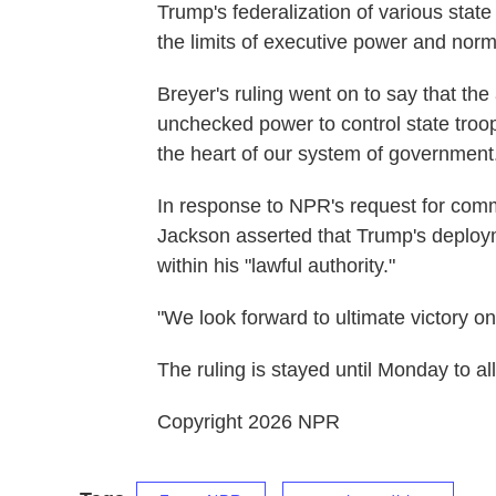
Trump's federalization of various stat
the limits of executive power and norma
Breyer's ruling went on to say that the
unchecked power to control state troop
the heart of our system of government
In response to NPR's request for co
Jackson asserted that Trump's deploy
within his "lawful authority."
"We look forward to ultimate victory o
The ruling is stayed until Monday to al
Copyright 2026 NPR