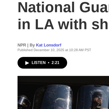
National Gu
in LA with s
NPR | By
Kat Lonsdorf
Published December 10, 2025 at 10:28 AM PST
LISTEN
•
2:21