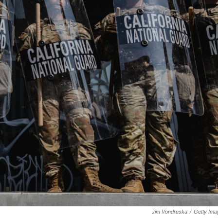
Jim Vondruska
/
Getty Ima