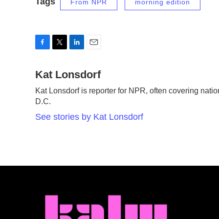
Tags
From NPR
morning edition
F
T
L
E
a
w
i
m
c
Kat Lonsdorf
i
n
a
e
t
k
i
Kat Lonsdorf is reporter for NPR, often covering natio
b
t
e
l
D.C.
o
e
d
o
r
I
See stories by Kat Lonsdorf
k
n