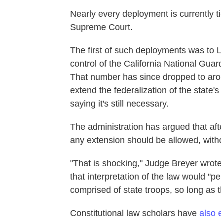
Nearly every deployment is currently tie
Supreme Court.
The first of such deployments was to 
control of the California National Guar
That number has since dropped to arou
extend the federalization of the state'
saying it's still necessary.
The administration has argued that after
any extension should be allowed, with
"That is shocking," Judge Breyer wrote
that interpretation of the law would "pe
comprised of state troops, so long as th
Constitutional law scholars have
also 