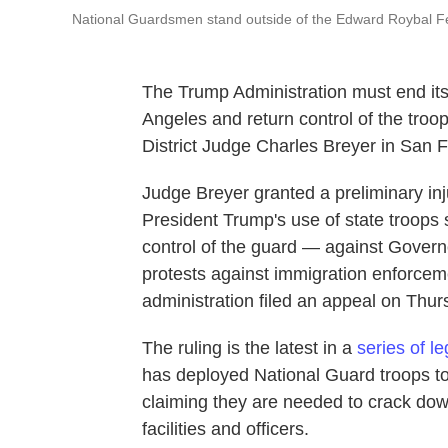
National Guardsmen stand outside of the Edward Roybal Fe
The Trump Administration must end its
Angeles and return control of the troop
District Judge Charles Breyer in San F
Judge Breyer granted a preliminary inj
President Trump's use of state troops
control of the guard — against Gover
protests against immigration enforce
administration filed an appeal on Thur
The ruling is the latest in a
series of l
has deployed National Guard troops t
claiming they are needed to crack dow
facilities and officers.