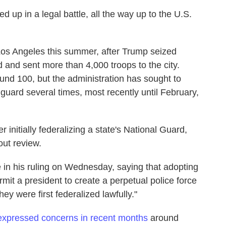
d up in a legal battle, all the way up to the U.S.
Los Angeles this summer, after Trump seized
d and sent more than 4,000 troops to the city.
nd 100, but the administration has sought to
s guard several times, most recently until February,
 initially federalizing a state's National Guard,
out review.
 in his ruling on Wednesday, saying that adopting
rmit a president to create a perpetual police force
ey were first federalized lawfully."
expressed concerns in recent months
around