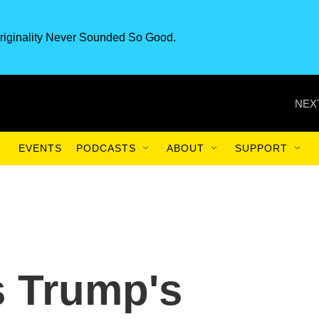
riginality Never Sounded So Good.
NEX
EVENTS
PODCASTS
ABOUT
SUPPORT
s Trump's