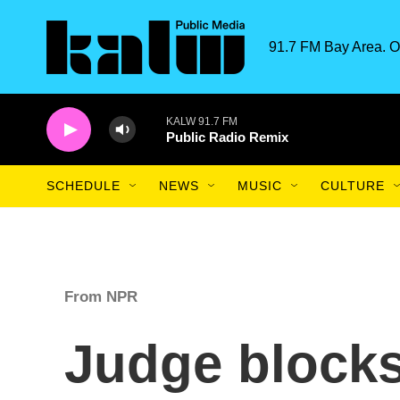
Skip to main content
91.7 FM Bay Area. O
KALW 91.7 FM
Public Radio Remix
SCHEDULE
NEWS
MUSIC
CULTURE
From NPR
Judge block