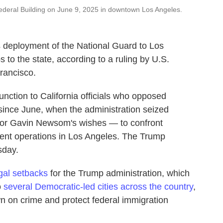
deral Building on June 9, 2025 in downtown Los Angeles.
 deployment of the National Guard to Los
s to the state, according to a ruling by U.S.
rancisco.
unction to California officials who opposed
 since June, when the administration seized
nor Gavin Newsom's wishes — to confront
ment operations in Los Angeles. The Trump
sday.
egal setbacks
for the Trump administration, which
o
several Democratic-led cities across the country
,
n on crime and protect federal immigration