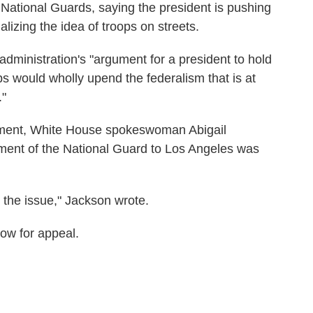
e National Guards, saying the president is pushing
lizing the idea of troops on streets.
 administration's "argument for a president to hold
s would wholly upend the federalism that is at
."
mment, White House spokeswoman Abigail
ment of the National Guard to Los Angeles was
n the issue," Jackson wrote.
low for appeal.