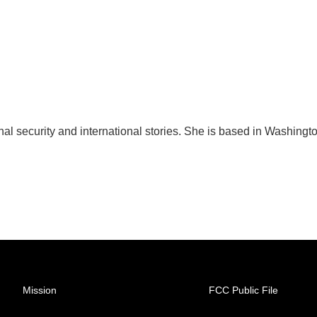
nal security and international stories. She is based in Washingt
Mission
FCC Public File